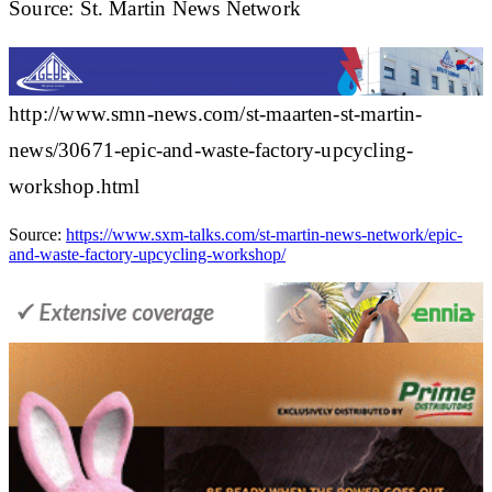
Source: St. Martin News Network
http://www.smn-news.com/st-maarten-st-martin-
news/30671-epic-and-waste-factory-upcycling-
workshop.html
Source:
https://www.sxm-talks.com/st-martin-news-network/epic-
and-waste-factory-upcycling-workshop/