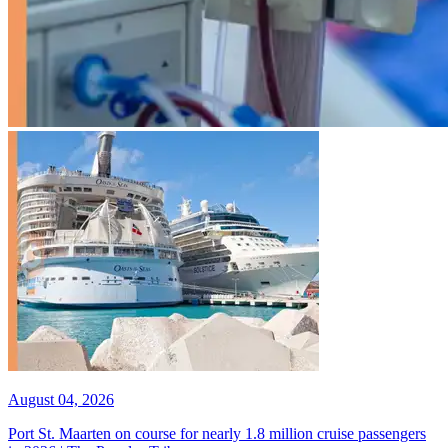
August 04, 2026
Port St. Maarten on course for nearly 1.8 million cruise passengers