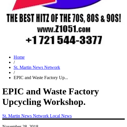
Home
/
St. Martin News Network
/
EPIC and Waste Factory Up...
EPIC and Waste Factory
Upcycling Workshop.
St. Martin News Network
Local News
November 28, 2018