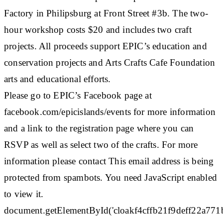
Factory in Philipsburg at Front Street #3b. The two-
hour workshop costs $20 and includes two craft
projects. All proceeds support EPIC’s education and
conservation projects and Arts Crafts Cafe Foundation
arts and educational efforts.
Please go to EPIC’s Facebook page at
facebook.com/epicislands/events for more information
and a link to the registration page where you can
RSVP as well as select two of the crafts. For more
information please contact This email address is being
protected from spambots. You need JavaScript enabled
to view it.
document.getElementById('cloakf4cffb21f9deff22a77