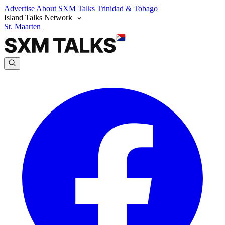
Advertise
About SXM Talks
Trinidad & Tobago
Island Talks Network
St. Maarten