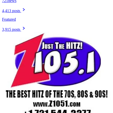
721news
4,413 posts
Featured
3,915 posts