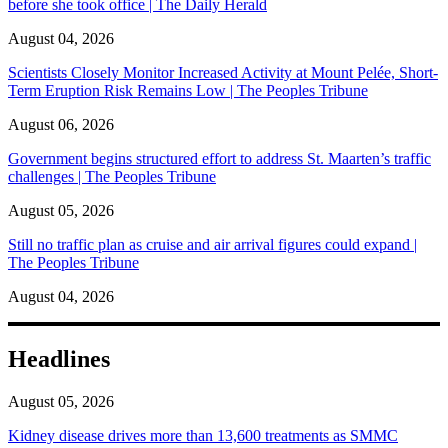
before she took office | The Daily Herald
August 04, 2026
Scientists Closely Monitor Increased Activity at Mount Pelée, Short-
Term Eruption Risk Remains Low | The Peoples Tribune
August 06, 2026
Government begins structured effort to address St. Maarten’s traffic
challenges | The Peoples Tribune
August 05, 2026
Still no traffic plan as cruise and air arrival figures could expand |
The Peoples Tribune
August 04, 2026
Headlines
August 05, 2026
Kidney disease drives more than 13,600 treatments as SMMC