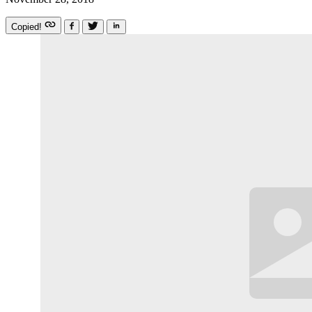
Copied!