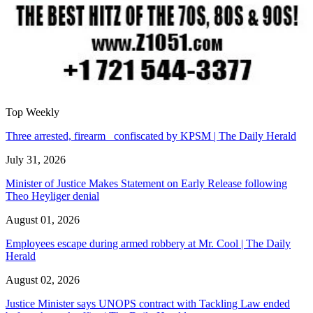
Top Weekly
Three arrested, firearm confiscated by KPSM | The Daily Herald
July 31, 2026
Minister of Justice Makes Statement on Early Release following
Theo Heyliger denial
August 01, 2026
Employees escape during armed robbery at Mr. Cool | The Daily
Herald
August 02, 2026
Justice Minister says UNOPS contract with Tackling Law ended