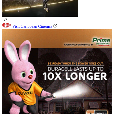
1/7
Visit Caribbean Cinemas