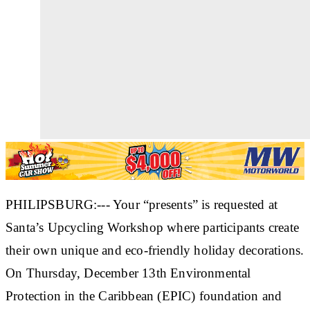
PHILIPSBURG:--- Your “presents” is requested at
Santa’s Upcycling Workshop where participants create
their own unique and eco-friendly holiday decorations.
On Thursday, December 13th Environmental
Protection in the Caribbean (EPIC) foundation and