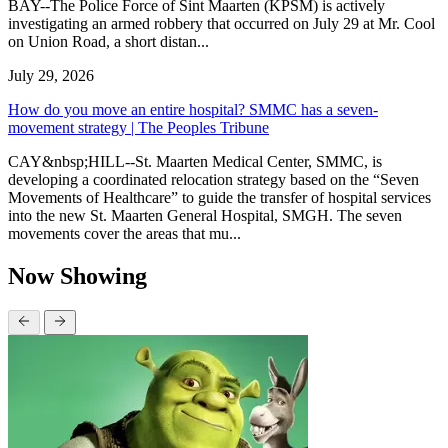
BAY--The Police Force of Sint Maarten (KPSM) is actively
investigating an armed robbery that occurred on July 29 at Mr. Cool
on Union Road, a short distan...
July 29, 2026
How do you move an entire hospital? SMMC has a seven-
movement strategy | The Peoples Tribune
CAY&nbsp;HILL--St. Maarten Medical Center, SMMC, is
developing a coordinated relocation strategy based on the “Seven
Movements of Healthcare” to guide the transfer of hospital services
into the new St. Maarten General Hospital, SMGH. The seven
movements cover the areas that mu...
Now Showing