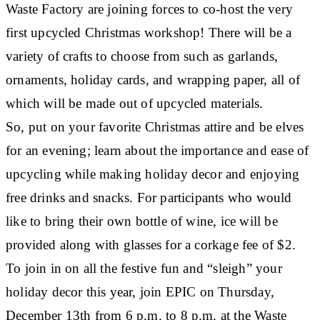
Waste Factory are joining forces to co-host the very
first upcycled Christmas workshop! There will be a
variety of crafts to choose from such as garlands,
ornaments, holiday cards, and wrapping paper, all of
which will be made out of upcycled materials.
So, put on your favorite Christmas attire and be elves
for an evening; learn about the importance and ease of
upcycling while making holiday decor and enjoying
free drinks and snacks. For participants who would
like to bring their own bottle of wine, ice will be
provided along with glasses for a corkage fee of $2.
To join in on all the festive fun and “sleigh” your
holiday decor this year, join EPIC on Thursday,
December 13th from 6 p.m. to 8 p.m. at the Waste