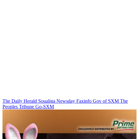
The Daily Herald
Soualiga Newsday
Faxinfo
Gov of SXM
The
Peoples Tribune
Go-SXM