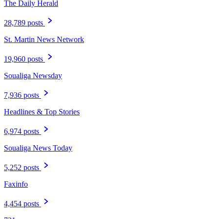
The Daily Herald
28,789 posts
St. Martin News Network
19,960 posts
Soualiga Newsday
7,936 posts
Headlines & Top Stories
6,974 posts
Soualiga News Today
5,252 posts
Faxinfo
4,454 posts