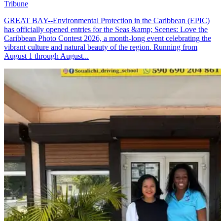
Tribune
GREAT BAY--Environmental Protection in the Caribbean (EPIC)
has officially opened entries for the Seas &amp; Scenes: Love the
Caribbean Photo Contest 2026, a month-long event celebrating the
vibrant culture and natural beauty of the region. Running from
August 1 through August...