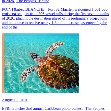
in 2026 | The Peoples Tribune
POINT&nbsp;BLANCHE-- Port St. Maarten welcomed 1,051,030
cruise passengers from 396 vessel calls during the first seven months
of 2026, placing the destination ahead of its preliminary projections
and on course to receive nearly 1.8 million cruise passengers by the
end of the...
August 03, 2026
EPIC launches 2nd annual Caribbean photo contest | The Peoples