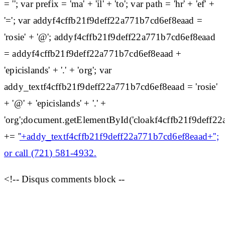
= ''; var prefix = 'ma' + 'il' + 'to'; var path = 'hr' + 'ef' +
'='; var addyf4cffb21f9deff22a771b7cd6ef8eaad =
'rosie' + '@'; addyf4cffb21f9deff22a771b7cd6ef8eaad
= addyf4cffb21f9deff22a771b7cd6ef8eaad +
'epicislands' + '.' + 'org'; var
addy_textf4cffb21f9deff22a771b7cd6ef8eaad = 'rosie'
+ '@' + 'epicislands' + '.' +
'org';document.getElementById('cloakf4cffb21f9deff
+= '
'+addy_textf4cffb21f9deff22a771b7cd6ef8eaad+'';
or call (721) 581-4932.
<!-- Disqus comments block --