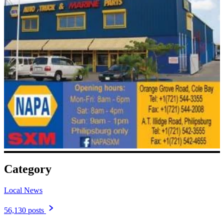
Category
Local News
56,130 posts