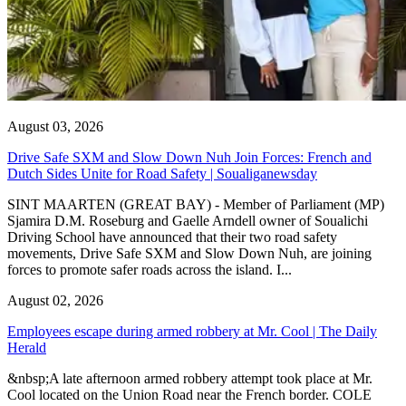
August 03, 2026
Drive Safe SXM and Slow Down Nuh Join Forces: French and
Dutch Sides Unite for Road Safety | Soualiganewsday
SINT MAARTEN (GREAT BAY) - Member of Parliament (MP)
Sjamira D.M. Roseburg and Gaelle Arndell owner of Soualichi
Driving School have announced that their two road safety
movements, Drive Safe SXM and Slow Down Nuh, are joining
forces to promote safer roads across the island. I...
August 02, 2026
Employees escape during armed robbery at Mr. Cool | The Daily
Herald
&nbsp;A late afternoon armed robbery attempt took place at Mr.
Cool located on the Union Road near the French border. COLE