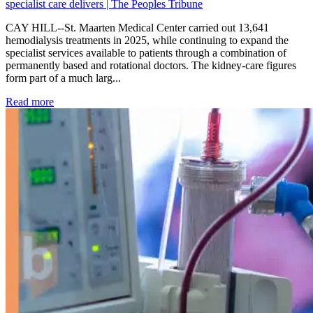
specialist care delivers | The Peoples Tribune
CAY HILL--St. Maarten Medical Center carried out 13,641
hemodialysis treatments in 2025, while continuing to expand the
specialist services available to patients through a combination of
permanently based and rotational doctors. The kidney-care figures
form part of a much larg...
: Kidney disease drives more than 13,600 treatments as SM
Read more