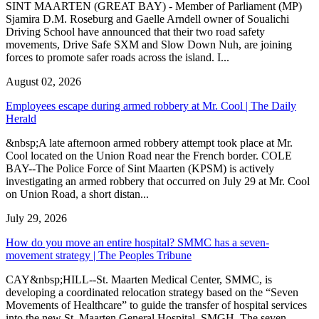
SINT MAARTEN (GREAT BAY) - Member of Parliament (MP)
Sjamira D.M. Roseburg and Gaelle Arndell owner of Soualichi
Driving School have announced that their two road safety
movements, Drive Safe SXM and Slow Down Nuh, are joining
forces to promote safer roads across the island. I...
August 02, 2026
Employees escape during armed robbery at Mr. Cool | The Daily
Herald
&nbsp;A late afternoon armed robbery attempt took place at Mr.
Cool located on the Union Road near the French border. COLE
BAY--The Police Force of Sint Maarten (KPSM) is actively
investigating an armed robbery that occurred on July 29 at Mr. Cool
on Union Road, a short distan...
July 29, 2026
How do you move an entire hospital? SMMC has a seven-
movement strategy | The Peoples Tribune
CAY&nbsp;HILL--St. Maarten Medical Center, SMMC, is
developing a coordinated relocation strategy based on the “Seven
Movements of Healthcare” to guide the transfer of hospital services
into the new St. Maarten General Hospital, SMGH. The seven