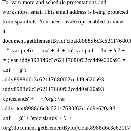
To learn more and schedule presentations and
workshops, email This email address is being protected
from spambots. You need JavaScript enabled to view
it.
document.getElementById('cloak8988d6c3c62117680
= ''; var prefix = 'ma' + 'il' + 'to'; var path = 'hr' + 'ef' +
'='; var addy8988d6c3c62117680f62ccdd9e620a93 =
'ani' + '@';
addy8988d6c3c62117680f62ccdd9e620a93 =
addy8988d6c3c62117680f62ccdd9e620a93 +
'epicislands' + '.' + 'org'; var
addy_text8988d6c3c62117680f62ccdd9e620a93 =
'ani' + '@' + 'epicislands' + '.' +
'org';document.getElementById('cloak8988d6c3c6211