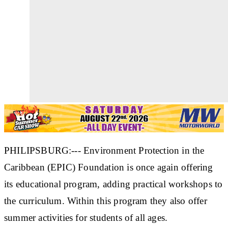
PHILIPSBURG:--- Environment Protection in the
Caribbean (EPIC) Foundation is once again offering
its educational program, adding practical workshops to
the curriculum. Within this program they also offer
summer activities for students of all ages.