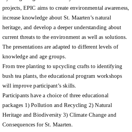
projects, EPIC aims to create environmental awareness,
increase knowledge about St. Maarten’s natural
heritage, and develop a deeper understanding about
current threats to the environment as well as solutions.
The presentations are adapted to different levels of
knowledge and age groups.
From tree planting to upcycling crafts to identifying
bush tea plants, the educational program workshops
will improve participant’s skills.
Participants have a choice of three educational
packages 1) Pollution and Recycling 2) Natural
Heritage and Biodiversity 3) Climate Change and
Consequences for St. Maarten.