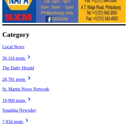
Category
Local News
56,116 posts
The Daily Herald
28,781 posts
St. Martin News Network
19,960 posts
Soualiga Newsday
7,934 posts