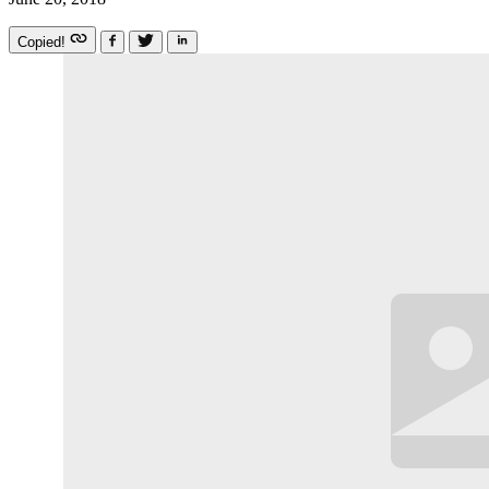
Copied!