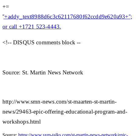
+=
'
'+addy_text8988d6c3c62117680f62ccdd9e620a93+'';
or call +1721 523-4443.
<!-- DISQUS comments block --
Source: St. Martin News Network
http://www.smn-news.com/st-maarten-st-martin-
news/29463-epic-offering-educational-program-and-
workshops.html
Source:
https://www.sxm-talks.com/st-martin-news-network/epic-