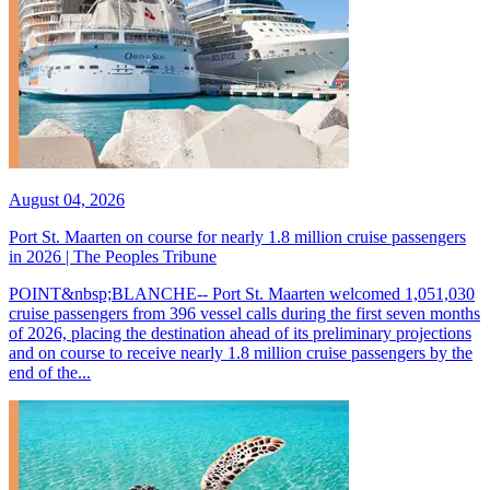
August 04, 2026
Port St. Maarten on course for nearly 1.8 million cruise passengers
in 2026 | The Peoples Tribune
POINT&nbsp;BLANCHE-- Port St. Maarten welcomed 1,051,030
cruise passengers from 396 vessel calls during the first seven months
of 2026, placing the destination ahead of its preliminary projections
and on course to receive nearly 1.8 million cruise passengers by the
end of the...