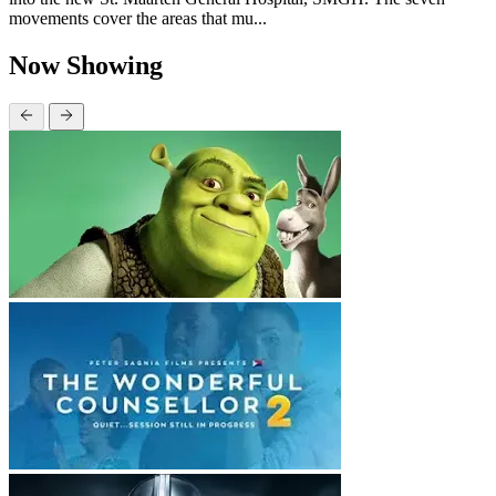
movements cover the areas that mu...
Now Showing