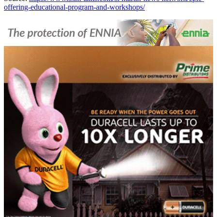
offering-educational-program-and-workshops/