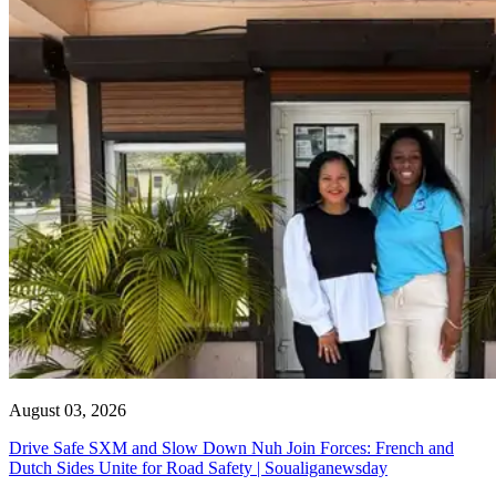
August 03, 2026
Drive Safe SXM and Slow Down Nuh Join Forces: French and
Dutch Sides Unite for Road Safety | Soualiganewsday