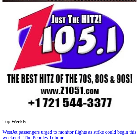
Top Weekly
WestJet passengers urged to monitor flights as strike could begin this
weekend | The Peoples Tribune