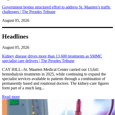
Government begins structured effort to address St. Maarten’s traffic
challenges | The Peoples Tribune
August 05, 2026
Headlines
August 05, 2026
Kidney disease drives more than 13,600 treatments as SMMC
specialist care delivers | The Peoples Tribune
CAY HILL--St. Maarten Medical Center carried out 13,641
hemodialysis treatments in 2025, while continuing to expand the
specialist services available to patients through a combination of
permanently based and rotational doctors. The kidney-care figures
form part of a much larg...
: Kidney disease drives more than 13,600 treatments as SM
Read more