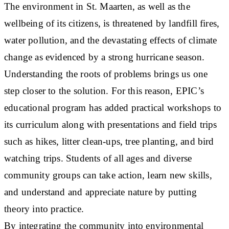
The environment in St. Maarten, as well as the
wellbeing of its citizens, is threatened by landfill fires,
water pollution, and the devastating effects of climate
change as evidenced by a strong hurricane season.
Understanding the roots of problems brings us one
step closer to the solution. For this reason, EPIC’s
educational program has added practical workshops to
its curriculum along with presentations and field trips
such as hikes, litter clean-ups, tree planting, and bird
watching trips. Students of all ages and diverse
community groups can take action, learn new skills,
and understand and appreciate nature by putting
theory into practice.
By integrating the community into environmental