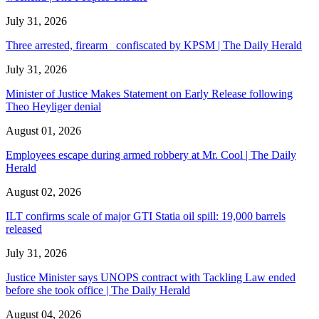
July 31, 2026
Three arrested, firearm confiscated by KPSM | The Daily Herald
July 31, 2026
Minister of Justice Makes Statement on Early Release following
Theo Heyliger denial
August 01, 2026
Employees escape during armed robbery at Mr. Cool | The Daily
Herald
August 02, 2026
ILT confirms scale of major GTI Statia oil spill: 19,000 barrels
released
July 31, 2026
Justice Minister says UNOPS contract with Tackling Law ended
before she took office | The Daily Herald
August 04, 2026