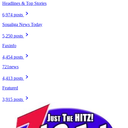
Headlines & Top Stories
6,974 posts
Soualiga News Today
5,250 posts
Faxinfo
4,454 posts
721news
4,413 posts
Featured
3,915 posts