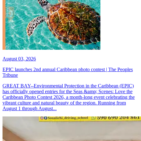
August 03, 2026
EPIC launches 2nd annual Caribbean photo contest | The Peoples
Tribune
GREAT BAY--Environmental Protection in the Caribbean (EPIC)
has officially opened entries for the Seas &amp; Scenes: Love the
Caribbean Photo Contest 2026, a month-long event celebrating the
vibrant culture and natural beauty of the region. Running from
August 1 through August...