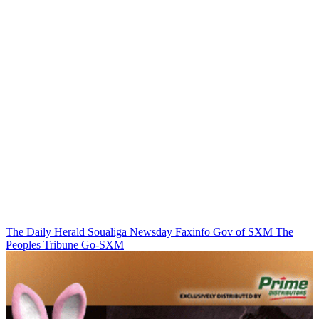
The Daily Herald
Soualiga Newsday
Faxinfo
Gov of SXM
The
Peoples Tribune
Go-SXM