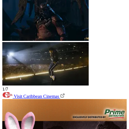
1/7
Visit Caribbean Cinemas