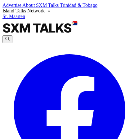
Advertise
About SXM Talks
Trinidad & Tobago
Island Talks Network
St. Maarten