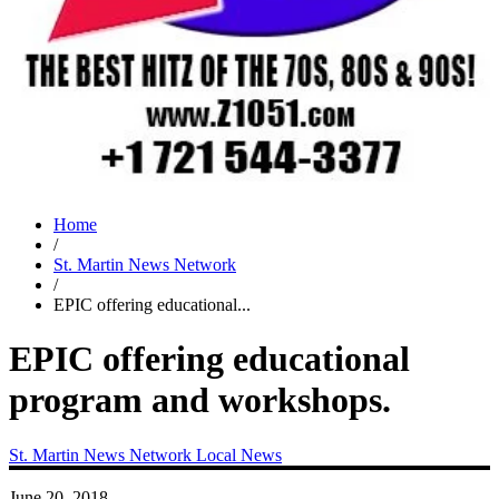
Home
/
St. Martin News Network
/
EPIC offering educational...
EPIC offering educational
program and workshops.
St. Martin News Network
Local News
June 20, 2018