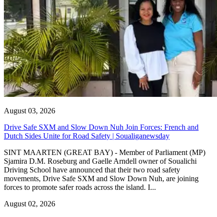
August 03, 2026
Drive Safe SXM and Slow Down Nuh Join Forces: French and
Dutch Sides Unite for Road Safety | Soualiganewsday
SINT MAARTEN (GREAT BAY) - Member of Parliament (MP)
Sjamira D.M. Roseburg and Gaelle Arndell owner of Soualichi
Driving School have announced that their two road safety
movements, Drive Safe SXM and Slow Down Nuh, are joining
forces to promote safer roads across the island. I...
August 02, 2026