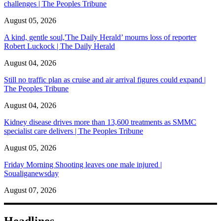
challenges | The Peoples Tribune
August 05, 2026
A kind, gentle soul,'The Daily Herald’ mourns loss of reporter
Robert Luckock | The Daily Herald
August 04, 2026
Still no traffic plan as cruise and air arrival figures could expand |
The Peoples Tribune
August 04, 2026
Kidney disease drives more than 13,600 treatments as SMMC
specialist care delivers | The Peoples Tribune
August 05, 2026
Friday Morning Shooting leaves one male injured |
Soualiganewsday
August 07, 2026
Headlines