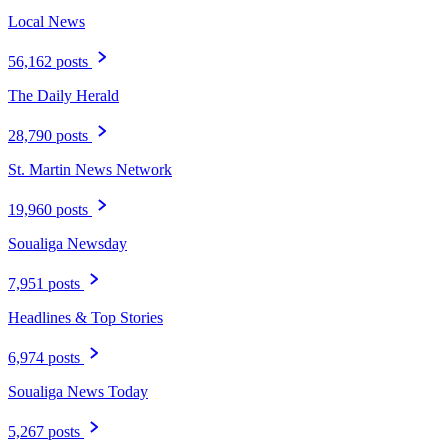
Local News
56,162 posts
The Daily Herald
28,790 posts
St. Martin News Network
19,960 posts
Soualiga Newsday
7,951 posts
Headlines & Top Stories
6,974 posts
Soualiga News Today
5,267 posts