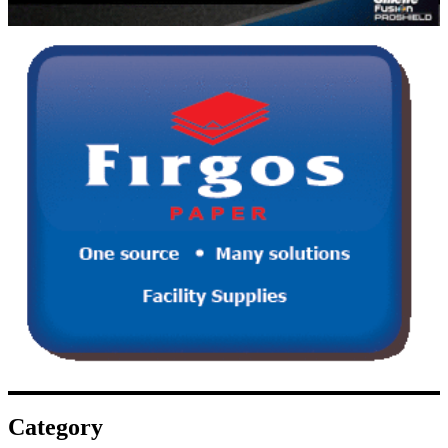
Category