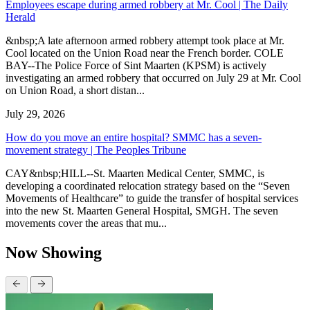
Employees escape during armed robbery at Mr. Cool | The Daily
Herald
&nbsp;A late afternoon armed robbery attempt took place at Mr.
Cool located on the Union Road near the French border. COLE
BAY--The Police Force of Sint Maarten (KPSM) is actively
investigating an armed robbery that occurred on July 29 at Mr. Cool
on Union Road, a short distan...
July 29, 2026
How do you move an entire hospital? SMMC has a seven-
movement strategy | The Peoples Tribune
CAY&nbsp;HILL--St. Maarten Medical Center, SMMC, is
developing a coordinated relocation strategy based on the “Seven
Movements of Healthcare” to guide the transfer of hospital services
into the new St. Maarten General Hospital, SMGH. The seven
movements cover the areas that mu...
Now Showing