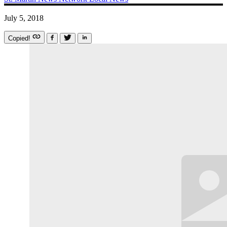
July 5, 2018
Copied!