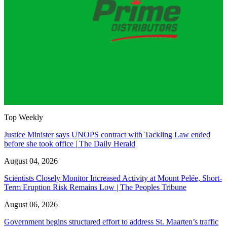
Top Weekly
Justice Minister says UNOPS contract with Tackling Law ended
before she took office | The Daily Herald
August 04, 2026
Scientists Closely Monitor Increased Activity at Mount Pelée, Short-
Term Eruption Risk Remains Low | The Peoples Tribune
August 06, 2026
Government begins structured effort to address St. Maarten’s traffic