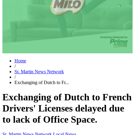
Home
/
St. Martin News Network
/
Exchanging of Dutch to Fr...
Exchanging of Dutch to French
Drivers' Licenses delayed due
to lack of Office Space.
St. Martin News Network
Local News