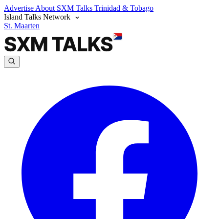
Advertise
About SXM Talks
Trinidad & Tobago
Island Talks Network
St. Maarten