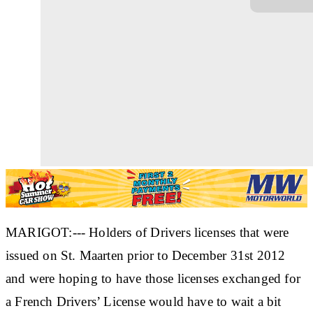
MARIGOT:--- Holders of Drivers licenses that were
issued on St. Maarten prior to December 31st 2012
and were hoping to have those licenses exchanged for
a French Drivers’ License would have to wait a bit