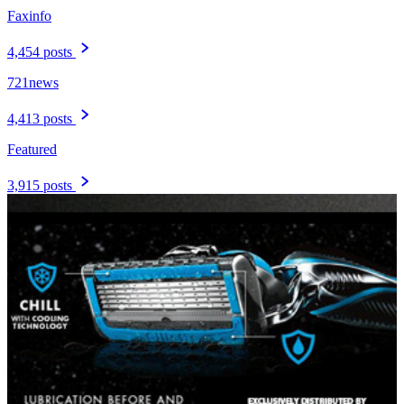
Faxinfo
4,454 posts
721news
4,413 posts
Featured
3,915 posts