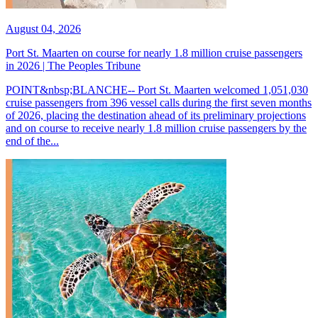
August 04, 2026
Port St. Maarten on course for nearly 1.8 million cruise passengers
in 2026 | The Peoples Tribune
POINT&nbsp;BLANCHE-- Port St. Maarten welcomed 1,051,030
cruise passengers from 396 vessel calls during the first seven months
of 2026, placing the destination ahead of its preliminary projections
and on course to receive nearly 1.8 million cruise passengers by the
end of the...