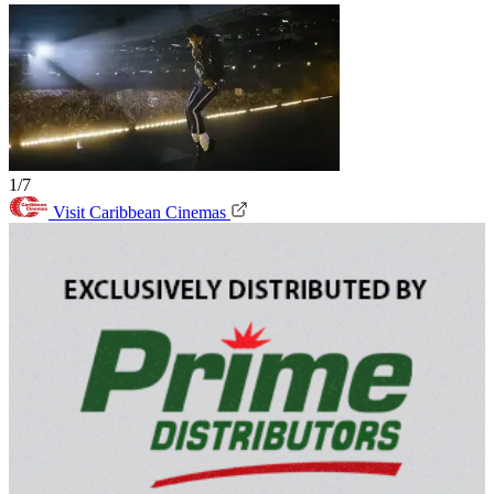
1/7
Visit Caribbean Cinemas