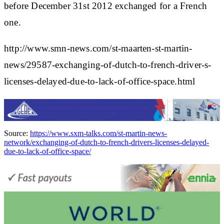
before December 31st 2012 exchanged for a French
one.
http://www.smn-news.com/st-maarten-st-martin-
news/29587-exchanging-of-dutch-to-french-driver-s-
licenses-delayed-due-to-lack-of-office-space.html
Source:
https://www.sxm-talks.com/st-martin-news-
network/exchanging-of-dutch-to-french-drivers-licenses-delayed-
due-to-lack-of-office-space/