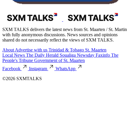
SXM TALKS delivers the latest news from St. Maarten / St. Martin
with fully anonymous discussions. News sources and opinions
shared do not necessarily reflect the views of SXM TALKS.
About
Advertise with us
Trinidad & Tobago
St. Maarten
Local News
The Daily Herald
Soualiga Newsday
Faxinfo
The
People's Tribune
Government of St. Maarten
Facebook
Instagram
WhatsApp
©2026 SXMTALKS