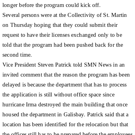
longer before the program could kick off.
Several persons were at the Collectivity of St. Martin
on Thursday hoping that they could submit their
request to have their licenses exchanged only to be
told that the program had been pushed back for the
second time.
Vice President Steven Patrick told SMN News in an
invited comment that the reason the program has been
delayed is because the department that has to process
the application is still without office space since
hurricane Irma destroyed the main building that once
housed the department in Galisbay. Patrick said that a
location has been identified for the relocation but that
the offices still has to be prepared before the employees