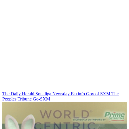
The Daily Herald
Soualiga Newsday
Faxinfo
Gov of SXM
The
Peoples Tribune
Go-SXM