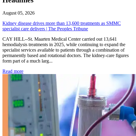
August 05, 2026
Kidney disease drives more than 13,600 treatments as SMMC
specialist care delivers | The Peoples Tribune
CAY HILL--St. Maarten Medical Center carried out 13,641
hemodialysis treatments in 2025, while continuing to expand the
specialist services available to patients through a combination of
permanently based and rotational doctors. The kidney-care figures
form part of a much larg...
: Kidney disease drives more than 13,600 treatments as SM
Read more