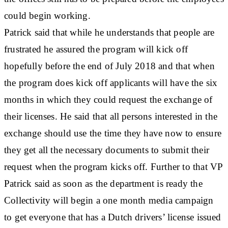
could begin working.
Patrick said that while he understands that people are
frustrated he assured the program will kick off
hopefully before the end of July 2018 and that when
the program does kick off applicants will have the six
months in which they could request the exchange of
their licenses. He said that all persons interested in the
exchange should use the time they have now to ensure
they get all the necessary documents to submit their
request when the program kicks off. Further to that VP
Patrick said as soon as the department is ready the
Collectivity will begin a one month media campaign
to get everyone that has a Dutch drivers’ license issued