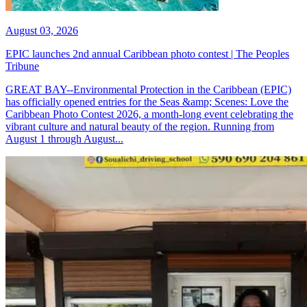
August 03, 2026
EPIC launches 2nd annual Caribbean photo contest | The Peoples
Tribune
GREAT BAY--Environmental Protection in the Caribbean (EPIC)
has officially opened entries for the Seas &amp; Scenes: Love the
Caribbean Photo Contest 2026, a month-long event celebrating the
vibrant culture and natural beauty of the region. Running from
August 1 through August...