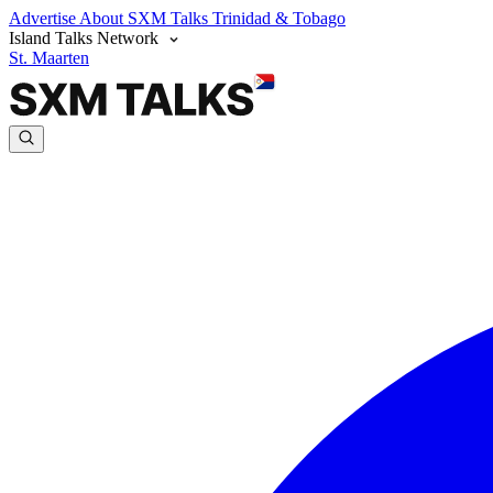
Advertise
About SXM Talks
Trinidad & Tobago
Island Talks Network
St. Maarten