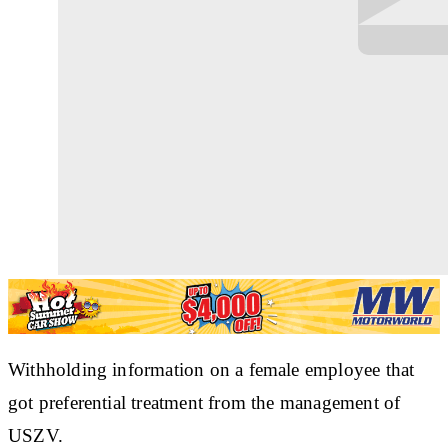
Withholding information on a female employee that
got preferential treatment from the management of
USZV.