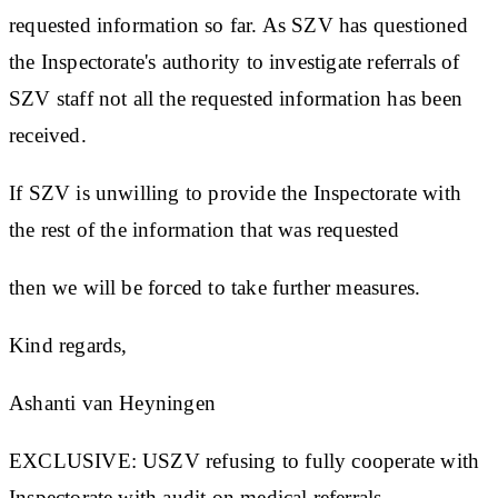
requested information so far. As SZV has questioned
the Inspectorate's authority to investigate referrals of
SZV staff not all the requested information has been
received.
If SZV is unwilling to provide the Inspectorate with
the rest of the information that was requested
then we will be forced to take further measures.
Kind regards,
Ashanti van Heyningen
EXCLUSIVE: USZV refusing to fully cooperate with
Inspectorate with audit on medical referrals.