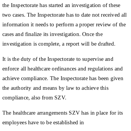
the Inspectorate has started an investigation of these
two cases. The Inspectorate has to date not received all
information it needs to perform a proper review of the
cases and finalize its investigation. Once the
investigation is complete, a report will be drafted.
It is the duty of the Inspectorate to supervise and
enforce all healthcare ordinances and regulations and
achieve compliance. The Inspectorate has been given
the authority and means by law to achieve this
compliance, also from SZV.
The healthcare arrangements SZV has in place for its
employees have to be established in