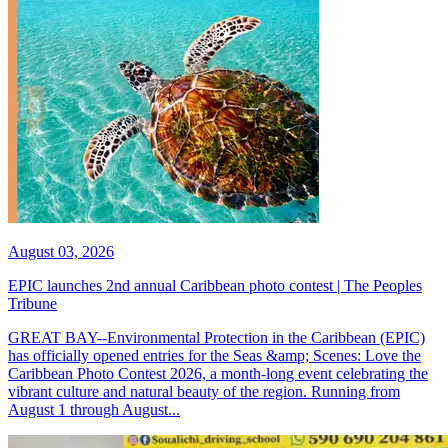
August 03, 2026
EPIC launches 2nd annual Caribbean photo contest | The Peoples
Tribune
GREAT BAY--Environmental Protection in the Caribbean (EPIC)
has officially opened entries for the Seas &amp; Scenes: Love the
Caribbean Photo Contest 2026, a month-long event celebrating the
vibrant culture and natural beauty of the region. Running from
August 1 through August...