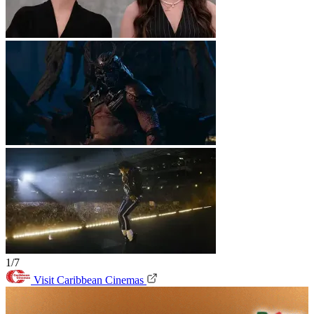
1/7
Visit Caribbean Cinemas