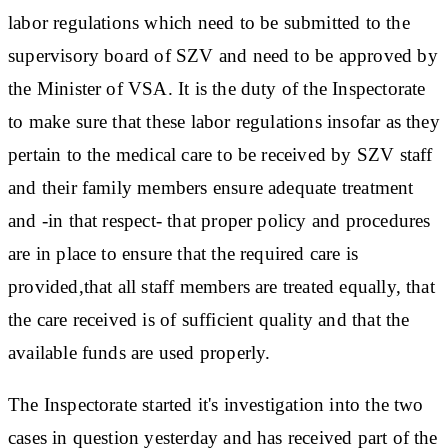
labor regulations which need to be submitted to the
supervisory board of SZV and need to be approved by
the Minister of VSA. It is the duty of the Inspectorate
to make sure that these labor regulations insofar as they
pertain to the medical care to be received by SZV staff
and their family members ensure adequate treatment
and -in that respect- that proper policy and procedures
are in place to ensure that the required care is
provided,that all staff members are treated equally, that
the care received is of sufficient quality and that the
available funds are used properly.
The Inspectorate started it's investigation into the two
cases in question yesterday and has received part of the