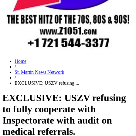
Home
/
St. Martin News Network
/
EXCLUSIVE: USZV refusing ...
EXCLUSIVE: USZV refusing
to fully cooperate with
Inspectorate with audit on
medical referrals.