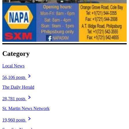
Category
Local News
56,106 posts
The Daily Herald
28,781 posts
St. Martin News Network
19,960 posts