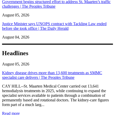
Government begins structured effort to address St. Maarten’s traffic
challenges | The Peoples Tribune
August 05, 2026
Justice Minister says UNOPS contract with Tackling Law ended
before she took office | The Daily Herald
August 04, 2026
Headlines
August 05, 2026
Kidney disease drives more than 13,600 treatments as SMMC
specialist care delivers | The Peoples Tribune
CAY HILL--St. Maarten Medical Center carried out 13,641
hemodialysis treatments in 2025, while continuing to expand the
specialist services available to patients through a combination of
permanently based and rotational doctors. The kidney-care figures
form part of a much larg...
: Kidney disease drives more than 13,600 treatments as SM
Read more