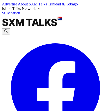
Advertise
About SXM Talks
Trinidad & Tobago
Island Talks Network
St. Maarten