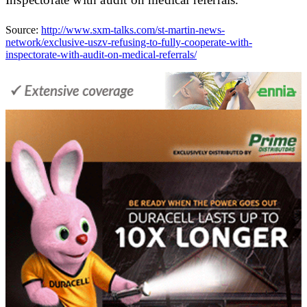
Source:
http://www.sxm-talks.com/st-martin-news-
network/exclusive-uszv-refusing-to-fully-cooperate-with-
inspectorate-with-audit-on-medical-referrals/