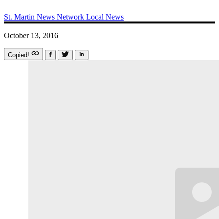
St. Martin News Network
Local News
October 13, 2016
Copied!