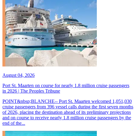
August 04, 2026
Port St. Maarten on course for nearly 1.8 million cruise passengers
in 2026 | The Peoples Tribune
POINT&nbsp;BLANCHE-- Port St. Maarten welcomed 1,051,030
cruise passengers from 396 vessel calls during the first seven months
of 2026, placing the destination ahead of its preliminary projections
and on course to receive nearly 1.8 million cruise passengers by the
end of the...