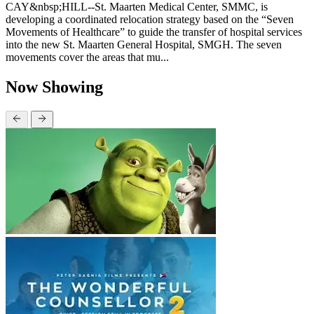
CAY&nbsp;HILL--St. Maarten Medical Center, SMMC, is
developing a coordinated relocation strategy based on the “Seven
Movements of Healthcare” to guide the transfer of hospital services
into the new St. Maarten General Hospital, SMGH. The seven
movements cover the areas that mu...
Now Showing