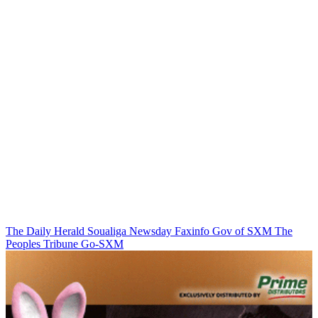
The Daily Herald
Soualiga Newsday
Faxinfo
Gov of SXM
The
Peoples Tribune
Go-SXM