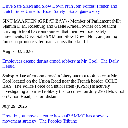
Drive Safe SXM and Slow Down Nuh Join Forces: French and
Dutch Sides Unite for Road Safety | Soualiganewsday
SINT MAARTEN (GREAT BAY) - Member of Parliament (MP)
Sjamira D.M. Roseburg and Gaelle Arndell owner of Soualichi
Driving School have announced that their two road safety
movements, Drive Safe SXM and Slow Down Nuh, are joining
forces to promote safer roads across the island. I...
August 02, 2026
Employees escape during armed robbery at Mr. Cool | The Daily
Herald
&nbsp;A late afternoon armed robbery attempt took place at Mr.
Cool located on the Union Road near the French border. COLE
BAY--The Police Force of Sint Maarten (KPSM) is actively
investigating an armed robbery that occurred on July 29 at Mr. Cool
on Union Road, a short distan...
July 29, 2026
How do you move an entire hospital? SMMC has a seven-
movement strategy | The Peoples Tribune