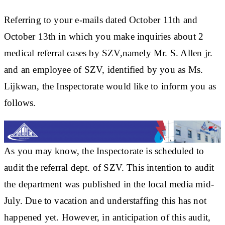
Referring to your e-mails dated October 11th and
October 13th in which you make inquiries about 2
medical referral cases by SZV,namely Mr. S. Allen jr.
and an employee of SZV, identified by you as Ms.
Lijkwan, the Inspectorate would like to inform you as
follows.
As you may know, the Inspectorate is scheduled to
audit the referral dept. of SZV. This intention to audit
the department was published in the local media mid-
July. Due to vacation and understaffing this has not
happened yet. However, in anticipation of this audit,