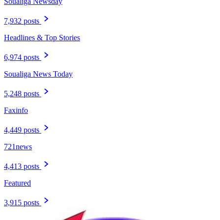
Soualiga Newsday
7,932 posts
Headlines & Top Stories
6,974 posts
Soualiga News Today
5,248 posts
Faxinfo
4,449 posts
721news
4,413 posts
Featured
3,915 posts