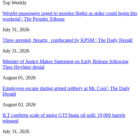
Top Weekly
WestJet passengers urged to monitor flights as strike could begin this
weekend | The Peoples Tribune
July 31, 2026
Three arrested, firearm confiscated by KPSM | The Daily Herald
July 31, 2026
Minister of Justice Makes Statement on Early Release following
Theo Heyliger denial
August 01, 2026
Employees escape during armed robbery at Mr. Cool | The Daily
Herald
August 02, 2026
ILT confirms scale of major GTI Statia oil spill: 19,000 barrels
released
July 31, 2026