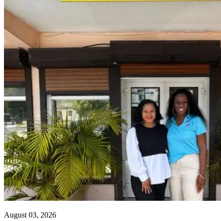
August 03, 2026