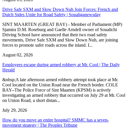
Drive Safe SXM and Slow Down Nuh Join Forces: French and
Dutch Sides Unite for Road Safety | Soualiganewsday
SINT MAARTEN (GREAT BAY) - Member of Parliament (MP)
Sjamira D.M. Roseburg and Gaelle Arndell owner of Soualichi
Driving School have announced that their two road safety
movements, Drive Safe SXM and Slow Down Nuh, are joining
forces to promote safer roads across the island. I...
August 02, 2026
Employees escape during armed robbery at Mr. Cool | The Daily
Herald
&nbsp;A late afternoon armed robbery attempt took place at Mr.
Cool located on the Union Road near the French border. COLE
BAY--The Police Force of Sint Maarten (KPSM) is actively
investigating an armed robbery that occurred on July 29 at Mr. Cool
on Union Road, a short distan...
July 29, 2026
How do you move an entire hospital? SMMC has a seven-
movement strategy | The Peoples Tribune