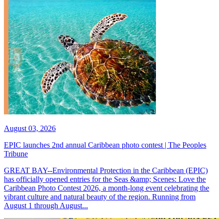
August 03, 2026
EPIC launches 2nd annual Caribbean photo contest | The Peoples
Tribune
GREAT BAY--Environmental Protection in the Caribbean (EPIC)
has officially opened entries for the Seas &amp; Scenes: Love the
Caribbean Photo Contest 2026, a month-long event celebrating the
vibrant culture and natural beauty of the region. Running from
August 1 through August...