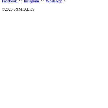
Facebook
Instagram
WhatsApp
©2026 SXMTALKS