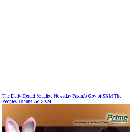
The Daily Herald
Soualiga Newsday
Faxinfo
Gov of SXM
The
Peoples Tribune
Go-SXM