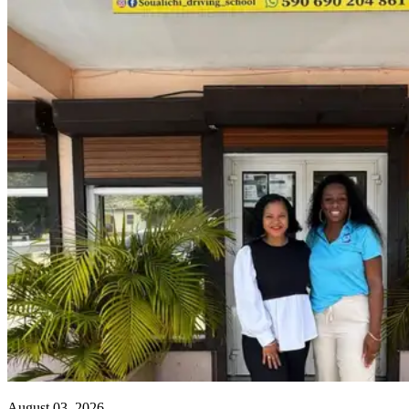
August 03, 2026