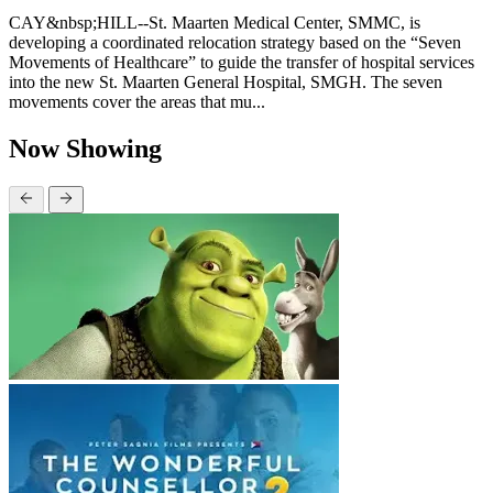
CAY&nbsp;HILL--St. Maarten Medical Center, SMMC, is
developing a coordinated relocation strategy based on the “Seven
Movements of Healthcare” to guide the transfer of hospital services
into the new St. Maarten General Hospital, SMGH. The seven
movements cover the areas that mu...
Now Showing