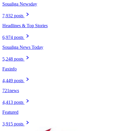
Soualiga Newsday
7,932 posts
Headlines & Top Stories
6,974 posts
Soualiga News Today
5,248 posts
Faxinfo
4,449 posts
721news
4,413 posts
Featured
3,915 posts