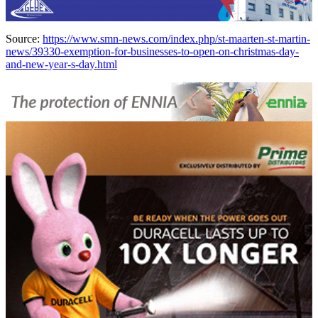
Source:
https://www.smn-news.com/index.php/st-maarten-st-martin-
news/39330-exemption-for-businesses-to-open-on-christmas-day-
and-new-year-s-day.html