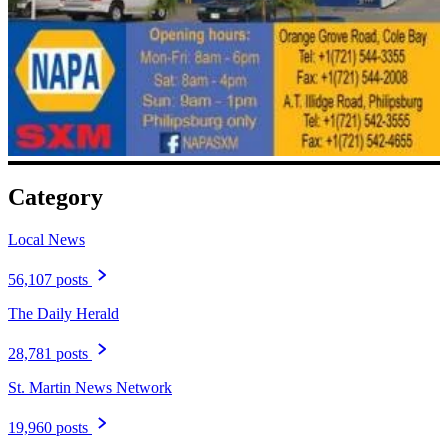
Category
Local News
56,107 posts
The Daily Herald
28,781 posts
St. Martin News Network
19,960 posts