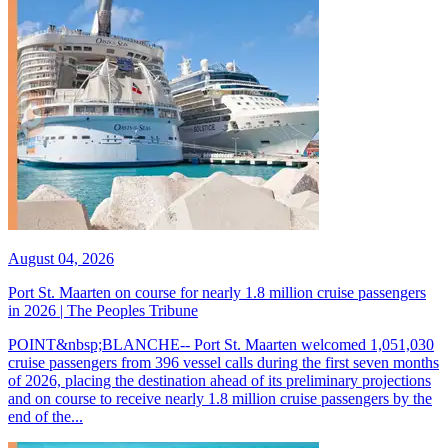
August 04, 2026
Port St. Maarten on course for nearly 1.8 million cruise passengers
in 2026 | The Peoples Tribune
POINT&nbsp;BLANCHE-- Port St. Maarten welcomed 1,051,030
cruise passengers from 396 vessel calls during the first seven months
of 2026, placing the destination ahead of its preliminary projections
and on course to receive nearly 1.8 million cruise passengers by the
end of the...