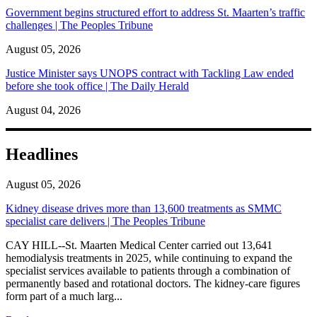
Government begins structured effort to address St. Maarten’s traffic
challenges | The Peoples Tribune
August 05, 2026
Justice Minister says UNOPS contract with Tackling Law ended
before she took office | The Daily Herald
August 04, 2026
Headlines
August 05, 2026
Kidney disease drives more than 13,600 treatments as SMMC
specialist care delivers | The Peoples Tribune
CAY HILL--St. Maarten Medical Center carried out 13,641
hemodialysis treatments in 2025, while continuing to expand the
specialist services available to patients through a combination of
permanently based and rotational doctors. The kidney-care figures
form part of a much larg...