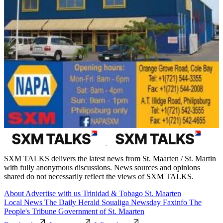
SXM TALKS delivers the latest news from St. Maarten / St. Martin
with fully anonymous discussions. News sources and opinions
shared do not necessarily reflect the views of SXM TALKS.
About
Advertise with us
Trinidad & Tobago
St. Maarten
Local News
The Daily Herald
Soualiga Newsday
Faxinfo
The
People's Tribune
Government of St. Maarten