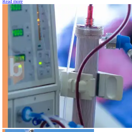
: Kidney disease drives more than 13,600 treatments as SM
Read more