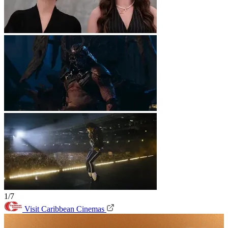
1/7
Visit Caribbean Cinemas