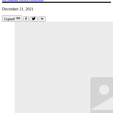
December 21, 2021
Copied!