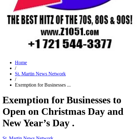
Home
/
St. Martin News Network
/
Exemption for Businesses ...
Exemption for Businesses to
Open on Christmas Day and
New Year’s Day .
St. Martin News Network