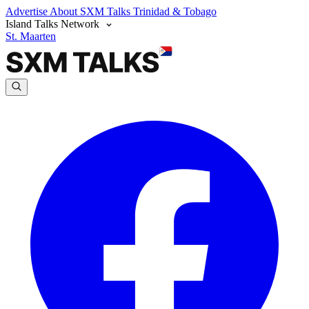
Advertise
About SXM Talks
Trinidad & Tobago
Island Talks Network
St. Maarten