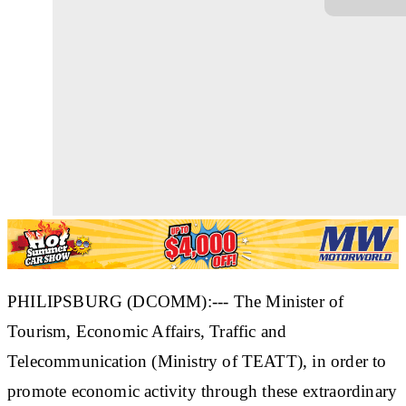
PHILIPSBURG (DCOMM):--- The Minister of
Tourism, Economic Affairs, Traffic and
Telecommunication (Ministry of TEATT), in order to
promote economic activity through these extraordinary