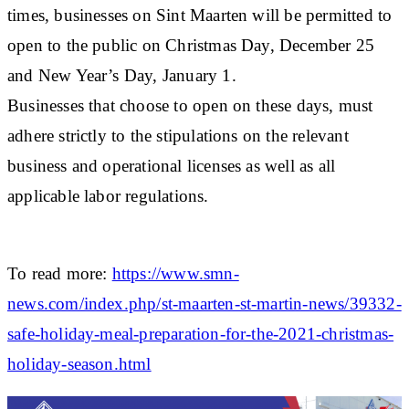
times, businesses on Sint Maarten will be permitted to
open to the public on Christmas Day, December 25
and New Year’s Day, January 1.
Businesses that choose to open on these days, must
adhere strictly to the stipulations on the relevant
business and operational licenses as well as all
applicable labor regulations.
To read more:
https://www.smn-
news.com/index.php/st-maarten-st-martin-news/39332-
safe-holiday-meal-preparation-for-the-2021-christmas-
holiday-season.html