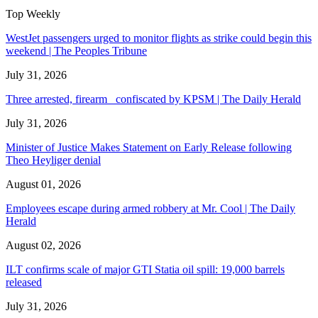
Top Weekly
WestJet passengers urged to monitor flights as strike could begin this
weekend | The Peoples Tribune
July 31, 2026
Three arrested, firearm confiscated by KPSM | The Daily Herald
July 31, 2026
Minister of Justice Makes Statement on Early Release following
Theo Heyliger denial
August 01, 2026
Employees escape during armed robbery at Mr. Cool | The Daily
Herald
August 02, 2026
ILT confirms scale of major GTI Statia oil spill: 19,000 barrels
released
July 31, 2026