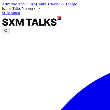
Advertise
About SXM Talks
Trinidad & Tobago
Island Talks Network
St. Maarten