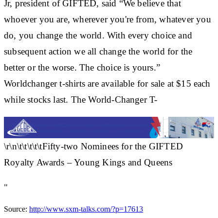
Jr, president of GIFTED, said “We believe that
whoever you are, wherever you're from, whatever you
do, you change the world. With every choice and
subsequent action we all change the world for the
better or the worse. The choice is yours.”
Worldchanger t-shirts are available for sale at $15 each
while stocks last. The World-Changer T-
\r\n\t\t\t\t\tFifty-two Nominees for the GIFTED
Royalty Awards – Young Kings and Queens
"
Source:
http://www.sxm-talks.com/?p=17613