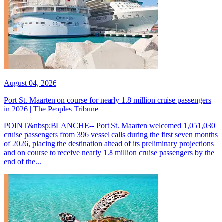
August 04, 2026
Port St. Maarten on course for nearly 1.8 million cruise passengers
in 2026 | The Peoples Tribune
POINT&nbsp;BLANCHE-- Port St. Maarten welcomed 1,051,030
cruise passengers from 396 vessel calls during the first seven months
of 2026, placing the destination ahead of its preliminary projections
and on course to receive nearly 1.8 million cruise passengers by the
end of the...