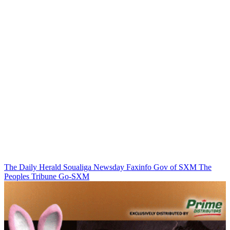
The Daily Herald
Soualiga Newsday
Faxinfo
Gov of SXM
The
Peoples Tribune
Go-SXM