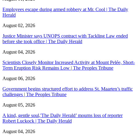
Employees escape during armed robbery at Mr. Cool | The Daily
Herald
August 02, 2026
Justice Minister says UNOPS contract with Tackling Law ended
before she took office | The Daily Herald
August 04, 2026
Scientists Closely Monitor Increased Activity at Mount Pelée, Short-
Term Eruption Risk Remains Low | The Peoples Tribune
August 06, 2026
Government begins structured effort to address St. Maarten’s traffic
challenges | The Peoples Tribune
August 05, 2026
A kind, gentle soul,'The Daily Herald’ mourns loss of reporter
Robert Luckock | The Daily Herald
August 04, 2026