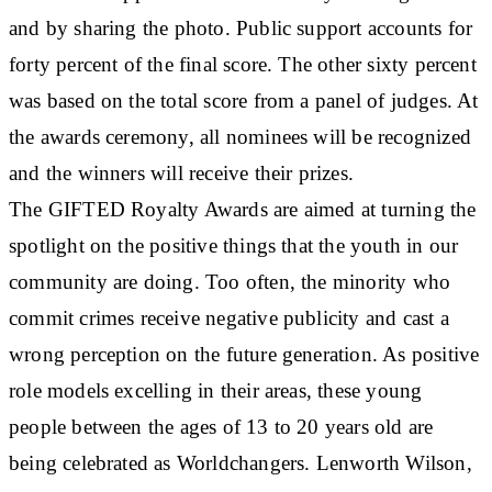
and by sharing the photo. Public support accounts for
forty percent of the final score. The other sixty percent
was based on the total score from a panel of judges. At
the awards ceremony, all nominees will be recognized
and the winners will receive their prizes.
The GIFTED Royalty Awards are aimed at turning the
spotlight on the positive things that the youth in our
community are doing. Too often, the minority who
commit crimes receive negative publicity and cast a
wrong perception on the future generation. As positive
role models excelling in their areas, these young
people between the ages of 13 to 20 years old are
being celebrated as Worldchangers. Lenworth Wilson,