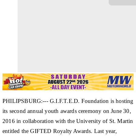
PHILIPSBURG:--- G.I.F.T.E.D. Foundation is hosting
its second annual youth awards ceremony on June 30,
2016 in collaboration with the University of St. Martin
entitled the GIFTED Royalty Awards. Last year,