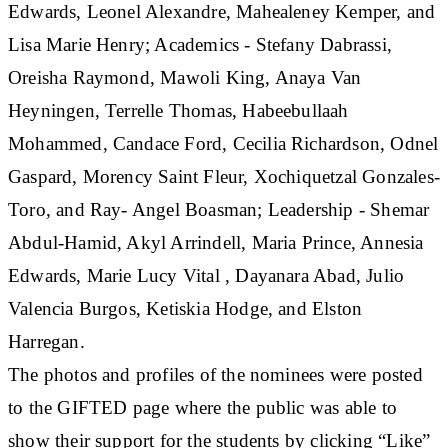
Edwards, Leonel Alexandre, Mahealeney Kemper, and
Lisa Marie Henry; Academics - Stefany Dabrassi,
Oreisha Raymond, Mawoli King, Anaya Van
Heyningen, Terrelle Thomas, Habeebullaah
Mohammed, Candace Ford, Cecilia Richardson, Odnel
Gaspard, Morency Saint Fleur, Xochiquetzal Gonzales-
Toro, and Ray- Angel Boasman; Leadership - Shemar
Abdul-Hamid, Akyl Arrindell, Maria Prince, Annesia
Edwards, Marie Lucy Vital , Dayanara Abad, Julio
Valencia Burgos, Ketiskia Hodge, and Elston
Harregan.
The photos and profiles of the nominees were posted
to the GIFTED page where the public was able to
show their support for the students by clicking “Like”