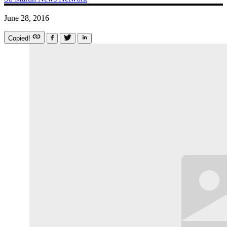
June 28, 2016
Copied!