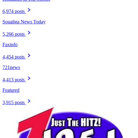
6,974 posts
Soualiga News Today
5,266 posts
Faxinfo
4,454 posts
721news
4,413 posts
Featured
3,915 posts