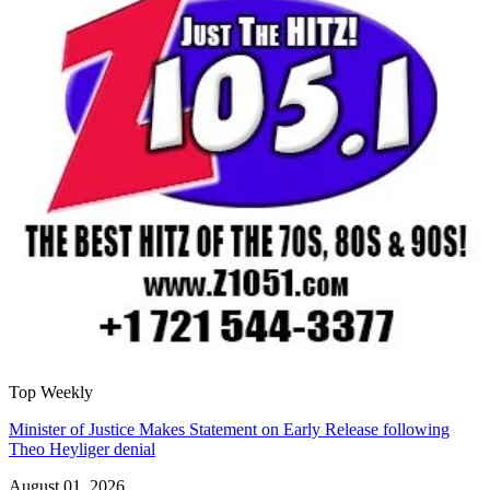
Top Weekly
Minister of Justice Makes Statement on Early Release following
Theo Heyliger denial
August 01, 2026