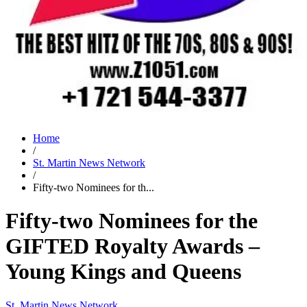
Home
/
St. Martin News Network
/
Fifty-two Nominees for th...
Fifty-two Nominees for the
GIFTED Royalty Awards –
Young Kings and Queens
St. Martin News Network