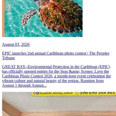
August 03, 2026
EPIC launches 2nd annual Caribbean photo contest | The Peoples
Tribune
GREAT BAY--Environmental Protection in the Caribbean (EPIC)
has officially opened entries for the Seas &amp; Scenes: Love the
Caribbean Photo Contest 2026, a month-long event celebrating the
vibrant culture and natural beauty of the region. Running from
August 1 through August...