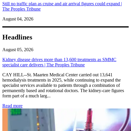
Still no traffic plan as cruise and air arrival figures could expand |
The Peoples Tribune
August 04, 2026
Headlines
August 05, 2026
Kidney disease drives more than 13,600 treatments as SMMC
specialist care delivers | The Peoples Tribune
CAY HILL--St. Maarten Medical Center carried out 13,641
hemodialysis treatments in 2025, while continuing to expand the
specialist services available to patients through a combination of
permanently based and rotational doctors. The kidney-care figures
form part of a much larg...
: Kidney disease drives more than 13,600 treatments as SM
Read more