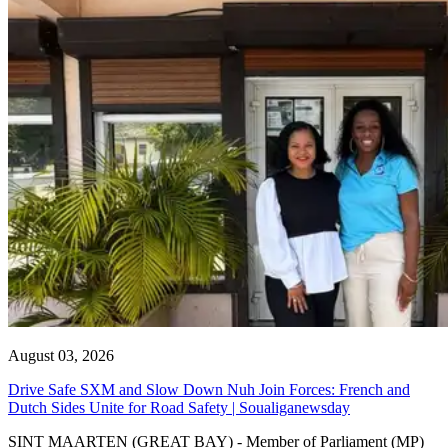
August 03, 2026
Drive Safe SXM and Slow Down Nuh Join Forces: French and
Dutch Sides Unite for Road Safety | Soualiganewsday
SINT MAARTEN (GREAT BAY) - Member of Parliament (MP)