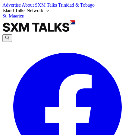
Advertise
About SXM Talks
Trinidad & Tobago
Island Talks Network
St. Maarten