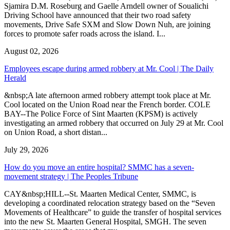
Sjamira D.M. Roseburg and Gaelle Arndell owner of Soualichi
Driving School have announced that their two road safety
movements, Drive Safe SXM and Slow Down Nuh, are joining
forces to promote safer roads across the island. I...
August 02, 2026
Employees escape during armed robbery at Mr. Cool | The Daily
Herald
&nbsp;A late afternoon armed robbery attempt took place at Mr.
Cool located on the Union Road near the French border. COLE
BAY--The Police Force of Sint Maarten (KPSM) is actively
investigating an armed robbery that occurred on July 29 at Mr. Cool
on Union Road, a short distan...
July 29, 2026
How do you move an entire hospital? SMMC has a seven-
movement strategy | The Peoples Tribune
CAY&nbsp;HILL--St. Maarten Medical Center, SMMC, is
developing a coordinated relocation strategy based on the “Seven
Movements of Healthcare” to guide the transfer of hospital services
into the new St. Maarten General Hospital, SMGH. The seven