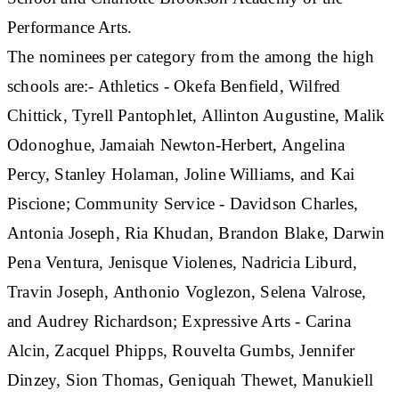
Performance Arts.
The nominees per category from the among the high
schools are:- Athletics - Okefa Benfield, Wilfred
Chittick, Tyrell Pantophlet, Allinton Augustine, Malik
Odonoghue, Jamaiah Newton-Herbert, Angelina
Percy, Stanley Holaman, Joline Williams, and Kai
Piscione; Community Service - Davidson Charles,
Antonia Joseph, Ria Khudan, Brandon Blake, Darwin
Pena Ventura, Jenisque Violenes, Nadricia Liburd,
Travin Joseph, Anthonio Voglezon, Selena Valrose,
and Audrey Richardson; Expressive Arts - Carina
Alcin, Zacquel Phipps, Rouvelta Gumbs, Jennifer
Dinzey, Sion Thomas, Geniquah Thewet, Manukiell