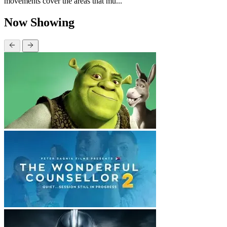
movements cover the areas that mu...
Now Showing