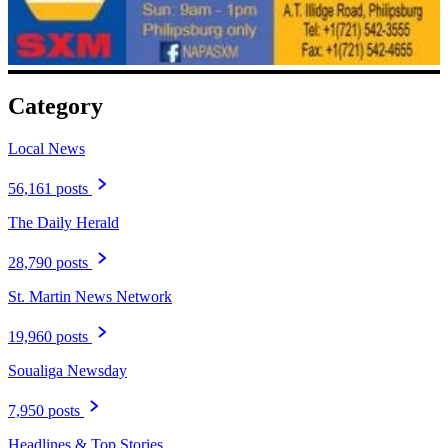
Category
Local News
56,161 posts
The Daily Herald
28,790 posts
St. Martin News Network
19,960 posts
Soualiga Newsday
7,950 posts
Headlines & Top Stories