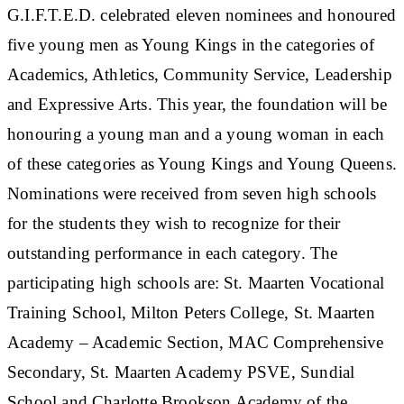
G.I.F.T.E.D. celebrated eleven nominees and honoured
five young men as Young Kings in the categories of
Academics, Athletics, Community Service, Leadership
and Expressive Arts. This year, the foundation will be
honouring a young man and a young woman in each
of these categories as Young Kings and Young Queens.
Nominations were received from seven high schools
for the students they wish to recognize for their
outstanding performance in each category. The
participating high schools are: St. Maarten Vocational
Training School, Milton Peters College, St. Maarten
Academy – Academic Section, MAC Comprehensive
Secondary, St. Maarten Academy PSVE, Sundial
School and Charlotte Brookson Academy of the