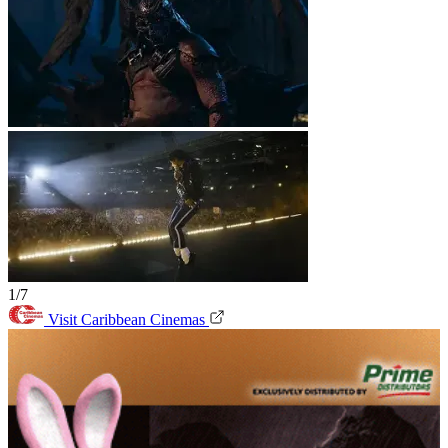
1/7
Visit Caribbean Cinemas