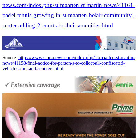
news.com/index.php/st-maarten-st-martin-news/41161-
padel-tennis-growing-in-st-maarten-belair-community-
center-adding-2-courts-to-their-amenities.html
Source:
https://www.smn-news.com/index.php/st-maarten-st-martin-
news/41158-final-notice-for-person-s-to-collect-all-confiscated-
vehicles-cars-and-scooters.html