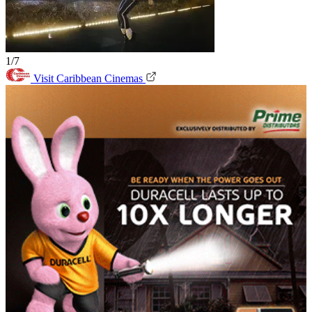
1/7
Visit Caribbean Cinemas