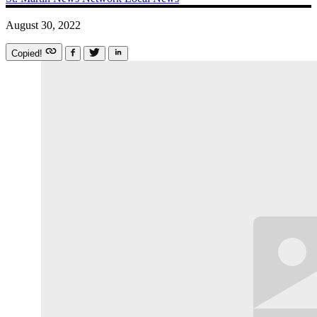
August 30, 2022
Copied!