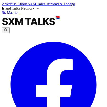
Advertise
About SXM Talks
Trinidad & Tobago
Island Talks Network
St. Maarten