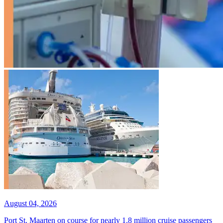
August 04, 2026
Port St. Maarten on course for nearly 1.8 million cruise passengers