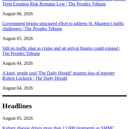
Term Eruption Risk Remains Low | The Peoples Tribune
August 06, 2026
Government begins structured effort to address St. Maarten’s traffic
challenges | The Peoples Tribune
August 05, 2026
Still no traffic plan as cruise and air arrival figures could expand |
The Peoples Tribune
August 04, 2026
A kind, gentle soul,'The Daily Herald’ mourns loss of reporter
Robert Luckock | The Daily Herald
August 04, 2026
Headlines
August 05, 2026
Kidney disease drives more than 13,600 treatments as SMMC