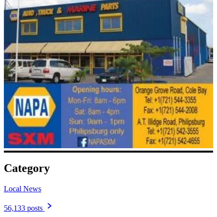
Category
Local News
56,133 posts