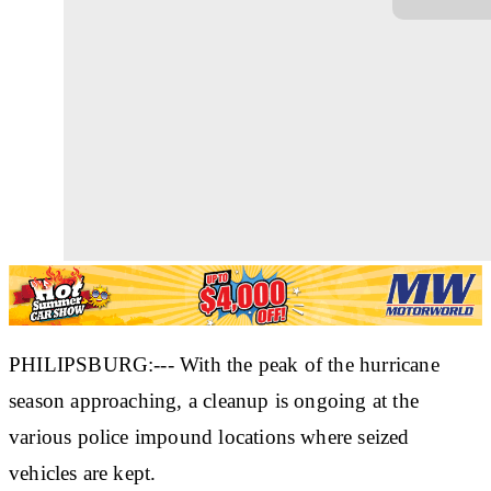
PHILIPSBURG:--- With the peak of the hurricane
season approaching, a cleanup is ongoing at the
various police impound locations where seized
vehicles are kept.