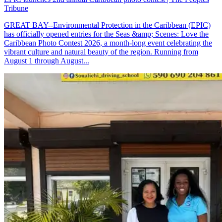
Tribune
GREAT BAY--Environmental Protection in the Caribbean (EPIC)
has officially opened entries for the Seas &amp; Scenes: Love the
Caribbean Photo Contest 2026, a month-long event celebrating the
vibrant culture and natural beauty of the region. Running from
August 1 through August...