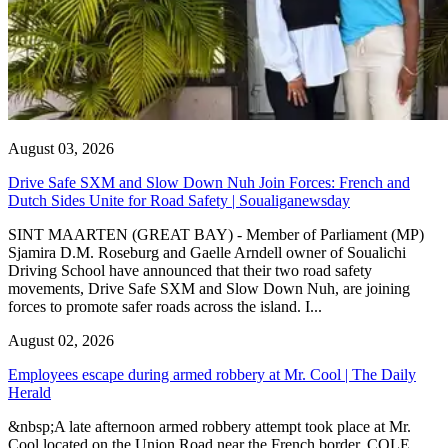
August 03, 2026
Drive Safe SXM and Slow Down Nuh Join Forces: French and
Dutch Sides Unite for Road Safety | Soualiganewsday
SINT MAARTEN (GREAT BAY) - Member of Parliament (MP)
Sjamira D.M. Roseburg and Gaelle Arndell owner of Soualichi
Driving School have announced that their two road safety
movements, Drive Safe SXM and Slow Down Nuh, are joining
forces to promote safer roads across the island. I...
August 02, 2026
Employees escape during armed robbery at Mr. Cool | The Daily
Herald
&nbsp;A late afternoon armed robbery attempt took place at Mr.
Cool located on the Union Road near the French border. COLE