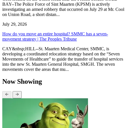
BAY--The Police Force of Sint Maarten (KPSM) is actively
investigating an armed robbery that occurred on July 29 at Mr. Cool
on Union Road, a short distan...
July 29, 2026
How do you move an entire hospital? SMMC has a seven-
movement strategy | The Peoples Tribune
CAY&nbsp;HILL--St. Maarten Medical Center, SMMC, is
developing a coordinated relocation strategy based on the “Seven
Movements of Healthcare” to guide the transfer of hospital services
into the new St. Maarten General Hospital, SMGH. The seven
movements cover the areas that mu...
Now Showing