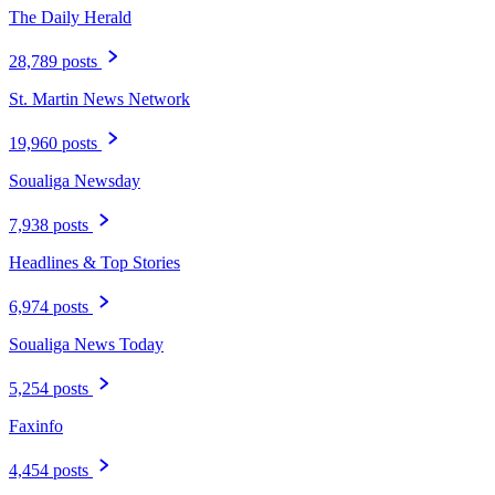
The Daily Herald
28,789 posts
St. Martin News Network
19,960 posts
Soualiga Newsday
7,938 posts
Headlines & Top Stories
6,974 posts
Soualiga News Today
5,254 posts
Faxinfo
4,454 posts