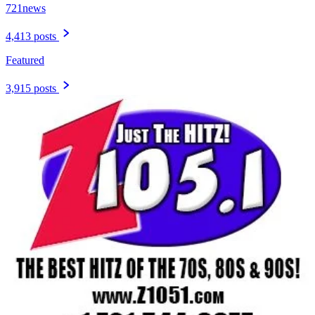
721news
4,413 posts
Featured
3,915 posts