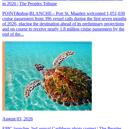
in 2026 | The Peoples Tribune
POINT&nbsp;BLANCHE-- Port St. Maarten welcomed 1,051,030
cruise passengers from 396 vessel calls during the first seven months
of 2026, placing the destination ahead of its preliminary projections
and on course to receive nearly 1.8 million cruise passengers by the
end of the...
August 03, 2026
EPIC launches 2nd annual Caribbean photo contest | The Peoples