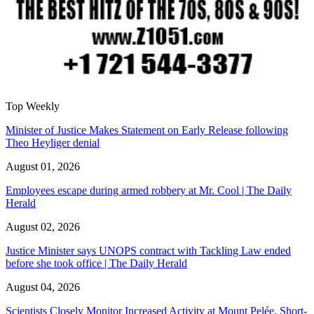
Top Weekly
Minister of Justice Makes Statement on Early Release following
Theo Heyliger denial
August 01, 2026
Employees escape during armed robbery at Mr. Cool | The Daily
Herald
August 02, 2026
Justice Minister says UNOPS contract with Tackling Law ended
before she took office | The Daily Herald
August 04, 2026
Scientists Closely Monitor Increased Activity at Mount Pelée, Short-