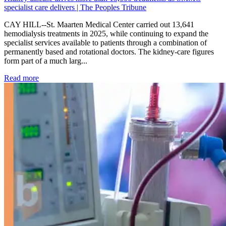
specialist care delivers | The Peoples Tribune
CAY HILL--St. Maarten Medical Center carried out 13,641
hemodialysis treatments in 2025, while continuing to expand the
specialist services available to patients through a combination of
permanently based and rotational doctors. The kidney-care figures
form part of a much larg...
: Kidney disease drives more than 13,600 treatments as SM
Read more