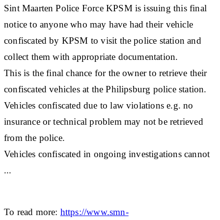
Sint Maarten Police Force KPSM is issuing this final
notice to anyone who may have had their vehicle
confiscated by KPSM to visit the police station and
collect them with appropriate documentation.
This is the final chance for the owner to retrieve their
confiscated vehicles at the Philipsburg police station.
Vehicles confiscated due to law violations e.g. no
insurance or technical problem may not be retrieved
from the police.
Vehicles confiscated in ongoing investigations cannot
...
To read more:
https://www.smn-