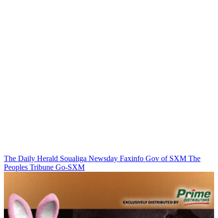
The Daily Herald
Soualiga Newsday
Faxinfo
Gov of SXM
The
Peoples Tribune
Go-SXM