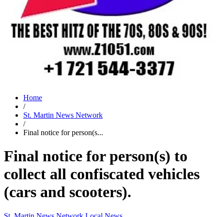
Home
/
St. Martin News Network
/
Final notice for person(s...
Final notice for person(s) to
collect all confiscated vehicles
(cars and scooters).
St. Martin News Network
Local News