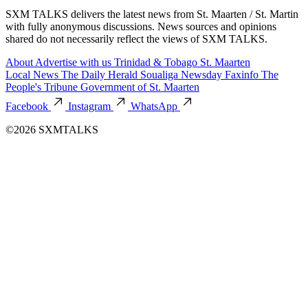
SXM TALKS delivers the latest news from St. Maarten / St. Martin
with fully anonymous discussions. News sources and opinions
shared do not necessarily reflect the views of SXM TALKS.
About
Advertise with us
Trinidad & Tobago
St. Maarten
Local News
The Daily Herald
Soualiga Newsday
Faxinfo
The
People's Tribune
Government of St. Maarten
Facebook
Instagram
WhatsApp
©2026 SXMTALKS