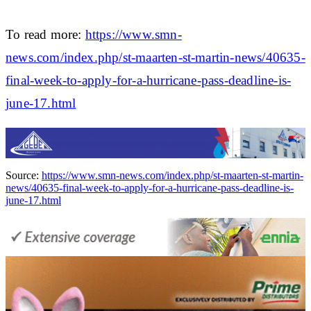
To read more:
https://www.smn-
news.com/index.php/st-maarten-st-martin-news/40635-
final-week-to-apply-for-a-hurricane-pass-deadline-is-
june-17.html
Source:
https://www.smn-news.com/index.php/st-maarten-st-martin-
news/40635-final-week-to-apply-for-a-hurricane-pass-deadline-is-
june-17.html