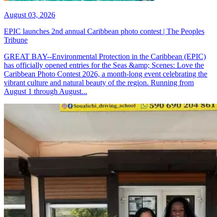
August 03, 2026
EPIC launches 2nd annual Caribbean photo contest | The Peoples
Tribune
GREAT BAY--Environmental Protection in the Caribbean (EPIC)
has officially opened entries for the Seas &amp; Scenes: Love the
Caribbean Photo Contest 2026, a month-long event celebrating the
vibrant culture and natural beauty of the region. Running from
August 1 through August...