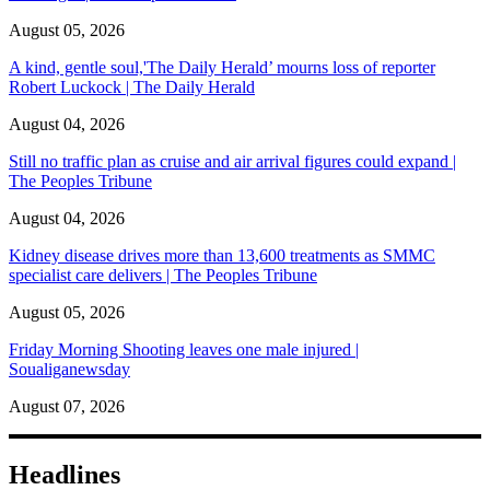
August 05, 2026
A kind, gentle soul,'The Daily Herald’ mourns loss of reporter
Robert Luckock | The Daily Herald
August 04, 2026
Still no traffic plan as cruise and air arrival figures could expand |
The Peoples Tribune
August 04, 2026
Kidney disease drives more than 13,600 treatments as SMMC
specialist care delivers | The Peoples Tribune
August 05, 2026
Friday Morning Shooting leaves one male injured |
Soualiganewsday
August 07, 2026
Headlines