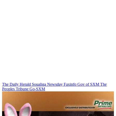
The Daily Herald
Soualiga Newsday
Faxinfo
Gov of SXM
The
Peoples Tribune
Go-SXM