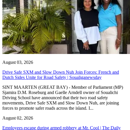
August 03, 2026
Drive Safe SXM and Slow Down Nuh Join Forces: French and
Dutch Sides Unite for Road Safety | Soualiganewsday
SINT MAARTEN (GREAT BAY) - Member of Parliament (MP)
Sjamira D.M. Roseburg and Gaelle Arndell owner of Soualichi
Driving School have announced that their two road safety
movements, Drive Safe SXM and Slow Down Nuh, are joining
forces to promote safer roads across the island. I...
August 02, 2026
Employees escape during armed robbery at Mr. Cool | The Daily