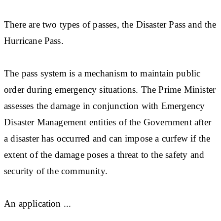
There are two types of passes, the Disaster Pass and the
Hurricane Pass.
The pass system is a mechanism to maintain public
order during emergency situations. The Prime Minister
assesses the damage in conjunction with Emergency
Disaster Management entities of the Government after
a disaster has occurred and can impose a curfew if the
extent of the damage poses a threat to the safety and
security of the community.
An application ...