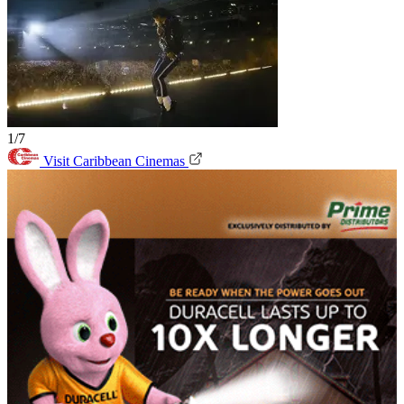
1/7
Visit Caribbean Cinemas