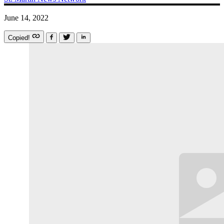
June 14, 2022
Copied!