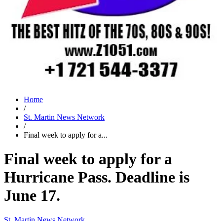
Home
/
St. Martin News Network
/
Final week to apply for a...
Final week to apply for a
Hurricane Pass. Deadline is
June 17.
St. Martin News Network