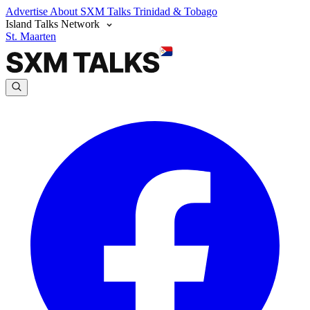
Advertise
About SXM Talks
Trinidad & Tobago
Island Talks Network
St. Maarten