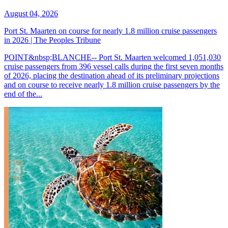
August 04, 2026
Port St. Maarten on course for nearly 1.8 million cruise passengers
in 2026 | The Peoples Tribune
POINT&nbsp;BLANCHE-- Port St. Maarten welcomed 1,051,030
cruise passengers from 396 vessel calls during the first seven months
of 2026, placing the destination ahead of its preliminary projections
and on course to receive nearly 1.8 million cruise passengers by the
end of the...