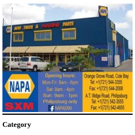
Category