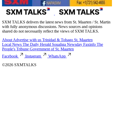
SXM TALKS delivers the latest news from St. Maarten / St. Martin
with fully anonymous discussions. News sources and opinions
shared do not necessarily reflect the views of SXM TALKS.
About
Advertise with us
Trinidad & Tobago
St. Maarten
Local News
The Daily Herald
Soualiga Newsday
Faxinfo
The
People's Tribune
Government of St. Maarten
Facebook
Instagram
WhatsApp
©2026 SXMTALKS