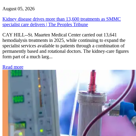
August 05, 2026
Kidney disease drives more than 13,600 treatments as SMMC
specialist care delivers | The Peoples Tribune
CAY HILL--St. Maarten Medical Center carried out 13,641
hemodialysis treatments in 2025, while continuing to expand the
specialist services available to patients through a combination of
permanently based and rotational doctors. The kidney-care figures
form part of a much larg...
: Kidney disease drives more than 13,600 treatments as SM
Read more