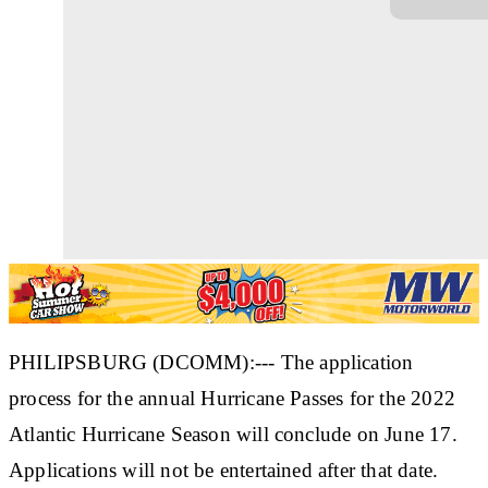
PHILIPSBURG (DCOMM):--- The application
process for the annual Hurricane Passes for the 2022
Atlantic Hurricane Season will conclude on June 17.
Applications will not be entertained after that date.