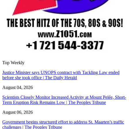
Top Weekly
Justice Minister says UNOPS contract with Tackling Law ended
before she took office | The Daily Herald
August 04, 2026
Scientists Closely Monitor Increased Activity at Mount Pelée, Short-
Term Eruption Risk Remains Low | The Peoples Tribune
August 06, 2026
Government begins structured effort to address St. Maarten’s traffic
challenges | The Peoples Tribune