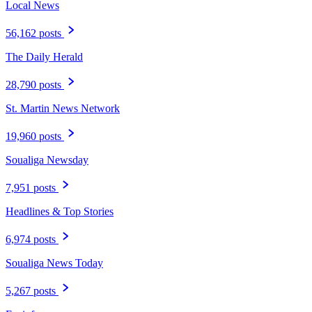
Local News
56,162 posts
The Daily Herald
28,790 posts
St. Martin News Network
19,960 posts
Soualiga Newsday
7,951 posts
Headlines & Top Stories
6,974 posts
Soualiga News Today
5,267 posts