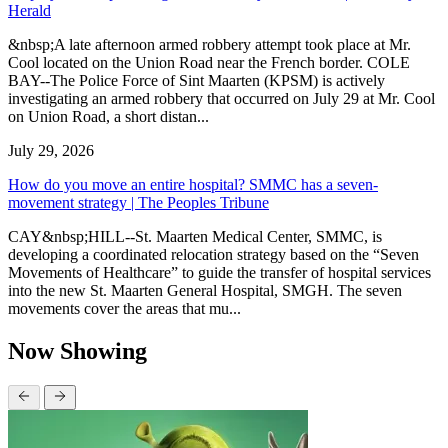
Herald
&nbsp;A late afternoon armed robbery attempt took place at Mr.
Cool located on the Union Road near the French border. COLE
BAY--The Police Force of Sint Maarten (KPSM) is actively
investigating an armed robbery that occurred on July 29 at Mr. Cool
on Union Road, a short distan...
July 29, 2026
How do you move an entire hospital? SMMC has a seven-
movement strategy | The Peoples Tribune
CAY&nbsp;HILL--St. Maarten Medical Center, SMMC, is
developing a coordinated relocation strategy based on the “Seven
Movements of Healthcare” to guide the transfer of hospital services
into the new St. Maarten General Hospital, SMGH. The seven
movements cover the areas that mu...
Now Showing