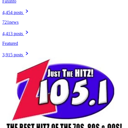
Faxinfo
4,454 posts
721news
4,413 posts
Featured
3,915 posts