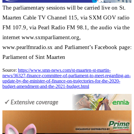
The parliamentary sessions will be carried live on St.
Maarten Cable TV Channel 115, via SXM GOV radio
FM 107.9, via Pearl Radio FM 98.1, the audio via the
internet www.sxmparliament.org,
www.pearlfmradio.sx and Parliament’s Facebook page:
Parliament of Sint Maarten
Source:
https://www.smn-news.com/st-maarten-st-martin-
news/36327-finance-committee-of-parliament-to-meet-regarding-an-
update-by-the-minister-of-finance-on-trajectories-for-the-2020-
budget-amendment-and-the-2021-budget.html