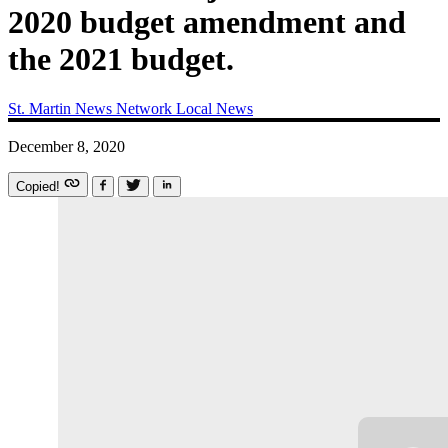
2020 budget amendment and
the 2021 budget.
St. Martin News Network
Local News
December 8, 2020
Copied!