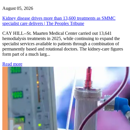
August 05, 2026
Kidney disease drives more than 13,600 treatments as SMMC
specialist care delivers | The Peoples Tribune
CAY HILL--St. Maarten Medical Center carried out 13,641
hemodialysis treatments in 2025, while continuing to expand the
specialist services available to patients through a combination of
permanently based and rotational doctors. The kidney-care figures
form part of a much larg...
: Kidney disease drives more than 13,600 treatments as SM
Read more