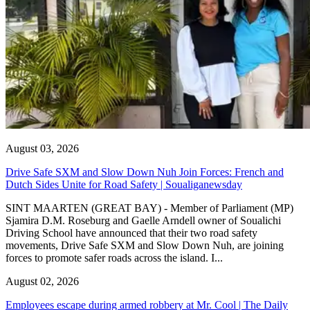
August 03, 2026
Drive Safe SXM and Slow Down Nuh Join Forces: French and
Dutch Sides Unite for Road Safety | Soualiganewsday
SINT MAARTEN (GREAT BAY) - Member of Parliament (MP)
Sjamira D.M. Roseburg and Gaelle Arndell owner of Soualichi
Driving School have announced that their two road safety
movements, Drive Safe SXM and Slow Down Nuh, are joining
forces to promote safer roads across the island. I...
August 02, 2026
Employees escape during armed robbery at Mr. Cool | The Daily