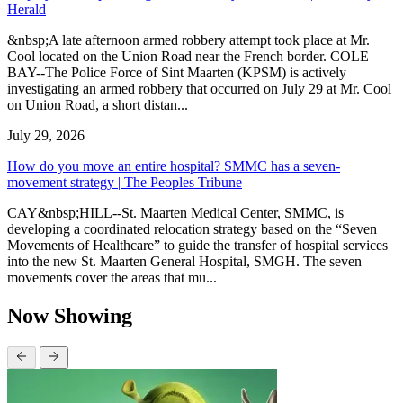
Herald
&nbsp;A late afternoon armed robbery attempt took place at Mr.
Cool located on the Union Road near the French border. COLE
BAY--The Police Force of Sint Maarten (KPSM) is actively
investigating an armed robbery that occurred on July 29 at Mr. Cool
on Union Road, a short distan...
July 29, 2026
How do you move an entire hospital? SMMC has a seven-
movement strategy | The Peoples Tribune
CAY&nbsp;HILL--St. Maarten Medical Center, SMMC, is
developing a coordinated relocation strategy based on the “Seven
Movements of Healthcare” to guide the transfer of hospital services
into the new St. Maarten General Hospital, SMGH. The seven
movements cover the areas that mu...
Now Showing