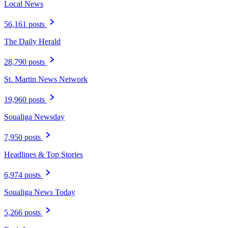
Local News
56,161 posts
The Daily Herald
28,790 posts
St. Martin News Network
19,960 posts
Soualiga Newsday
7,950 posts
Headlines & Top Stories
6,974 posts
Soualiga News Today
5,266 posts