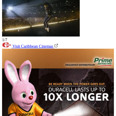
1/7
Visit Caribbean Cinemas