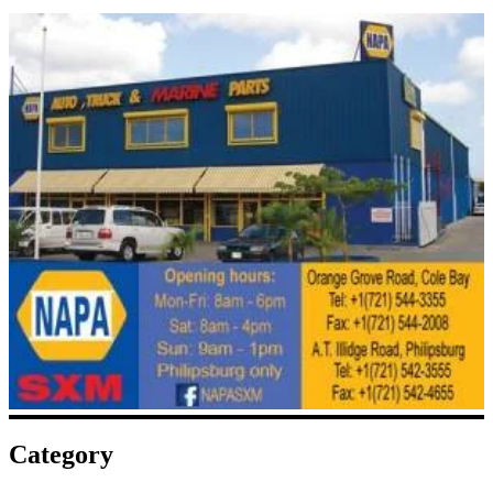
Category