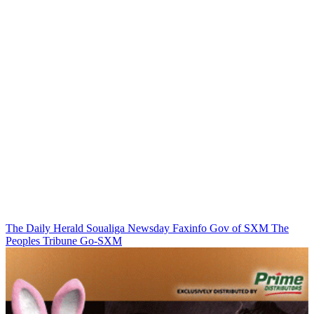
The Daily Herald
Soualiga Newsday
Faxinfo
Gov of SXM
The
Peoples Tribune
Go-SXM