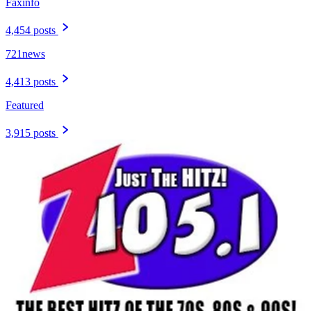
Faxinfo
4,454 posts
721news
4,413 posts
Featured
3,915 posts