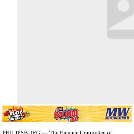
PHILIPSBURG:— The Finance Committee of