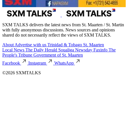
SXM TALKS delivers the latest news from St. Maarten / St. Martin
with fully anonymous discussions. News sources and opinions
shared do not necessarily reflect the views of SXM TALKS.
About
Advertise with us
Trinidad & Tobago
St. Maarten
Local News
The Daily Herald
Soualiga Newsday
Faxinfo
The
People's Tribune
Government of St. Maarten
Facebook
Instagram
WhatsApp
©2026 SXMTALKS