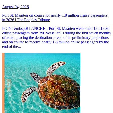
August 04, 2026
Port St. Maarten on course for nearly 1.8 million cruise passengers
in 2026 | The Peoples Tribune
POINT&nbsp;BLANCHE-- Port St. Maarten welcomed 1,051,030
cruise passengers from 396 vessel calls during the first seven months
of 2026, placing the destination ahead of its preliminary projections
and on course to receive nearly 1.8 million cruise passengers by the
end of the...