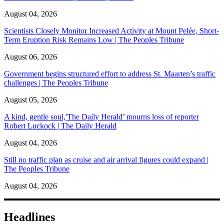
August 04, 2026
Scientists Closely Monitor Increased Activity at Mount Pelée, Short-
Term Eruption Risk Remains Low | The Peoples Tribune
August 06, 2026
Government begins structured effort to address St. Maarten’s traffic
challenges | The Peoples Tribune
August 05, 2026
A kind, gentle soul,'The Daily Herald’ mourns loss of reporter
Robert Luckock | The Daily Herald
August 04, 2026
Still no traffic plan as cruise and air arrival figures could expand |
The Peoples Tribune
August 04, 2026
Headlines