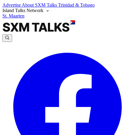
Advertise
About SXM Talks
Trinidad & Tobago
Island Talks Network
St. Maarten