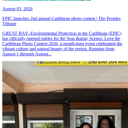
August 03, 2026
EPIC launches 2nd annual Caribbean photo contest | The Peoples
Tribune
GREAT BAY--Environmental Protection in the Caribbean (EPIC)
has officially opened entries for the Seas &amp; Scenes: Love the
Caribbean Photo Contest 2026, a month-long event celebrating the
vibrant culture and natural beauty of the region. Running from
August 1 through August...