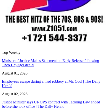
Top Weekly
Minister of Justice Makes Statement on Early Release following
Theo Heyliger denial
August 01, 2026
Employees escape during armed robbery at Mr. Cool | The Daily
Herald
August 02, 2026
Justice Minister says UNOPS contract with Tackling Law ended
before she took office | The Daily Herald