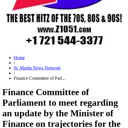
Home
/
St. Martin News Network
/
Finance Committee of Parl...
Finance Committee of
Parliament to meet regarding
an update by the Minister of
Finance on trajectories for the