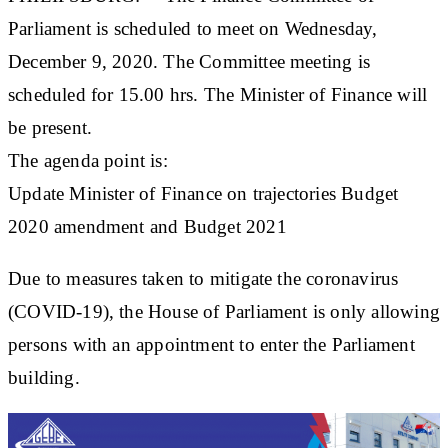
Parliament is scheduled to meet on Wednesday,
December 9, 2020. The Committee meeting is
scheduled for 15.00 hrs. The Minister of Finance will
be present.
The agenda point is:
Update Minister of Finance on trajectories Budget
2020 amendment and Budget 2021
Due to measures taken to mitigate the coronavirus
(COVID-19), the House of Parliament is only allowing
persons with an appointment to enter the Parliament
building.