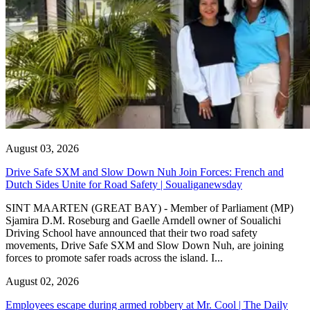
August 03, 2026
Drive Safe SXM and Slow Down Nuh Join Forces: French and
Dutch Sides Unite for Road Safety | Soualiganewsday
SINT MAARTEN (GREAT BAY) - Member of Parliament (MP)
Sjamira D.M. Roseburg and Gaelle Arndell owner of Soualichi
Driving School have announced that their two road safety
movements, Drive Safe SXM and Slow Down Nuh, are joining
forces to promote safer roads across the island. I...
August 02, 2026
Employees escape during armed robbery at Mr. Cool | The Daily