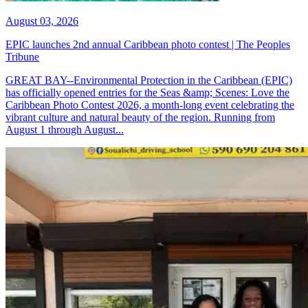
August 03, 2026
EPIC launches 2nd annual Caribbean photo contest | The Peoples
Tribune
GREAT BAY--Environmental Protection in the Caribbean (EPIC)
has officially opened entries for the Seas &amp; Scenes: Love the
Caribbean Photo Contest 2026, a month-long event celebrating the
vibrant culture and natural beauty of the region. Running from
August 1 through August...