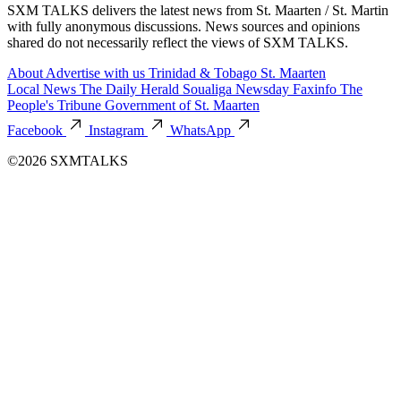
SXM TALKS delivers the latest news from St. Maarten / St. Martin
with fully anonymous discussions. News sources and opinions
shared do not necessarily reflect the views of SXM TALKS.
About
Advertise with us
Trinidad & Tobago
St. Maarten
Local News
The Daily Herald
Soualiga Newsday
Faxinfo
The
People's Tribune
Government of St. Maarten
Facebook
Instagram
WhatsApp
©2026 SXMTALKS