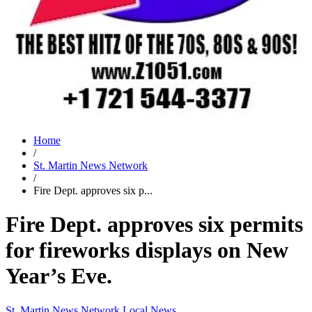
Home
/
St. Martin News Network
/
Fire Dept. approves six p...
Fire Dept. approves six permits
for fireworks displays on New
Year’s Eve.
St. Martin News Network
Local News