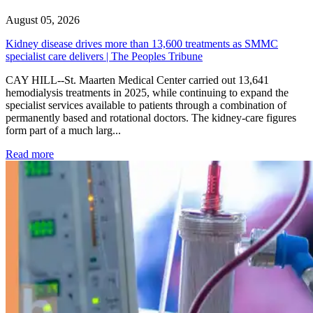
August 05, 2026
Kidney disease drives more than 13,600 treatments as SMMC
specialist care delivers | The Peoples Tribune
CAY HILL--St. Maarten Medical Center carried out 13,641
hemodialysis treatments in 2025, while continuing to expand the
specialist services available to patients through a combination of
permanently based and rotational doctors. The kidney-care figures
form part of a much larg...
: Kidney disease drives more than 13,600 treatments as SM
Read more