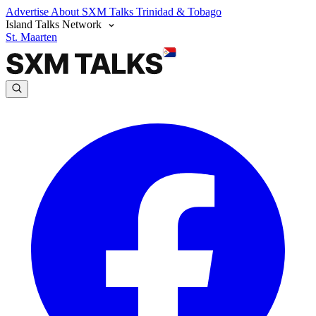
Advertise
About SXM Talks
Trinidad & Tobago
Island Talks Network
St. Maarten