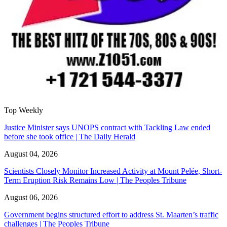
Top Weekly
Justice Minister says UNOPS contract with Tackling Law ended
before she took office | The Daily Herald
August 04, 2026
Scientists Closely Monitor Increased Activity at Mount Pelée, Short-
Term Eruption Risk Remains Low | The Peoples Tribune
August 06, 2026
Government begins structured effort to address St. Maarten’s traffic
challenges | The Peoples Tribune