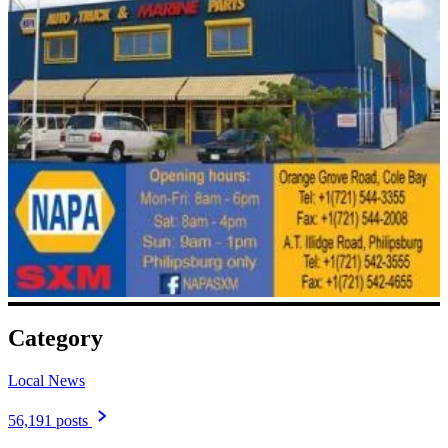
Category
Local News
56,191 posts