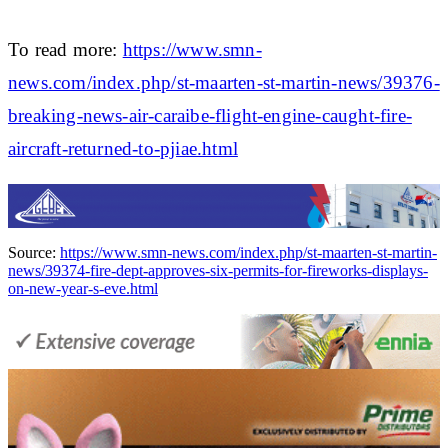
To read more:
https://www.smn-
news.com/index.php/st-maarten-st-martin-news/39376-
breaking-news-air-caraibe-flight-engine-caught-fire-
aircraft-returned-to-pjiae.html
Source:
https://www.smn-news.com/index.php/st-maarten-st-martin-
news/39374-fire-dept-approves-six-permits-for-fireworks-displays-
on-new-year-s-eve.html