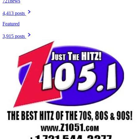
721news
4,413 posts
Featured
3,915 posts