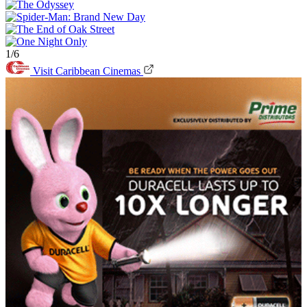
1/6
Visit Caribbean Cinemas