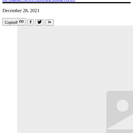
December 28, 2021
Copied!