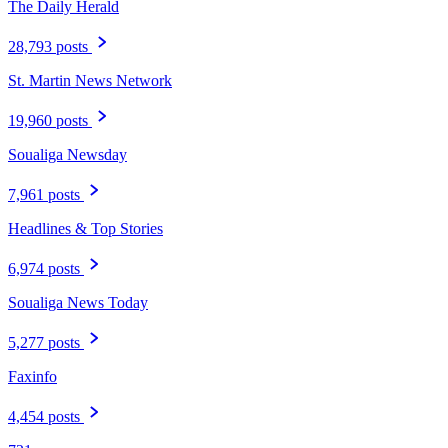
The Daily Herald
28,793 posts
St. Martin News Network
19,960 posts
Soualiga Newsday
7,961 posts
Headlines & Top Stories
6,974 posts
Soualiga News Today
5,277 posts
Faxinfo
4,454 posts