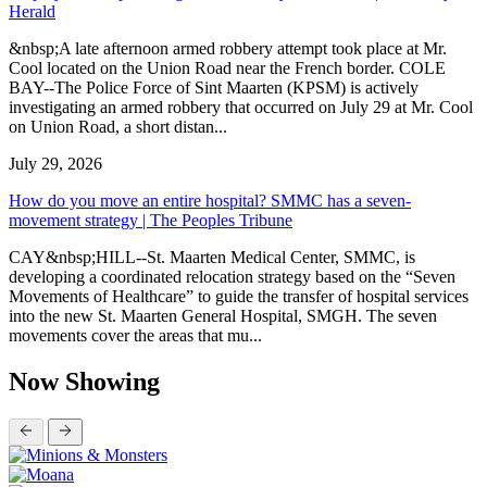
Herald
&nbsp;A late afternoon armed robbery attempt took place at Mr.
Cool located on the Union Road near the French border. COLE
BAY--The Police Force of Sint Maarten (KPSM) is actively
investigating an armed robbery that occurred on July 29 at Mr. Cool
on Union Road, a short distan...
July 29, 2026
How do you move an entire hospital? SMMC has a seven-
movement strategy | The Peoples Tribune
CAY&nbsp;HILL--St. Maarten Medical Center, SMMC, is
developing a coordinated relocation strategy based on the “Seven
Movements of Healthcare” to guide the transfer of hospital services
into the new St. Maarten General Hospital, SMGH. The seven
movements cover the areas that mu...
Now Showing