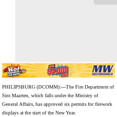
PHILIPSBURG (DCOMM):---The Fire Department of
Sint Maarten, which falls under the Ministry of
General Affairs, has approved six permits for firework
displays at the start of the New Year.