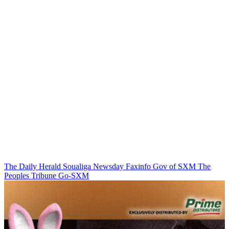
The Daily Herald
Soualiga Newsday
Faxinfo
Gov of SXM
The
Peoples Tribune
Go-SXM