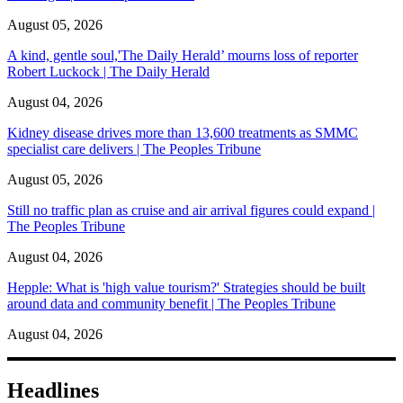
August 05, 2026
A kind, gentle soul,'The Daily Herald’ mourns loss of reporter
Robert Luckock | The Daily Herald
August 04, 2026
Kidney disease drives more than 13,600 treatments as SMMC
specialist care delivers | The Peoples Tribune
August 05, 2026
Still no traffic plan as cruise and air arrival figures could expand |
The Peoples Tribune
August 04, 2026
Hepple: What is 'high value tourism?' Strategies should be built
around data and community benefit | The Peoples Tribune
August 04, 2026
Headlines