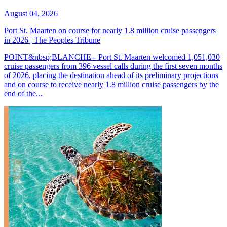
August 04, 2026
Port St. Maarten on course for nearly 1.8 million cruise passengers
in 2026 | The Peoples Tribune
POINT&nbsp;BLANCHE-- Port St. Maarten welcomed 1,051,030
cruise passengers from 396 vessel calls during the first seven months
of 2026, placing the destination ahead of its preliminary projections
and on course to receive nearly 1.8 million cruise passengers by the
end of the...