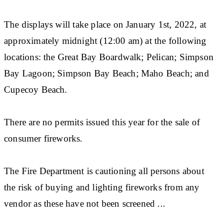
The displays will take place on January 1st, 2022, at
approximately midnight (12:00 am) at the following
locations: the Great Bay Boardwalk; Pelican; Simpson
Bay Lagoon; Simpson Bay Beach; Maho Beach; and
Cupecoy Beach.
There are no permits issued this year for the sale of
consumer fireworks.
The Fire Department is cautioning all persons about
the risk of buying and lighting fireworks from any
vendor as these have not been screened ...