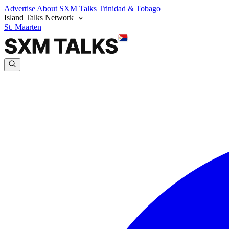
Advertise
About SXM Talks
Trinidad & Tobago
Island Talks Network
St. Maarten