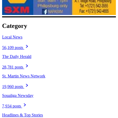
Category
Local News
56,109 posts
The Daily Herald
28,781 posts
St. Martin News Network
19,960 posts
Soualiga Newsday
7,934 posts
Headlines & Top Stories