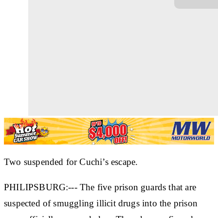
Two suspended for Cuchi’s escape.
PHILIPSBURG:--- The five prison guards that are
suspected of smuggling illicit drugs into the prison