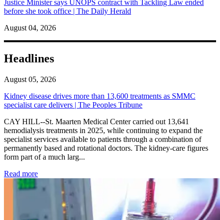
Justice Minister says UNOPS contract with Tackling Law ended
before she took office | The Daily Herald
August 04, 2026
Headlines
August 05, 2026
Kidney disease drives more than 13,600 treatments as SMMC
specialist care delivers | The Peoples Tribune
CAY HILL--St. Maarten Medical Center carried out 13,641
hemodialysis treatments in 2025, while continuing to expand the
specialist services available to patients through a combination of
permanently based and rotational doctors. The kidney-care figures
form part of a much larg...
: Kidney disease drives more than 13,600 treatments as SM
Read more