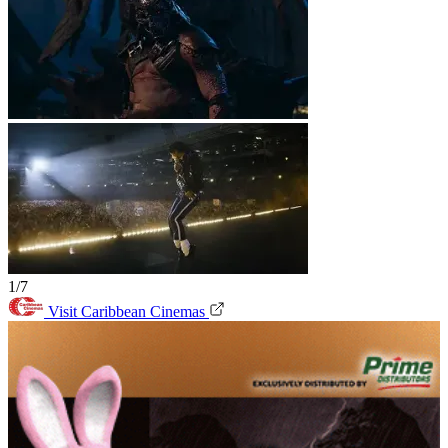
1/7
Visit Caribbean Cinemas