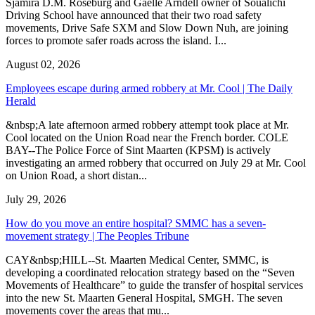
Sjamira D.M. Roseburg and Gaelle Arndell owner of Soualichi
Driving School have announced that their two road safety
movements, Drive Safe SXM and Slow Down Nuh, are joining
forces to promote safer roads across the island. I...
August 02, 2026
Employees escape during armed robbery at Mr. Cool | The Daily
Herald
&nbsp;A late afternoon armed robbery attempt took place at Mr.
Cool located on the Union Road near the French border. COLE
BAY--The Police Force of Sint Maarten (KPSM) is actively
investigating an armed robbery that occurred on July 29 at Mr. Cool
on Union Road, a short distan...
July 29, 2026
How do you move an entire hospital? SMMC has a seven-
movement strategy | The Peoples Tribune
CAY&nbsp;HILL--St. Maarten Medical Center, SMMC, is
developing a coordinated relocation strategy based on the “Seven
Movements of Healthcare” to guide the transfer of hospital services
into the new St. Maarten General Hospital, SMGH. The seven
movements cover the areas that mu...