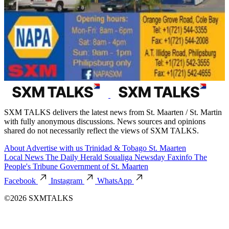
SXM TALKS delivers the latest news from St. Maarten / St. Martin
with fully anonymous discussions. News sources and opinions
shared do not necessarily reflect the views of SXM TALKS.
About
Advertise with us
Trinidad & Tobago
St. Maarten
Local News
The Daily Herald
Soualiga Newsday
Faxinfo
The
People's Tribune
Government of St. Maarten
Facebook
Instagram
WhatsApp
©2026 SXMTALKS