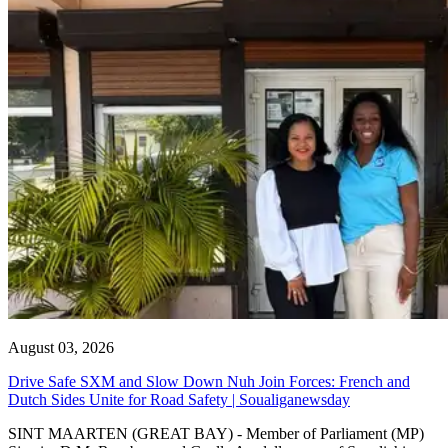
August 03, 2026
Drive Safe SXM and Slow Down Nuh Join Forces: French and
Dutch Sides Unite for Road Safety | Soualiganewsday
SINT MAARTEN (GREAT BAY) - Member of Parliament (MP)