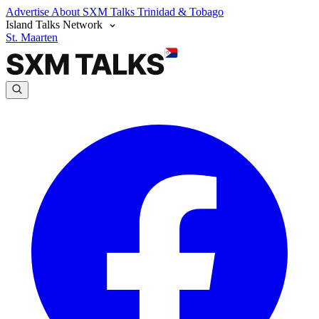
Advertise
About SXM Talks
Trinidad & Tobago
Island Talks Network
St. Maarten