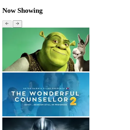
Now Showing