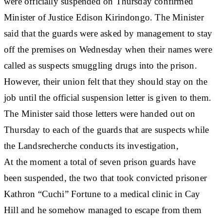
were officially suspended on Thursday confirmed
Minister of Justice Edison Kirindongo. The Minister
said that the guards were asked by management to stay
off the premises on Wednesday when their names were
called as suspects smuggling drugs into the prison.
However, their union felt that they should stay on the
job until the official suspension letter is given to them.
The Minister said those letters were handed out on
Thursday to each of the guards that are suspects while
the Landsrecherche conducts its investigation,
At the moment a total of seven prison guards have
been suspended, the two that took convicted prisoner
Kathron “Cuchi” Fortune to a medical clinic in Cay
Hill and he somehow managed to escape from them