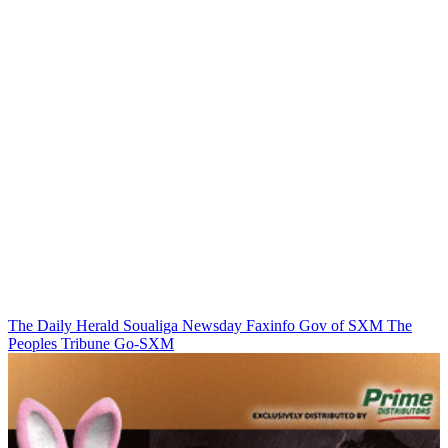
The Daily Herald
Soualiga Newsday
Faxinfo
Gov of SXM
The
Peoples Tribune
Go-SXM