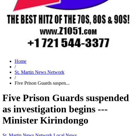
Home
/
St. Martin News Network
/
Five Prison Guards suspen...
Five Prison Guards suspended
as investigation begins ---
Minister Kirindongo
St. Martin News Network
Local News