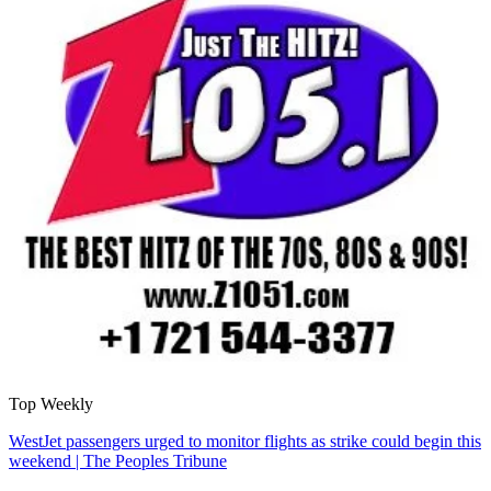
Top Weekly
WestJet passengers urged to monitor flights as strike could begin this
weekend | The Peoples Tribune