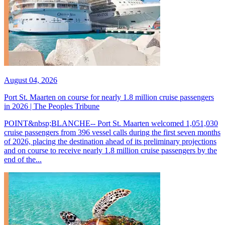
August 04, 2026
Port St. Maarten on course for nearly 1.8 million cruise passengers
in 2026 | The Peoples Tribune
POINT&nbsp;BLANCHE-- Port St. Maarten welcomed 1,051,030
cruise passengers from 396 vessel calls during the first seven months
of 2026, placing the destination ahead of its preliminary projections
and on course to receive nearly 1.8 million cruise passengers by the
end of the...