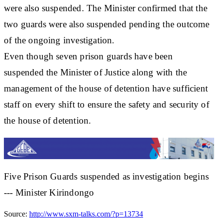
were also suspended. The Minister confirmed that the
two guards were also suspended pending the outcome
of the ongoing investigation.
Even though seven prison guards have been
suspended the Minister of Justice along with the
management of the house of detention have sufficient
staff on every shift to ensure the safety and security of
the house of detention.
Five Prison Guards suspended as investigation begins
--- Minister Kirindongo
Source:
http://www.sxm-talks.com/?p=13734