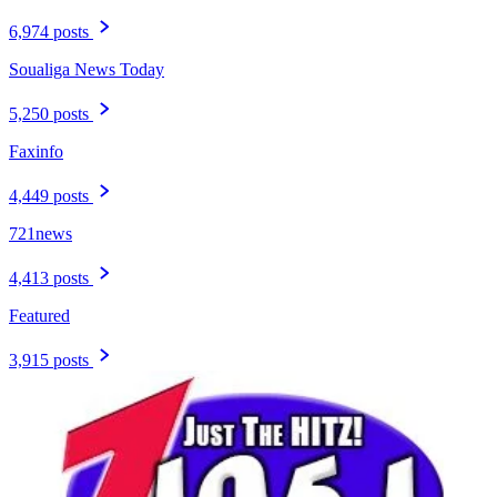
6,974 posts
Soualiga News Today
5,250 posts
Faxinfo
4,449 posts
721news
4,413 posts
Featured
3,915 posts