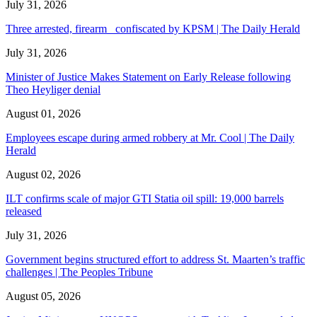
July 31, 2026
Three arrested, firearm confiscated by KPSM | The Daily Herald
July 31, 2026
Minister of Justice Makes Statement on Early Release following
Theo Heyliger denial
August 01, 2026
Employees escape during armed robbery at Mr. Cool | The Daily
Herald
August 02, 2026
ILT confirms scale of major GTI Statia oil spill: 19,000 barrels
released
July 31, 2026
Government begins structured effort to address St. Maarten’s traffic
challenges | The Peoples Tribune
August 05, 2026