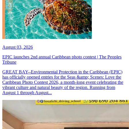
August 03, 2026
EPIC launches 2nd annual Caribbean photo contest | The Peoples
Tribune
GREAT BAY--Environmental Protection in the Caribbean (EPIC)
has officially opened entries for the Seas &amp; Scenes: Love the
Caribbean Photo Contest 2026, a month-long event celebrating the
vibrant culture and natural beauty of the region. Running from
August 1 through August...