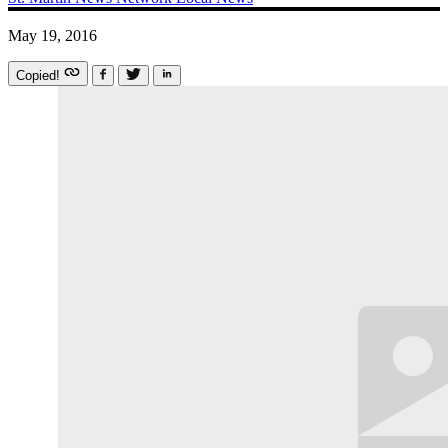
May 19, 2016
Copied!