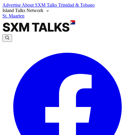
Advertise
About SXM Talks
Trinidad & Tobago
Island Talks Network
St. Maarten