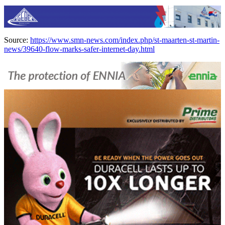
Source:
https://www.smn-news.com/index.php/st-maarten-st-martin-
news/39640-flow-marks-safer-internet-day.html