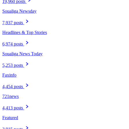
19,960 posts
Soualiga Newsday
7,937 posts
Headlines & Top Stories
6,974 posts
Soualiga News Today
5,253 posts
Faxinfo
4,454 posts
721news
4,413 posts
Featured