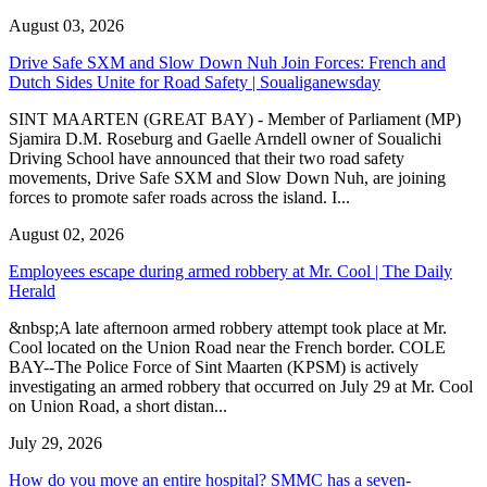
August 03, 2026
Drive Safe SXM and Slow Down Nuh Join Forces: French and
Dutch Sides Unite for Road Safety | Soualiganewsday
SINT MAARTEN (GREAT BAY) - Member of Parliament (MP)
Sjamira D.M. Roseburg and Gaelle Arndell owner of Soualichi
Driving School have announced that their two road safety
movements, Drive Safe SXM and Slow Down Nuh, are joining
forces to promote safer roads across the island. I...
August 02, 2026
Employees escape during armed robbery at Mr. Cool | The Daily
Herald
&nbsp;A late afternoon armed robbery attempt took place at Mr.
Cool located on the Union Road near the French border. COLE
BAY--The Police Force of Sint Maarten (KPSM) is actively
investigating an armed robbery that occurred on July 29 at Mr. Cool
on Union Road, a short distan...
July 29, 2026
How do you move an entire hospital? SMMC has a seven-