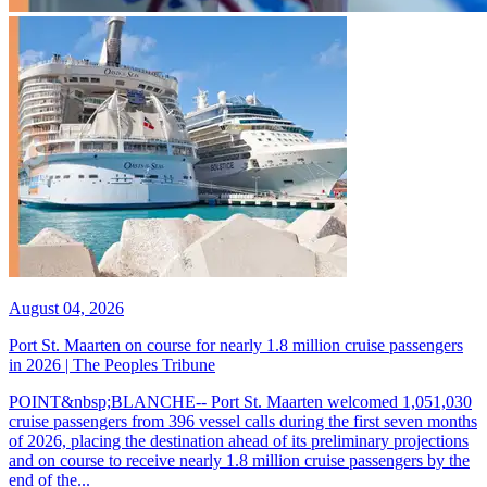
August 04, 2026
Port St. Maarten on course for nearly 1.8 million cruise passengers
in 2026 | The Peoples Tribune
POINT&nbsp;BLANCHE-- Port St. Maarten welcomed 1,051,030
cruise passengers from 396 vessel calls during the first seven months
of 2026, placing the destination ahead of its preliminary projections
and on course to receive nearly 1.8 million cruise passengers by the
end of the...