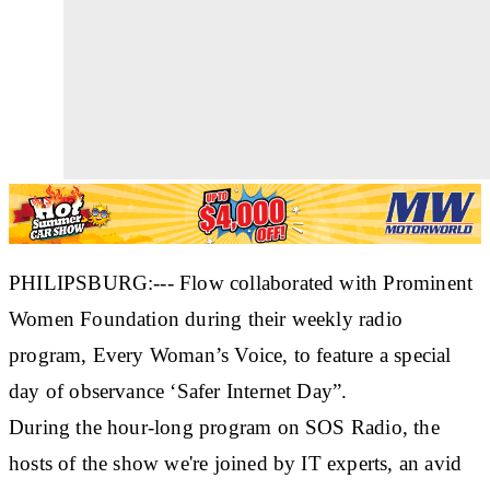
PHILIPSBURG:--- Flow collaborated with Prominent
Women Foundation during their weekly radio
program, Every Woman’s Voice, to feature a special
day of observance ‘Safer Internet Day”.
During the hour-long program on SOS Radio, the
hosts of the show we're joined by IT experts, an avid