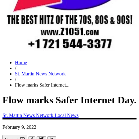
Home
/
St. Martin News Network
/
Flow marks Safer Internet...
Flow marks Safer Internet Day.
St. Martin News Network
Local News
February 9, 2022