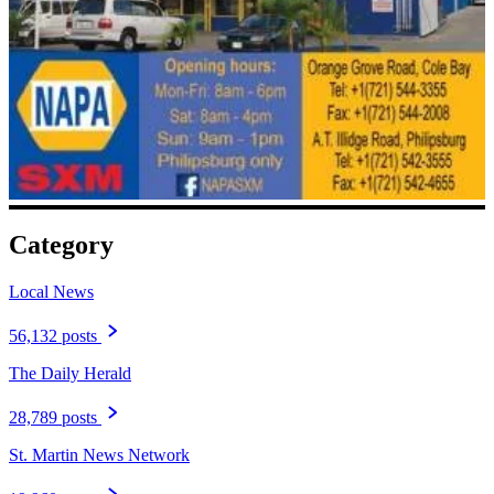
Category
Local News
56,132 posts
The Daily Herald
28,789 posts
St. Martin News Network