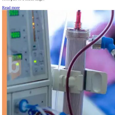
: Kidney disease drives more than 13,600 treatments as SM
Read more