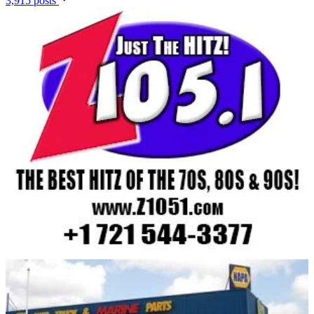
3,915 posts