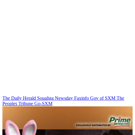
The Daily Herald
Soualiga Newsday
Faxinfo
Gov of SXM
The
Peoples Tribune
Go-SXM