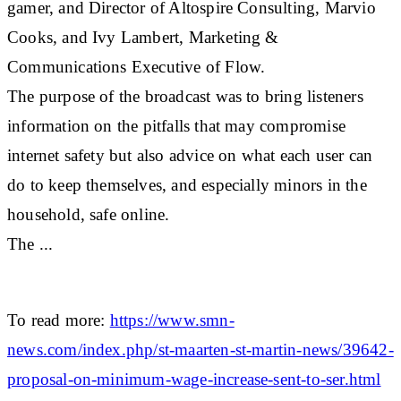
gamer, and Director of Altospire Consulting, Marvio
Cooks, and Ivy Lambert, Marketing &
Communications Executive of Flow.
The purpose of the broadcast was to bring listeners
information on the pitfalls that may compromise
internet safety but also advice on what each user can
do to keep themselves, and especially minors in the
household, safe online.
The ...
To read more:
https://www.smn-
news.com/index.php/st-maarten-st-martin-news/39642-
proposal-on-minimum-wage-increase-sent-to-ser.html