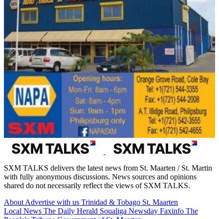
SXM TALKS delivers the latest news from St. Maarten / St. Martin
with fully anonymous discussions. News sources and opinions
shared do not necessarily reflect the views of SXM TALKS.
About
Advertise with us
Trinidad & Tobago
St. Maarten
Local News
The Daily Herald
Soualiga Newsday
Faxinfo
The