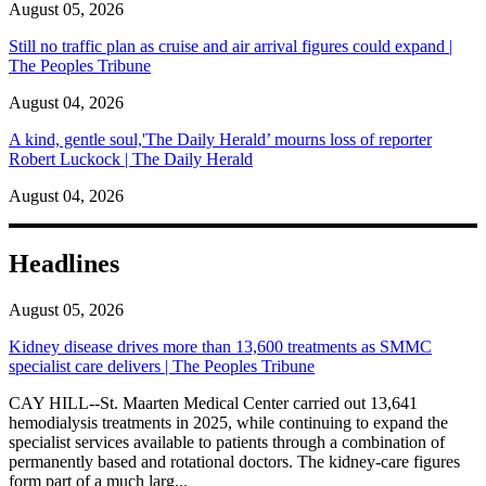
August 05, 2026
Still no traffic plan as cruise and air arrival figures could expand |
The Peoples Tribune
August 04, 2026
A kind, gentle soul,'The Daily Herald’ mourns loss of reporter
Robert Luckock | The Daily Herald
August 04, 2026
Headlines
August 05, 2026
Kidney disease drives more than 13,600 treatments as SMMC
specialist care delivers | The Peoples Tribune
CAY HILL--St. Maarten Medical Center carried out 13,641
hemodialysis treatments in 2025, while continuing to expand the
specialist services available to patients through a combination of
permanently based and rotational doctors. The kidney-care figures
form part of a much larg...