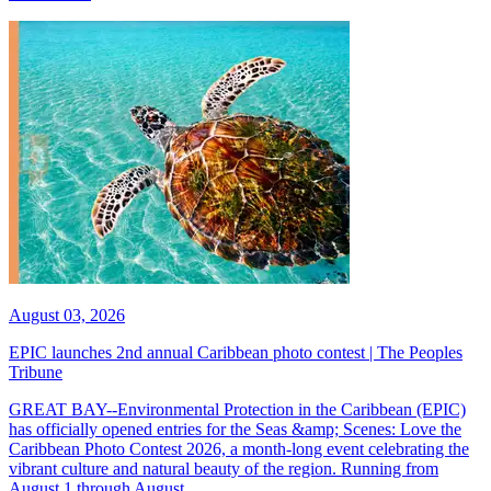
August 03, 2026
EPIC launches 2nd annual Caribbean photo contest | The Peoples
Tribune
GREAT BAY--Environmental Protection in the Caribbean (EPIC)
has officially opened entries for the Seas &amp; Scenes: Love the
Caribbean Photo Contest 2026, a month-long event celebrating the
vibrant culture and natural beauty of the region. Running from
August 1 through August...