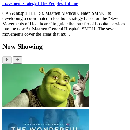
movement strategy | The Peoples Tribune
CAY&nbsp;HILL--St. Maarten Medical Center, SMMC, is
developing a coordinated relocation strategy based on the “Seven
Movements of Healthcare” to guide the transfer of hospital services
into the new St. Maarten General Hospital, SMGH. The seven
movements cover the areas that mu...
Now Showing