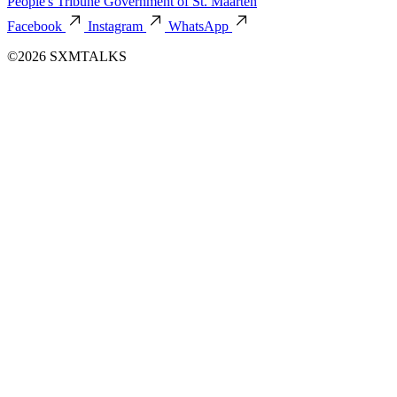
People's Tribune
Government of St. Maarten
Facebook
Instagram
WhatsApp
©2026 SXMTALKS