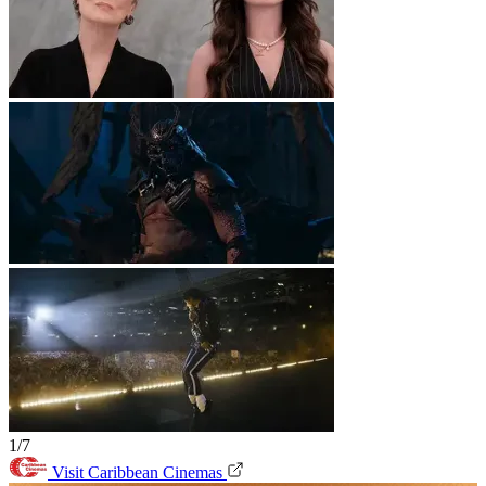
1/7
Visit Caribbean Cinemas