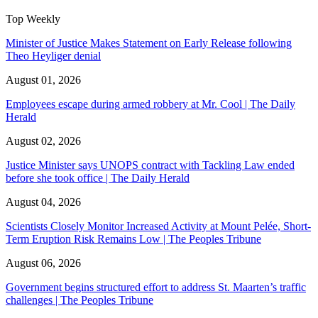
Top Weekly
Minister of Justice Makes Statement on Early Release following
Theo Heyliger denial
August 01, 2026
Employees escape during armed robbery at Mr. Cool | The Daily
Herald
August 02, 2026
Justice Minister says UNOPS contract with Tackling Law ended
before she took office | The Daily Herald
August 04, 2026
Scientists Closely Monitor Increased Activity at Mount Pelée, Short-
Term Eruption Risk Remains Low | The Peoples Tribune
August 06, 2026
Government begins structured effort to address St. Maarten’s traffic
challenges | The Peoples Tribune