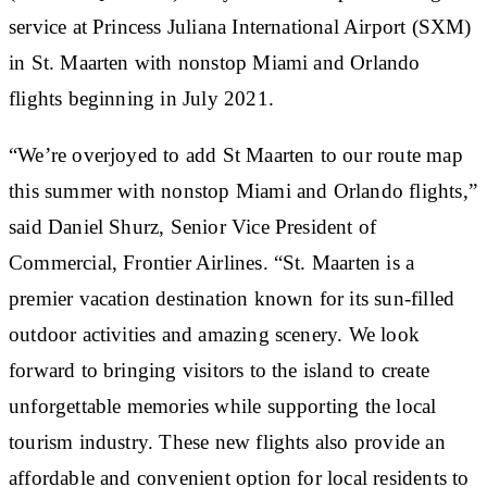
service at Princess Juliana International Airport (SXM)
in St. Maarten with nonstop Miami and Orlando
flights beginning in July 2021.
“We’re overjoyed to add St Maarten to our route map
this summer with nonstop Miami and Orlando flights,”
said Daniel Shurz, Senior Vice President of
Commercial, Frontier Airlines. “St. Maarten is a
premier vacation destination known for its sun-filled
outdoor activities and amazing scenery. We look
forward to bringing visitors to the island to create
unforgettable memories while supporting the local
tourism industry. These new flights also provide an
affordable and convenient option for local residents to