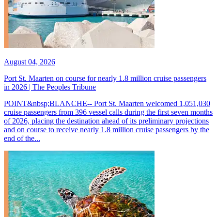
August 04, 2026
Port St. Maarten on course for nearly 1.8 million cruise passengers
in 2026 | The Peoples Tribune
POINT&nbsp;BLANCHE-- Port St. Maarten welcomed 1,051,030
cruise passengers from 396 vessel calls during the first seven months
of 2026, placing the destination ahead of its preliminary projections
and on course to receive nearly 1.8 million cruise passengers by the
end of the...