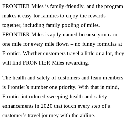
FRONTIER Miles is family-friendly, and the program
makes it easy for families to enjoy the rewards
together, including family pooling of miles.
FRONTIER Miles is aptly named because you earn
one mile for every mile flown – no funny formulas at
Frontier. Whether customers travel a little or a lot, they
will find FRONTIER Miles rewarding.
The health and safety of customers and team members
is Frontier’s number one priority. With that in mind,
Frontier introduced sweeping health and safety
enhancements in 2020 that touch every step of a
customer’s travel journey with the airline.