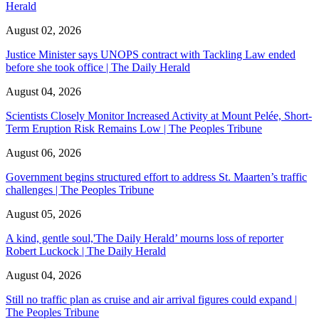
Herald
August 02, 2026
Justice Minister says UNOPS contract with Tackling Law ended
before she took office | The Daily Herald
August 04, 2026
Scientists Closely Monitor Increased Activity at Mount Pelée, Short-
Term Eruption Risk Remains Low | The Peoples Tribune
August 06, 2026
Government begins structured effort to address St. Maarten’s traffic
challenges | The Peoples Tribune
August 05, 2026
A kind, gentle soul,'The Daily Herald’ mourns loss of reporter
Robert Luckock | The Daily Herald
August 04, 2026
Still no traffic plan as cruise and air arrival figures could expand |
The Peoples Tribune