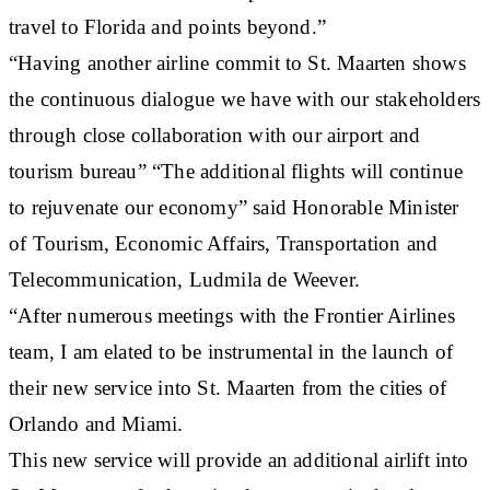
travel to Florida and points beyond.”
“Having another airline commit to St. Maarten shows
the continuous dialogue we have with our stakeholders
through close collaboration with our airport and
tourism bureau” “The additional flights will continue
to rejuvenate our economy” said Honorable Minister
of Tourism, Economic Affairs, Transportation and
Telecommunication, Ludmila de Weever.
“After numerous meetings with the Frontier Airlines
team, I am elated to be instrumental in the launch of
their new service into St. Maarten from the cities of
Orlando and Miami.
This new service will provide an additional airlift into