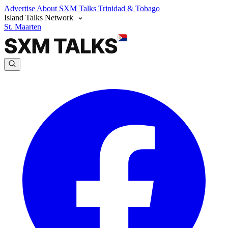
Advertise
About SXM Talks
Trinidad & Tobago
Island Talks Network
St. Maarten