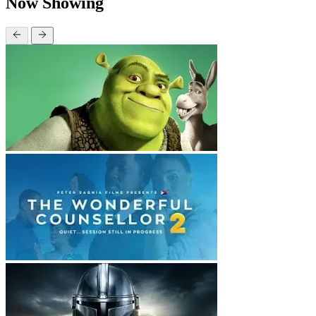
Now Showing