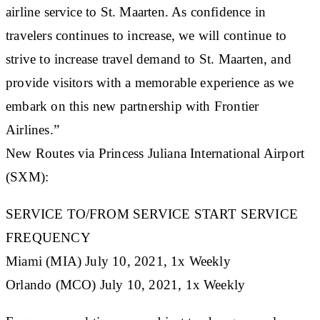
airline service to St. Maarten. As confidence in
travelers continues to increase, we will continue to
strive to increase travel demand to St. Maarten, and
provide visitors with a memorable experience as we
embark on this new partnership with Frontier
Airlines.”
New Routes via Princess Juliana International Airport
(SXM):
SERVICE TO/FROM SERVICE START SERVICE
FREQUENCY
Miami (MIA) July 10, 2021, 1x Weekly
Orlando (MCO) July 10, 2021, 1x Weekly