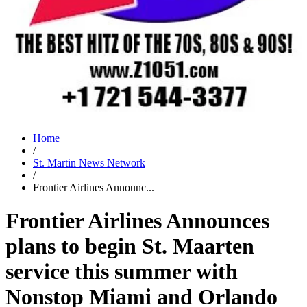
Home
/
St. Martin News Network
/
Frontier Airlines Announc...
Frontier Airlines Announces
plans to begin St. Maarten
service this summer with
Nonstop Miami and Orlando