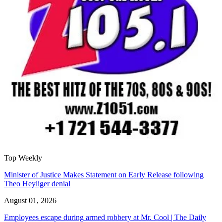
Top Weekly
Minister of Justice Makes Statement on Early Release following
Theo Heyliger denial
August 01, 2026
Employees escape during armed robbery at Mr. Cool | The Daily