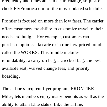
Frequency and times are subject to change, so please
check FlyFrontier.com for the most updated schedule.
Frontier is focused on more than low fares. The carrier
offers customers the ability to customize travel to their
needs and budget. For example, customers can
purchase options a la carte or in one low-priced bundle
called the WORKS. This bundle includes
refundability, a carry-on bag, a checked bag, the best
available seat, waived change fees, and priority
boarding.
The airline’s frequent flyer program, FRONTIER
Miles, lets members enjoy many benefits as well as the
ability to attain Elite status. Like the airline,