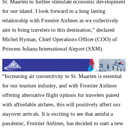
St. Maarten to further stimulate economic development
for our island. I look forward to a long lasting
relationship with Frontier Airlines as we collectively
aim to bring travelers to this destination,” declared
Michel Hyman, Chief Operations Officer (COO) of
Princess Juliana International Airport (SXM).
“Increasing air connectivity to St. Maarten is essential
for our tourism industry, and with Frontier Airlines
offering alternative flight options for travelers paired
with affordable airfares, this will positively affect our
stayover arrivals. It is exciting to see that amidst a
pandemic, Frontier Airlines, has decided to start a new