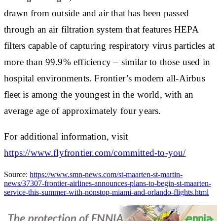
drawn from outside and air that has been passed
through an air filtration system that features HEPA
filters capable of capturing respiratory virus particles at
more than 99.9% efficiency – similar to those used in
hospital environments. Frontier’s modern all-Airbus
fleet is among the youngest in the world, with an
average age of approximately four years.
For additional information, visit
https://www.flyfrontier.com/committed-to-you/
Source:
https://www.smn-news.com/st-maarten-st-martin-
news/37307-frontier-airlines-announces-plans-to-begin-st-maarten-
service-this-summer-with-nonstop-miami-and-orlando-flights.html