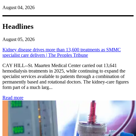
August 04, 2026
Headlines
August 05, 2026
Kidney disease drives more than 13,600 treatments as SMMC
specialist care delivers | The Peoples Tribune
CAY HILL--St. Maarten Medical Center carried out 13,641
hemodialysis treatments in 2025, while continuing to expand the
specialist services available to patients through a combination of
permanently based and rotational doctors. The kidney-care figures
form part of a much larg...
: Kidney disease drives more than 13,600 treatments as SM
Read more