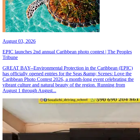
August 03, 2026
EPIC launches 2nd annual Caribbean photo contest | The Peoples
Tribune
GREAT BAY--Environmental Protection in the Caribbean (EPIC)
has officially opened entries for the Seas &amp; Scenes: Love the
Caribbean Photo Contest 2026, a month-long event celebrating the
vibrant culture and natural beauty of the region. Running from
August 1 through August...