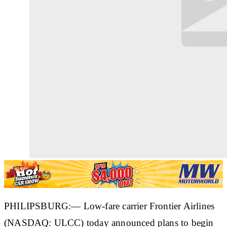
PHILIPSBURG:— Low-fare carrier Frontier Airlines
(NASDAQ: ULCC) today announced plans to begin