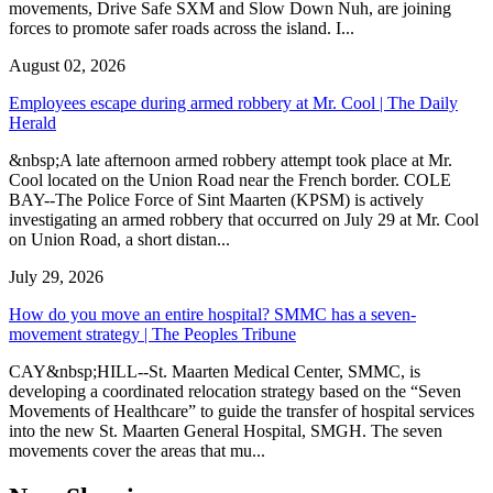
movements, Drive Safe SXM and Slow Down Nuh, are joining
forces to promote safer roads across the island. I...
August 02, 2026
Employees escape during armed robbery at Mr. Cool | The Daily
Herald
&nbsp;A late afternoon armed robbery attempt took place at Mr.
Cool located on the Union Road near the French border. COLE
BAY--The Police Force of Sint Maarten (KPSM) is actively
investigating an armed robbery that occurred on July 29 at Mr. Cool
on Union Road, a short distan...
July 29, 2026
How do you move an entire hospital? SMMC has a seven-
movement strategy | The Peoples Tribune
CAY&nbsp;HILL--St. Maarten Medical Center, SMMC, is
developing a coordinated relocation strategy based on the “Seven
Movements of Healthcare” to guide the transfer of hospital services
into the new St. Maarten General Hospital, SMGH. The seven
movements cover the areas that mu...