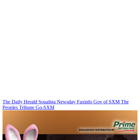
The Daily Herald
Soualiga Newsday
Faxinfo
Gov of SXM
The
Peoples Tribune
Go-SXM