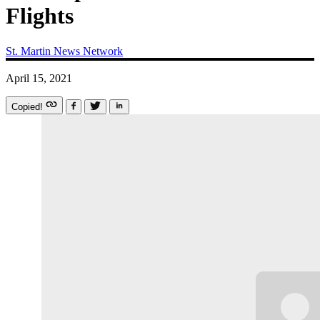
Flights
St. Martin News Network
April 15, 2021
Copied!