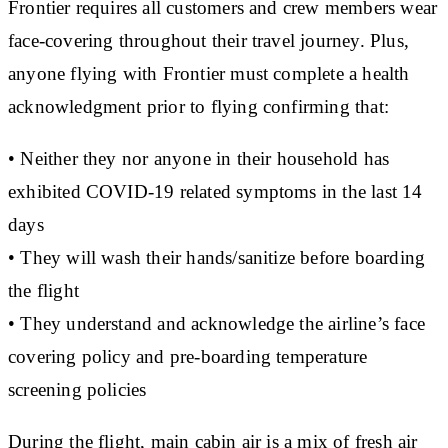
Frontier requires all customers and crew members wear
face-covering throughout their travel journey. Plus,
anyone flying with Frontier must complete a health
acknowledgment prior to flying confirming that:
• Neither they nor anyone in their household has
exhibited COVID-19 related symptoms in the last 14
days
• They will wash their hands/sanitize before boarding
the flight
• They understand and acknowledge the airline’s face
covering policy and pre-boarding temperature
screening policies
During the flight, main cabin air is a mix of fresh air