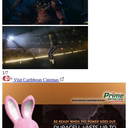
1/7
Visit Caribbean Cinemas