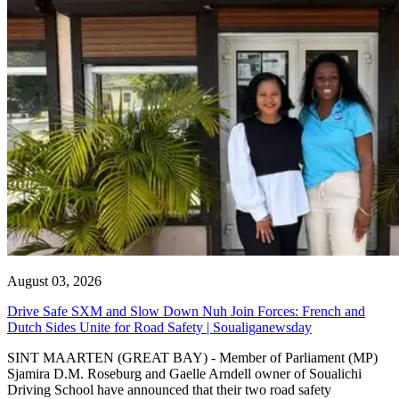
August 03, 2026
Drive Safe SXM and Slow Down Nuh Join Forces: French and
Dutch Sides Unite for Road Safety | Soualiganewsday
SINT MAARTEN (GREAT BAY) - Member of Parliament (MP)
Sjamira D.M. Roseburg and Gaelle Arndell owner of Soualichi
Driving School have announced that their two road safety