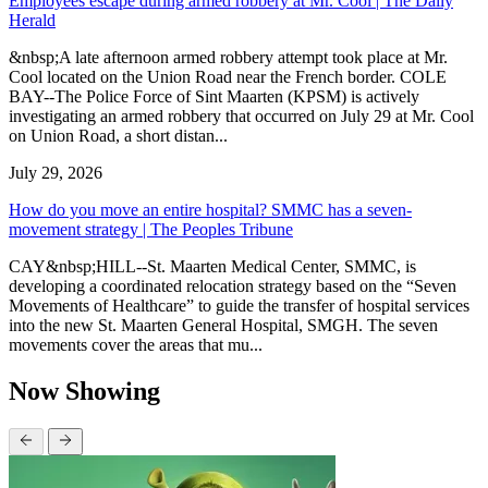
Employees escape during armed robbery at Mr. Cool | The Daily
Herald
&nbsp;A late afternoon armed robbery attempt took place at Mr.
Cool located on the Union Road near the French border. COLE
BAY--The Police Force of Sint Maarten (KPSM) is actively
investigating an armed robbery that occurred on July 29 at Mr. Cool
on Union Road, a short distan...
July 29, 2026
How do you move an entire hospital? SMMC has a seven-
movement strategy | The Peoples Tribune
CAY&nbsp;HILL--St. Maarten Medical Center, SMMC, is
developing a coordinated relocation strategy based on the “Seven
Movements of Healthcare” to guide the transfer of hospital services
into the new St. Maarten General Hospital, SMGH. The seven
movements cover the areas that mu...
Now Showing