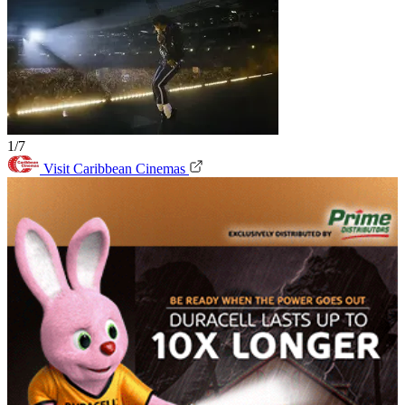
1/7
Visit Caribbean Cinemas