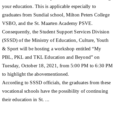
your education. This is applicable especially to
graduates from Sundial school, Milton Peters College
VSBO, and the St. Maarten Academy PSVE.
Consequently, the Student Support Services Division
(SSSD) of the Ministry of Education, Culture, Youth
& Sport will be hosting a workshop entitled “My
PBL, PKL and TKL Education and Beyond” on
Tuesday, October 18, 2021, from 5:00 PM to 6:30 PM
to highlight the abovementioned.
According to SSSD officials, the graduates from these
vocational schools have the possibility of continuing
their education in St. ...