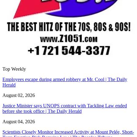
Top Weekly
Employees escape during armed robbery at Mr. Cool | The Daily
Herald
August 02, 2026
Justice Minister says UNOPS contract with Tackling Law ended
before she took office | The Daily Herald
August 04, 2026
Scientists Closely Monitor Increased Activity at Mount Pelée, Short-