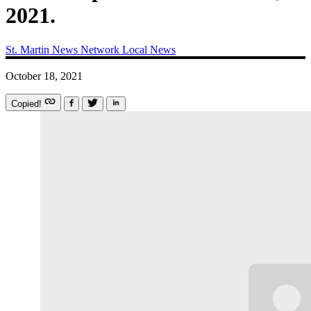
2021.
St. Martin News Network
Local News
October 18, 2021
Copied!