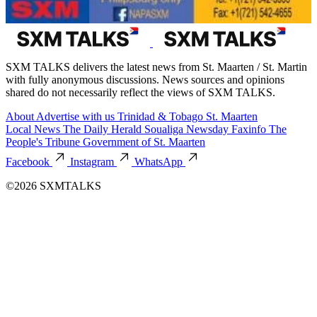
SXM TALKS delivers the latest news from St. Maarten / St. Martin
with fully anonymous discussions. News sources and opinions
shared do not necessarily reflect the views of SXM TALKS.
About
Advertise with us
Trinidad & Tobago
St. Maarten
Local News
The Daily Herald
Soualiga Newsday
Faxinfo
The
People's Tribune
Government of St. Maarten
Facebook
Instagram
WhatsApp
©2026 SXMTALKS