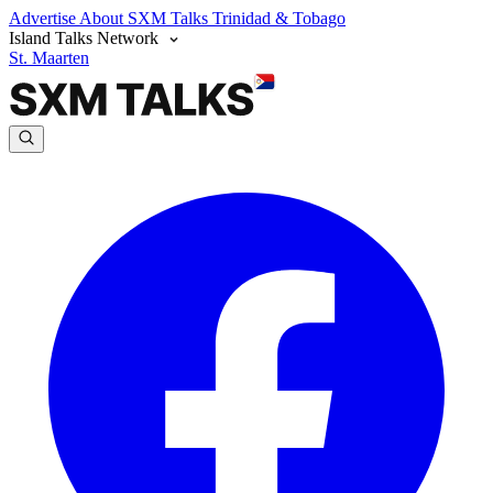
Advertise
About SXM Talks
Trinidad & Tobago
Island Talks Network
St. Maarten