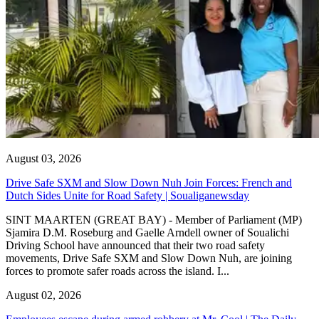
August 03, 2026
Drive Safe SXM and Slow Down Nuh Join Forces: French and
Dutch Sides Unite for Road Safety | Soualiganewsday
SINT MAARTEN (GREAT BAY) - Member of Parliament (MP)
Sjamira D.M. Roseburg and Gaelle Arndell owner of Soualichi
Driving School have announced that their two road safety
movements, Drive Safe SXM and Slow Down Nuh, are joining
forces to promote safer roads across the island. I...
August 02, 2026