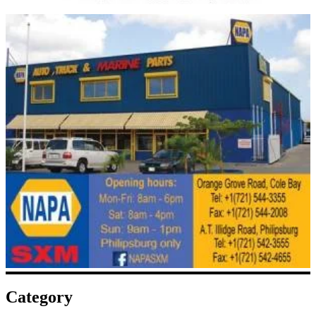
Category