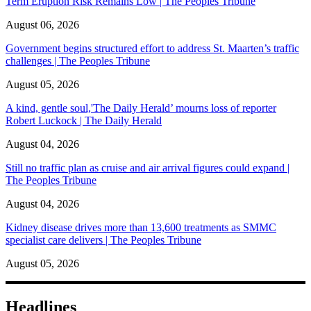
Term Eruption Risk Remains Low | The Peoples Tribune
August 06, 2026
Government begins structured effort to address St. Maarten’s traffic
challenges | The Peoples Tribune
August 05, 2026
A kind, gentle soul,'The Daily Herald’ mourns loss of reporter
Robert Luckock | The Daily Herald
August 04, 2026
Still no traffic plan as cruise and air arrival figures could expand |
The Peoples Tribune
August 04, 2026
Kidney disease drives more than 13,600 treatments as SMMC
specialist care delivers | The Peoples Tribune
August 05, 2026
Headlines