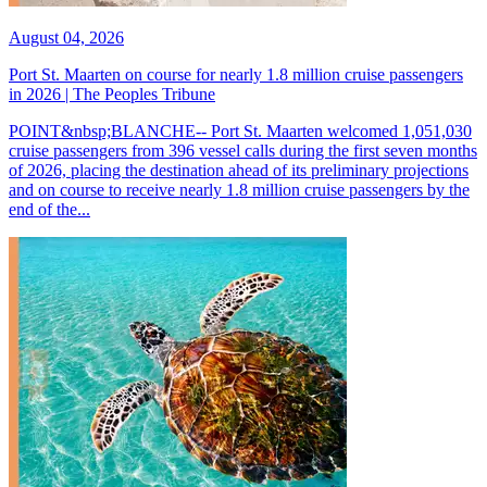
August 04, 2026
Port St. Maarten on course for nearly 1.8 million cruise passengers
in 2026 | The Peoples Tribune
POINT&nbsp;BLANCHE-- Port St. Maarten welcomed 1,051,030
cruise passengers from 396 vessel calls during the first seven months
of 2026, placing the destination ahead of its preliminary projections
and on course to receive nearly 1.8 million cruise passengers by the
end of the...