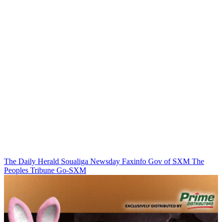
The Daily Herald
Soualiga Newsday
Faxinfo
Gov of SXM
The
Peoples Tribune
Go-SXM