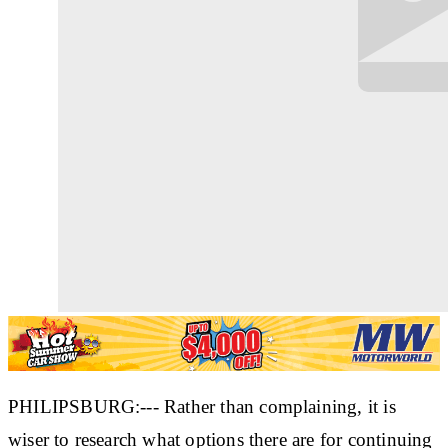
PHILIPSBURG:--- Rather than complaining, it is
wiser to research what options there are for continuing