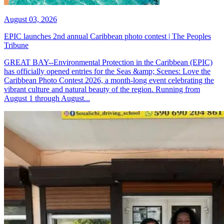
August 03, 2026
EPIC launches 2nd annual Caribbean photo contest | The Peoples
Tribune
GREAT BAY--Environmental Protection in the Caribbean (EPIC)
has officially opened entries for the Seas &amp; Scenes: Love the
Caribbean Photo Contest 2026, a month-long event celebrating the
vibrant culture and natural beauty of the region. Running from
August 1 through August...