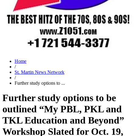
Home
/
St. Martin News Network
/
Further study options to ...
Further study options to be
outlined “My PBL, PKL and
TKL Education and Beyond”
Workshop Slated for Oct. 19,