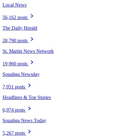
Local News
56,162 posts
The Daily Herald
28,790 posts
St. Martin News Network
19,960 posts
Soualiga Newsday
7,951 posts
Headlines & Top Stories
6,974 posts
Soualiga News Today
5,267 posts