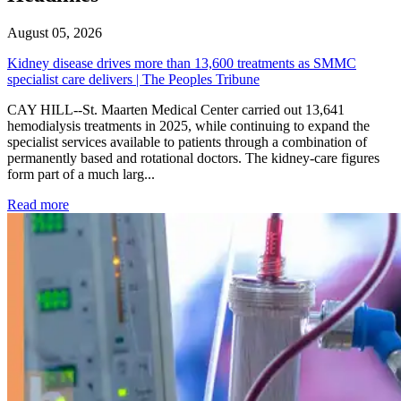
August 05, 2026
Kidney disease drives more than 13,600 treatments as SMMC
specialist care delivers | The Peoples Tribune
CAY HILL--St. Maarten Medical Center carried out 13,641
hemodialysis treatments in 2025, while continuing to expand the
specialist services available to patients through a combination of
permanently based and rotational doctors. The kidney-care figures
form part of a much larg...
: Kidney disease drives more than 13,600 treatments as SM
Read more