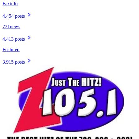
Faxinfo
4,454 posts
721news
4,413 posts
Featured
3,915 posts