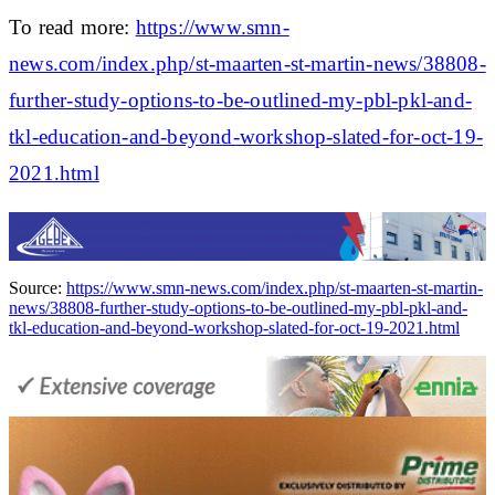
To read more:
https://www.smn-
news.com/index.php/st-maarten-st-martin-news/38808-
further-study-options-to-be-outlined-my-pbl-pkl-and-
tkl-education-and-beyond-workshop-slated-for-oct-19-
2021.html
Source:
https://www.smn-news.com/index.php/st-maarten-st-martin-
news/38808-further-study-options-to-be-outlined-my-pbl-pkl-and-
tkl-education-and-beyond-workshop-slated-for-oct-19-2021.html