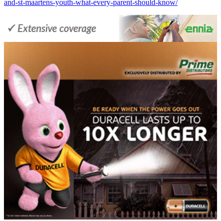
and-st-maartens-youth-what-every-parent-should-know/