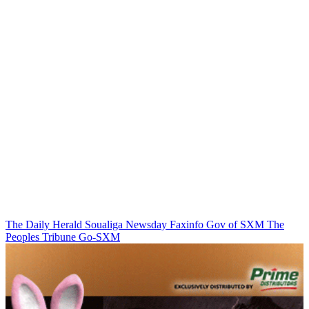
The Daily Herald
Soualiga Newsday
Faxinfo
Gov of SXM
The
Peoples Tribune
Go-SXM