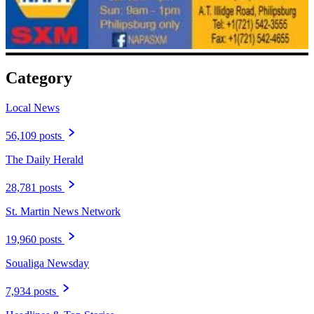
Category
Local News
56,109 posts
The Daily Herald
28,781 posts
St. Martin News Network
19,960 posts
Soualiga Newsday
7,934 posts