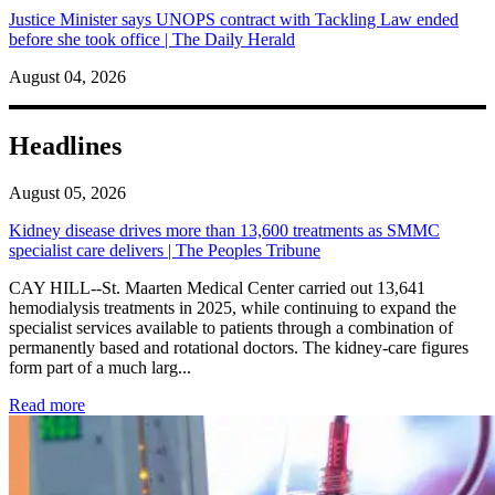
Justice Minister says UNOPS contract with Tackling Law ended
before she took office | The Daily Herald
August 04, 2026
Headlines
August 05, 2026
Kidney disease drives more than 13,600 treatments as SMMC
specialist care delivers | The Peoples Tribune
CAY HILL--St. Maarten Medical Center carried out 13,641
hemodialysis treatments in 2025, while continuing to expand the
specialist services available to patients through a combination of
permanently based and rotational doctors. The kidney-care figures
form part of a much larg...
: Kidney disease drives more than 13,600 treatments as SM
Read more