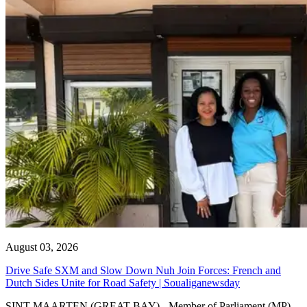
August 03, 2026
Drive Safe SXM and Slow Down Nuh Join Forces: French and
Dutch Sides Unite for Road Safety | Soualiganewsday
SINT MAARTEN (GREAT BAY) - Member of Parliament (MP)