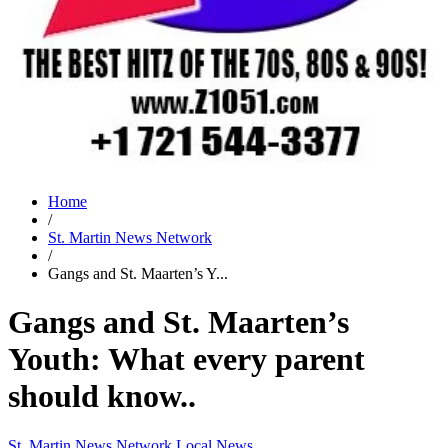
Home
/
St. Martin News Network
/
Gangs and St. Maarten’s Y...
Gangs and St. Maarten’s
Youth: What every parent
should know..
St. Martin News Network
Local News