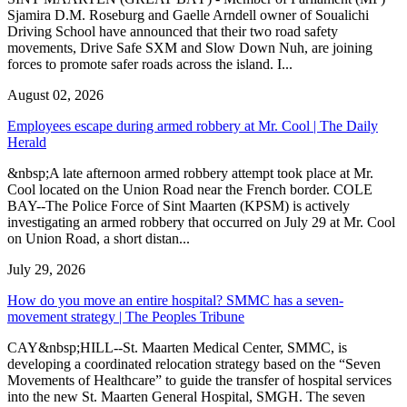
Sjamira D.M. Roseburg and Gaelle Arndell owner of Soualichi
Driving School have announced that their two road safety
movements, Drive Safe SXM and Slow Down Nuh, are joining
forces to promote safer roads across the island. I...
August 02, 2026
Employees escape during armed robbery at Mr. Cool | The Daily
Herald
&nbsp;A late afternoon armed robbery attempt took place at Mr.
Cool located on the Union Road near the French border. COLE
BAY--The Police Force of Sint Maarten (KPSM) is actively
investigating an armed robbery that occurred on July 29 at Mr. Cool
on Union Road, a short distan...
July 29, 2026
How do you move an entire hospital? SMMC has a seven-
movement strategy | The Peoples Tribune
CAY&nbsp;HILL--St. Maarten Medical Center, SMMC, is
developing a coordinated relocation strategy based on the “Seven
Movements of Healthcare” to guide the transfer of hospital services
into the new St. Maarten General Hospital, SMGH. The seven