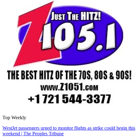
Top Weekly
WestJet passengers urged to monitor flights as strike could begin this
weekend | The Peoples Tribune