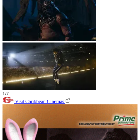
1/7
Visit Caribbean Cinemas