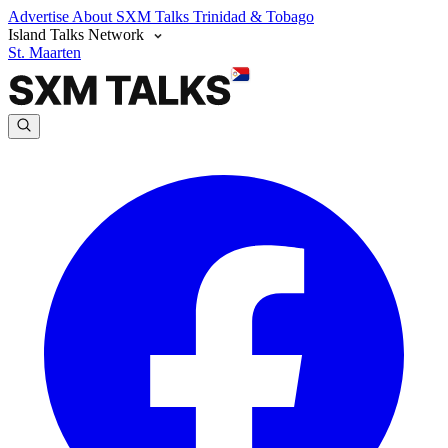
Advertise
About SXM Talks
Trinidad & Tobago
Island Talks Network
St. Maarten