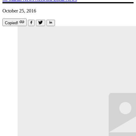
October 25, 2016
Copied!