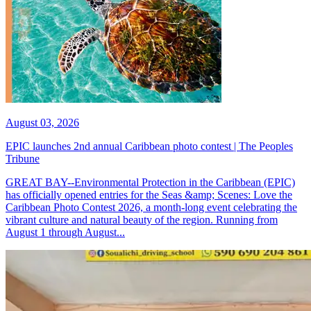
August 03, 2026
EPIC launches 2nd annual Caribbean photo contest | The Peoples
Tribune
GREAT BAY--Environmental Protection in the Caribbean (EPIC)
has officially opened entries for the Seas &amp; Scenes: Love the
Caribbean Photo Contest 2026, a month-long event celebrating the
vibrant culture and natural beauty of the region. Running from
August 1 through August...