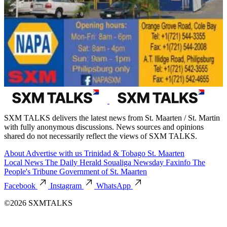
SXM TALKS delivers the latest news from St. Maarten / St. Martin
with fully anonymous discussions. News sources and opinions
shared do not necessarily reflect the views of SXM TALKS.
About
Advertise with us
Trinidad & Tobago
St. Maarten
Local News
The Daily Herald
Soualiga Newsday
Faxinfo
The
People's Tribune
Government of St. Maarten
Facebook
Instagram
WhatsApp
©2026 SXMTALKS