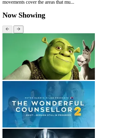
movements cover the areas that mu...
Now Showing