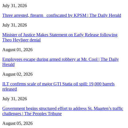
July 31, 2026
Three arrested, firearm confiscated by KPSM | The Daily Herald
July 31, 2026
Minister of Justice Makes Statement on Early Release following
Theo Heyliger denial
August 01, 2026
Employees escape during armed robbery at Mr. Cool | The Daily
Herald
August 02, 2026
ILT confirms scale of major GTI Statia oil spill: 19,000 barrels
released
July 31, 2026
Government begins structured effort to address St. Maarten’s traffic
challenges | The Peoples Tribune
August 05, 2026