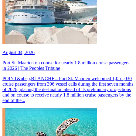
August 04, 2026
Port St. Maarten on course for nearly 1.8 million cruise passengers
in 2026 | The Peoples Tribune
POINT&nbsp;BLANCHE-- Port St. Maarten welcomed 1,051,030
cruise passengers from 396 vessel calls during the first seven months
of 2026, placing the destination ahead of its preliminary projections
and on course to receive nearly 1.8 million cruise passengers by the
end of the...