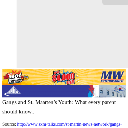
Gangs and St. Maarten’s Youth: What every parent
should know..
Source:
http://www.sxm-talks.com/st-martin-news-network/gangs-