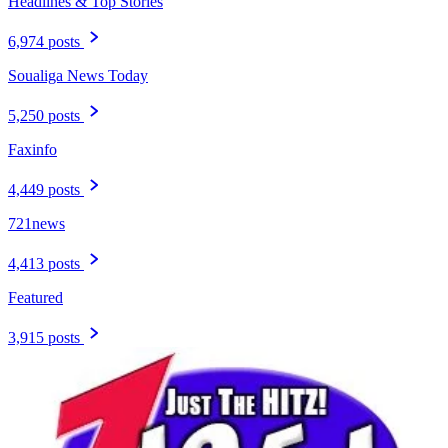
Headlines & Top Stories
6,974 posts
Soualiga News Today
5,250 posts
Faxinfo
4,449 posts
721news
4,413 posts
Featured
3,915 posts