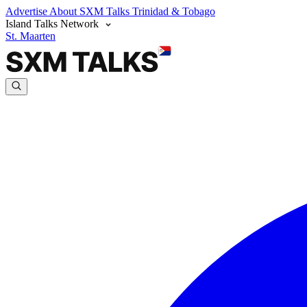
Advertise
About SXM Talks
Trinidad & Tobago
Island Talks Network
St. Maarten