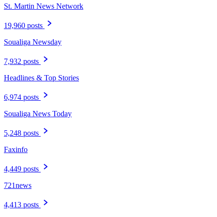
St. Martin News Network
19,960 posts
Soualiga Newsday
7,932 posts
Headlines & Top Stories
6,974 posts
Soualiga News Today
5,248 posts
Faxinfo
4,449 posts
721news
4,413 posts