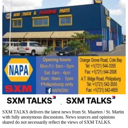
SXM TALKS delivers the latest news from St. Maarten / St. Martin
with fully anonymous discussions. News sources and opinions
shared do not necessarily reflect the views of SXM TALKS.