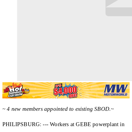
~ 4 new members appointed to existing SBOD.~
PHILIPSBURG: --- Workers at GEBE powerplant in