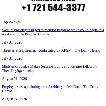
Top Weekly
WestJet passengers urged to monitor flights as strike could begin this
weekend | The Peoples Tribune
July 31, 2026
Three arrested, firearm confiscated by KPSM | The Daily Herald
July 31, 2026
Minister of Justice Makes Statement on Early Release following
Theo Heyliger denial
August 01, 2026
Employees escape during armed robbery at Mr. Cool | The Daily
Herald
August 02, 2026