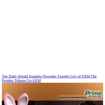
The Daily Herald
Soualiga Newsday
Faxinfo
Gov of SXM
The
Peoples Tribune
Go-SXM