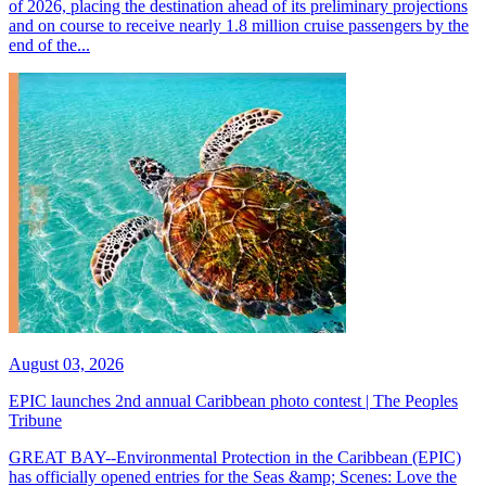
of 2026, placing the destination ahead of its preliminary projections
and on course to receive nearly 1.8 million cruise passengers by the
end of the...
August 03, 2026
EPIC launches 2nd annual Caribbean photo contest | The Peoples
Tribune
GREAT BAY--Environmental Protection in the Caribbean (EPIC)
has officially opened entries for the Seas &amp; Scenes: Love the