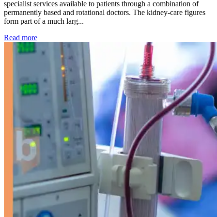
specialist services available to patients through a combination of
permanently based and rotational doctors. The kidney-care figures
form part of a much larg...
: Kidney disease drives more than 13,600 treatments as SM
Read more