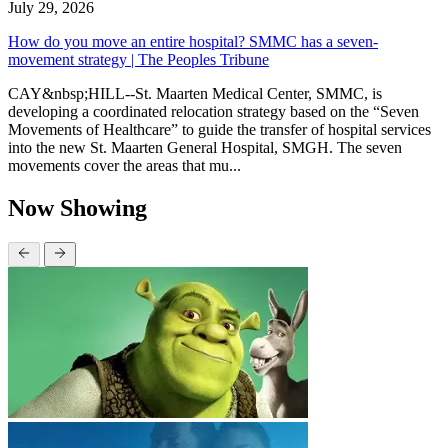
July 29, 2026
How do you move an entire hospital? SMMC has a seven-
movement strategy | The Peoples Tribune
CAY&nbsp;HILL--St. Maarten Medical Center, SMMC, is
developing a coordinated relocation strategy based on the “Seven
Movements of Healthcare” to guide the transfer of hospital services
into the new St. Maarten General Hospital, SMGH. The seven
movements cover the areas that mu...
Now Showing