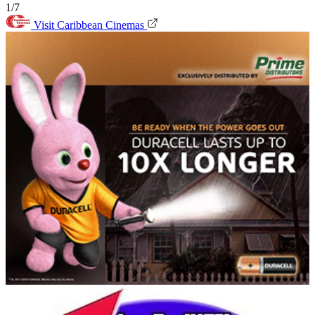
1/7
Visit Caribbean Cinemas