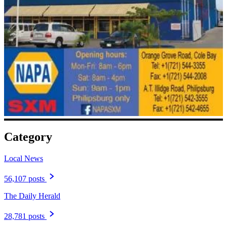
Category
Local News
56,107 posts
The Daily Herald
28,781 posts