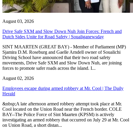
August 03, 2026
Drive Safe SXM and Slow Down Nuh Join Forces: French and
Dutch Sides Unite for Road Safety | Soualiganewsday
SINT MAARTEN (GREAT BAY) - Member of Parliament (MP)
Sjamira D.M. Roseburg and Gaelle Arndell owner of Soualichi
Driving School have announced that their two road safety
movements, Drive Safe SXM and Slow Down Nuh, are joining
forces to promote safer roads across the island. I...
August 02, 2026
Employees escape during armed robbery at Mr. Cool | The Daily
Herald
&nbsp;A late afternoon armed robbery attempt took place at Mr.
Cool located on the Union Road near the French border. COLE
BAY--The Police Force of Sint Maarten (KPSM) is actively
investigating an armed robbery that occurred on July 29 at Mr. Cool
on Union Road, a short distan...