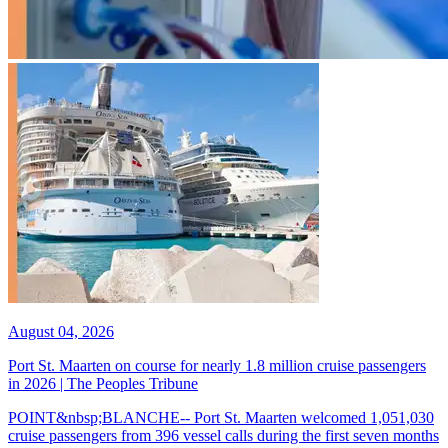
August 04, 2026
Port St. Maarten on course for nearly 1.8 million cruise passengers
in 2026 | The Peoples Tribune
POINT&nbsp;BLANCHE-- Port St. Maarten welcomed 1,051,030
cruise passengers from 396 vessel calls during the first seven months