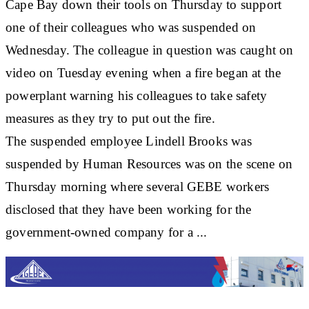
Cape Bay down their tools on Thursday to support
one of their colleagues who was suspended on
Wednesday. The colleague in question was caught on
video on Tuesday evening when a fire began at the
powerplant warning his colleagues to take safety
measures as they try to put out the fire.
The suspended employee Lindell Brooks was
suspended by Human Resources was on the scene on
Thursday morning where several GEBE workers
disclosed that they have been working for the
government-owned company for a ...