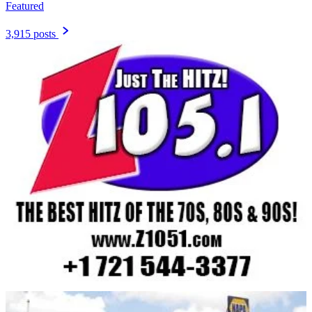
Featured
3,915 posts