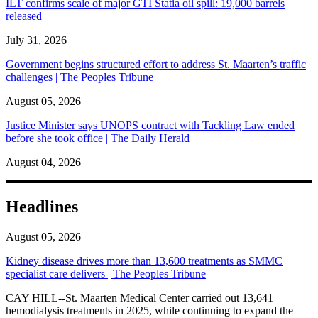
ILT confirms scale of major GTI Statia oil spill: 19,000 barrels
released
July 31, 2026
Government begins structured effort to address St. Maarten’s traffic
challenges | The Peoples Tribune
August 05, 2026
Justice Minister says UNOPS contract with Tackling Law ended
before she took office | The Daily Herald
August 04, 2026
Headlines
August 05, 2026
Kidney disease drives more than 13,600 treatments as SMMC
specialist care delivers | The Peoples Tribune
CAY HILL--St. Maarten Medical Center carried out 13,641
hemodialysis treatments in 2025, while continuing to expand the