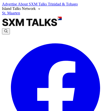
Advertise
About SXM Talks
Trinidad & Tobago
Island Talks Network
St. Maarten