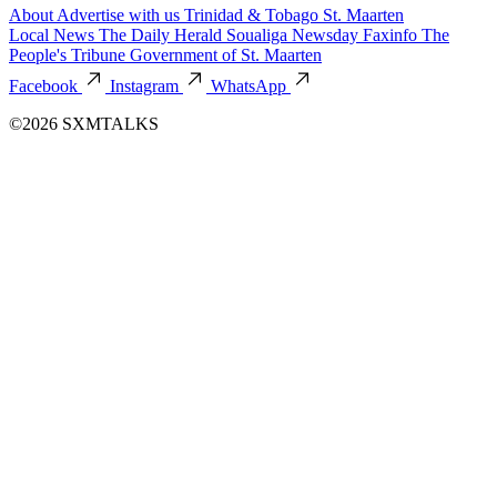
About
Advertise with us
Trinidad & Tobago
St. Maarten
Local News
The Daily Herald
Soualiga Newsday
Faxinfo
The
People's Tribune
Government of St. Maarten
Facebook
Instagram
WhatsApp
©2026 SXMTALKS