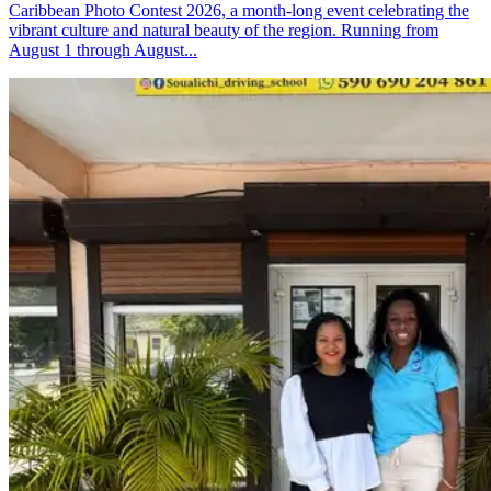
Caribbean Photo Contest 2026, a month-long event celebrating the
vibrant culture and natural beauty of the region. Running from
August 1 through August...