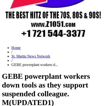
Home
/
St. Martin News Network
/
GEBE powerplant workers d...
GEBE powerplant workers
down tools as they support
suspended colleague.
M(UPDATED1)