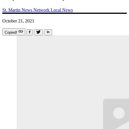
St. Martin News Network
Local News
October 21, 2021
Copied!