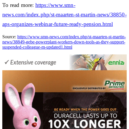
To read more:
https://www.smn-
news.com/index.php/st-maarten-st-martin-news/38850-
aps-organizes-webinar-future-ready-pension.html
Source:
https://www.smn-news.com/index.php/st-maarten-st-martin-
news/38849-gebe-powerplant-workers-down-tools-as-they-support-
suspended-colleague-m-updated1.html