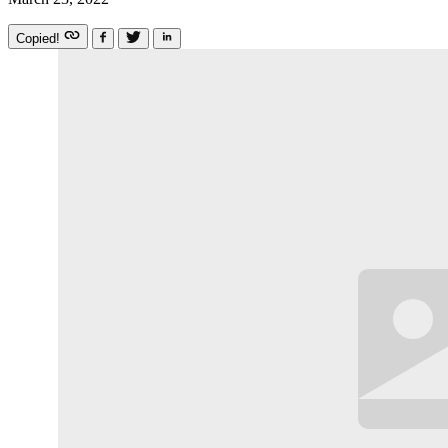
Copied!