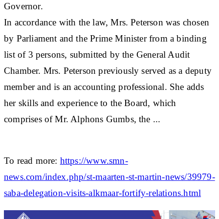
Governor.
In accordance with the law, Mrs. Peterson was chosen
by Parliament and the Prime Minister from a binding
list of 3 persons, submitted by the General Audit
Chamber. Mrs. Peterson previously served as a deputy
member and is an accounting professional. She adds
her skills and experience to the Board, which
comprises of Mr. Alphons Gumbs, the ...
To read more:
https://www.smn-
news.com/index.php/st-maarten-st-martin-news/39979-
saba-delegation-visits-alkmaar-fortify-relations.html