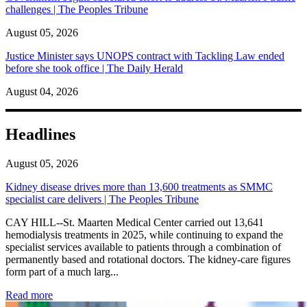
challenges | The Peoples Tribune
August 05, 2026
Justice Minister says UNOPS contract with Tackling Law ended
before she took office | The Daily Herald
August 04, 2026
Headlines
August 05, 2026
Kidney disease drives more than 13,600 treatments as SMMC
specialist care delivers | The Peoples Tribune
CAY HILL--St. Maarten Medical Center carried out 13,641
hemodialysis treatments in 2025, while continuing to expand the
specialist services available to patients through a combination of
permanently based and rotational doctors. The kidney-care figures
form part of a much larg...
: Kidney disease drives more than 13,600 treatments as SM
Read more