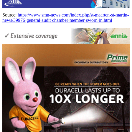
Source:
https://www.smn-news.com/index.php/st-maarten-st-martin-
news/39976-general-audit-chamber-member-sworn-in.html