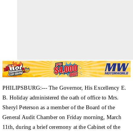
PHILIPSBURG:--- The Governor, His Excellency E.
B. Holiday administered the oath of office to Mrs.
Sheryl Peterson as a member of the Board of the
General Audit Chamber on Friday morning, March
11th, during a brief ceremony at the Cabinet of the