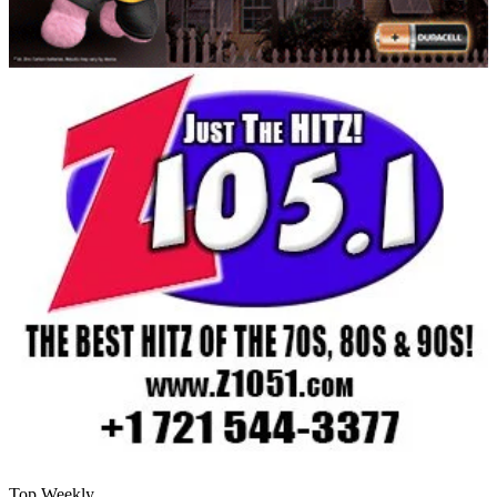
Top Weekly