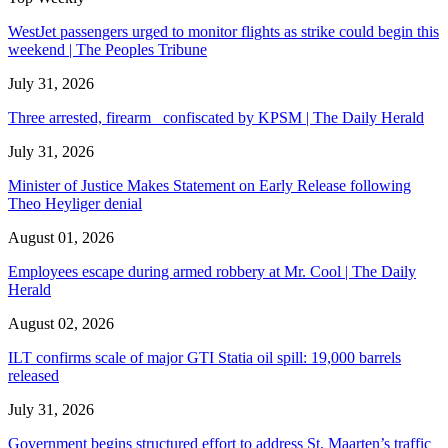
WestJet passengers urged to monitor flights as strike could begin this
weekend | The Peoples Tribune
July 31, 2026
Three arrested, firearm confiscated by KPSM | The Daily Herald
July 31, 2026
Minister of Justice Makes Statement on Early Release following
Theo Heyliger denial
August 01, 2026
Employees escape during armed robbery at Mr. Cool | The Daily
Herald
August 02, 2026
ILT confirms scale of major GTI Statia oil spill: 19,000 barrels
released
July 31, 2026
Government begins structured effort to address St. Maarten’s traffic