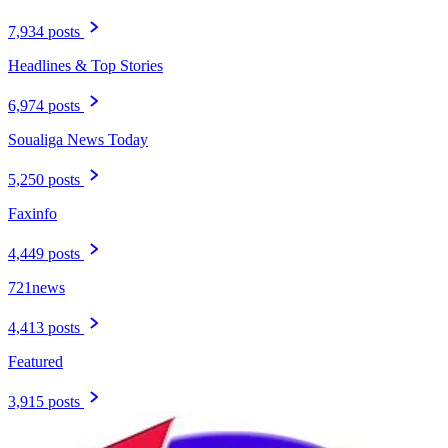
7,934 posts
Headlines & Top Stories
6,974 posts
Soualiga News Today
5,250 posts
Faxinfo
4,449 posts
721news
4,413 posts
Featured
3,915 posts