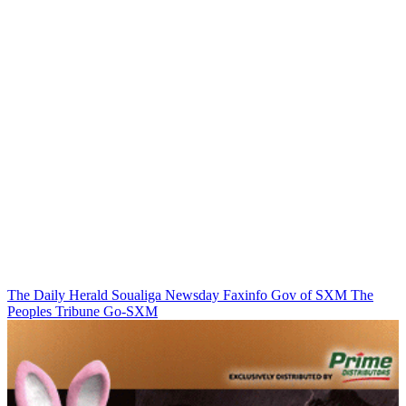
The Daily Herald
Soualiga Newsday
Faxinfo
Gov of SXM
The
Peoples Tribune
Go-SXM