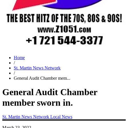
Home
/
St. Martin News Network
/
General Audit Chamber mem...
General Audit Chamber
member sworn in.
St. Martin News Network
Local News
March 23, 2022