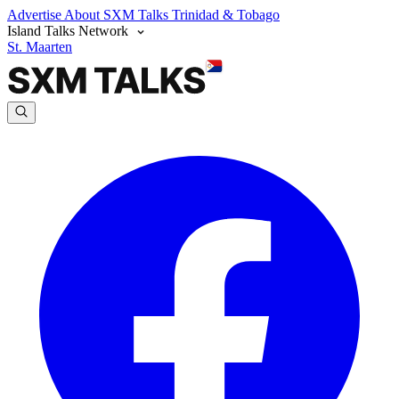
Advertise
About SXM Talks
Trinidad & Tobago
Island Talks Network
St. Maarten