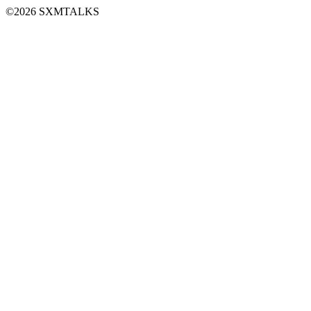
©2026 SXMTALKS