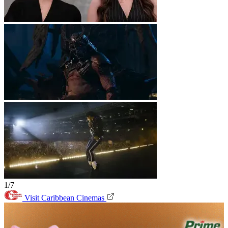
1/7
Visit Caribbean Cinemas