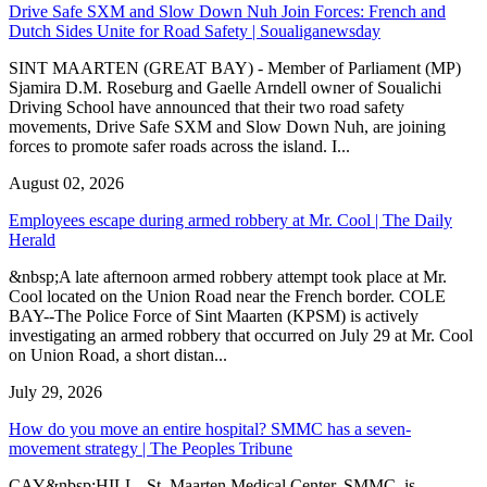
Drive Safe SXM and Slow Down Nuh Join Forces: French and
Dutch Sides Unite for Road Safety | Soualiganewsday
SINT MAARTEN (GREAT BAY) - Member of Parliament (MP)
Sjamira D.M. Roseburg and Gaelle Arndell owner of Soualichi
Driving School have announced that their two road safety
movements, Drive Safe SXM and Slow Down Nuh, are joining
forces to promote safer roads across the island. I...
August 02, 2026
Employees escape during armed robbery at Mr. Cool | The Daily
Herald
&nbsp;A late afternoon armed robbery attempt took place at Mr.
Cool located on the Union Road near the French border. COLE
BAY--The Police Force of Sint Maarten (KPSM) is actively
investigating an armed robbery that occurred on July 29 at Mr. Cool
on Union Road, a short distan...
July 29, 2026
How do you move an entire hospital? SMMC has a seven-
movement strategy | The Peoples Tribune
CAY&nbsp;HILL--St. Maarten Medical Center, SMMC, is