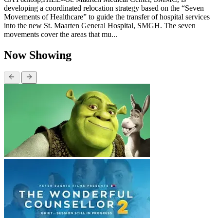
developing a coordinated relocation strategy based on the “Seven
Movements of Healthcare” to guide the transfer of hospital services
into the new St. Maarten General Hospital, SMGH. The seven
movements cover the areas that mu...
Now Showing