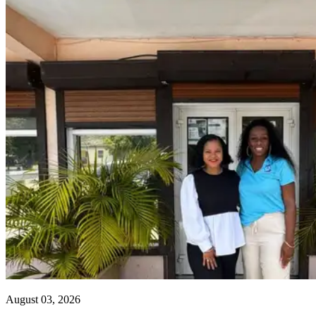
August 03, 2026