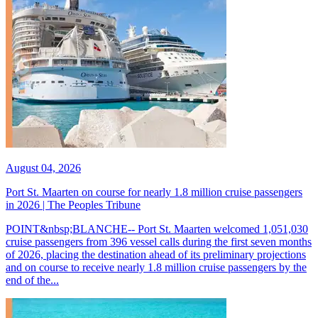
August 04, 2026
Port St. Maarten on course for nearly 1.8 million cruise passengers
in 2026 | The Peoples Tribune
POINT&nbsp;BLANCHE-- Port St. Maarten welcomed 1,051,030
cruise passengers from 396 vessel calls during the first seven months
of 2026, placing the destination ahead of its preliminary projections
and on course to receive nearly 1.8 million cruise passengers by the
end of the...