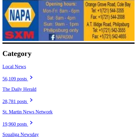
Category
Local News
56,109 posts
The Daily Herald
28,781 posts
St. Martin News Network
19,960 posts
Soualiga Newsday