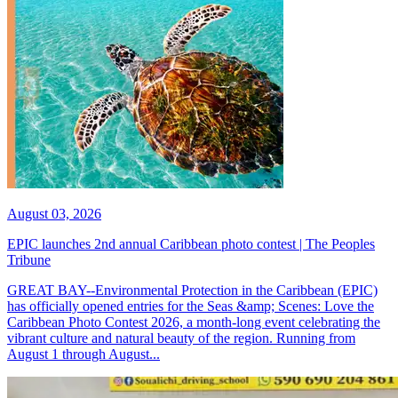
August 03, 2026
EPIC launches 2nd annual Caribbean photo contest | The Peoples
Tribune
GREAT BAY--Environmental Protection in the Caribbean (EPIC)
has officially opened entries for the Seas &amp; Scenes: Love the
Caribbean Photo Contest 2026, a month-long event celebrating the
vibrant culture and natural beauty of the region. Running from
August 1 through August...