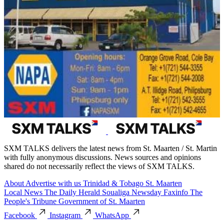
SXM TALKS delivers the latest news from St. Maarten / St. Martin
with fully anonymous discussions. News sources and opinions
shared do not necessarily reflect the views of SXM TALKS.
About
Advertise with us
Trinidad & Tobago
St. Maarten
Local News
The Daily Herald
Soualiga Newsday
Faxinfo
The
People's Tribune
Government of St. Maarten
Facebook
Instagram
WhatsApp