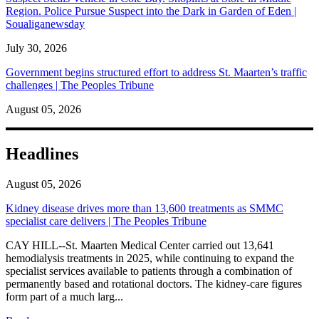
Region. Police Pursue Suspect into the Dark in Garden of Eden |
Soualiganewsday
July 30, 2026
Government begins structured effort to address St. Maarten’s traffic
challenges | The Peoples Tribune
August 05, 2026
Headlines
August 05, 2026
Kidney disease drives more than 13,600 treatments as SMMC
specialist care delivers | The Peoples Tribune
CAY HILL--St. Maarten Medical Center carried out 13,641
hemodialysis treatments in 2025, while continuing to expand the
specialist services available to patients through a combination of
permanently based and rotational doctors. The kidney-care figures
form part of a much larg...