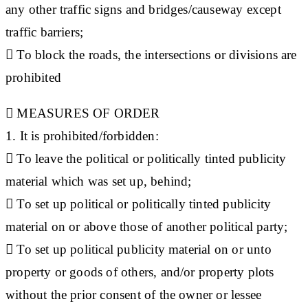
any other traffic signs and bridges/causeway except
traffic barriers;
 To block the roads, the intersections or divisions are
prohibited

MEASURES OF ORDER
1. It is prohibited/forbidden:
 To leave the political or politically tinted publicity
material which was set up, behind;
 To set up political or politically tinted publicity
material on or above those of another political party;
 To set up political publicity material on or unto
property or goods of others, and/or property plots
without the prior consent of the owner or lessee