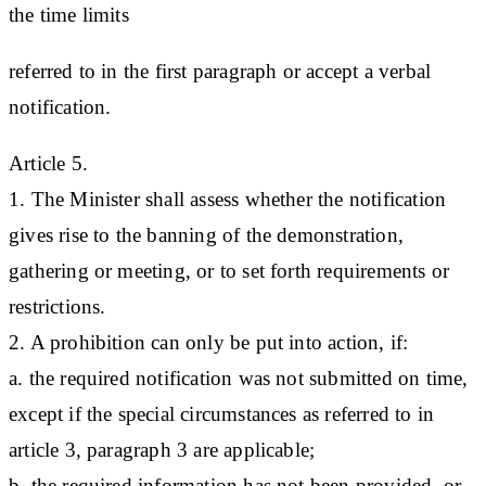
the time limits
referred to in the first paragraph or accept a verbal
notification.
Article 5.
1. The Minister shall assess whether the notification
gives rise to the banning of the demonstration,
gathering or meeting, or to set forth requirements or
restrictions.
2. A prohibition can only be put into action, if:
a. the required notification was not submitted on time,
except if the special circumstances as referred to in
article 3, paragraph 3 are applicable;
b. the required information has not been provided, or