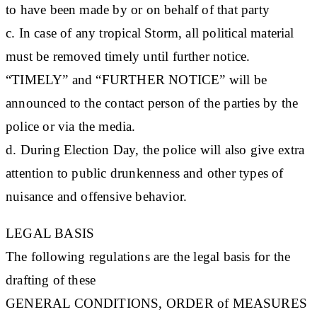
to have been made by or on behalf of that party
c. In case of any tropical Storm, all political material
must be removed timely until further notice.
“TIMELY” and “FURTHER NOTICE” will be
announced to the contact person of the parties by the
police or via the media.
d. During Election Day, the police will also give extra
attention to public drunkenness and other types of
nuisance and offensive behavior.
LEGAL BASIS
The following regulations are the legal basis for the
drafting of these
G
ENERAL CONDITIONS, ORDER of MEASURES