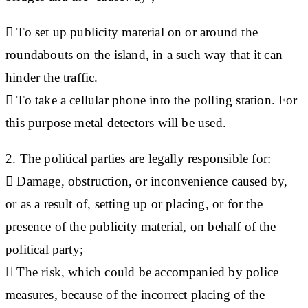
 To set up publicity material on or around the
roundabouts on the island, in a such way that it can
hinder the traffic.
 To take a cellular phone into the polling station. For
this purpose metal detectors will be used.
2. The political parties are legally responsible for:
 Damage, obstruction, or inconvenience caused by,
or as a result of, setting up or placing, or for the
presence of the publicity material, on behalf of the
political party;
 The risk, which could be accompanied by police
measures, because of the incorrect placing of the