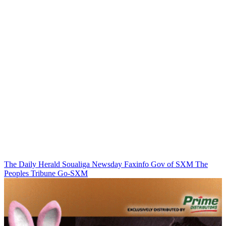
The Daily Herald
Soualiga Newsday
Faxinfo
Gov of SXM
The
Peoples Tribune
Go-SXM