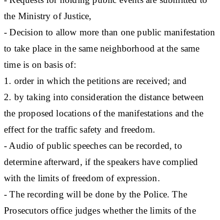
the Ministry of Justice,
- Decision to allow more than one public manifestation
to take place in the same neighborhood at the same
time is on basis of:
1. order in which the petitions are received; and
2. by taking into consideration the distance between
the proposed locations of the manifestations and the
effect for the traffic safety and freedom.
- Audio of public speeches can be recorded, to
determine afterward, if the speakers have complied
with the limits of freedom of expression.
- The recording will be done by the Police. The
Prosecutors office judges whether the limits of the