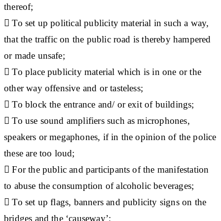
thereof;
 To set up political publicity material in such a way,
that the traffic on the public road is thereby hampered
or made unsafe;
 To place publicity material which is in one or the
other way offensive and or tasteless;
 To block the entrance and/ or exit of buildings;
 To use sound amplifiers such as microphones,
speakers or megaphones, if in the opinion of the police
these are too loud;
 For the public and participants of the manifestation
to abuse the consumption of alcoholic beverages;
 To set up flags, banners and publicity signs on the
bridges and the ‘causeway’;