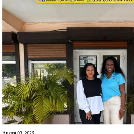
August 03, 2026