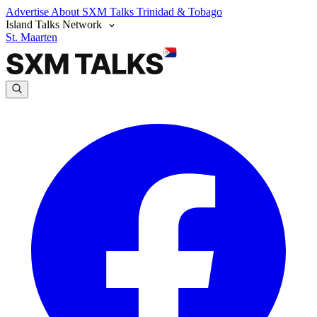
Advertise
About SXM Talks
Trinidad & Tobago
Island Talks Network
St. Maarten