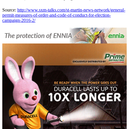
Source:
http://www.sxm-talks.com/st-martin-news-network/general-
permit-measures-of-order-and-code-of-conduct-for-election-
campaign-2016-2/