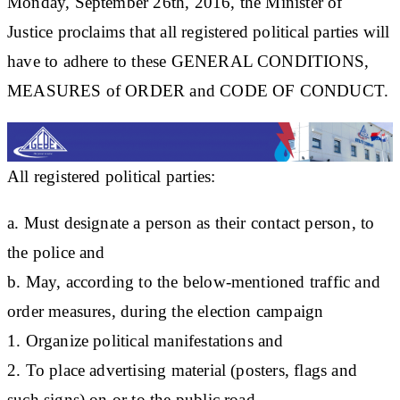
Monday, September 26th, 2016, the Minister of
Justice proclaims that all registered political parties will
have to adhere to these GENERAL CONDITIONS,
MEASURES of ORDER and CODE OF CONDUCT.
All registered political parties:
a. Must designate a person as their contact person, to
the police and
b. May, according to the below-mentioned traffic and
order measures, during the election campaign
1. Organize political manifestations and
2. To place advertising material (posters, flags and
such signs) on or to the public road