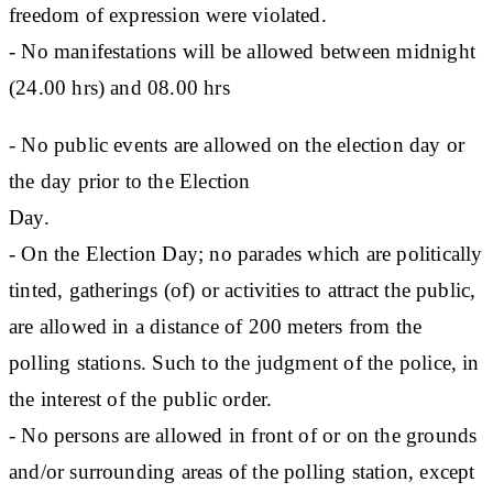
freedom of expression were violated.
- No manifestations will be allowed between midnight
(24.00 hrs) and 08.00 hrs
- No public events are allowed on the election day or
the day prior to the Election
Day.
- On the Election Day; no parades which are politically
tinted, gatherings (of) or activities to attract the public,
are allowed in a distance of 200 meters from the
polling stations. Such to the judgment of the police, in
the interest of the public order.
- No persons are allowed in front of or on the grounds
and/or surrounding areas of the polling station, except