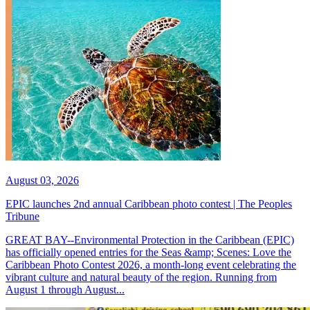
August 03, 2026
EPIC launches 2nd annual Caribbean photo contest | The Peoples
Tribune
GREAT BAY--Environmental Protection in the Caribbean (EPIC)
has officially opened entries for the Seas &amp; Scenes: Love the
Caribbean Photo Contest 2026, a month-long event celebrating the
vibrant culture and natural beauty of the region. Running from
August 1 through August...