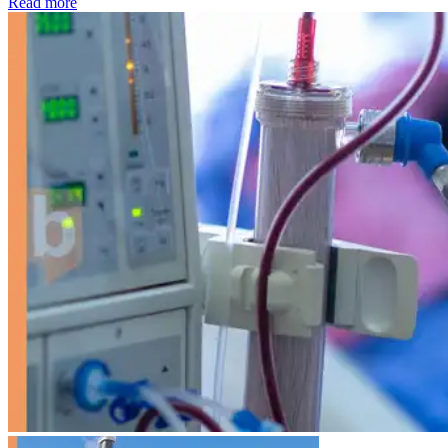
: Kidney disease drives more than 13,600 treatments as SM
Read more