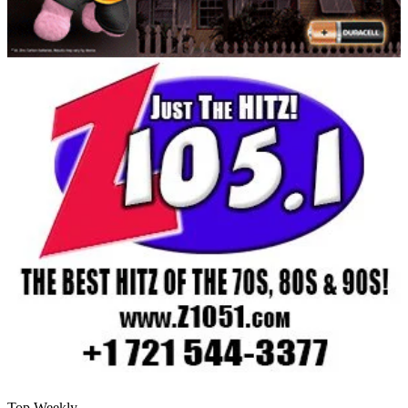
Top Weekly