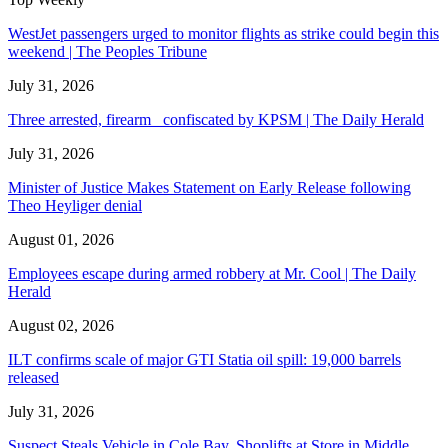
WestJet passengers urged to monitor flights as strike could begin this
weekend | The Peoples Tribune
July 31, 2026
Three arrested, firearm confiscated by KPSM | The Daily Herald
July 31, 2026
Minister of Justice Makes Statement on Early Release following
Theo Heyliger denial
August 01, 2026
Employees escape during armed robbery at Mr. Cool | The Daily
Herald
August 02, 2026
ILT confirms scale of major GTI Statia oil spill: 19,000 barrels
released
July 31, 2026
Suspect Steals Vehicle in Cole Bay. Shoplifts at Store in Middle