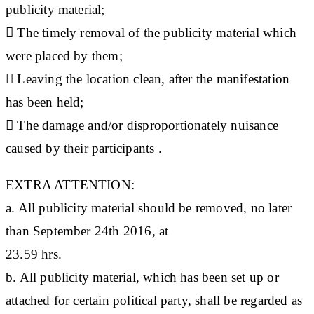
publicity material;
 The timely removal of the publicity material which
were placed by them;
 Leaving the location clean, after the manifestation
has been held;
 The damage and/or disproportionately nuisance
caused by their participants .
EXTRA ATTENTION:
a. All publicity material should be removed, no later
than September 24th 2016, at
23.59 hrs.
b. All publicity material, which has been set up or
attached for certain political party, shall be regarded as