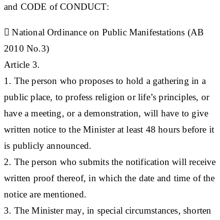
and CODE of CONDUCT
:

National Ordinance on Public Manifestations (AB
2010 No.3)
Article 3.
1. The person who proposes to hold a gathering in a
public place, to profess religion or life’s principles, or
have a meeting, or a demonstration, will have to give
written notice to the Minister at least 48 hours before it
is publicly announced.
2. The person who submits the notification will receive
written proof thereof, in which the date and time of the
notice are mentioned.
3. The Minister may, in special circumstances, shorten