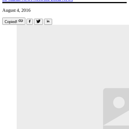
August 4, 2016
Copied!