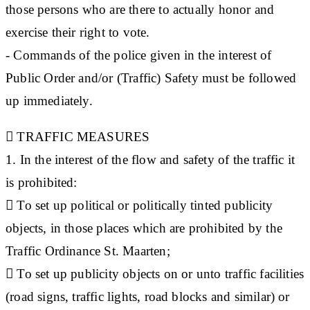
those persons who are there to actually honor and
exercise their right to vote.
- Commands of the police given in the interest of
Public Order and/or (Traffic) Safety must be followed
up immediately.

TRAFFIC MEASURES
1. In the interest of the flow and safety of the traffic it
is prohibited:
 To set up political or politically tinted publicity
objects, in those places which are prohibited by the
Traffic Ordinance St. Maarten;
 To set up publicity objects on or unto traffic facilities
(road signs, traffic lights, road blocks and similar) or