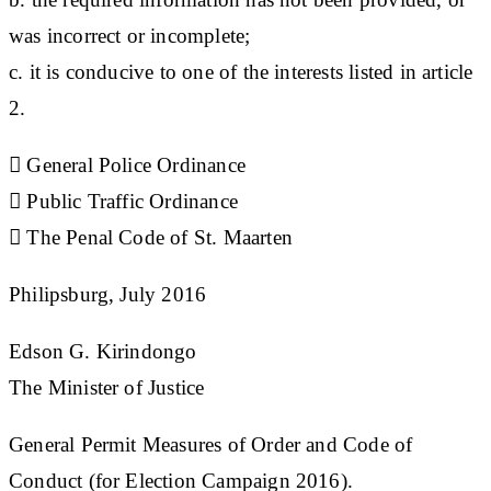
was incorrect or incomplete;
c. it is conducive to one of the interests listed in article
2.
 General Police Ordinance
 Public Traffic Ordinance
 The Penal Code of St. Maarten
Philipsburg, July 2016
Edson G. Kirindongo
The Minister of Justice
General Permit Measures of Order and Code of
Conduct (for Election Campaign 2016).