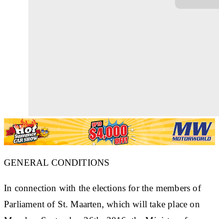
GENERAL CONDITIONS
In connection with the elections for the members of
Parliament of St. Maarten, which will take place on