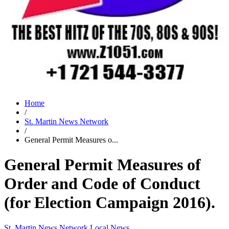
Home
/
St. Martin News Network
/
General Permit Measures o...
General Permit Measures of
Order and Code of Conduct
(for Election Campaign 2016).
St. Martin News Network
Local News