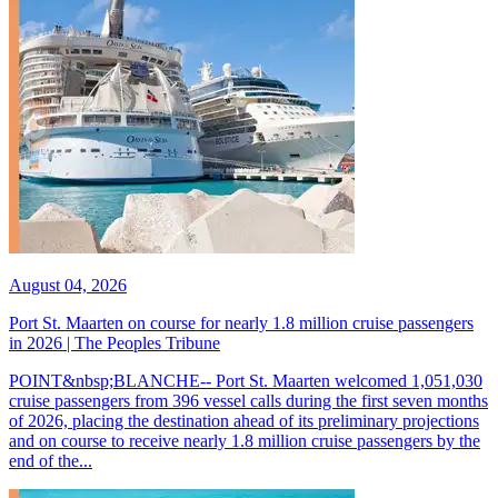
August 04, 2026
Port St. Maarten on course for nearly 1.8 million cruise passengers
in 2026 | The Peoples Tribune
POINT&nbsp;BLANCHE-- Port St. Maarten welcomed 1,051,030
cruise passengers from 396 vessel calls during the first seven months
of 2026, placing the destination ahead of its preliminary projections
and on course to receive nearly 1.8 million cruise passengers by the
end of the...