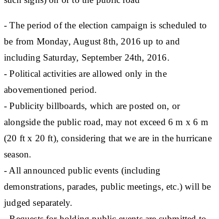
- The period of the election campaign is scheduled to
be from Monday, August 8th, 2016 up to and
including Saturday, September 24th, 2016.
- Political activities are allowed only in the
abovementioned period.
- Publicity billboards, which are posted on, or
alongside the public road, may not exceed 6 m x 6 m
(20 ft x 20 ft), considering that we are in the hurricane
season.
- All announced public events (including
demonstrations, parades, public meetings, etc.) will be
judged separately.
- Requests for holding public events are submitted to