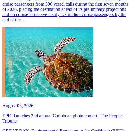
cruise passengers from 396 vessel calls during the first seven months
of 2026, placing the destination ahead of its preliminary projections
and on course to receive nearly 1.8 million cruise passengers by the
end of the...
August 03, 2026
EPIC launches 2nd annual Caribbean photo contest | The Peoples
Tribune
GREAT BAY--Environmental Protection in the Caribbean (EPIC)