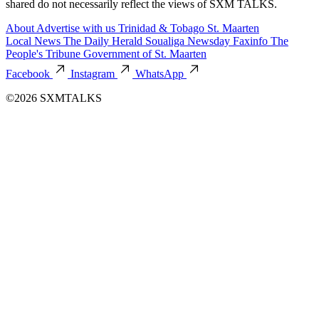
shared do not necessarily reflect the views of SXM TALKS.
About
Advertise with us
Trinidad & Tobago
St. Maarten
Local News
The Daily Herald
Soualiga Newsday
Faxinfo
The
People's Tribune
Government of St. Maarten
Facebook
Instagram
WhatsApp
©2026 SXMTALKS