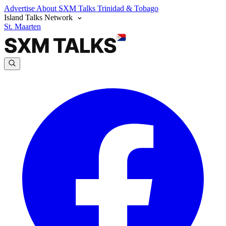
Advertise
About SXM Talks
Trinidad & Tobago
Island Talks Network
St. Maarten