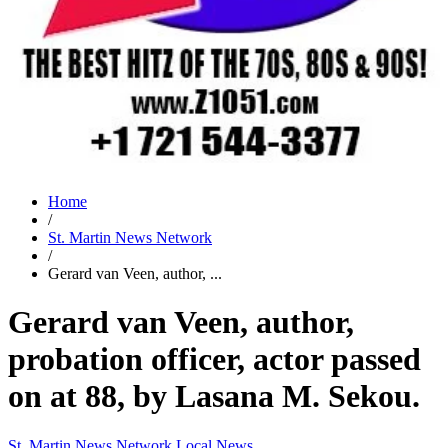
Home
/
St. Martin News Network
/
Gerard van Veen, author, ...
Gerard van Veen, author,
probation officer, actor passed
on at 88, by Lasana M. Sekou.
St. Martin News Network
Local News