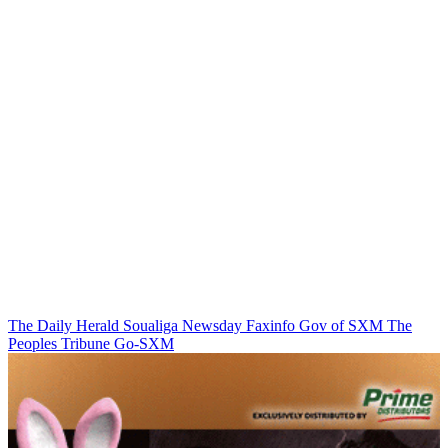
The Daily Herald
Soualiga Newsday
Faxinfo
Gov of SXM
The
Peoples Tribune
Go-SXM