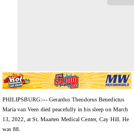
PHILIPSBURG:--- Gerardus Theodorus Benedictus
Maria van Veen died peacefully in his sleep on March
13, 2022, at St. Maarten Medical Center, Cay Hill. He
was 88.