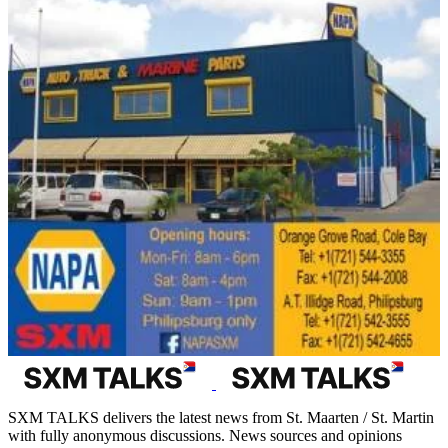
SXM TALKS delivers the latest news from St. Maarten / St. Martin
with fully anonymous discussions. News sources and opinions