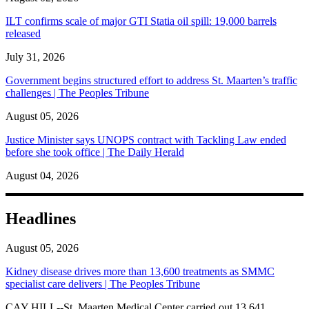
ILT confirms scale of major GTI Statia oil spill: 19,000 barrels
released
July 31, 2026
Government begins structured effort to address St. Maarten’s traffic
challenges | The Peoples Tribune
August 05, 2026
Justice Minister says UNOPS contract with Tackling Law ended
before she took office | The Daily Herald
August 04, 2026
Headlines
August 05, 2026
Kidney disease drives more than 13,600 treatments as SMMC
specialist care delivers | The Peoples Tribune
CAY HILL--St. Maarten Medical Center carried out 13,641