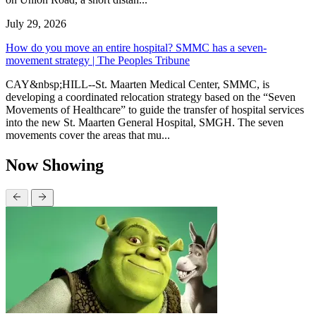
July 29, 2026
How do you move an entire hospital? SMMC has a seven-
movement strategy | The Peoples Tribune
CAY&nbsp;HILL--St. Maarten Medical Center, SMMC, is
developing a coordinated relocation strategy based on the “Seven
Movements of Healthcare” to guide the transfer of hospital services
into the new St. Maarten General Hospital, SMGH. The seven
movements cover the areas that mu...
Now Showing