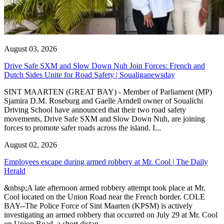
August 03, 2026
Drive Safe SXM and Slow Down Nuh Join Forces: French and
Dutch Sides Unite for Road Safety | Soualiganewsday
SINT MAARTEN (GREAT BAY) - Member of Parliament (MP)
Sjamira D.M. Roseburg and Gaelle Arndell owner of Soualichi
Driving School have announced that their two road safety
movements, Drive Safe SXM and Slow Down Nuh, are joining
forces to promote safer roads across the island. I...
August 02, 2026
Employees escape during armed robbery at Mr. Cool | The Daily
Herald
&nbsp;A late afternoon armed robbery attempt took place at Mr.
Cool located on the Union Road near the French border. COLE
BAY--The Police Force of Sint Maarten (KPSM) is actively
investigating an armed robbery that occurred on July 29 at Mr. Cool
on Union Road, a short distan...