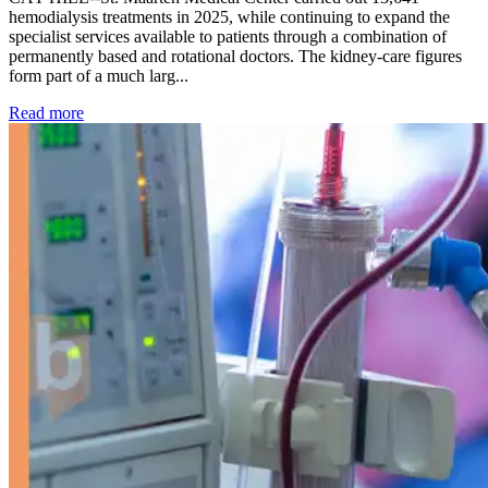
hemodialysis treatments in 2025, while continuing to expand the
specialist services available to patients through a combination of
permanently based and rotational doctors. The kidney-care figures
form part of a much larg...
: Kidney disease drives more than 13,600 treatments as SM
Read more