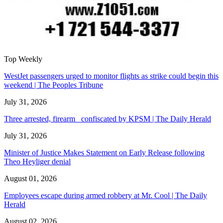
Top Weekly
WestJet passengers urged to monitor flights as strike could begin this
weekend | The Peoples Tribune
July 31, 2026
Three arrested, firearm confiscated by KPSM | The Daily Herald
July 31, 2026
Minister of Justice Makes Statement on Early Release following
Theo Heyliger denial
August 01, 2026
Employees escape during armed robbery at Mr. Cool | The Daily
Herald
August 02, 2026