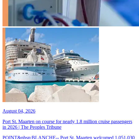
August 04, 2026
Port St. Maarten on course for nearly 1.8 million cruise passengers
in 2026 | The Peoples Tribune
POINT&nbsp;BLANCHE-- Port St. Maarten welcomed 1,051,030