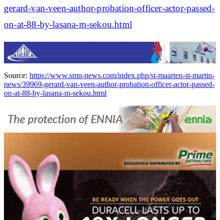
gerard-van-veen-author-probation-officer-actor-passed-
on-at-88-by-lasana-m-sekou.html
Source:
https://www.smn-news.com/index.php/st-maarten-st-martin-
news/39969-gerard-van-veen-author-probation-officer-actor-passed-
on-at-88-by-lasana-m-sekou.html