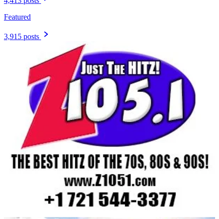
4,413 posts
Featured
3,915 posts