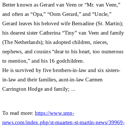
Better known as Gerard van Veen or “Mr. van Veen,”
and often as “Opa,” “Oom Gerard,” and “Uncle,”
Gerard leaves his beloved wife Bernadine (St. Martin);
his dearest sister Catherina “Tiny” van Veen and family
(The Netherlands); his adopted children, nieces,
nephews, and cousins “dear to his heart, too numerous
to mention,” and his 16 godchildren.
He is survived by five brothers-in-law and six sisters-
in-law and their families, aunt-in-law Carmen
Carrington Hodge and family; ...
To read more:
https://www.smn-
news.com/index.php/st-maarten-st-martin-news/39969-