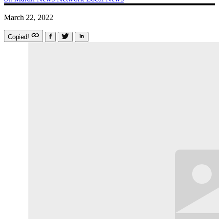
March 22, 2022
Copied!