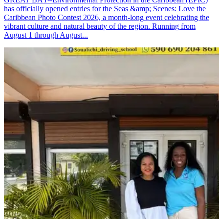
has officially opened entries for the Seas &amp; Scenes: Love the
Caribbean Photo Contest 2026, a month-long event celebrating the
vibrant culture and natural beauty of the region. Running from
August 1 through August...