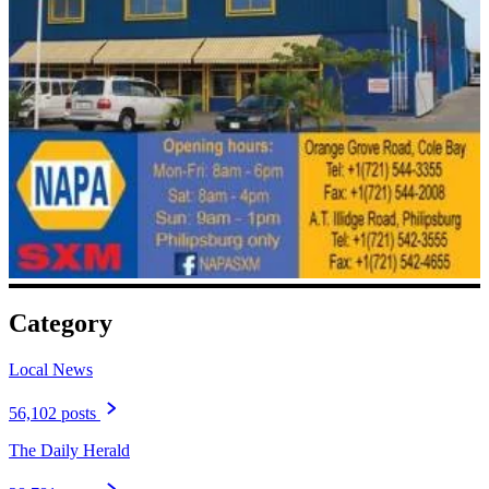
Category
Local News
56,102 posts
The Daily Herald