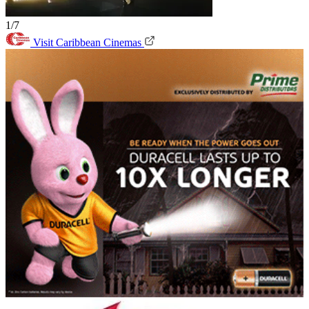
1/7
Visit Caribbean Cinemas