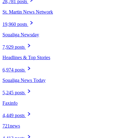
28,781 posts
St. Martin News Network
19,960 posts
Soualiga Newsday
7,929 posts
Headlines & Top Stories
6,974 posts
Soualiga News Today
5,245 posts
Faxinfo
4,449 posts
721news