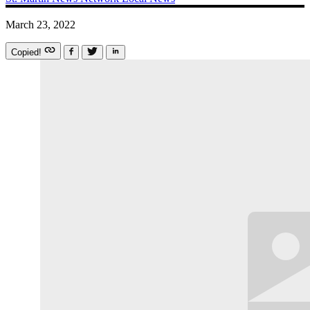
March 23, 2022
Copied!