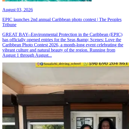
August 03, 2026
EPIC launches 2nd annual Caribbean photo contest | The Peoples
Tribune
GREAT BAY--Environmental Protection in the Caribbean (EPIC)
has officially opened entries for the Seas &amp; Scenes: Love the
Caribbean Photo Contest 2026, a month-long event celebrating the
vibrant culture and natural beauty of the region. Running from
August 1 through August...