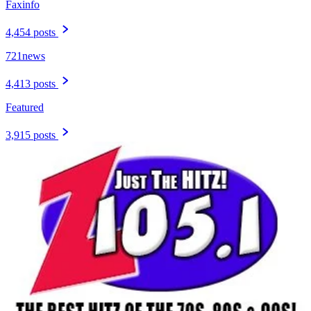
Faxinfo
4,454 posts
721news
4,413 posts
Featured
3,915 posts