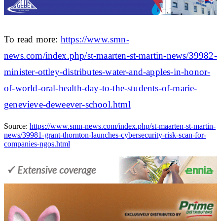
To read more:
https://www.smn-
news.com/index.php/st-maarten-st-martin-news/39982-
minister-ottley-distributes-water-and-apples-in-honor-
of-world-oral-health-day-to-the-students-of-marie-
genevieve-deweever-school.html
Source:
https://www.smn-news.com/index.php/st-maarten-st-martin-
news/39981-grant-thornton-launches-cybersecurity-risk-scan-for-
companies-ngos.html