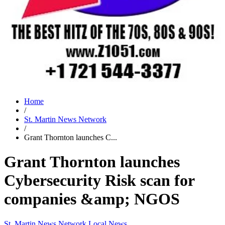
Home
/
St. Martin News Network
/
Grant Thornton launches C...
Grant Thornton launches
Cybersecurity Risk scan for
companies &amp; NGOS
St. Martin News Network
Local News