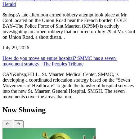
Herald
&nbsp;A late afternoon armed robbery attempt took place at Mr.
Cool located on the Union Road near the French border. COLE
BAY--The Police Force of Sint Maarten (KPSM) is actively
investigating an armed robbery that occurred on July 29 at Mr. Cool
on Union Road, a short distan...
July 29, 2026
How do you move an entire hospital? SMMC has a seven-
movement strategy | The Peoples Tribune
CAY&nbsp;HILL--St. Maarten Medical Center, SMMC, is
developing a coordinated relocation strategy based on the “Seven
Movements of Healthcare” to guide the transfer of hospital services
into the new St. Maarten General Hospital, SMGH. The seven
movements cover the areas that mu...
Now Showing