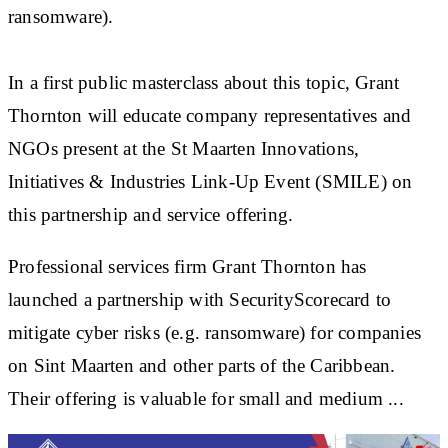
ransomware).
In a first public masterclass about this topic, Grant
Thornton will educate company representatives and
NGOs present at the St Maarten Innovations,
Initiatives & Industries Link-Up Event (SMILE) on
this partnership and service offering.
Professional services firm Grant Thornton has
launched a partnership with SecurityScorecard to
mitigate cyber risks (e.g. ransomware) for companies
on Sint Maarten and other parts of the Caribbean.
Their offering is valuable for small and medium ...