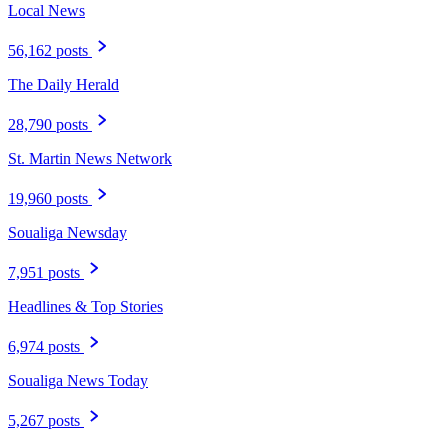
Local News
56,162 posts
The Daily Herald
28,790 posts
St. Martin News Network
19,960 posts
Soualiga Newsday
7,951 posts
Headlines & Top Stories
6,974 posts
Soualiga News Today
5,267 posts