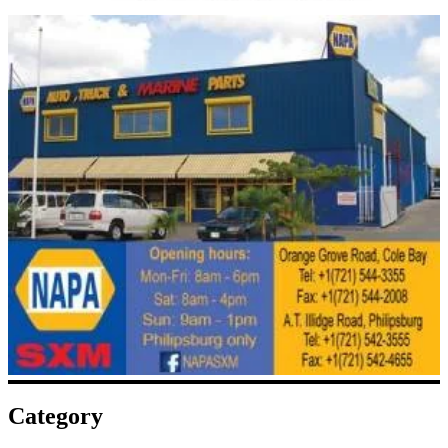
Category