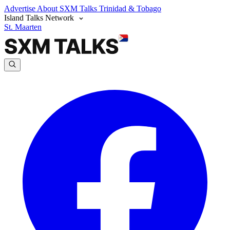
Advertise
About SXM Talks
Trinidad & Tobago
Island Talks Network
St. Maarten