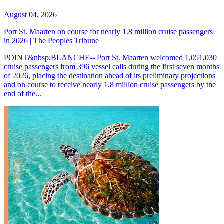
August 04, 2026
Port St. Maarten on course for nearly 1.8 million cruise passengers
in 2026 | The Peoples Tribune
POINT&nbsp;BLANCHE-- Port St. Maarten welcomed 1,051,030
cruise passengers from 396 vessel calls during the first seven months
of 2026, placing the destination ahead of its preliminary projections
and on course to receive nearly 1.8 million cruise passengers by the
end of the...