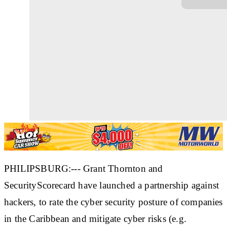
PHILIPSBURG:--- Grant Thornton and
SecurityScorecard have launched a partnership against
hackers, to rate the cyber security posture of companies
in the Caribbean and mitigate cyber risks (e.g.