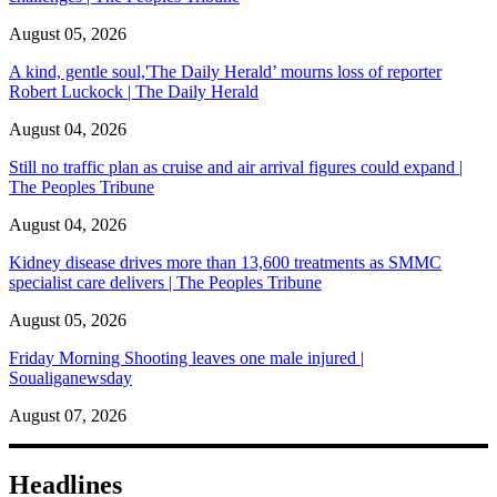
August 05, 2026
A kind, gentle soul,'The Daily Herald’ mourns loss of reporter
Robert Luckock | The Daily Herald
August 04, 2026
Still no traffic plan as cruise and air arrival figures could expand |
The Peoples Tribune
August 04, 2026
Kidney disease drives more than 13,600 treatments as SMMC
specialist care delivers | The Peoples Tribune
August 05, 2026
Friday Morning Shooting leaves one male injured |
Soualiganewsday
August 07, 2026
Headlines