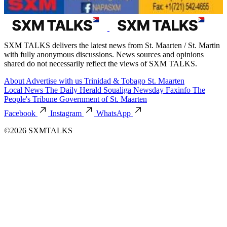
SXM TALKS delivers the latest news from St. Maarten / St. Martin
with fully anonymous discussions. News sources and opinions
shared do not necessarily reflect the views of SXM TALKS.
About
Advertise with us
Trinidad & Tobago
St. Maarten
Local News
The Daily Herald
Soualiga Newsday
Faxinfo
The
People's Tribune
Government of St. Maarten
Facebook
Instagram
WhatsApp
©2026 SXMTALKS