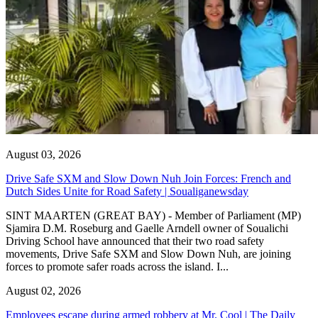
August 03, 2026
Drive Safe SXM and Slow Down Nuh Join Forces: French and
Dutch Sides Unite for Road Safety | Soualiganewsday
SINT MAARTEN (GREAT BAY) - Member of Parliament (MP)
Sjamira D.M. Roseburg and Gaelle Arndell owner of Soualichi
Driving School have announced that their two road safety
movements, Drive Safe SXM and Slow Down Nuh, are joining
forces to promote safer roads across the island. I...
August 02, 2026
Employees escape during armed robbery at Mr. Cool | The Daily