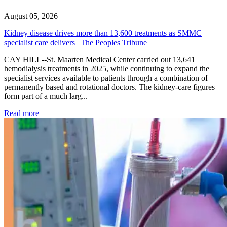
August 05, 2026
Kidney disease drives more than 13,600 treatments as SMMC
specialist care delivers | The Peoples Tribune
CAY HILL--St. Maarten Medical Center carried out 13,641
hemodialysis treatments in 2025, while continuing to expand the
specialist services available to patients through a combination of
permanently based and rotational doctors. The kidney-care figures
form part of a much larg...
: Kidney disease drives more than 13,600 treatments as SM
Read more