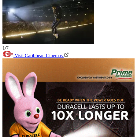
1/7
Visit Caribbean Cinemas