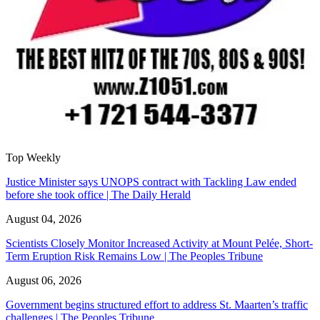
Top Weekly
Justice Minister says UNOPS contract with Tackling Law ended
before she took office | The Daily Herald
August 04, 2026
Scientists Closely Monitor Increased Activity at Mount Pelée, Short-
Term Eruption Risk Remains Low | The Peoples Tribune
August 06, 2026
Government begins structured effort to address St. Maarten’s traffic
challenges | The Peoples Tribune