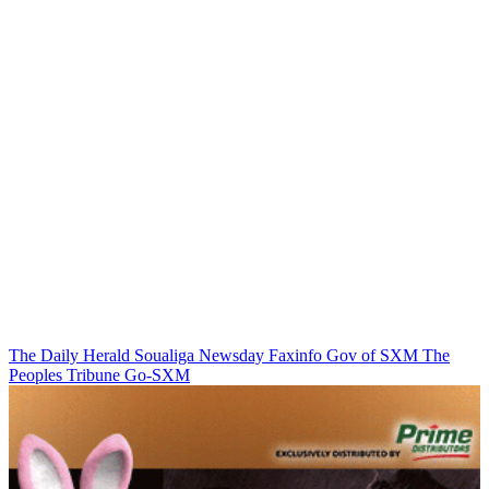
The Daily Herald
Soualiga Newsday
Faxinfo
Gov of SXM
The
Peoples Tribune
Go-SXM