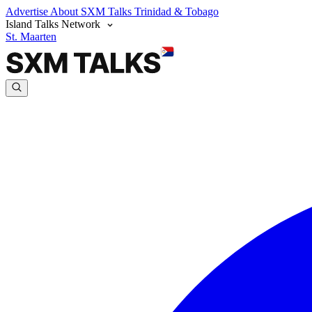
Advertise
About SXM Talks
Trinidad & Tobago
Island Talks Network
St. Maarten