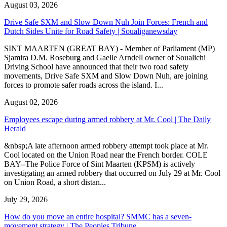
August 03, 2026
Drive Safe SXM and Slow Down Nuh Join Forces: French and
Dutch Sides Unite for Road Safety | Soualiganewsday
SINT MAARTEN (GREAT BAY) - Member of Parliament (MP)
Sjamira D.M. Roseburg and Gaelle Arndell owner of Soualichi
Driving School have announced that their two road safety
movements, Drive Safe SXM and Slow Down Nuh, are joining
forces to promote safer roads across the island. I...
August 02, 2026
Employees escape during armed robbery at Mr. Cool | The Daily
Herald
&nbsp;A late afternoon armed robbery attempt took place at Mr.
Cool located on the Union Road near the French border. COLE
BAY--The Police Force of Sint Maarten (KPSM) is actively
investigating an armed robbery that occurred on July 29 at Mr. Cool
on Union Road, a short distan...
July 29, 2026
How do you move an entire hospital? SMMC has a seven-
movement strategy | The Peoples Tribune