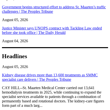
Government begins structured effort to address St. Maarten’s traffic
challenges | The Peoples Tribune
August 05, 2026
Justice Minister says UNOPS contract with Tackling Law ended
before she took office | The Daily Herald
August 04, 2026
Headlines
August 05, 2026
Kidney disease drives more than 13,600 treatments as SMMC
specialist care delivers | The Peoples Tribune
CAY HILL--St. Maarten Medical Center carried out 13,641
hemodialysis treatments in 2025, while continuing to expand the
specialist services available to patients through a combination of
permanently based and rotational doctors. The kidney-care figures
form part of a much larg...