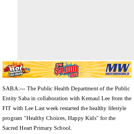
SABA:--- The Public Health Department of the Public
Entity Saba in collaboration with Kemaul Lee from the
FIT with Lee Last week restarted the healthy lifestyle
program "Healthy Choices, Happy Kids" for the
Sacred Heart Primary School.