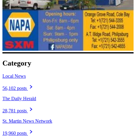
Category
Local News
56,102 posts
The Daily Herald
28,781 posts
St. Martin News Network
19,960 posts