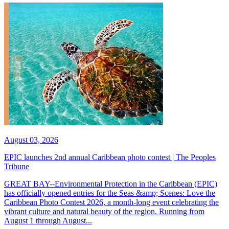
August 03, 2026
EPIC launches 2nd annual Caribbean photo contest | The Peoples
Tribune
GREAT BAY--Environmental Protection in the Caribbean (EPIC)
has officially opened entries for the Seas &amp; Scenes: Love the
Caribbean Photo Contest 2026, a month-long event celebrating the
vibrant culture and natural beauty of the region. Running from
August 1 through August...