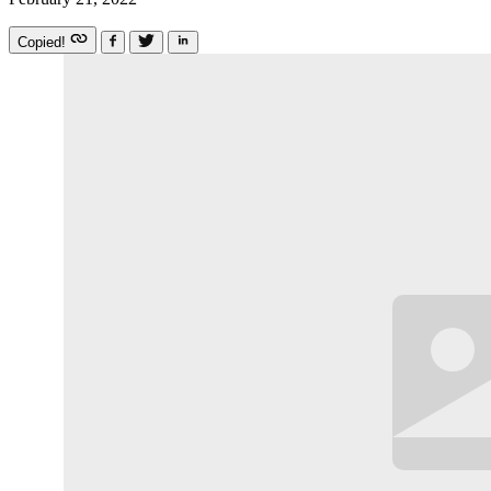
Copied!