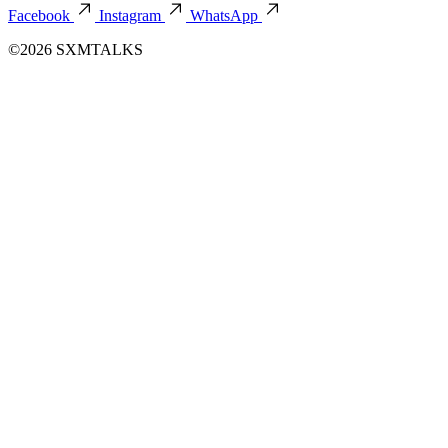
Facebook
Instagram
WhatsApp
©2026 SXMTALKS