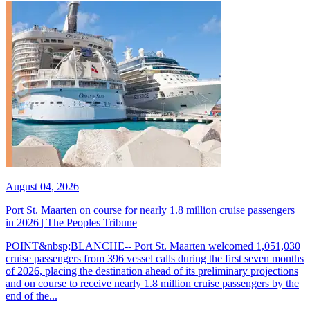
August 04, 2026
Port St. Maarten on course for nearly 1.8 million cruise passengers
in 2026 | The Peoples Tribune
POINT&nbsp;BLANCHE-- Port St. Maarten welcomed 1,051,030
cruise passengers from 396 vessel calls during the first seven months
of 2026, placing the destination ahead of its preliminary projections
and on course to receive nearly 1.8 million cruise passengers by the
end of the...