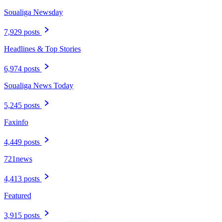
Soualiga Newsday
7,929 posts
Headlines & Top Stories
6,974 posts
Soualiga News Today
5,245 posts
Faxinfo
4,449 posts
721news
4,413 posts
Featured
3,915 posts