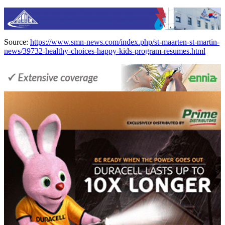
Source:
https://www.smn-news.com/index.php/st-maarten-st-martin-
news/39732-healthy-choices-happy-kids-program-resumes.html