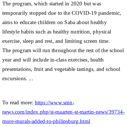
The program, which started in 2020 but was
temporarily stopped due to the COVID-19 pandemic,
aims to educate children on Saba about healthy
lifestyle habits such as healthy nutrition, physical
exercise, sleep and rest, and limiting screen time.
The program will run throughout the rest of the school
year and will include in-class exercises, health
presentations, fruit and vegetable tastings, and school
excursions. ...
To read more:
https://www.smn-
news.com/index.php/st-maarten-st-martin-news/39734-
more-murals-added-to-philipsburg.html