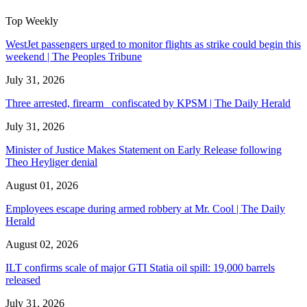
Top Weekly
WestJet passengers urged to monitor flights as strike could begin this
weekend | The Peoples Tribune
July 31, 2026
Three arrested, firearm confiscated by KPSM | The Daily Herald
July 31, 2026
Minister of Justice Makes Statement on Early Release following
Theo Heyliger denial
August 01, 2026
Employees escape during armed robbery at Mr. Cool | The Daily
Herald
August 02, 2026
ILT confirms scale of major GTI Statia oil spill: 19,000 barrels
released
July 31, 2026