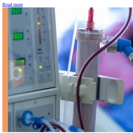
: Kidney disease drives more than 13,600 treatments as SM
Read more