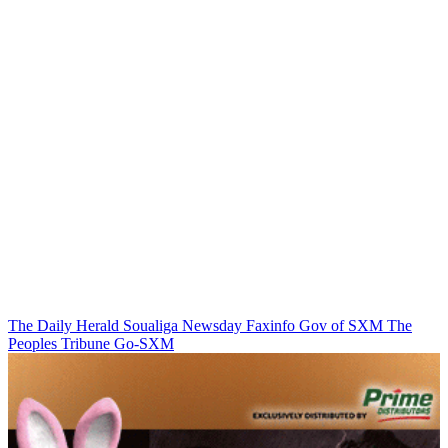
The Daily Herald
Soualiga Newsday
Faxinfo
Gov of SXM
The
Peoples Tribune
Go-SXM