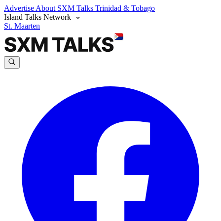
Advertise
About SXM Talks
Trinidad & Tobago
Island Talks Network
St. Maarten