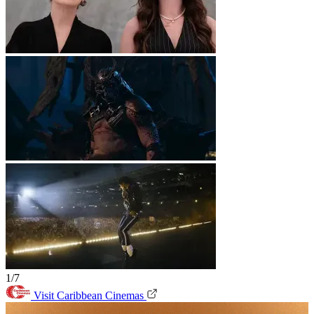
1/7
Visit Caribbean Cinemas