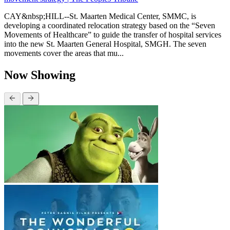
CAY&nbsp;HILL--St. Maarten Medical Center, SMMC, is
developing a coordinated relocation strategy based on the “Seven
Movements of Healthcare” to guide the transfer of hospital services
into the new St. Maarten General Hospital, SMGH. The seven
movements cover the areas that mu...
Now Showing