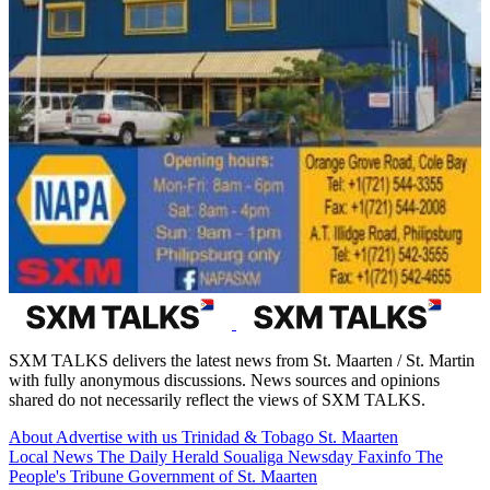
SXM TALKS delivers the latest news from St. Maarten / St. Martin
with fully anonymous discussions. News sources and opinions
shared do not necessarily reflect the views of SXM TALKS.
About
Advertise with us
Trinidad & Tobago
St. Maarten
Local News
The Daily Herald
Soualiga Newsday
Faxinfo
The
People's Tribune
Government of St. Maarten