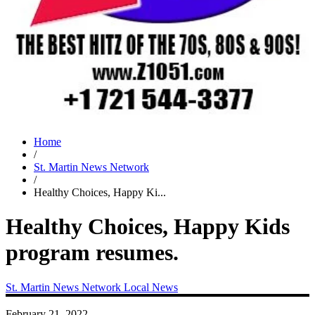
Home
/
St. Martin News Network
/
Healthy Choices, Happy Ki...
Healthy Choices, Happy Kids
program resumes.
St. Martin News Network
Local News
February 21, 2022