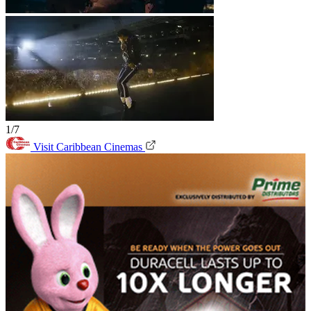
1/7
Visit Caribbean Cinemas