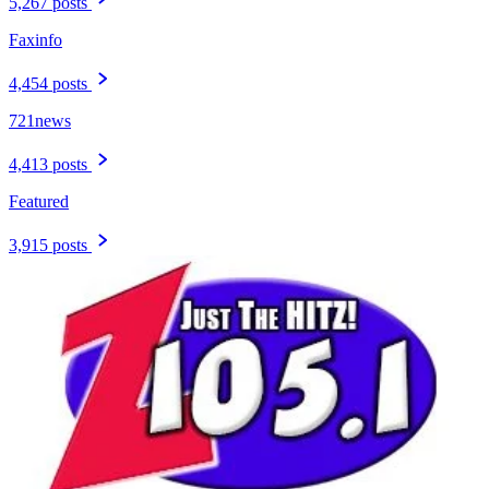
5,267 posts
Faxinfo
4,454 posts
721news
4,413 posts
Featured
3,915 posts