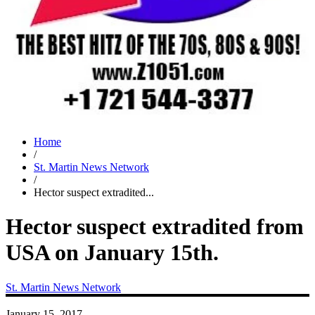
Home
/
St. Martin News Network
/
Hector suspect extradited...
Hector suspect extradited from
USA on January 15th.
St. Martin News Network
January 15, 2017