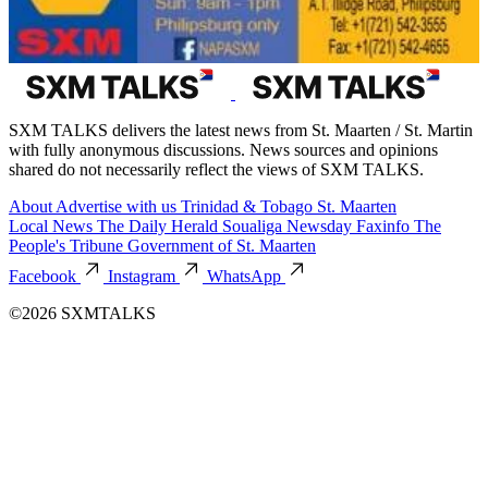
SXM TALKS delivers the latest news from St. Maarten / St. Martin
with fully anonymous discussions. News sources and opinions
shared do not necessarily reflect the views of SXM TALKS.
About
Advertise with us
Trinidad & Tobago
St. Maarten
Local News
The Daily Herald
Soualiga Newsday
Faxinfo
The
People's Tribune
Government of St. Maarten
Facebook
Instagram
WhatsApp
©2026 SXMTALKS