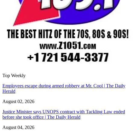
Top Weekly
Employees escape during armed robbery at Mr. Cool | The Daily
Herald
August 02, 2026
Justice Minister says UNOPS contract with Tackling Law ended
before she took office | The Daily Herald
August 04, 2026