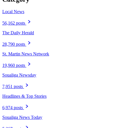
Local News
56,162 posts
The Daily Herald
28,790 posts
St. Martin News Network
19,960 posts
Soualiga Newsday
7,951 posts
Headlines & Top Stories
6,974 posts
Soualiga News Today