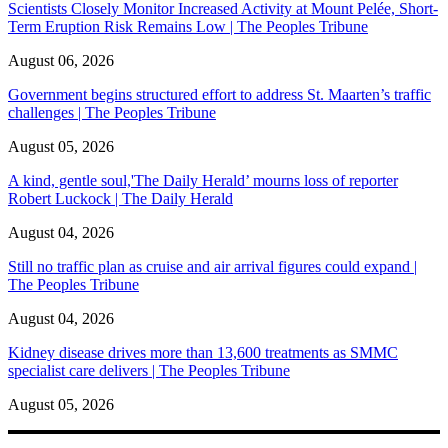
Scientists Closely Monitor Increased Activity at Mount Pelée, Short-
Term Eruption Risk Remains Low | The Peoples Tribune
August 06, 2026
Government begins structured effort to address St. Maarten’s traffic
challenges | The Peoples Tribune
August 05, 2026
A kind, gentle soul,'The Daily Herald’ mourns loss of reporter
Robert Luckock | The Daily Herald
August 04, 2026
Still no traffic plan as cruise and air arrival figures could expand |
The Peoples Tribune
August 04, 2026
Kidney disease drives more than 13,600 treatments as SMMC
specialist care delivers | The Peoples Tribune
August 05, 2026