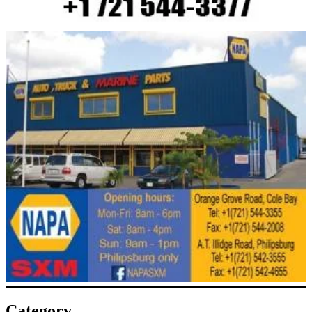
Category