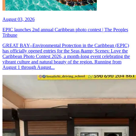
August 03, 2026
EPIC launches 2nd annual Caribbean photo contest | The Peoples
Tribune
GREAT BAY--Environmental Protection in the Caribbean (EPIC)
has officially opened entries for the Seas &amp; Scenes: Love the
Caribbean Photo Contest 2026, a month-long event celebrating the
vibrant culture and natural beauty of the region. Running from
August 1 through August...