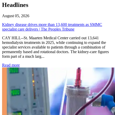
Headlines
August 05, 2026
Kidney disease drives more than 13,600 treatments as SMMC
specialist care delivers | The Peoples Tribune
CAY HILL--St. Maarten Medical Center carried out 13,641
hemodialysis treatments in 2025, while continuing to expand the
specialist services available to patients through a combination of
permanently based and rotational doctors. The kidney-care figures
form part of a much larg...
: Kidney disease drives more than 13,600 treatments as SM
Read more