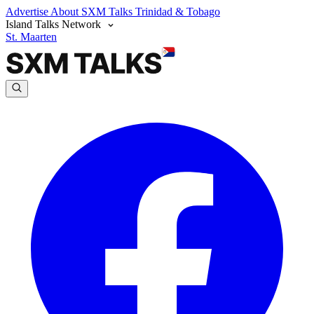
Advertise
About SXM Talks
Trinidad & Tobago
Island Talks Network
St. Maarten