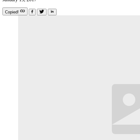
Copied!