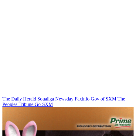
The Daily Herald
Soualiga Newsday
Faxinfo
Gov of SXM
The
Peoples Tribune
Go-SXM