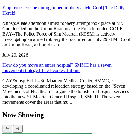
Employees escape during armed robbery at Mr. Cool | The Daily
Herald
&nbsp;A late afternoon armed robbery attempt took place at Mr.
Cool located on the Union Road near the French border. COLE
BAY--The Police Force of Sint Maarten (KPSM) is actively
investigating an armed robbery that occurred on July 29 at Mr. Cool
on Union Road, a short distan...
July 29, 2026
How do you move an entire hospital? SMMC has a seven-
movement strategy | The Peoples Tribune
CAY&nbsp;HILL--St. Maarten Medical Center, SMMC, is
developing a coordinated relocation strategy based on the “Seven
Movements of Healthcare” to guide the transfer of hospital services
into the new St. Maarten General Hospital, SMGH. The seven
movements cover the areas that mu...
Now Showing