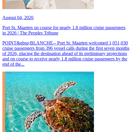
August 04, 2026
Port St. Maarten on course for nearly 1.8 million cruise passengers
in 2026 | The Peoples Tribune
POINT&nbsp;BLANCHE-- Port St. Maarten welcomed 1,051,030
cruise passengers from 396 vessel calls during the first seven months
of 2026, placing the destination ahead of its preliminary projections
and on course to receive nearly 1.8 million cruise passengers by the
end of the...