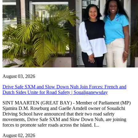
August 03, 2026
Drive Safe SXM and Slow Down Nuh Join Forces: French and
Dutch Sides Unite for Road Safety | Soualiganewsday
SINT MAARTEN (GREAT BAY) - Member of Parliament (MP)
Sjamira D.M. Roseburg and Gaelle Arndell owner of Soualichi
Driving School have announced that their two road safety
movements, Drive Safe SXM and Slow Down Nuh, are joining
forces to promote safer roads across the island. I...
August 02, 2026