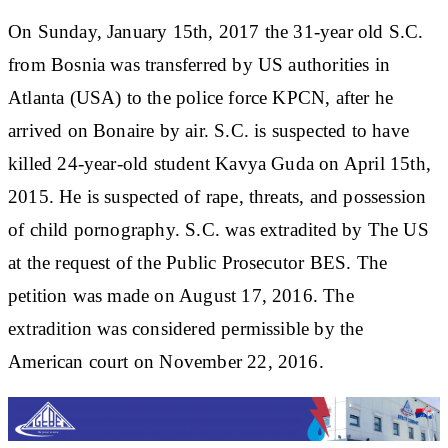
On Sunday, January 15th, 2017 the 31-year old S.C.
from Bosnia was transferred by US authorities in
Atlanta (USA) to the police force KPCN, after he
arrived on Bonaire by air. S.C. is suspected to have
killed 24-year-old student Kavya Guda on April 15th,
2015. He is suspected of rape, threats, and possession
of child pornography. S.C. was extradited by The US
at the request of the Public Prosecutor BES. The
petition was made on August 17, 2016. The
extradition was considered permissible by the
American court on November 22, 2016.