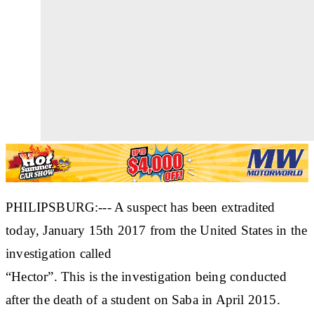
PHILIPSBURG:--- A suspect has been extradited
today, January 15th 2017 from the United States in the
investigation called
“Hector”. This is the investigation being conducted
after the death of a student on Saba in April 2015.