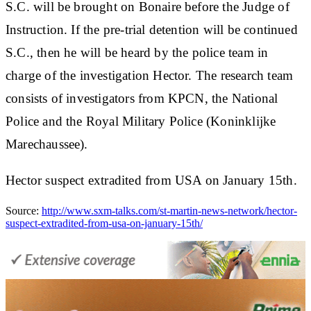
S.C. will be brought on Bonaire before the Judge of
Instruction. If the pre-trial detention will be continued
S.C., then he will be heard by the police team in
charge of the investigation Hector. The research team
consists of investigators from KPCN, the National
Police and the Royal Military Police (Koninklijke
Marechaussee).
Hector suspect extradited from USA on January 15th.
Source:
http://www.sxm-talks.com/st-martin-news-network/hector-
suspect-extradited-from-usa-on-january-15th/