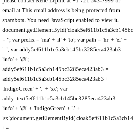
please contact Rene Lepine at +1 721 543-7999 or
email at This email address is being protected from
spambots. You need JavaScript enabled to view it.
document.getElementById('cloak5ef611b1c5a3cb145b
= ''; var prefix = 'ma' + 'il' + 'to'; var path = 'hr' + 'ef' +
'='; var addy5ef611b1c5a3cb145bc3285eca423ab3 =
'info' + '@';
addy5ef611b1c5a3cb145bc3285eca423ab3 =
addy5ef611b1c5a3cb145bc3285eca423ab3 +
'IndigoGreen' + '.' + 'sx'; var
addy_text5ef611b1c5a3cb145bc3285eca423ab3 =
'info' + '@' + 'IndigoGreen' + '.' +
'sx';document.getElementById('cloak5ef611b1c5a3cb
+=