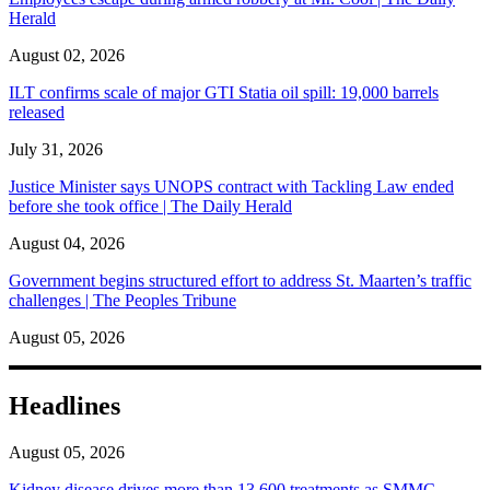
Herald
August 02, 2026
ILT confirms scale of major GTI Statia oil spill: 19,000 barrels
released
July 31, 2026
Justice Minister says UNOPS contract with Tackling Law ended
before she took office | The Daily Herald
August 04, 2026
Government begins structured effort to address St. Maarten’s traffic
challenges | The Peoples Tribune
August 05, 2026
Headlines
August 05, 2026
Kidney disease drives more than 13,600 treatments as SMMC