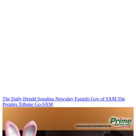
The Daily Herald
Soualiga Newsday
Faxinfo
Gov of SXM
The
Peoples Tribune
Go-SXM