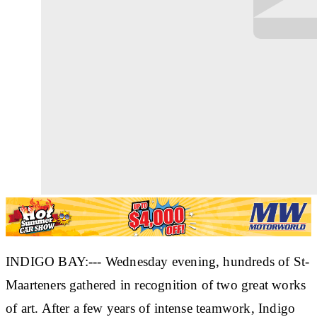
INDIGO BAY:--- Wednesday evening, hundreds of St-
Maarteners gathered in recognition of two great works
of art. After a few years of intense teamwork, Indigo