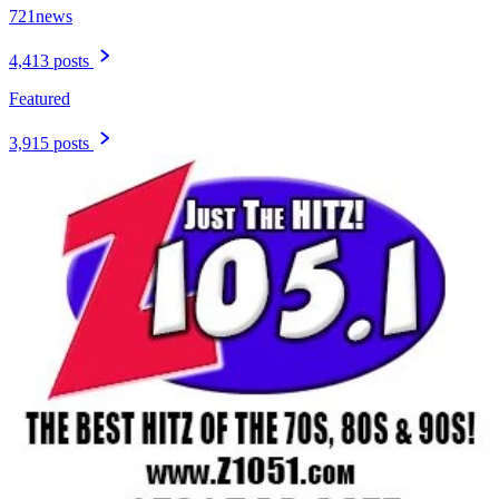
721news
4,413 posts
Featured
3,915 posts