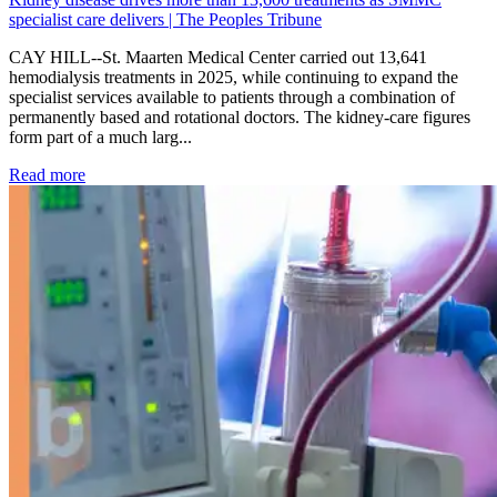
specialist care delivers | The Peoples Tribune
CAY HILL--St. Maarten Medical Center carried out 13,641
hemodialysis treatments in 2025, while continuing to expand the
specialist services available to patients through a combination of
permanently based and rotational doctors. The kidney-care figures
form part of a much larg...
: Kidney disease drives more than 13,600 treatments as SM
Read more