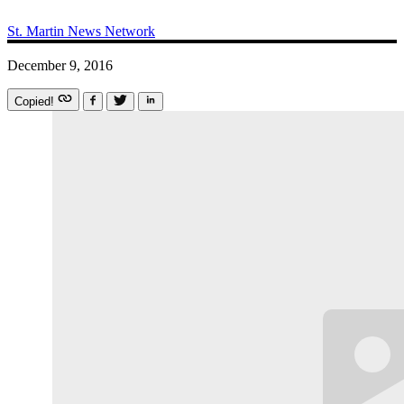
St. Martin News Network
December 9, 2016
Copied!