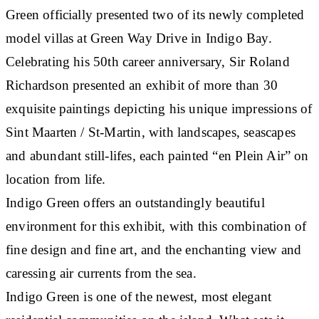
Green officially presented two of its newly completed
model villas at Green Way Drive in Indigo Bay.
Celebrating his 50th career anniversary, Sir Roland
Richardson presented an exhibit of more than 30
exquisite paintings depicting his unique impressions of
Sint Maarten / St-Martin, with landscapes, seascapes
and abundant still-lifes, each painted “en Plein Air” on
location from life.
Indigo Green offers an outstandingly beautiful
environment for this exhibit, with this combination of
fine design and fine art, and the enchanting view and
caressing air currents from the sea.
Indigo Green is one of the newest, most elegant