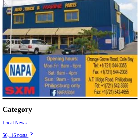
Category
Local News
56,116 posts