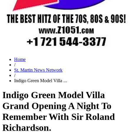
Home
/
St. Martin News Network
/
Indigo Green Model Villa ...
Indigo Green Model Villa
Grand Opening A Night To
Remember With Sir Roland
Richardson.