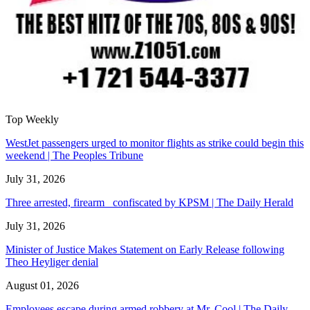
Top Weekly
WestJet passengers urged to monitor flights as strike could begin this
weekend | The Peoples Tribune
July 31, 2026
Three arrested, firearm confiscated by KPSM | The Daily Herald
July 31, 2026
Minister of Justice Makes Statement on Early Release following
Theo Heyliger denial
August 01, 2026
Employees escape during armed robbery at Mr. Cool | The Daily