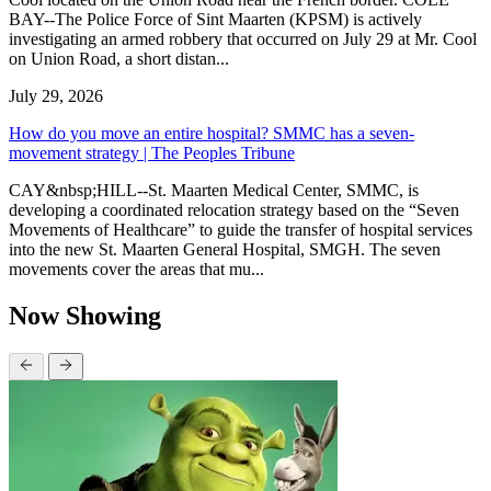
BAY--The Police Force of Sint Maarten (KPSM) is actively
investigating an armed robbery that occurred on July 29 at Mr. Cool
on Union Road, a short distan...
July 29, 2026
How do you move an entire hospital? SMMC has a seven-
movement strategy | The Peoples Tribune
CAY&nbsp;HILL--St. Maarten Medical Center, SMMC, is
developing a coordinated relocation strategy based on the “Seven
Movements of Healthcare” to guide the transfer of hospital services
into the new St. Maarten General Hospital, SMGH. The seven
movements cover the areas that mu...
Now Showing