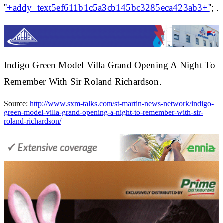
'
'+addy_text5ef611b1c5a3cb145bc3285eca423ab3+'
'; .
Indigo Green Model Villa Grand Opening A Night To
Remember With Sir Roland Richardson.
Source:
http://www.sxm-talks.com/st-martin-news-network/indigo-
green-model-villa-grand-opening-a-night-to-remember-with-sir-
roland-richardson/