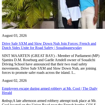
August 03, 2026
Drive Safe SXM and Slow Down Nuh Join Forces: French and
Dutch Sides Unite for Road Safety | Soualiganewsday
SINT MAARTEN (GREAT BAY) - Member of Parliament (MP)
Sjamira D.M. Roseburg and Gaelle Arndell owner of Soualichi
Driving School have announced that their two road safety
movements, Drive Safe SXM and Slow Down Nuh, are joining
forces to promote safer roads across the island. I...
August 02, 2026
Employees escape during armed robbery at Mr. Cool | The Daily
Herald
&nbsp;A late afternoon armed robbery attempt took place at Mr.
Cool located on the Union Road near the French border. COLE