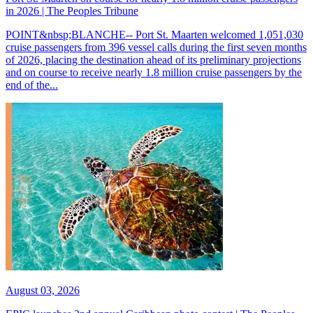
in 2026 | The Peoples Tribune
POINT&nbsp;BLANCHE-- Port St. Maarten welcomed 1,051,030
cruise passengers from 396 vessel calls during the first seven months
of 2026, placing the destination ahead of its preliminary projections
and on course to receive nearly 1.8 million cruise passengers by the
end of the...
August 03, 2026