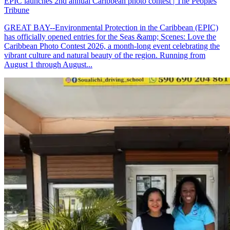
EPIC launches 2nd annual Caribbean photo contest | The Peoples
Tribune
GREAT BAY--Environmental Protection in the Caribbean (EPIC)
has officially opened entries for the Seas &amp; Scenes: Love the
Caribbean Photo Contest 2026, a month-long event celebrating the
vibrant culture and natural beauty of the region. Running from
August 1 through August...