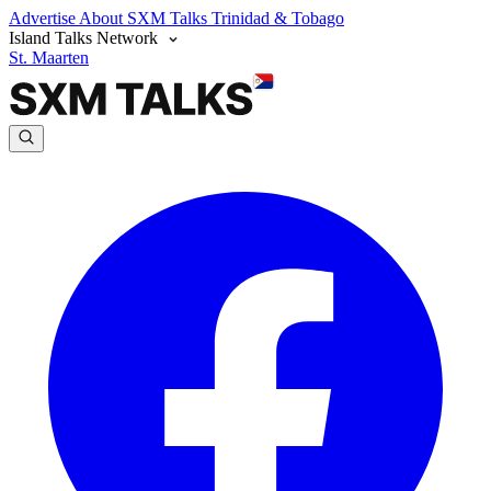
Advertise
About SXM Talks
Trinidad & Tobago
Island Talks Network
St. Maarten