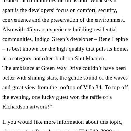
residential communities on the island. What sets it
apart is the developers’ focus on comfort, security,
convenience and the preservation of the environment.
Also with 45 years experience building residential
communities, Indigo Green’s developer – Rene Lepine
– is best known for the high quality that puts its homes
in a category not often built on Sint Maarten.
The ambiance at Green Way Drive couldn’t have been
better with shining stars, the gentle sound of the waves
and great view from the rooftop of Villa 34. To top off
the evening, one lucky guest won the raffle of a
Richardson artwork!”
If you would like more information about this topic,