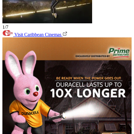
1/7
Visit Caribbean Cinemas