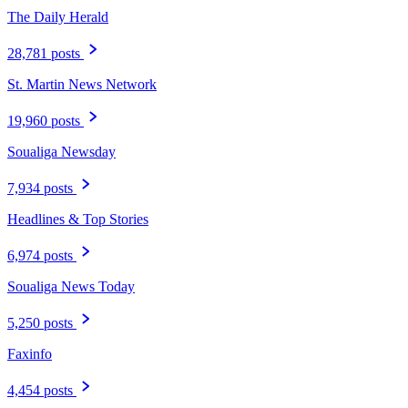
The Daily Herald
28,781 posts
St. Martin News Network
19,960 posts
Soualiga Newsday
7,934 posts
Headlines & Top Stories
6,974 posts
Soualiga News Today
5,250 posts
Faxinfo
4,454 posts