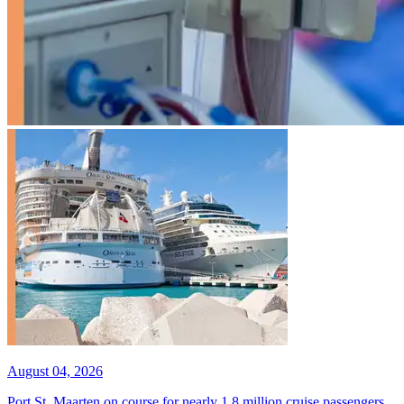
August 04, 2026
Port St. Maarten on course for nearly 1.8 million cruise passengers