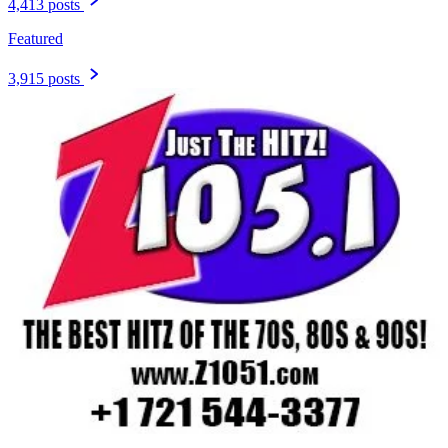
4,413 posts
Featured
3,915 posts