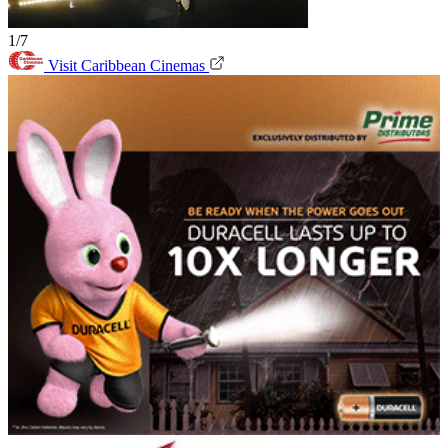
1/7
Visit Caribbean Cinemas