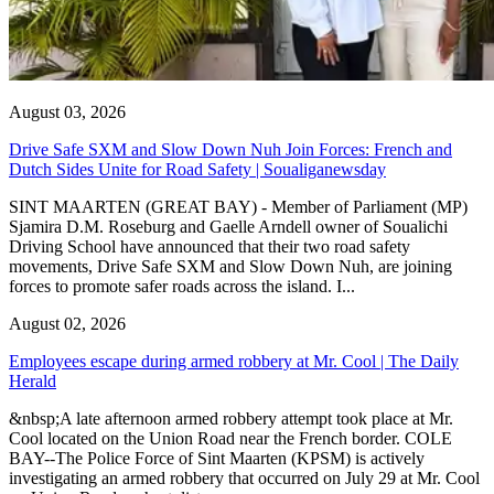
August 03, 2026
Drive Safe SXM and Slow Down Nuh Join Forces: French and
Dutch Sides Unite for Road Safety | Soualiganewsday
SINT MAARTEN (GREAT BAY) - Member of Parliament (MP)
Sjamira D.M. Roseburg and Gaelle Arndell owner of Soualichi
Driving School have announced that their two road safety
movements, Drive Safe SXM and Slow Down Nuh, are joining
forces to promote safer roads across the island. I...
August 02, 2026
Employees escape during armed robbery at Mr. Cool | The Daily
Herald
&nbsp;A late afternoon armed robbery attempt took place at Mr.
Cool located on the Union Road near the French border. COLE
BAY--The Police Force of Sint Maarten (KPSM) is actively
investigating an armed robbery that occurred on July 29 at Mr. Cool