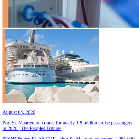
August 04, 2026
Port St. Maarten on course for nearly 1.8 million cruise passengers
in 2026 | The Peoples Tribune
POINT&nbsp;BLANCHE-- Port St. Maarten welcomed 1,051,030