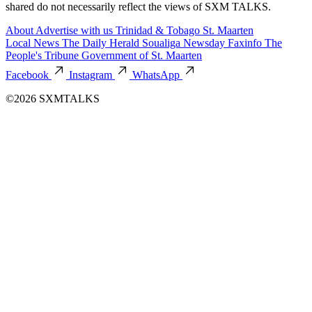
shared do not necessarily reflect the views of SXM TALKS.
About
Advertise with us
Trinidad & Tobago
St. Maarten
Local News
The Daily Herald
Soualiga Newsday
Faxinfo
The
People's Tribune
Government of St. Maarten
Facebook
Instagram
WhatsApp
©2026 SXMTALKS