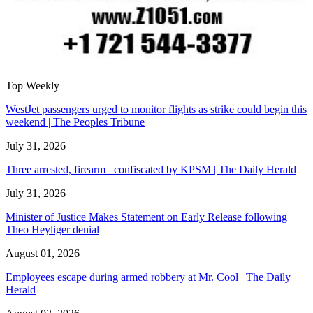
Top Weekly
WestJet passengers urged to monitor flights as strike could begin this
weekend | The Peoples Tribune
July 31, 2026
Three arrested, firearm confiscated by KPSM | The Daily Herald
July 31, 2026
Minister of Justice Makes Statement on Early Release following
Theo Heyliger denial
August 01, 2026
Employees escape during armed robbery at Mr. Cool | The Daily
Herald