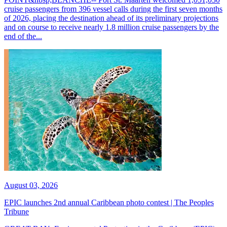
cruise passengers from 396 vessel calls during the first seven months
of 2026, placing the destination ahead of its preliminary projections
and on course to receive nearly 1.8 million cruise passengers by the
end of the...
August 03, 2026
EPIC launches 2nd annual Caribbean photo contest | The Peoples
Tribune