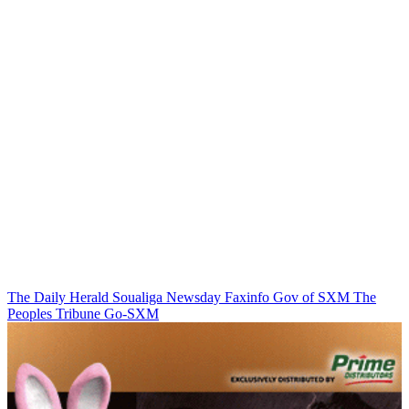
The Daily Herald
Soualiga Newsday
Faxinfo
Gov of SXM
The
Peoples Tribune
Go-SXM