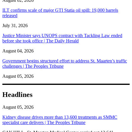
August 02, 2026
ILT confirms scale of major GTI Statia oil spill: 19,000 barrels
released
July 31, 2026
Justice Minister says UNOPS contract with Tackling Law ended
before she took office | The Daily Herald
August 04, 2026
Government begins structured effort to address St. Maarten’s traffic
challenges | The Peoples Tribune
August 05, 2026
Headlines
August 05, 2026
Kidney disease drives more than 13,600 treatments as SMMC
specialist care delivers | The Peoples Tribune