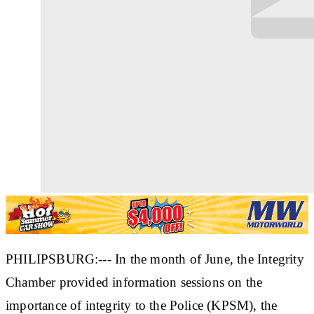
PHILIPSBURG:--- In the month of June, the Integrity
Chamber provided information sessions on the
importance of integrity to the Police (KPSM), the