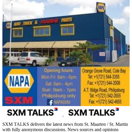
SXM TALKS delivers the latest news from St. Maarten / St. Martin
with fully anonymous discussions. News sources and opinions