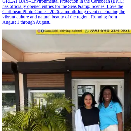
GREAT BAY--Environmental Protection in the Caribbean (EPIC)
has officially opened entries for the Seas &amp; Scenes: Love the
Caribbean Photo Contest 2026, a month-long event celebrating the
vibrant culture and natural beauty of the region. Running from
August 1 through August...