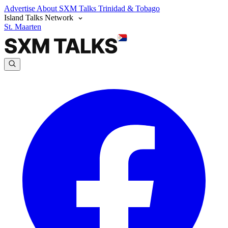
Advertise
About SXM Talks
Trinidad & Tobago
Island Talks Network
St. Maarten