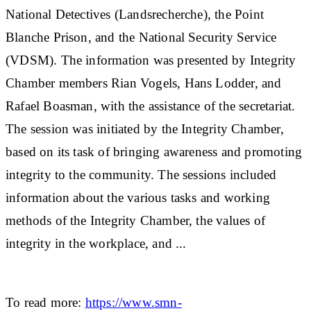
National Detectives (Landsrecherche), the Point
Blanche Prison, and the National Security Service
(VDSM). The information was presented by Integrity
Chamber members Rian Vogels, Hans Lodder, and
Rafael Boasman, with the assistance of the secretariat.
The session was initiated by the Integrity Chamber,
based on its task of bringing awareness and promoting
integrity to the community. The sessions included
information about the various tasks and working
methods of the Integrity Chamber, the values of
integrity in the workplace, and ...
To read more:
https://www.smn-