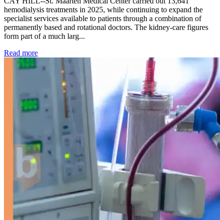
CAY HILL--St. Maarten Medical Center carried out 13,641
hemodialysis treatments in 2025, while continuing to expand the
specialist services available to patients through a combination of
permanently based and rotational doctors. The kidney-care figures
form part of a much larg...
: Kidney disease drives more than 13,600 treatments as SM
Read more