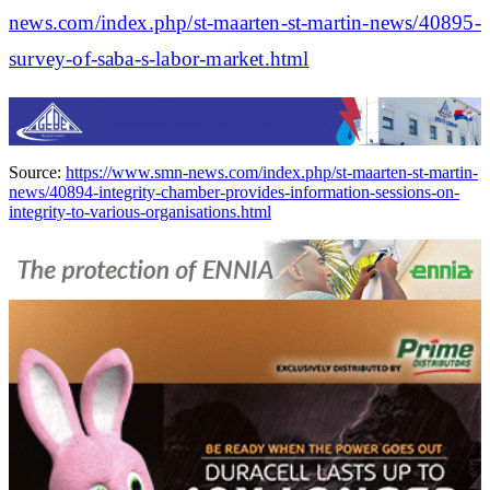
news.com/index.php/st-maarten-st-martin-news/40895-
survey-of-saba-s-labor-market.html
Source:
https://www.smn-news.com/index.php/st-maarten-st-martin-
news/40894-integrity-chamber-provides-information-sessions-on-
integrity-to-various-organisations.html