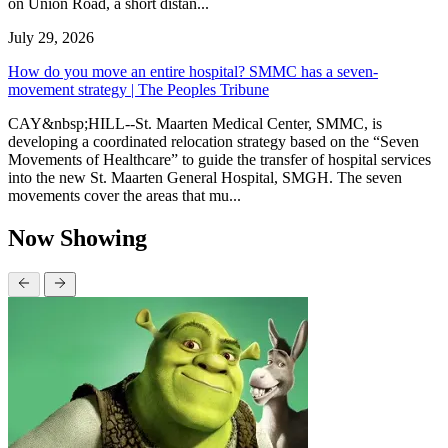
on Union Road, a short distan...
July 29, 2026
How do you move an entire hospital? SMMC has a seven-
movement strategy | The Peoples Tribune
CAY&nbsp;HILL--St. Maarten Medical Center, SMMC, is
developing a coordinated relocation strategy based on the “Seven
Movements of Healthcare” to guide the transfer of hospital services
into the new St. Maarten General Hospital, SMGH. The seven
movements cover the areas that mu...
Now Showing