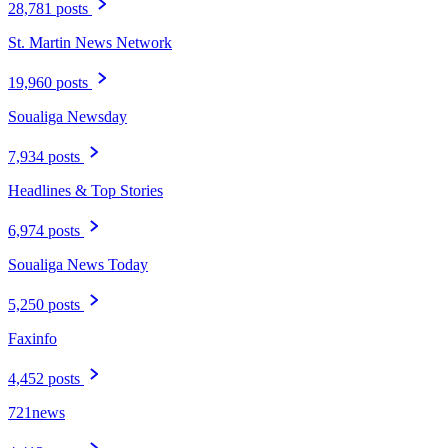
28,781 posts
St. Martin News Network
19,960 posts
Soualiga Newsday
7,934 posts
Headlines & Top Stories
6,974 posts
Soualiga News Today
5,250 posts
Faxinfo
4,452 posts
721news