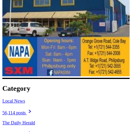
Category
Local News
56,114 posts
The Daily Herald