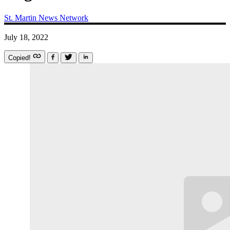
St. Martin News Network
July 18, 2022
Copied!