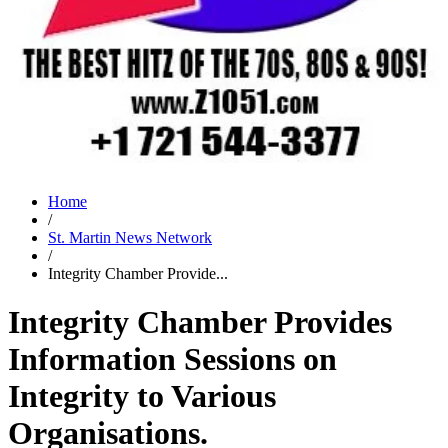
Home
/
St. Martin News Network
/
Integrity Chamber Provide...
Integrity Chamber Provides
Information Sessions on
Integrity to Various
Organisations.