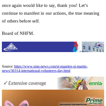
once again would like to say, thank you! Let’s
continue to manifest in our actions, the true meaning
of others before self.
Board of NHFM.
Source:
https://www.smn-news.com/st-maarten-st-martin-
news/36314-international-volunteers-day.html