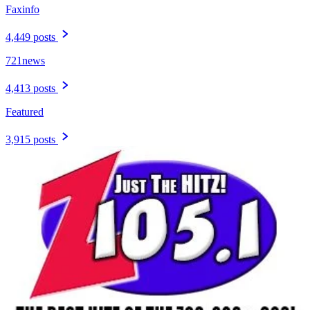
Faxinfo
4,449 posts
721news
4,413 posts
Featured
3,915 posts