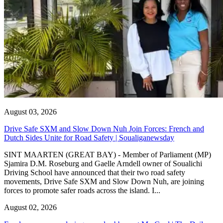
August 03, 2026
Drive Safe SXM and Slow Down Nuh Join Forces: French and
Dutch Sides Unite for Road Safety | Soualiganewsday
SINT MAARTEN (GREAT BAY) - Member of Parliament (MP)
Sjamira D.M. Roseburg and Gaelle Arndell owner of Soualichi
Driving School have announced that their two road safety
movements, Drive Safe SXM and Slow Down Nuh, are joining
forces to promote safer roads across the island. I...
August 02, 2026