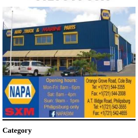
Category