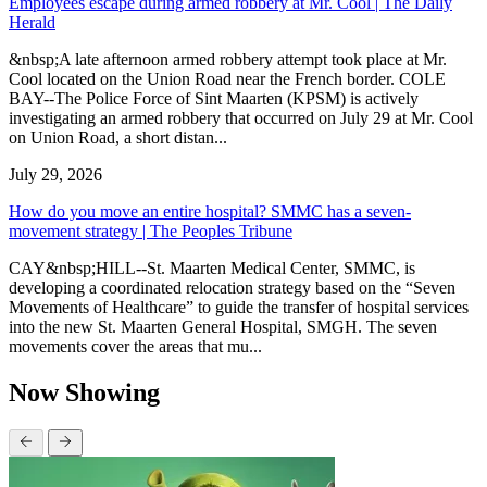
Employees escape during armed robbery at Mr. Cool | The Daily
Herald
&nbsp;A late afternoon armed robbery attempt took place at Mr.
Cool located on the Union Road near the French border. COLE
BAY--The Police Force of Sint Maarten (KPSM) is actively
investigating an armed robbery that occurred on July 29 at Mr. Cool
on Union Road, a short distan...
July 29, 2026
How do you move an entire hospital? SMMC has a seven-
movement strategy | The Peoples Tribune
CAY&nbsp;HILL--St. Maarten Medical Center, SMMC, is
developing a coordinated relocation strategy based on the “Seven
Movements of Healthcare” to guide the transfer of hospital services
into the new St. Maarten General Hospital, SMGH. The seven
movements cover the areas that mu...
Now Showing