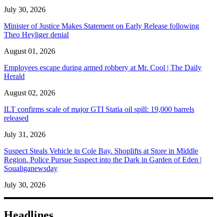
July 30, 2026
Minister of Justice Makes Statement on Early Release following
Theo Heyliger denial
August 01, 2026
Employees escape during armed robbery at Mr. Cool | The Daily
Herald
August 02, 2026
ILT confirms scale of major GTI Statia oil spill: 19,000 barrels
released
July 31, 2026
Suspect Steals Vehicle in Cole Bay. Shoplifts at Store in Middle
Region. Police Pursue Suspect into the Dark in Garden of Eden |
Soualiganewsday
July 30, 2026
Headlines