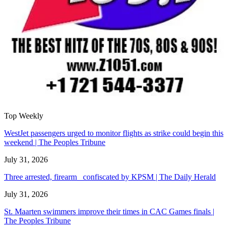
Top Weekly
WestJet passengers urged to monitor flights as strike could begin this
weekend | The Peoples Tribune
July 31, 2026
Three arrested, firearm confiscated by KPSM | The Daily Herald
July 31, 2026
St. Maarten swimmers improve their times in CAC Games finals |
The Peoples Tribune