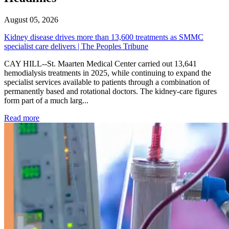
August 05, 2026
Kidney disease drives more than 13,600 treatments as SMMC
specialist care delivers | The Peoples Tribune
CAY HILL--St. Maarten Medical Center carried out 13,641
hemodialysis treatments in 2025, while continuing to expand the
specialist services available to patients through a combination of
permanently based and rotational doctors. The kidney-care figures
form part of a much larg...
: Kidney disease drives more than 13,600 treatments as SM
Read more