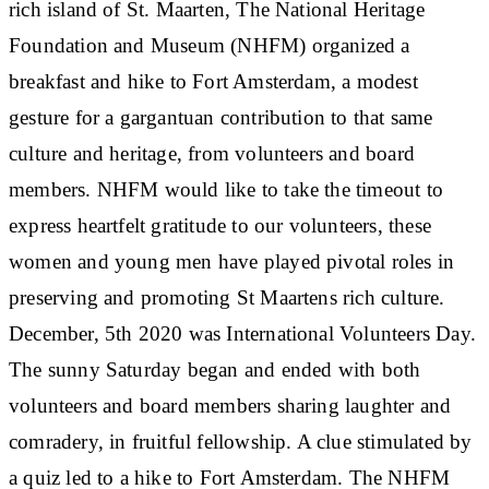
rich island of St. Maarten, The National Heritage
Foundation and Museum (NHFM) organized a
breakfast and hike to Fort Amsterdam, a modest
gesture for a gargantuan contribution to that same
culture and heritage, from volunteers and board
members. NHFM would like to take the timeout to
express heartfelt gratitude to our volunteers, these
women and young men have played pivotal roles in
preserving and promoting St Maartens rich culture.
December, 5th 2020 was International Volunteers Day.
The sunny Saturday began and ended with both
volunteers and board members sharing laughter and
comradery, in fruitful fellowship. A clue stimulated by
a quiz led to a hike to Fort Amsterdam. The NHFM