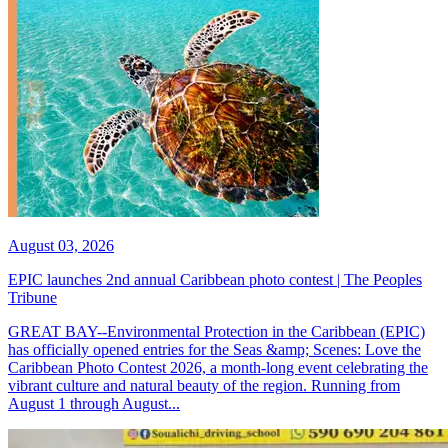
August 03, 2026
EPIC launches 2nd annual Caribbean photo contest | The Peoples
Tribune
GREAT BAY--Environmental Protection in the Caribbean (EPIC)
has officially opened entries for the Seas &amp; Scenes: Love the
Caribbean Photo Contest 2026, a month-long event celebrating the
vibrant culture and natural beauty of the region. Running from
August 1 through August...