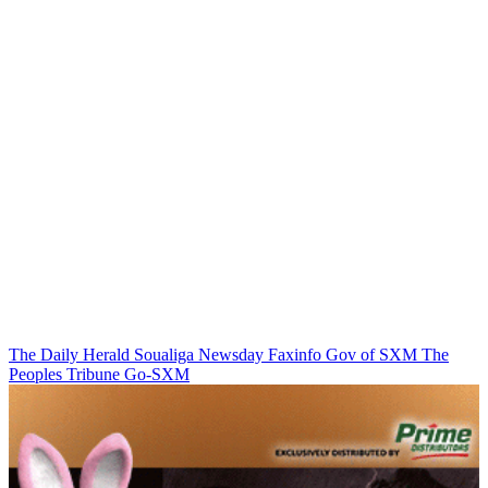
The Daily Herald
Soualiga Newsday
Faxinfo
Gov of SXM
The
Peoples Tribune
Go-SXM