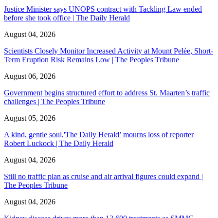
Justice Minister says UNOPS contract with Tackling Law ended
before she took office | The Daily Herald
August 04, 2026
Scientists Closely Monitor Increased Activity at Mount Pelée, Short-
Term Eruption Risk Remains Low | The Peoples Tribune
August 06, 2026
Government begins structured effort to address St. Maarten’s traffic
challenges | The Peoples Tribune
August 05, 2026
A kind, gentle soul,'The Daily Herald’ mourns loss of reporter
Robert Luckock | The Daily Herald
August 04, 2026
Still no traffic plan as cruise and air arrival figures could expand |
The Peoples Tribune
August 04, 2026