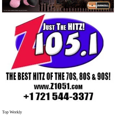
Top Weekly