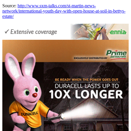
Source:
http://www.sxm-talks.com/st-martin-news-
network/international-youth-day-with-open-house-at-soil-in-bettys-
estate/