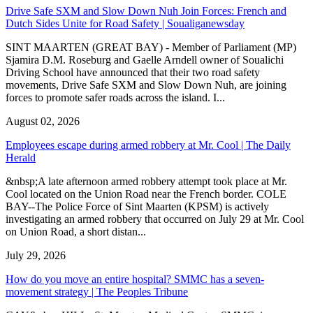
Drive Safe SXM and Slow Down Nuh Join Forces: French and
Dutch Sides Unite for Road Safety | Soualiganewsday
SINT MAARTEN (GREAT BAY) - Member of Parliament (MP)
Sjamira D.M. Roseburg and Gaelle Arndell owner of Soualichi
Driving School have announced that their two road safety
movements, Drive Safe SXM and Slow Down Nuh, are joining
forces to promote safer roads across the island. I...
August 02, 2026
Employees escape during armed robbery at Mr. Cool | The Daily
Herald
&nbsp;A late afternoon armed robbery attempt took place at Mr.
Cool located on the Union Road near the French border. COLE
BAY--The Police Force of Sint Maarten (KPSM) is actively
investigating an armed robbery that occurred on July 29 at Mr. Cool
on Union Road, a short distan...
July 29, 2026
How do you move an entire hospital? SMMC has a seven-
movement strategy | The Peoples Tribune