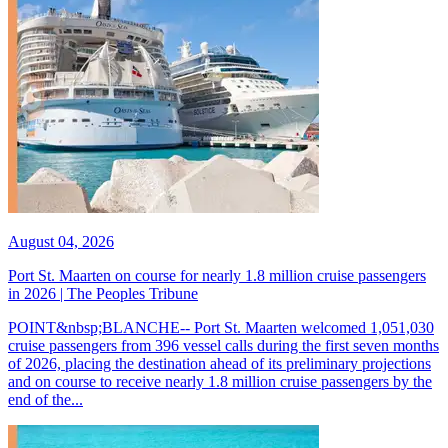
August 04, 2026
Port St. Maarten on course for nearly 1.8 million cruise passengers
in 2026 | The Peoples Tribune
POINT&nbsp;BLANCHE-- Port St. Maarten welcomed 1,051,030
cruise passengers from 396 vessel calls during the first seven months
of 2026, placing the destination ahead of its preliminary projections
and on course to receive nearly 1.8 million cruise passengers by the
end of the...