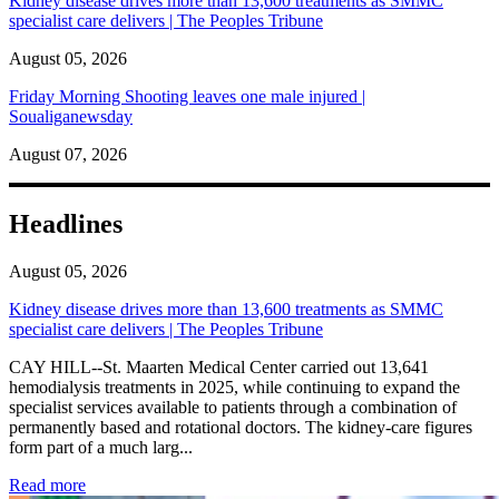
Kidney disease drives more than 13,600 treatments as SMMC
specialist care delivers | The Peoples Tribune
August 05, 2026
Friday Morning Shooting leaves one male injured |
Soualiganewsday
August 07, 2026
Headlines
August 05, 2026
Kidney disease drives more than 13,600 treatments as SMMC
specialist care delivers | The Peoples Tribune
CAY HILL--St. Maarten Medical Center carried out 13,641
hemodialysis treatments in 2025, while continuing to expand the
specialist services available to patients through a combination of
permanently based and rotational doctors. The kidney-care figures
form part of a much larg...
: Kidney disease drives more than 13,600 treatments as SM
Read more