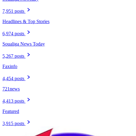
7,951 posts
Headlines & Top Stories
6,974 posts
Soualiga News Today
5,267 posts
Faxinfo
4,454 posts
721news
4,413 posts
Featured
3,915 posts