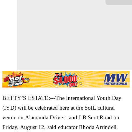
BETTY’S ESTATE:---The International Youth Day
(IYD) will be celebrated here at the SoIL cultural
venue on Alamanda Drive 1 and LB Scot Road on
Friday, August 12, said educator Rhoda Arrindell.