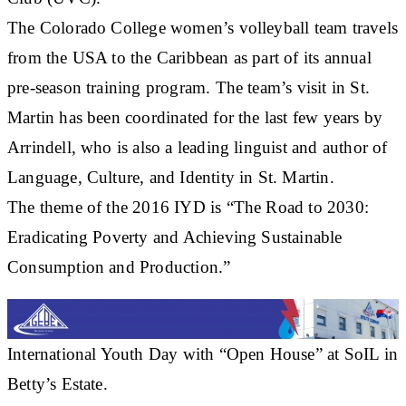
The Colorado College women’s volleyball team travels
from the USA to the Caribbean as part of its annual
pre-season training program. The team’s visit in St.
Martin has been coordinated for the last few years by
Arrindell, who is also a leading linguist and author of
Language, Culture, and Identity in St. Martin.
The theme of the 2016 IYD is “The Road to 2030:
Eradicating Poverty and Achieving Sustainable
Consumption and Production.”
International Youth Day with “Open House” at SoIL in
Betty’s Estate.