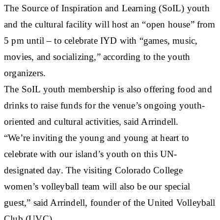
The Source of Inspiration and Learning (SoIL) youth
and the cultural facility will host an “open house” from
5 pm until – to celebrate IYD with “games, music,
movies, and socializing,” according to the youth
organizers.
The SoIL youth membership is also offering food and
drinks to raise funds for the venue’s ongoing youth-
oriented and cultural activities, said Arrindell.
“We’re inviting the young and young at heart to
celebrate with our island’s youth on this UN-
designated day. The visiting Colorado College
women’s volleyball team will also be our special
guest,” said Arrindell, founder of the United Volleyball
Club (UVC).