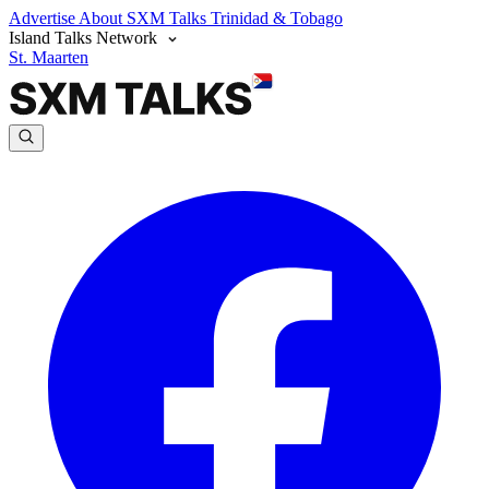
Advertise
About SXM Talks
Trinidad & Tobago
Island Talks Network
St. Maarten