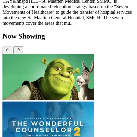
CAY&nbsp;HILL--St. Maarten Medical Center, SMMC, is
developing a coordinated relocation strategy based on the “Seven
Movements of Healthcare” to guide the transfer of hospital services
into the new St. Maarten General Hospital, SMGH. The seven
movements cover the areas that mu...
Now Showing