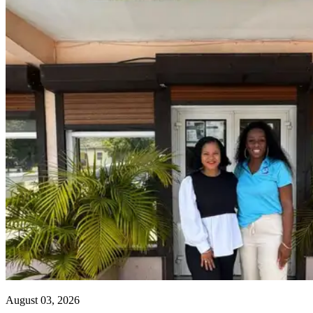
August 03, 2026