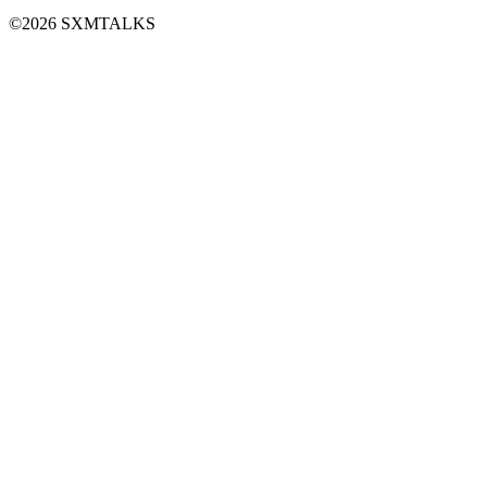
©2026 SXMTALKS