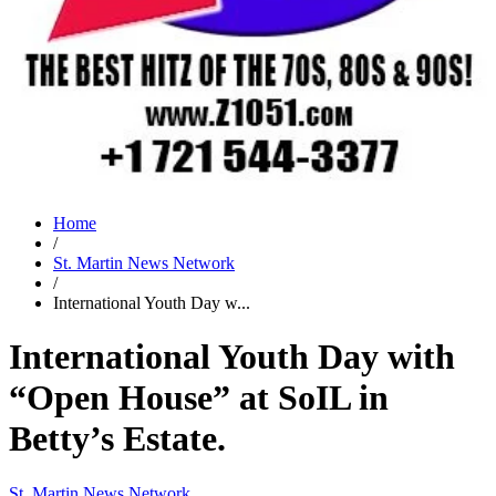
Home
/
St. Martin News Network
/
International Youth Day w...
International Youth Day with
“Open House” at SoIL in
Betty’s Estate.
St. Martin News Network