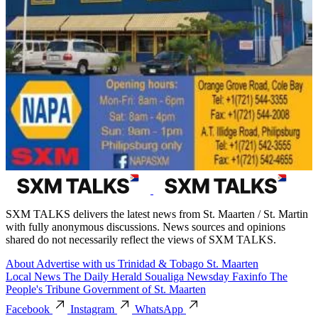
SXM TALKS delivers the latest news from St. Maarten / St. Martin
with fully anonymous discussions. News sources and opinions
shared do not necessarily reflect the views of SXM TALKS.
About
Advertise with us
Trinidad & Tobago
St. Maarten
Local News
The Daily Herald
Soualiga Newsday
Faxinfo
The
People's Tribune
Government of St. Maarten
Facebook
Instagram
WhatsApp