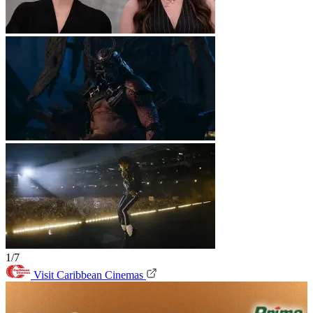
1/7
Visit Caribbean Cinemas