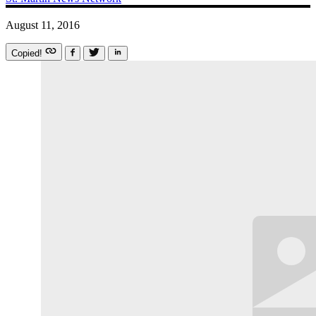
August 11, 2016
Copied!