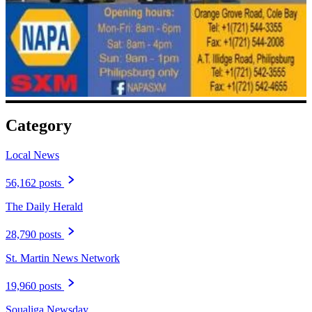
Category
Local News
56,162 posts
The Daily Herald
28,790 posts
St. Martin News Network
19,960 posts
Soualiga Newsday