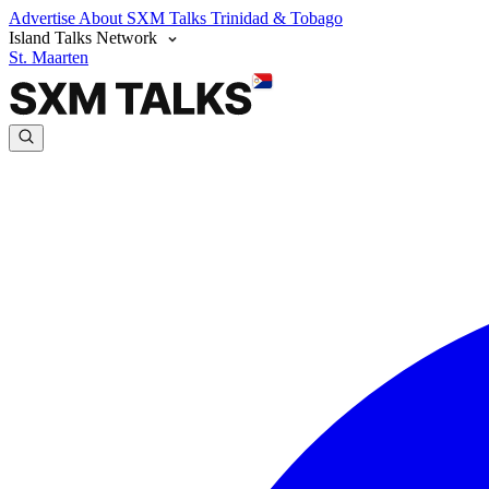
Advertise
About SXM Talks
Trinidad & Tobago
Island Talks Network
St. Maarten