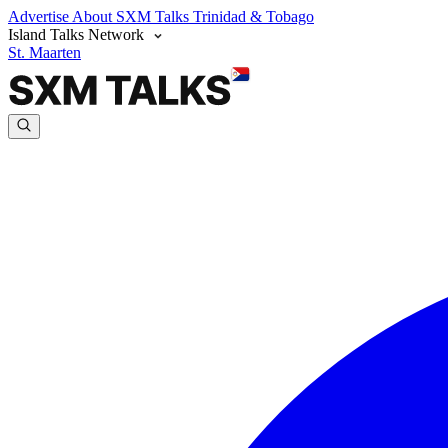
Advertise
About SXM Talks
Trinidad & Tobago
Island Talks Network
St. Maarten