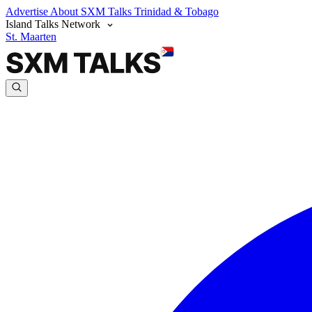
Advertise
About SXM Talks
Trinidad & Tobago
Island Talks Network
St. Maarten