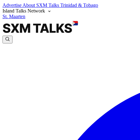
Advertise
About SXM Talks
Trinidad & Tobago
Island Talks Network
St. Maarten