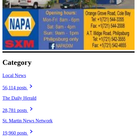
Category
Local News
56,114 posts
The Daily Herald
28,781 posts
St. Martin News Network
19,960 posts