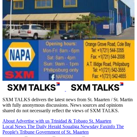
SXM TALKS delivers the latest news from St. Maarten / St. Martin
with fully anonymous discussions. News sources and opinions
shared do not necessarily reflect the views of SXM TALKS.
About
Advertise with us
Trinidad & Tobago
St. Maarten
Local News
The Daily Herald
Soualiga Newsday
Faxinfo
The
People's Tribune
Government of St. Maarten