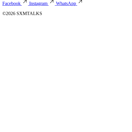
Facebook
Instagram
WhatsApp
©2026 SXMTALKS