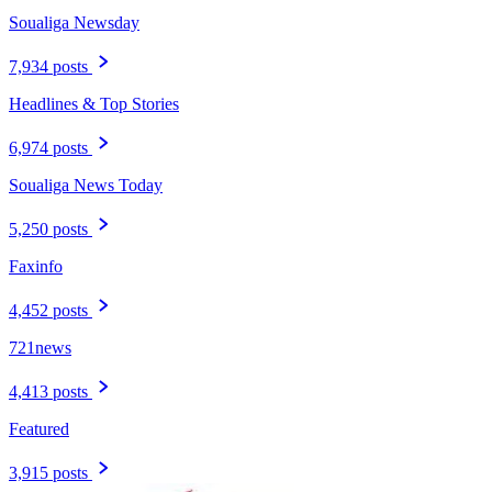
Soualiga Newsday
7,934 posts
Headlines & Top Stories
6,974 posts
Soualiga News Today
5,250 posts
Faxinfo
4,452 posts
721news
4,413 posts
Featured
3,915 posts