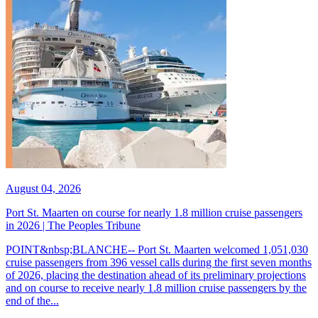
August 04, 2026
Port St. Maarten on course for nearly 1.8 million cruise passengers
in 2026 | The Peoples Tribune
POINT&nbsp;BLANCHE-- Port St. Maarten welcomed 1,051,030
cruise passengers from 396 vessel calls during the first seven months
of 2026, placing the destination ahead of its preliminary projections
and on course to receive nearly 1.8 million cruise passengers by the
end of the...