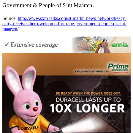
Government & People of Sint Maarten.
Source:
http://www.sxm-talks.com/st-martin-news-network/keacy-
carty-receives-hero-welcome-from-the-government-people-of-sint-
maarten/