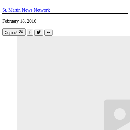
St. Martin News Network
February 18, 2016
Copied!