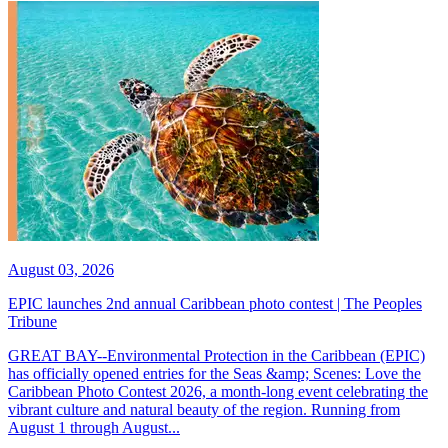
August 03, 2026
EPIC launches 2nd annual Caribbean photo contest | The Peoples
Tribune
GREAT BAY--Environmental Protection in the Caribbean (EPIC)
has officially opened entries for the Seas &amp; Scenes: Love the
Caribbean Photo Contest 2026, a month-long event celebrating the
vibrant culture and natural beauty of the region. Running from
August 1 through August...