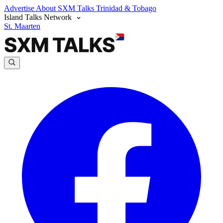
Advertise
About SXM Talks
Trinidad & Tobago
Island Talks Network
St. Maarten