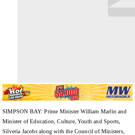
SIMPSON BAY: Prime Minister William Marlin and
Minister of Education, Culture, Youth and Sports,
Silveria Jacobs along with the Council of Ministers,