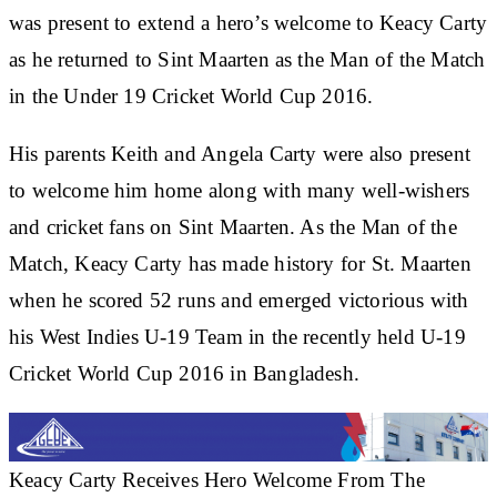
was present to extend a hero’s welcome to Keacy Carty
as he returned to Sint Maarten as the Man of the Match
in the Under 19 Cricket World Cup 2016.
His parents Keith and Angela Carty were also present
to welcome him home along with many well-wishers
and cricket fans on Sint Maarten. As the Man of the
Match, Keacy Carty has made history for St. Maarten
when he scored 52 runs and emerged victorious with
his West Indies U-19 Team in the recently held U-19
Cricket World Cup 2016 in Bangladesh.
Keacy Carty Receives Hero Welcome From The