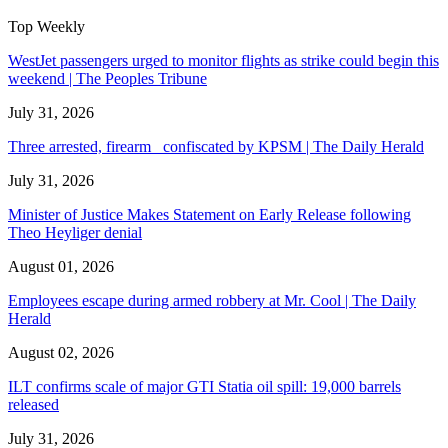
Top Weekly
WestJet passengers urged to monitor flights as strike could begin this
weekend | The Peoples Tribune
July 31, 2026
Three arrested, firearm confiscated by KPSM | The Daily Herald
July 31, 2026
Minister of Justice Makes Statement on Early Release following
Theo Heyliger denial
August 01, 2026
Employees escape during armed robbery at Mr. Cool | The Daily
Herald
August 02, 2026
ILT confirms scale of major GTI Statia oil spill: 19,000 barrels
released
July 31, 2026