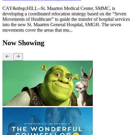
CAY&nbsp;HILL--St. Maarten Medical Center, SMMC, is
developing a coordinated relocation strategy based on the “Seven
Movements of Healthcare” to guide the transfer of hospital services
into the new St. Maarten General Hospital, SMGH. The seven
movements cover the areas that mu...
Now Showing