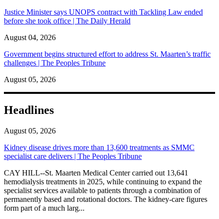
Justice Minister says UNOPS contract with Tackling Law ended
before she took office | The Daily Herald
August 04, 2026
Government begins structured effort to address St. Maarten’s traffic
challenges | The Peoples Tribune
August 05, 2026
Headlines
August 05, 2026
Kidney disease drives more than 13,600 treatments as SMMC
specialist care delivers | The Peoples Tribune
CAY HILL--St. Maarten Medical Center carried out 13,641
hemodialysis treatments in 2025, while continuing to expand the
specialist services available to patients through a combination of
permanently based and rotational doctors. The kidney-care figures
form part of a much larg...