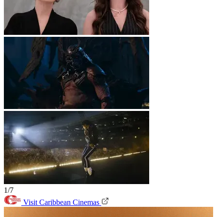
1/7
Visit Caribbean Cinemas