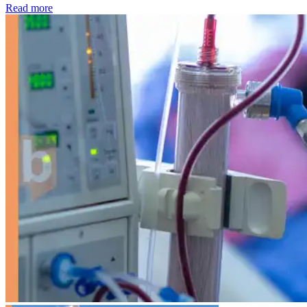
: Kidney disease drives more than 13,600 treatments as SM
Read more