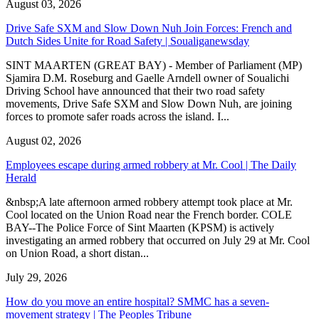
August 03, 2026
Drive Safe SXM and Slow Down Nuh Join Forces: French and
Dutch Sides Unite for Road Safety | Soualiganewsday
SINT MAARTEN (GREAT BAY) - Member of Parliament (MP)
Sjamira D.M. Roseburg and Gaelle Arndell owner of Soualichi
Driving School have announced that their two road safety
movements, Drive Safe SXM and Slow Down Nuh, are joining
forces to promote safer roads across the island. I...
August 02, 2026
Employees escape during armed robbery at Mr. Cool | The Daily
Herald
&nbsp;A late afternoon armed robbery attempt took place at Mr.
Cool located on the Union Road near the French border. COLE
BAY--The Police Force of Sint Maarten (KPSM) is actively
investigating an armed robbery that occurred on July 29 at Mr. Cool
on Union Road, a short distan...
July 29, 2026
How do you move an entire hospital? SMMC has a seven-
movement strategy | The Peoples Tribune