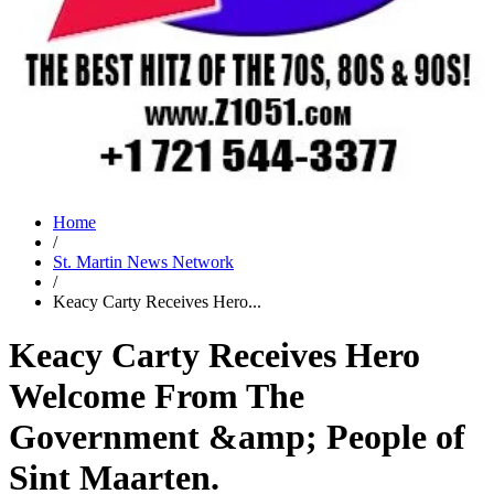
Home
/
St. Martin News Network
/
Keacy Carty Receives Hero...
Keacy Carty Receives Hero
Welcome From The
Government &amp; People of
Sint Maarten.