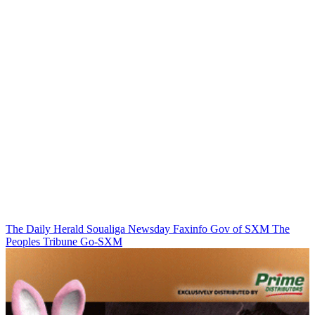
The Daily Herald
Soualiga Newsday
Faxinfo
Gov of SXM
The
Peoples Tribune
Go-SXM