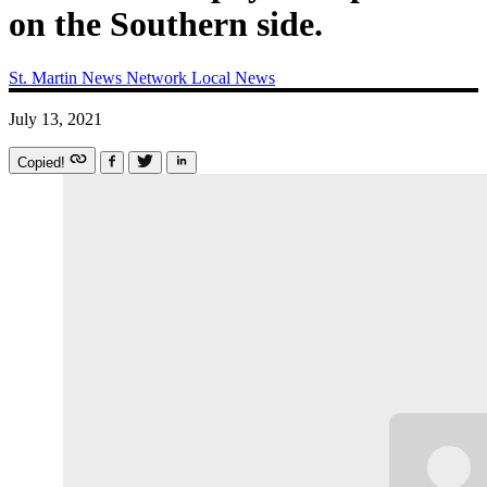
on the Southern side.
St. Martin News Network
Local News
July 13, 2021
Copied!