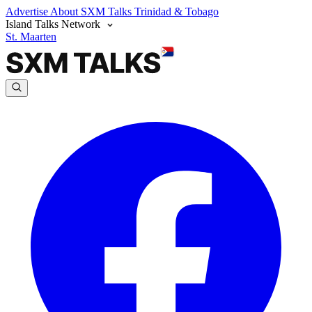
Advertise
About SXM Talks
Trinidad & Tobago
Island Talks Network
St. Maarten