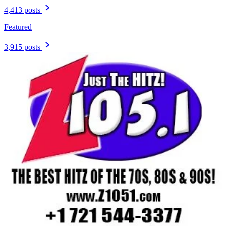
4,413 posts
Featured
3,915 posts