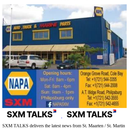
SXM TALKS delivers the latest news from St. Maarten / St. Martin