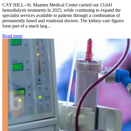
CAY HILL--St. Maarten Medical Center carried out 13,641
hemodialysis treatments in 2025, while continuing to expand the
specialist services available to patients through a combination of
permanently based and rotational doctors. The kidney-care figures
form part of a much larg...
: Kidney disease drives more than 13,600 treatments as SM
Read more