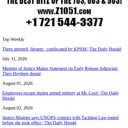
Top Weekly
Three arrested, firearm confiscated by KPSM | The Daily Herald
July 31, 2026
Minister of Justice Makes Statement on Early Release following
Theo Heyliger denial
August 01, 2026
Employees escape during armed robbery at Mr. Cool | The Daily
Herald
August 02, 2026
Justice Minister says UNOPS contract with Tackling Law ended
before she took office | The Daily Herald