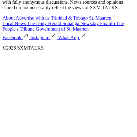
with fully anonymous discussions. News sources and opinions
shared do not necessarily reflect the views of SXM TALKS.
About
Advertise with us
Trinidad & Tobago
St. Maarten
Local News
The Daily Herald
Soualiga Newsday
Faxinfo
The
People's Tribune
Government of St. Maarten
Facebook
Instagram
WhatsApp
©2026 SXMTALKS