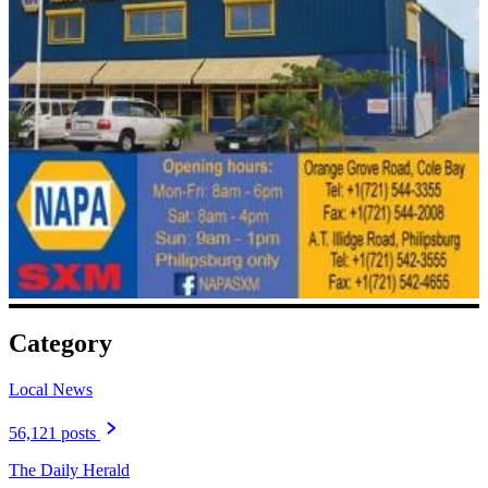
Category
Local News
56,121 posts
The Daily Herald