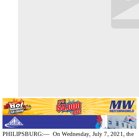
PHILIPSBURG:— On Wednesday, July 7, 2021, the