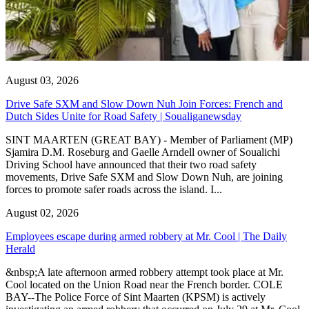
August 03, 2026
Drive Safe SXM and Slow Down Nuh Join Forces: French and
Dutch Sides Unite for Road Safety | Soualiganewsday
SINT MAARTEN (GREAT BAY) - Member of Parliament (MP)
Sjamira D.M. Roseburg and Gaelle Arndell owner of Soualichi
Driving School have announced that their two road safety
movements, Drive Safe SXM and Slow Down Nuh, are joining
forces to promote safer roads across the island. I...
August 02, 2026
Employees escape during armed robbery at Mr. Cool | The Daily
Herald
&nbsp;A late afternoon armed robbery attempt took place at Mr.
Cool located on the Union Road near the French border. COLE
BAY--The Police Force of Sint Maarten (KPSM) is actively