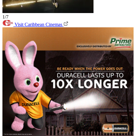
1/7
Visit Caribbean Cinemas