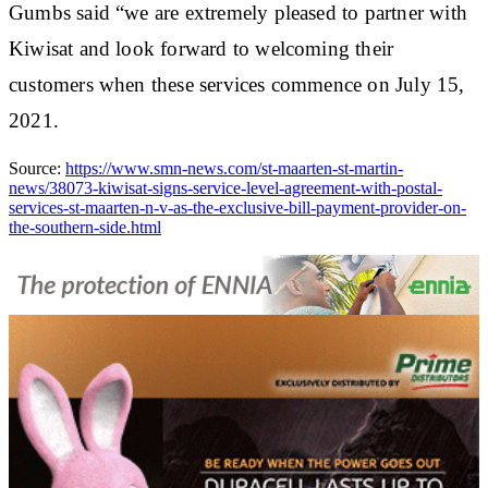
Gumbs said “we are extremely pleased to partner with
Kiwisat and look forward to welcoming their
customers when these services commence on July 15,
2021.
Source:
https://www.smn-news.com/st-maarten-st-martin-
news/38073-kiwisat-signs-service-level-agreement-with-postal-
services-st-maarten-n-v-as-the-exclusive-bill-payment-provider-on-
the-southern-side.html