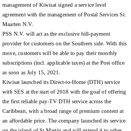
management of Kiwisat signed a service level
agreement with the management of Postal Services St.
Maarten N.V.
PSS N.V. will act as the exclusive bill-payment
provider for customers on the Southern side. With this
move, customers will be able to pay their monthly
subscriptions (incl. applicable taxes) at the Post office
as soon as July 15, 2021.
Kiwisat launched its Direct-to-Home (DTH) service
with SES at the start of 2018 with the goal of offering
the first reliable pay-TV DTH service across the
Caribbean, with a broad range of premium content at
an affordable price. The company launched its service
on the island of St Martin and will extend it to other