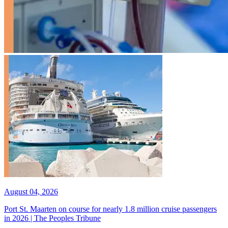
August 04, 2026
Port St. Maarten on course for nearly 1.8 million cruise passengers
in 2026 | The Peoples Tribune