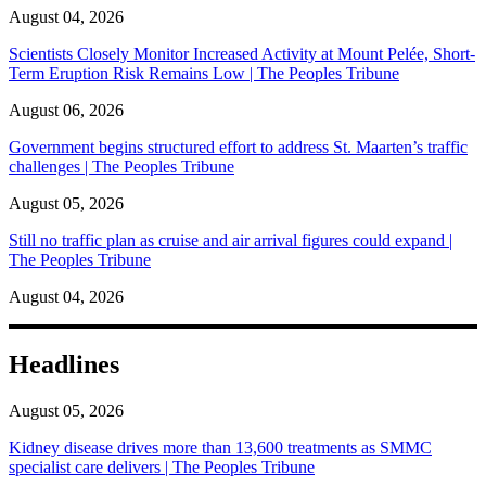
August 04, 2026
Scientists Closely Monitor Increased Activity at Mount Pelée, Short-
Term Eruption Risk Remains Low | The Peoples Tribune
August 06, 2026
Government begins structured effort to address St. Maarten’s traffic
challenges | The Peoples Tribune
August 05, 2026
Still no traffic plan as cruise and air arrival figures could expand |
The Peoples Tribune
August 04, 2026
Headlines
August 05, 2026
Kidney disease drives more than 13,600 treatments as SMMC
specialist care delivers | The Peoples Tribune