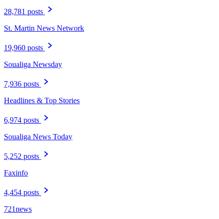
28,781 posts
St. Martin News Network
19,960 posts
Soualiga Newsday
7,936 posts
Headlines & Top Stories
6,974 posts
Soualiga News Today
5,252 posts
Faxinfo
4,454 posts
721news