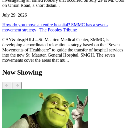
investigating an armed robbery that occurred on July 29 at Mr. Cool
on Union Road, a short distan...
July 29, 2026
How do you move an entire hospital? SMMC has a seven-
movement strategy | The Peoples Tribune
CAY&nbsp;HILL--St. Maarten Medical Center, SMMC, is
developing a coordinated relocation strategy based on the “Seven
Movements of Healthcare” to guide the transfer of hospital services
into the new St. Maarten General Hospital, SMGH. The seven
movements cover the areas that mu...
Now Showing