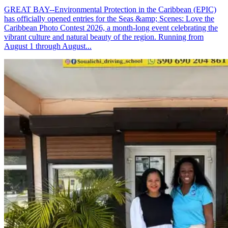
GREAT BAY--Environmental Protection in the Caribbean (EPIC)
has officially opened entries for the Seas &amp; Scenes: Love the
Caribbean Photo Contest 2026, a month-long event celebrating the
vibrant culture and natural beauty of the region. Running from
August 1 through August...