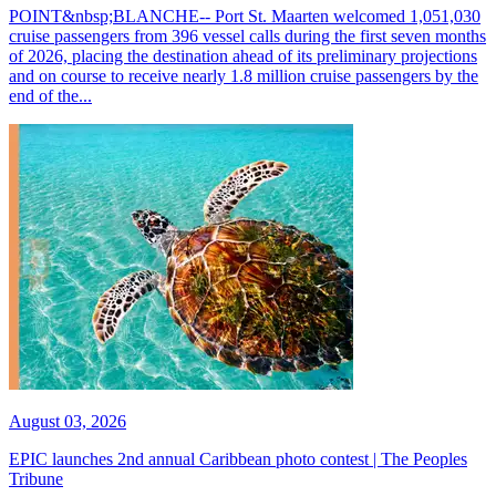
POINT&nbsp;BLANCHE-- Port St. Maarten welcomed 1,051,030
cruise passengers from 396 vessel calls during the first seven months
of 2026, placing the destination ahead of its preliminary projections
and on course to receive nearly 1.8 million cruise passengers by the
end of the...
August 03, 2026
EPIC launches 2nd annual Caribbean photo contest | The Peoples
Tribune