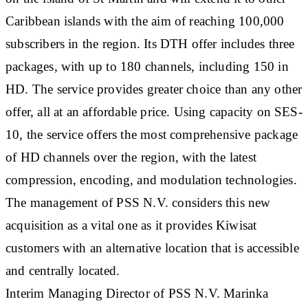
Caribbean islands with the aim of reaching 100,000
subscribers in the region. Its DTH offer includes three
packages, with up to 180 channels, including 150 in
HD. The service provides greater choice than any other
offer, all at an affordable price. Using capacity on SES-
10, the service offers the most comprehensive package
of HD channels over the region, with the latest
compression, encoding, and modulation technologies.
The management of PSS N.V. considers this new
acquisition as a vital one as it provides Kiwisat
customers with an alternative location that is accessible
and centrally located.
Interim Managing Director of PSS N.V. Marinka