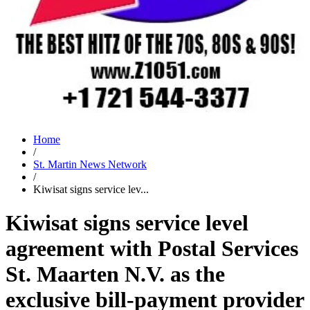
Home
/
St. Martin News Network
/
Kiwisat signs service lev...
Kiwisat signs service level
agreement with Postal Services
St. Maarten N.V. as the
exclusive bill-payment provider