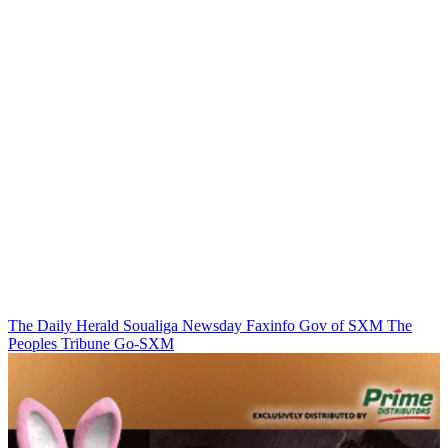
The Daily Herald
Soualiga Newsday
Faxinfo
Gov of SXM
The
Peoples Tribune
Go-SXM