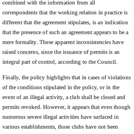
combined with the information from all
correspondents that the working relation in practice is
different that the agreement stipulates, is an indication
that the presence of such an agreement appears to be a
mere formality. These apparent inconsistencies have
raised concerns, since the issuance of permits is an
integral part of control, according to the Council.
Finally, the policy highlights that in cases of violations
of the conditions stipulated in the policy, or in the
event of an illegal activity, a club shall be closed and
permits revoked. However, it appears that even though
numerous severe illegal activities have surfaced in
various establishments, those clubs have not been