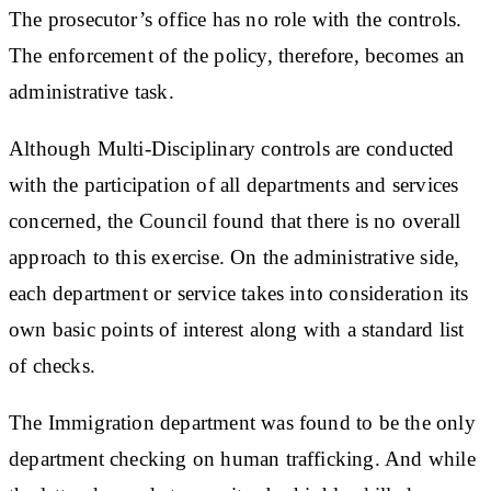
The prosecutor’s office has no role with the controls.
The enforcement of the policy, therefore, becomes an
administrative task.
Although Multi-Disciplinary controls are conducted
with the participation of all departments and services
concerned, the Council found that there is no overall
approach to this exercise. On the administrative side,
each department or service takes into consideration its
own basic points of interest along with a standard list
of checks.
The Immigration department was found to be the only
department checking on human trafficking. And while