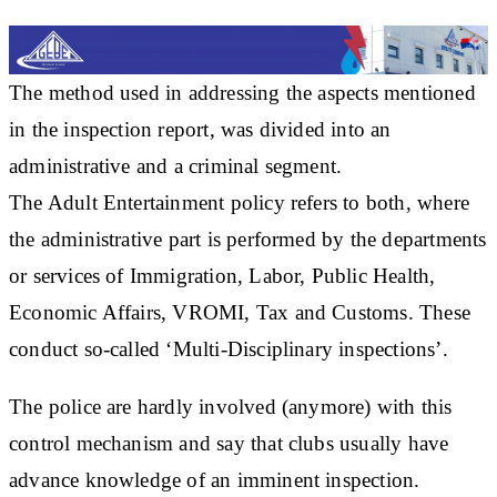
The method used in addressing the aspects mentioned
in the inspection report, was divided into an
administrative and a criminal segment.
The Adult Entertainment policy refers to both, where
the administrative part is performed by the departments
or services of Immigration, Labor, Public Health,
Economic Affairs, VROMI, Tax and Customs. These
conduct so-called ‘Multi-Disciplinary inspections’.
The police are hardly involved (anymore) with this
control mechanism and say that clubs usually have
advance knowledge of an imminent inspection.