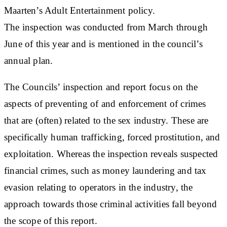
Maarten’s Adult Entertainment policy.
The inspection was conducted from March through
June of this year and is mentioned in the council’s
annual plan.
The Councils’ inspection and report focus on the
aspects of preventing of and enforcement of crimes
that are (often) related to the sex industry. These are
specifically human trafficking, forced prostitution, and
exploitation. Whereas the inspection reveals suspected
financial crimes, such as money laundering and tax
evasion relating to operators in the industry, the
approach towards those criminal activities fall beyond
the scope of this report.