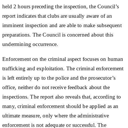
held 2 hours preceding the inspection, the Council’s
report indicates that clubs are usually aware of an
imminent inspection and are able to make subsequent
preparations. The Council is concerned about this
undermining occurrence.
Enforcement on the criminal aspect focuses on human
trafficking and exploitation. The criminal enforcement
is left entirely up to the police and the prosecutor’s
office, neither do not receive feedback about the
inspections. The report also reveals that, according to
many, criminal enforcement should be applied as an
ultimate measure, only where the administrative
enforcement is not adequate or successful. The