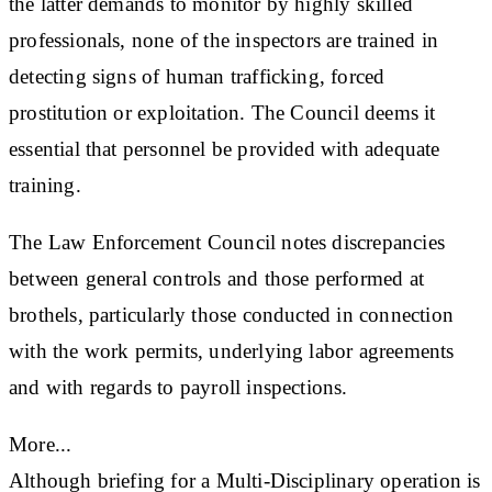
the latter demands to monitor by highly skilled
professionals, none of the inspectors are trained in
detecting signs of human trafficking, forced
prostitution or exploitation. The Council deems it
essential that personnel be provided with adequate
training.
The Law Enforcement Council notes discrepancies
between general controls and those performed at
brothels, particularly those conducted in connection
with the work permits, underlying labor agreements
and with regards to payroll inspections.
More...
Although briefing for a Multi-Disciplinary operation is