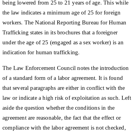
being lowered from 25 to 21 years of age. This while
the law indicates a minimum age of 25 for foreign
workers. The National Reporting Bureau for Human
Trafficking states in its brochures that a foreigner
under the age of 25 (engaged as a sex worker) is an
indication for human trafficking.
The Law Enforcement Council notes the introduction
of a standard form of a labor agreement. It is found
that several paragraphs are either in conflict with the
law or indicate a high risk of exploitation as such. Left
aside the question whether the conditions in the
agreement are reasonable, the fact that the effect or
compliance with the labor agreement is not checked,