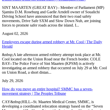
SINT MAARTEN (GREAT BAY) - Member of Parliament (MP)
Sjamira D.M. Roseburg and Gaelle Arndell owner of Soualichi
Driving School have announced that their two road safety
movements, Drive Safe SXM and Slow Down Nuh, are joining
forces to promote safer roads across the island. I...
August 02, 2026
Employees escape during armed robbery at Mr. Cool | The Daily
Herald
&nbsp;A late afternoon armed robbery attempt took place at Mr.
Cool located on the Union Road near the French border. COLE
BAY--The Police Force of Sint Maarten (KPSM) is actively
investigating an armed robbery that occurred on July 29 at Mr. Cool
on Union Road, a short distan...
July 29, 2026
How do you move an entire hospital? SMMC has a seven-
movement strategy | The Peoples Tribune
CAY&nbsp;HILL--St. Maarten Medical Center, SMMC, is
developing a coordinated relocation strategy based on the “Seven