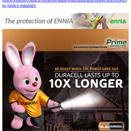
enforcement-council-presents-adult-entertainment-inspection-report-
to-justice-minister/