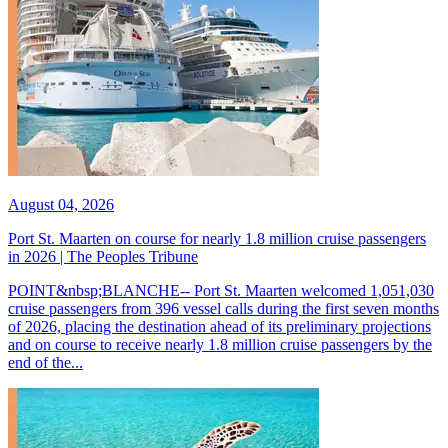
August 04, 2026
Port St. Maarten on course for nearly 1.8 million cruise passengers
in 2026 | The Peoples Tribune
POINT&nbsp;BLANCHE-- Port St. Maarten welcomed 1,051,030
cruise passengers from 396 vessel calls during the first seven months
of 2026, placing the destination ahead of its preliminary projections
and on course to receive nearly 1.8 million cruise passengers by the
end of the...