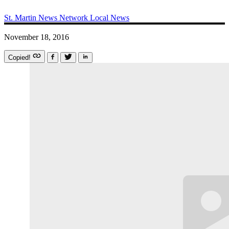
St. Martin News Network
Local News
November 18, 2016
Copied!