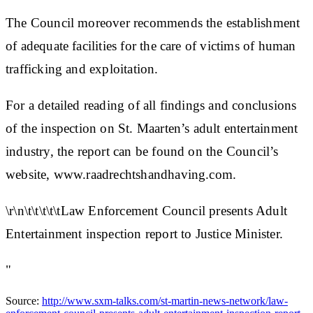
The Council moreover recommends the establishment
of adequate facilities for the care of victims of human
trafficking and exploitation.
For a detailed reading of all findings and conclusions
of the inspection on St. Maarten’s adult entertainment
industry, the report can be found on the Council’s
website, www.raadrechtshandhaving.com.
\r\n\t\t\t\t\tLaw Enforcement Council presents Adult
Entertainment inspection report to Justice Minister.
"
Source:
http://www.sxm-talks.com/st-martin-news-network/law-