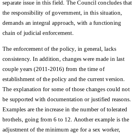
separate issue in this field. The Council concludes that
the responsibility of government, in this situation,
demands an integral approach, with a functioning
chain of judicial enforcement.
The enforcement of the policy, in general, lacks
consistency. In addition, changes were made in last
couple years (2011-2016) from the time of
establishment of the policy and the current version.
The explanation for some of those changes could not
be supported with documentation or justified reasons.
Examples are the increase in the number of tolerated
brothels, going from 6 to 12. Another example is the
adjustment of the minimum age for a sex worker,