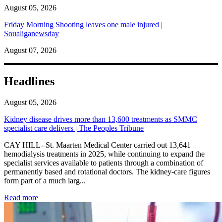
August 05, 2026
Friday Morning Shooting leaves one male injured |
Soualiganewsday
August 07, 2026
Headlines
August 05, 2026
Kidney disease drives more than 13,600 treatments as SMMC
specialist care delivers | The Peoples Tribune
CAY HILL--St. Maarten Medical Center carried out 13,641
hemodialysis treatments in 2025, while continuing to expand the
specialist services available to patients through a combination of
permanently based and rotational doctors. The kidney-care figures
form part of a much larg...
: Kidney disease drives more than 13,600 treatments as SM
Read more