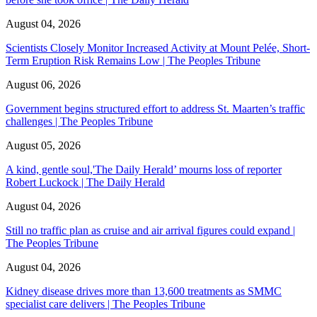
August 04, 2026
Scientists Closely Monitor Increased Activity at Mount Pelée, Short-
Term Eruption Risk Remains Low | The Peoples Tribune
August 06, 2026
Government begins structured effort to address St. Maarten’s traffic
challenges | The Peoples Tribune
August 05, 2026
A kind, gentle soul,'The Daily Herald’ mourns loss of reporter
Robert Luckock | The Daily Herald
August 04, 2026
Still no traffic plan as cruise and air arrival figures could expand |
The Peoples Tribune
August 04, 2026
Kidney disease drives more than 13,600 treatments as SMMC
specialist care delivers | The Peoples Tribune