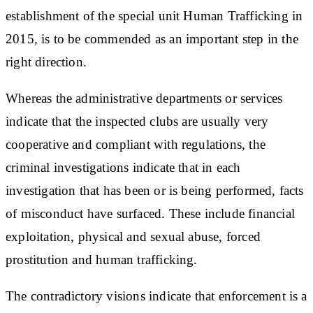
establishment of the special unit Human Trafficking in
2015, is to be commended as an important step in the
right direction.
Whereas the administrative departments or services
indicate that the inspected clubs are usually very
cooperative and compliant with regulations, the
criminal investigations indicate that in each
investigation that has been or is being performed, facts
of misconduct have surfaced. These include financial
exploitation, physical and sexual abuse, forced
prostitution and human trafficking.
The contradictory visions indicate that enforcement is a