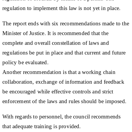
regulation to implement this law is not yet in place.
The report ends with six recommendations made to the
Minister of Justice. It is recommended that the
complete and overall constellation of laws and
regulations be put in place and that current and future
policy be evaluated.
Another recommendation is that a working chain
collaboration, exchange of information and feedback
be encouraged while effective controls and strict
enforcement of the laws and rules should be imposed.
With regards to personnel, the council recommends
that adequate training is provided.