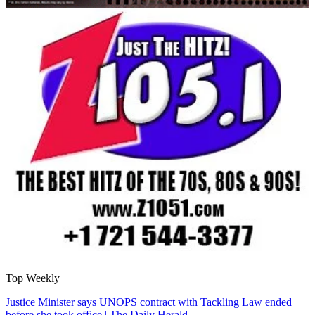
Top Weekly
Justice Minister says UNOPS contract with Tackling Law ended
before she took office | The Daily Herald