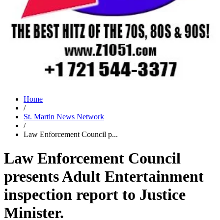
Home
/
St. Martin News Network
/
Law Enforcement Council p...
Law Enforcement Council
presents Adult Entertainment
inspection report to Justice
Minister.