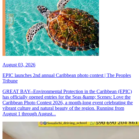
August 03, 2026
EPIC launches 2nd annual Caribbean photo contest | The Peoples
Tribune
GREAT BAY--Environmental Protection in the Caribbean (EPIC)
has officially opened entries for the Seas &amp; Scenes: Love the
Caribbean Photo Contest 2026, a month-long event celebrating the
vibrant culture and natural beauty of the region. Running from
August 1 through August...