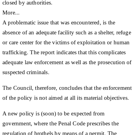
closed by authorities.
More...
A problematic issue that was encountered, is the
absence of an adequate facility such as a shelter, refuge
or care center for the victims of exploitation or human
trafficking. The report indicates that this complicates
adequate law enforcement as well as the prosecution of
suspected criminals.
The Council, therefore, concludes that the enforcement
of the policy is not aimed at all its material objectives.
A new policy is (soon) to be expected from
government, where the Penal Code prescribes the
regulation of brothels by means of a permit. The