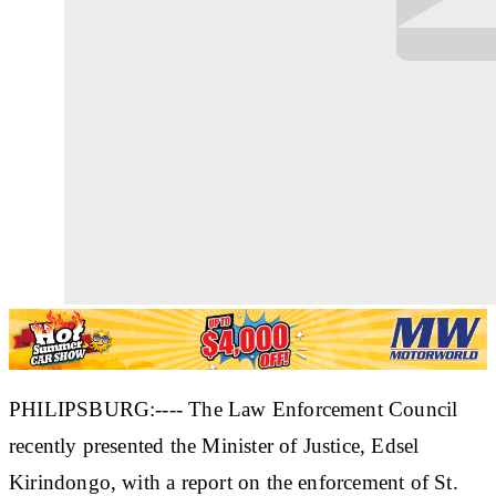
PHILIPSBURG:---- The Law Enforcement Council
recently presented the Minister of Justice, Edsel
Kirindongo, with a report on the enforcement of St.