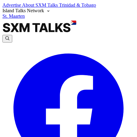
Advertise
About SXM Talks
Trinidad & Tobago
Island Talks Network
St. Maarten