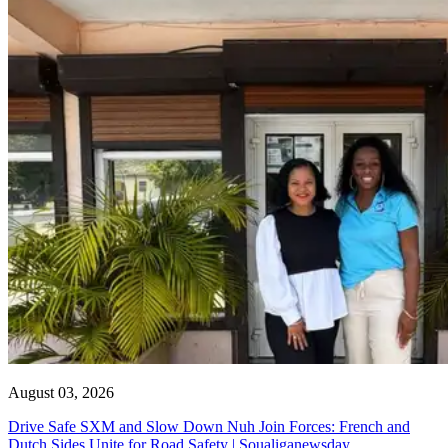
August 03, 2026
Drive Safe SXM and Slow Down Nuh Join Forces: French and
Dutch Sides Unite for Road Safety | Soualiganewsday