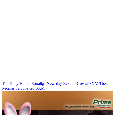
The Daily Herald
Soualiga Newsday
Faxinfo
Gov of SXM
The
Peoples Tribune
Go-SXM