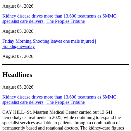
August 04, 2026
Kidney disease drives more than 13,600 treatments as SMMC
specialist care delivers | The Peoples Tribune
August 05, 2026
Friday Morning Shooting leaves one male injured |
Soualiganewsday
August 07, 2026
Headlines
August 05, 2026
Kidney disease drives more than 13,600 treatments as SMMC
specialist care delivers | The Peoples Tribune
CAY HILL--St. Maarten Medical Center carried out 13,641
hemodialysis treatments in 2025, while continuing to expand the
specialist services available to patients through a combination of
permanently based and rotational doctors. The kidney-care figures