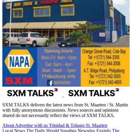
SXM TALKS delivers the latest news from St. Maarten / St. Martin
with fully anonymous discussions. News sources and opinions
shared do not necessarily reflect the views of SXM TALKS.
About
Advertise with us
Trinidad & Tobago
St. Maarten
Local News
The Daily Herald
Soualiga Newsday
Faxinfo
The