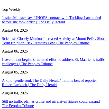
Top Weekly
Justice Minister says UNOPS contract with Tackling Law ended
before she took office | The Daily Herald
August 04, 2026
Scientists Closely Monitor Increased Activity at Mount Pelée, Short-
Term Eruption Risk Remains Low | The Peoples Tribune
August 06, 2026
Government begins structured effort to address St. Maarten’s traffic
challenges | The Peoples Tribune
August 05, 2026
A kind, gentle soul,'The Daily Herald’ mourns loss of reporter
Robert Luckock | The Daily Herald
August 04, 2026
Still no traffic plan as cruise and air arrival figures could expand |
The Peoples Tribune