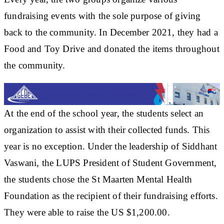
fundraising events with the sole purpose of giving
back to the community. In December 2021, they had a
Food and Toy Drive and donated the items throughout
the community.
At the end of the school year, the students select an
organization to assist with their collected funds. This
year is no exception. Under the leadership of Siddhant
Vaswani, the LUPS President of Student Government,
the students chose the St Maarten Mental Health
Foundation as the recipient of their fundraising efforts.
They were able to raise the US $1,200.00.