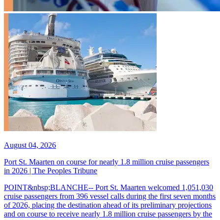
August 04, 2026
Port St. Maarten on course for nearly 1.8 million cruise passengers
in 2026 | The Peoples Tribune
POINT&nbsp;BLANCHE-- Port St. Maarten welcomed 1,051,030
cruise passengers from 396 vessel calls during the first seven months
of 2026, placing the destination ahead of its preliminary projections
and on course to receive nearly 1.8 million cruise passengers by the