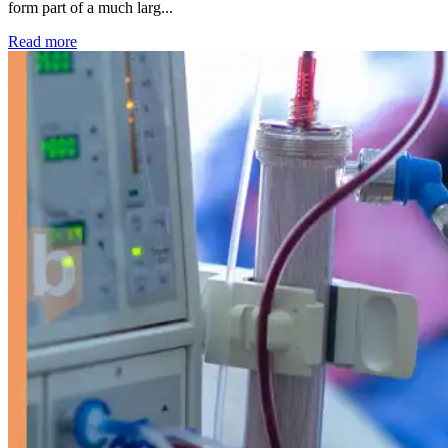
form part of a much larg...
: Kidney disease drives more than 13,600 treatments as SM
Read more