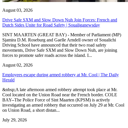
August 03, 2026
Drive Safe SXM and Slow Down Nuh Join Forces: French and
Dutch Sides Unite for Road Safety | Soualiganewsday
SINT MAARTEN (GREAT BAY) - Member of Parliament (MP)
Sjamira D.M. Roseburg and Gaelle Arndell owner of Soualichi
Driving School have announced that their two road safety
movements, Drive Safe SXM and Slow Down Nuh, are joining
forces to promote safer roads across the island. I...
August 02, 2026
Employees escape during armed robbery at Mr. Cool | The Daily
Herald
&nbsp;A late afternoon armed robbery attempt took place at Mr.
Cool located on the Union Road near the French border. COLE
BAY--The Police Force of Sint Maarten (KPSM) is actively
investigating an armed robbery that occurred on July 29 at Mr. Cool
on Union Road, a short distan...
July 29, 2026