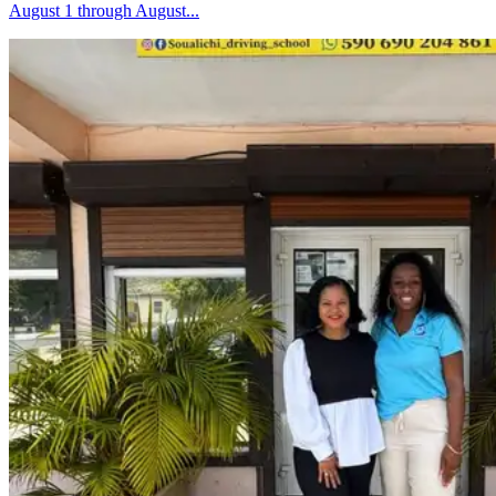
August 1 through August...