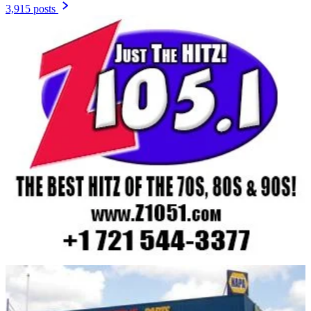
3,915 posts