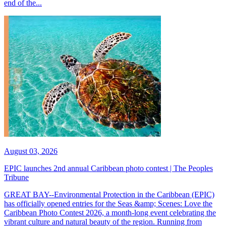
end of the...
August 03, 2026
EPIC launches 2nd annual Caribbean photo contest | The Peoples
Tribune
GREAT BAY--Environmental Protection in the Caribbean (EPIC)
has officially opened entries for the Seas &amp; Scenes: Love the
Caribbean Photo Contest 2026, a month-long event celebrating the
vibrant culture and natural beauty of the region. Running from