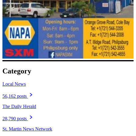
Category
Local News
56,162 posts
The Daily Herald
28,790 posts
St. Martin News Network