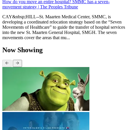
How do you move an entire hospital? SMMC has a seven-
movement strategy | The Peoples Tribune
CAY&nbsp;HILL--St. Maarten Medical Center, SMMC, is
developing a coordinated relocation strategy based on the “Seven
Movements of Healthcare” to guide the transfer of hospital services
into the new St. Maarten General Hospital, SMGH. The seven
movements cover the areas that mu...
Now Showing