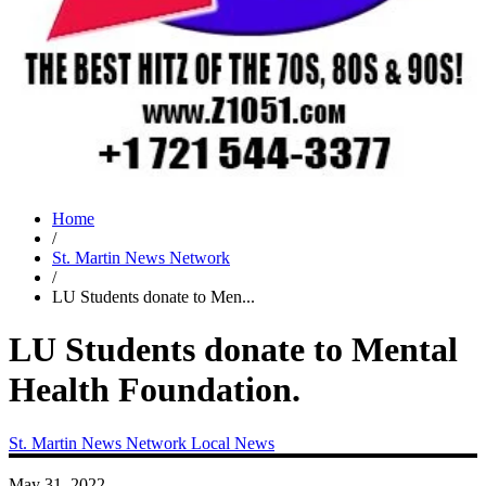
Home
/
St. Martin News Network
/
LU Students donate to Men...
LU Students donate to Mental
Health Foundation.
St. Martin News Network
Local News
May 31, 2022