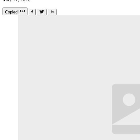
Copied!