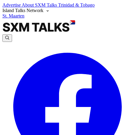
Advertise
About SXM Talks
Trinidad & Tobago
Island Talks Network
St. Maarten