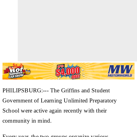
PHILIPSBURG:--- The Griffins and Student
Government of Learning Unlimited Preparatory
School were active again recently with their
community in mind.
Every year, the two groups organize various