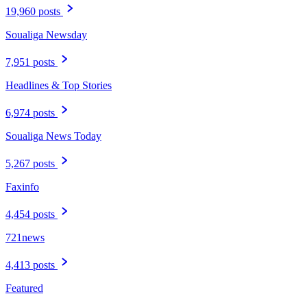
19,960 posts
Soualiga Newsday
7,951 posts
Headlines & Top Stories
6,974 posts
Soualiga News Today
5,267 posts
Faxinfo
4,454 posts
721news
4,413 posts
Featured