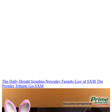
The Daily Herald
Soualiga Newsday
Faxinfo
Gov of SXM
The
Peoples Tribune
Go-SXM