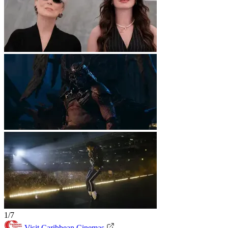
1/7
Visit Caribbean Cinemas