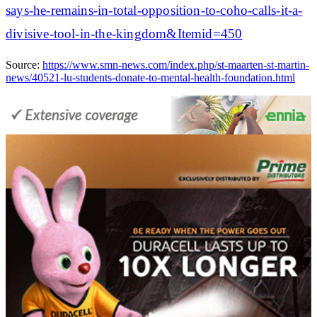
says-he-remains-in-total-opposition-to-coho-calls-it-a-
divisive-tool-in-the-kingdom&Itemid=450
Source:
https://www.smn-news.com/index.php/st-maarten-st-martin-
news/40521-lu-students-donate-to-mental-health-foundation.html