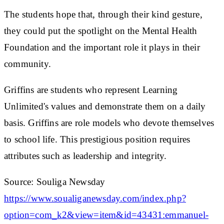
The students hope that, through their kind gesture,
they could put the spotlight on the Mental Health
Foundation and the important role it plays in their
community.
Griffins are students who represent Learning
Unlimited's values and demonstrate them on a daily
basis. Griffins are role models who devote themselves
to school life. This prestigious position requires
attributes such as leadership and integrity.
Source: Souliga Newsday
https://www.soualiganewsday.com/index.php?
option=com_k2&view=item&id=43431:emmanuel-