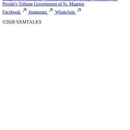
People's Tribune
Government of St. Maarten
Facebook
Instagram
WhatsApp
©2026 SXMTALKS