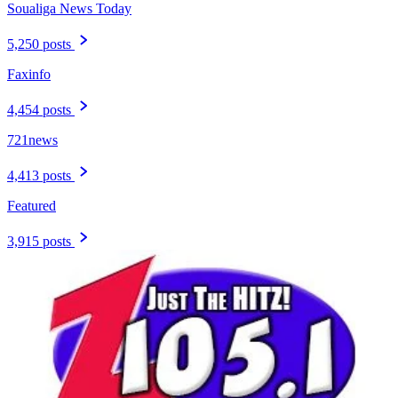
Soualiga News Today
5,250 posts
Faxinfo
4,454 posts
721news
4,413 posts
Featured
3,915 posts