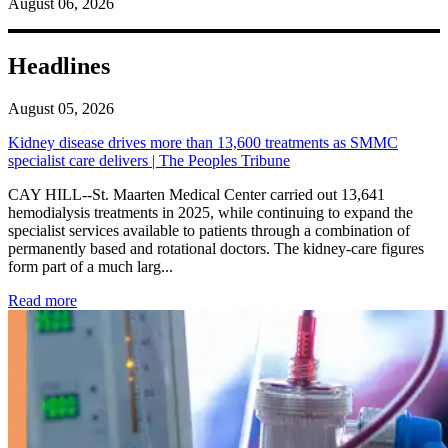
August 06, 2026
Headlines
August 05, 2026
Kidney disease drives more than 13,600 treatments as SMMC
specialist care delivers | The Peoples Tribune
CAY HILL--St. Maarten Medical Center carried out 13,641
hemodialysis treatments in 2025, while continuing to expand the
specialist services available to patients through a combination of
permanently based and rotational doctors. The kidney-care figures
form part of a much larg...
: Kidney disease drives more than 13,600 treatments as SM
Read more