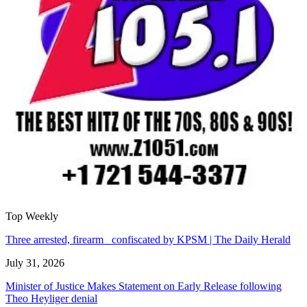
Top Weekly
Three arrested, firearm confiscated by KPSM | The Daily Herald
July 31, 2026
Minister of Justice Makes Statement on Early Release following
Theo Heyliger denial