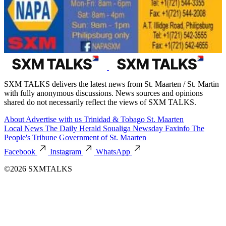
SXM TALKS delivers the latest news from St. Maarten / St. Martin
with fully anonymous discussions. News sources and opinions
shared do not necessarily reflect the views of SXM TALKS.
About
Advertise with us
Trinidad & Tobago
St. Maarten
Local News
The Daily Herald
Soualiga Newsday
Faxinfo
The
People's Tribune
Government of St. Maarten
Facebook
Instagram
WhatsApp
©2026 SXMTALKS