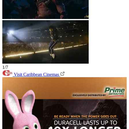
1/7
Visit Caribbean Cinemas