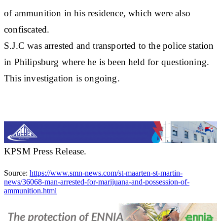
of ammunition in his residence, which were also
confiscated.
S.J.C was arrested and transported to the police station
in Philipsburg where he is been held for questioning.
This investigation is ongoing.
KPSM Press Release.
Source:
https://www.smn-news.com/st-maarten-st-martin-
news/36068-man-arrested-for-marijuana-and-possession-of-
ammunition.html