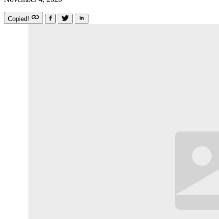
Copied!