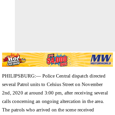
PHILIPSBURG:— Police Central dispatch directed
several Patrol units to Celsius Street on November
2nd, 2020 at around 3:00 pm, after receiving several
calls concerning an ongoing altercation in the area.
The patrols who arrived on the scene received