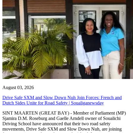
August 03, 2026
Drive Safe SXM and Slow Down Nuh Join Forces: French and
Dutch Sides Unite for Road Safety | Soualiganewsday
SINT MAARTEN (GREAT BAY) - Member of Parliament (MP)
Sjamira D.M. Roseburg and Gaelle Arndell owner of Soualichi
Driving School have announced that their two road safety
movements, Drive Safe SXM and Slow Down Nuh, are joining