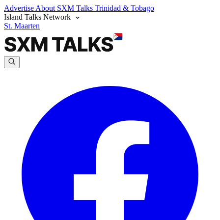
Advertise
About SXM Talks
Trinidad & Tobago
Island Talks Network
St. Maarten