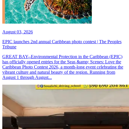
August 03, 2026
EPIC launches 2nd annual Caribbean photo contest | The Peoples
Tribune
GREAT BAY--Environmental Protection in the Caribbean (EPIC)
has officially opened entries for the Seas &amp; Scenes: Love the
Caribbean Photo Contest 2026, a month-long event celebrating the
vibrant culture and natural beauty of the region. Running from
August 1 through August...