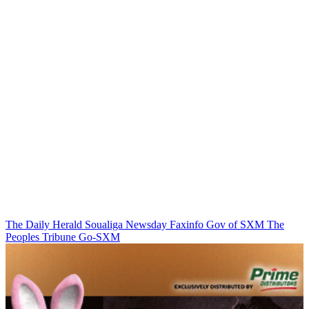
The Daily Herald
Soualiga Newsday
Faxinfo
Gov of SXM
The
Peoples Tribune
Go-SXM