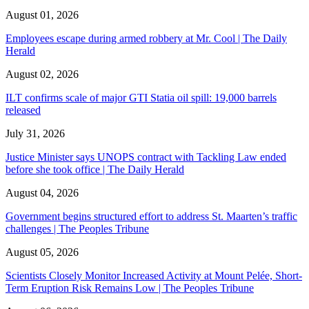
August 01, 2026
Employees escape during armed robbery at Mr. Cool | The Daily
Herald
August 02, 2026
ILT confirms scale of major GTI Statia oil spill: 19,000 barrels
released
July 31, 2026
Justice Minister says UNOPS contract with Tackling Law ended
before she took office | The Daily Herald
August 04, 2026
Government begins structured effort to address St. Maarten’s traffic
challenges | The Peoples Tribune
August 05, 2026
Scientists Closely Monitor Increased Activity at Mount Pelée, Short-
Term Eruption Risk Remains Low | The Peoples Tribune