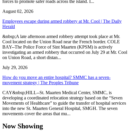
forces to promote safer roads across the island. I...
August 02, 2026
Employees escape during armed robbery at Mr. Cool | The Daily
Herald
&nbsp;A late afternoon armed robbery attempt took place at Mr.
Cool located on the Union Road near the French border. COLE
BAY--The Police Force of Sint Maarten (KPSM) is actively
investigating an armed robbery that occurred on July 29 at Mr. Cool
on Union Road, a short distan...
July 29, 2026
How do you move an entire hospital? SMMC has a seven-
movement strategy | The Peoples Tribune
CAY&nbsp;HILL--St. Maarten Medical Center, SMMC, is
developing a coordinated relocation strategy based on the “Seven
Movements of Healthcare” to guide the transfer of hospital services
into the new St. Maarten General Hospital, SMGH. The seven
movements cover the areas that mu...
Now Showing