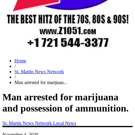
Home
/
St. Martin News Network
/
Man arrested for marijuan...
Man arrested for marijuana
and possession of ammunition.
St. Martin News Network
Local News
November 4, 2020