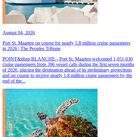
August 04, 2026
Port St. Maarten on course for nearly 1.8 million cruise passengers
in 2026 | The Peoples Tribune
POINT&nbsp;BLANCHE-- Port St. Maarten welcomed 1,051,030
cruise passengers from 396 vessel calls during the first seven months
of 2026, placing the destination ahead of its preliminary projections
and on course to receive nearly 1.8 million cruise passengers by the
end of the...