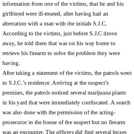
information from one of the victims, that he and his
girlfriend were ill-treated, after having had an
altercation with a man with the initials S.J.C.
According to the victims, just before S.J.C drove
away, he told them that was on his way home to
retrieve his firearm to solve the problem they were
having.
After taking a statement of the victims, the patrols went
to S.J.C.’s residence. Arriving at the suspect’s
premises, the patrols noticed several marijuana plants
in his yard that were immediately confiscated. A search
was also done with the permission of the acting-
prosecutor in the house of the suspect but no firearm
was an encounter. The officers did find several boxes