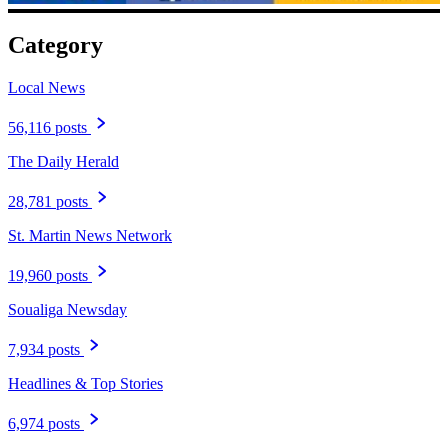
Category
Local News
56,116 posts
The Daily Herald
28,781 posts
St. Martin News Network
19,960 posts
Soualiga Newsday
7,934 posts
Headlines & Top Stories
6,974 posts