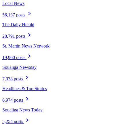
Local News
56,137 posts
The Daily Herald
28,791 posts
St. Martin News Network
19,960 posts
Soualiga Newsday
7,938 posts
Headlines & Top Stories
6,974 posts
Soualiga News Today
5,254 posts