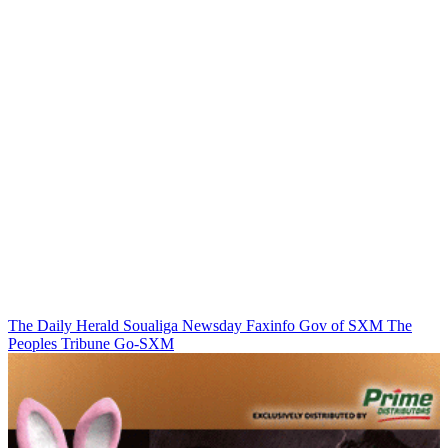
The Daily Herald
Soualiga Newsday
Faxinfo
Gov of SXM
The
Peoples Tribune
Go-SXM