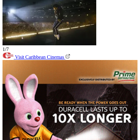
1/7
Visit Caribbean Cinemas