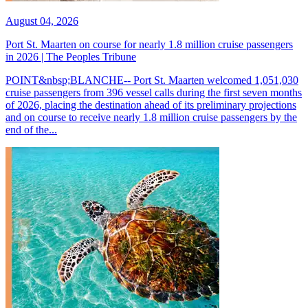
August 04, 2026
Port St. Maarten on course for nearly 1.8 million cruise passengers
in 2026 | The Peoples Tribune
POINT&nbsp;BLANCHE-- Port St. Maarten welcomed 1,051,030
cruise passengers from 396 vessel calls during the first seven months
of 2026, placing the destination ahead of its preliminary projections
and on course to receive nearly 1.8 million cruise passengers by the
end of the...