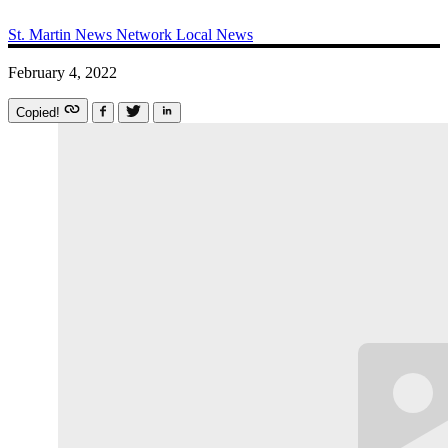
St. Martin News Network
Local News
February 4, 2022
Copied!