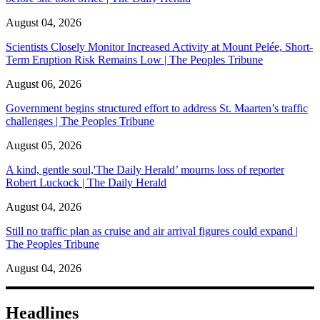
August 04, 2026
Scientists Closely Monitor Increased Activity at Mount Pelée, Short-
Term Eruption Risk Remains Low | The Peoples Tribune
August 06, 2026
Government begins structured effort to address St. Maarten’s traffic
challenges | The Peoples Tribune
August 05, 2026
A kind, gentle soul,'The Daily Herald’ mourns loss of reporter
Robert Luckock | The Daily Herald
August 04, 2026
Still no traffic plan as cruise and air arrival figures could expand |
The Peoples Tribune
August 04, 2026
Headlines