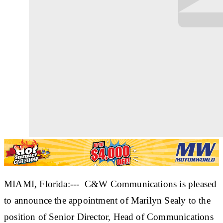
MIAMI, Florida:--- C&W Communications is pleased
to announce the appointment of Marilyn Sealy to the
position of Senior Director, Head of Communications