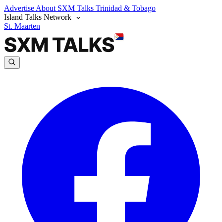
Advertise
About SXM Talks
Trinidad & Tobago
Island Talks Network
St. Maarten