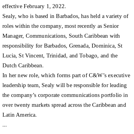
effective February 1, 2022.
Sealy, who is based in Barbados, has held a variety of
roles within the company, most recently as Senior
Manager, Communications, South Caribbean with
responsibility for Barbados, Grenada, Dominica, St
Lucia, St Vincent, Trinidad, and Tobago, and the
Dutch Caribbean.
In her new role, which forms part of C&W’s executive
leadership team, Sealy will be responsible for leading
the company’s corporate communications portfolio in
over twenty markets spread across the Caribbean and
Latin America.
...