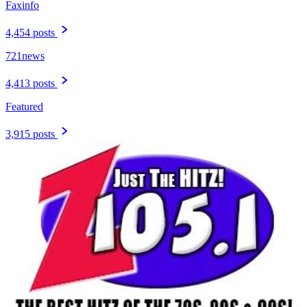
Faxinfo
4,454 posts
721news
4,413 posts
Featured
3,915 posts