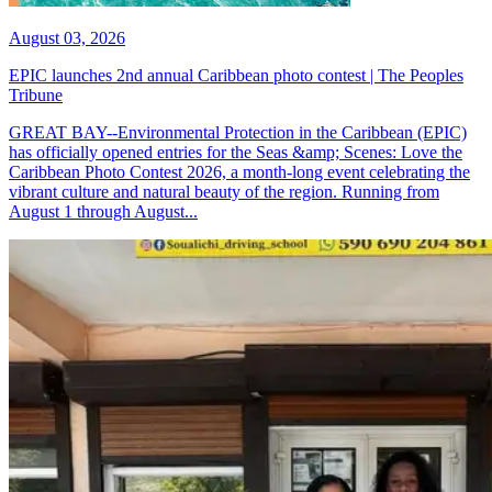
August 03, 2026
EPIC launches 2nd annual Caribbean photo contest | The Peoples
Tribune
GREAT BAY--Environmental Protection in the Caribbean (EPIC)
has officially opened entries for the Seas &amp; Scenes: Love the
Caribbean Photo Contest 2026, a month-long event celebrating the
vibrant culture and natural beauty of the region. Running from
August 1 through August...