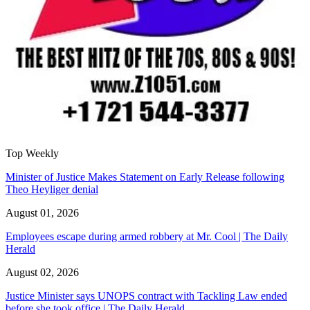
Top Weekly
Minister of Justice Makes Statement on Early Release following
Theo Heyliger denial
August 01, 2026
Employees escape during armed robbery at Mr. Cool | The Daily
Herald
August 02, 2026
Justice Minister says UNOPS contract with Tackling Law ended
before she took office | The Daily Herald