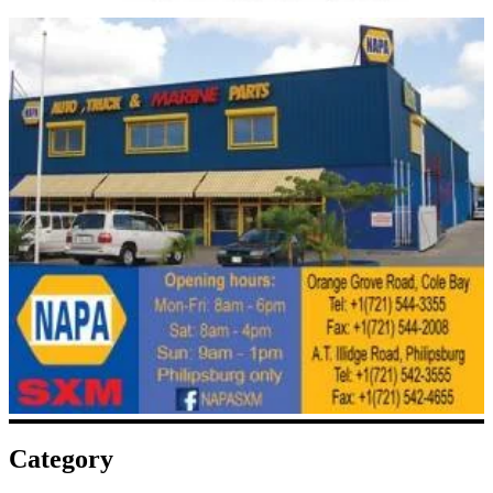
Category