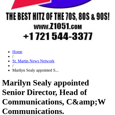
Home
/
St. Martin News Network
/
Marilyn Sealy appointed S...
Marilyn Sealy appointed
Senior Director, Head of
Communications, C&amp;W
Communications.