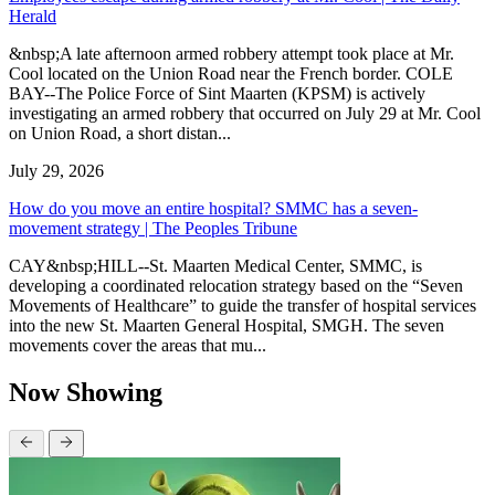
Herald
&nbsp;A late afternoon armed robbery attempt took place at Mr.
Cool located on the Union Road near the French border. COLE
BAY--The Police Force of Sint Maarten (KPSM) is actively
investigating an armed robbery that occurred on July 29 at Mr. Cool
on Union Road, a short distan...
July 29, 2026
How do you move an entire hospital? SMMC has a seven-
movement strategy | The Peoples Tribune
CAY&nbsp;HILL--St. Maarten Medical Center, SMMC, is
developing a coordinated relocation strategy based on the “Seven
Movements of Healthcare” to guide the transfer of hospital services
into the new St. Maarten General Hospital, SMGH. The seven
movements cover the areas that mu...
Now Showing