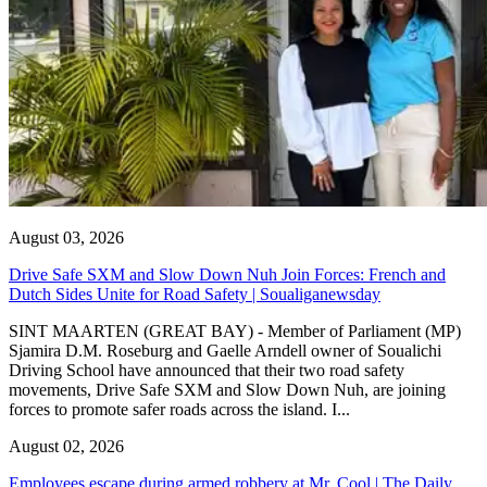
August 03, 2026
Drive Safe SXM and Slow Down Nuh Join Forces: French and
Dutch Sides Unite for Road Safety | Soualiganewsday
SINT MAARTEN (GREAT BAY) - Member of Parliament (MP)
Sjamira D.M. Roseburg and Gaelle Arndell owner of Soualichi
Driving School have announced that their two road safety
movements, Drive Safe SXM and Slow Down Nuh, are joining
forces to promote safer roads across the island. I...
August 02, 2026
Employees escape during armed robbery at Mr. Cool | The Daily