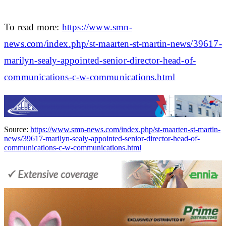
To read more:
https://www.smn-
news.com/index.php/st-maarten-st-martin-news/39617-
marilyn-sealy-appointed-senior-director-head-of-
communications-c-w-communications.html
Source:
https://www.smn-news.com/index.php/st-maarten-st-martin-
news/39617-marilyn-sealy-appointed-senior-director-head-of-
communications-c-w-communications.html