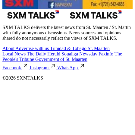
SXM TALKS delivers the latest news from St. Maarten / St. Martin
with fully anonymous discussions. News sources and opinions
shared do not necessarily reflect the views of SXM TALKS.
About
Advertise with us
Trinidad & Tobago
St. Maarten
Local News
The Daily Herald
Soualiga Newsday
Faxinfo
The
People's Tribune
Government of St. Maarten
Facebook
Instagram
WhatsApp
©2026 SXMTALKS