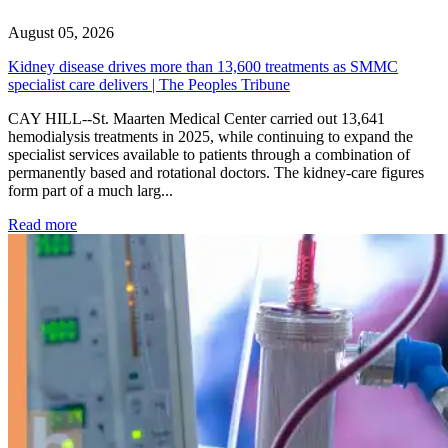
August 05, 2026
Kidney disease drives more than 13,600 treatments as SMMC
specialist care delivers | The Peoples Tribune
CAY HILL--St. Maarten Medical Center carried out 13,641
hemodialysis treatments in 2025, while continuing to expand the
specialist services available to patients through a combination of
permanently based and rotational doctors. The kidney-care figures
form part of a much larg...
: Kidney disease drives more than 13,600 treatments as SM
Read more