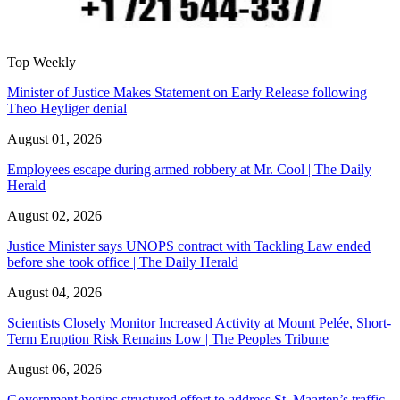
Top Weekly
Minister of Justice Makes Statement on Early Release following
Theo Heyliger denial
August 01, 2026
Employees escape during armed robbery at Mr. Cool | The Daily
Herald
August 02, 2026
Justice Minister says UNOPS contract with Tackling Law ended
before she took office | The Daily Herald
August 04, 2026
Scientists Closely Monitor Increased Activity at Mount Pelée, Short-
Term Eruption Risk Remains Low | The Peoples Tribune
August 06, 2026
Government begins structured effort to address St. Maarten’s traffic