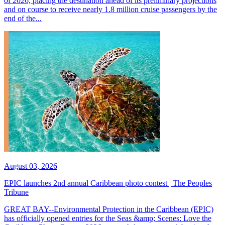
of 2026, placing the destination ahead of its preliminary projections
and on course to receive nearly 1.8 million cruise passengers by the
end of the...
August 03, 2026
EPIC launches 2nd annual Caribbean photo contest | The Peoples
Tribune
GREAT BAY--Environmental Protection in the Caribbean (EPIC)
has officially opened entries for the Seas &amp; Scenes: Love the