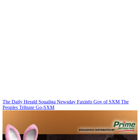
The Daily Herald
Soualiga Newsday
Faxinfo
Gov of SXM
The
Peoples Tribune
Go-SXM