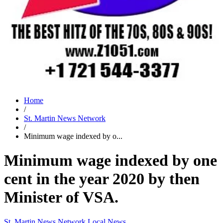
Home
/
St. Martin News Network
/
Minimum wage indexed by o...
Minimum wage indexed by one
cent in the year 2020 by then
Minister of VSA.
St. Martin News Network
Local News