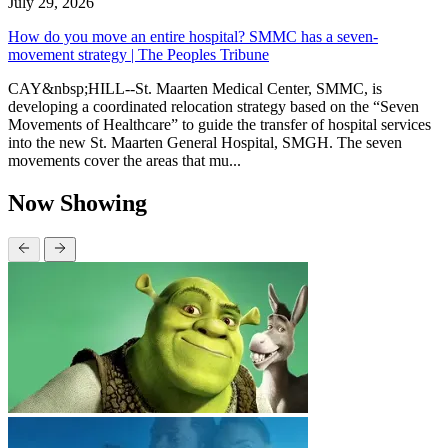
July 29, 2026
How do you move an entire hospital? SMMC has a seven-
movement strategy | The Peoples Tribune
CAY&nbsp;HILL--St. Maarten Medical Center, SMMC, is
developing a coordinated relocation strategy based on the “Seven
Movements of Healthcare” to guide the transfer of hospital services
into the new St. Maarten General Hospital, SMGH. The seven
movements cover the areas that mu...
Now Showing