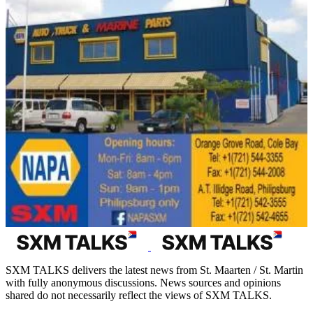
SXM TALKS delivers the latest news from St. Maarten / St. Martin
with fully anonymous discussions. News sources and opinions
shared do not necessarily reflect the views of SXM TALKS.