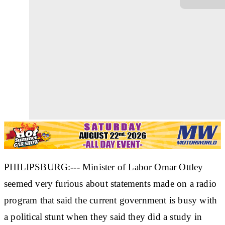
PHILIPSBURG:--- Minister of Labor Omar Ottley
seemed very furious about statements made on a radio
program that said the current government is busy with
a political stunt when they said they did a study in