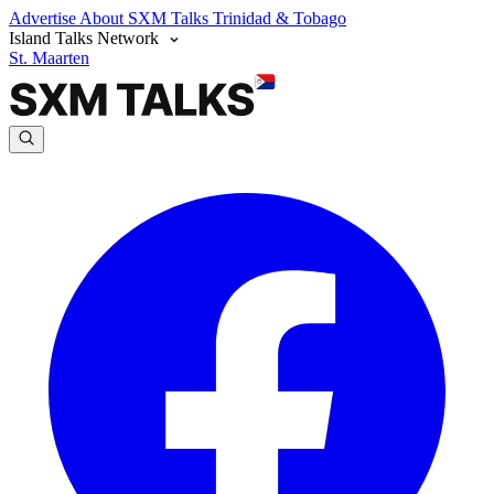
Advertise
About SXM Talks
Trinidad & Tobago
Island Talks Network
St. Maarten