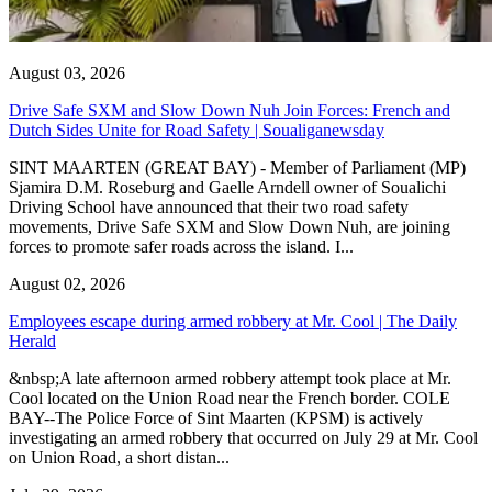
August 03, 2026
Drive Safe SXM and Slow Down Nuh Join Forces: French and
Dutch Sides Unite for Road Safety | Soualiganewsday
SINT MAARTEN (GREAT BAY) - Member of Parliament (MP)
Sjamira D.M. Roseburg and Gaelle Arndell owner of Soualichi
Driving School have announced that their two road safety
movements, Drive Safe SXM and Slow Down Nuh, are joining
forces to promote safer roads across the island. I...
August 02, 2026
Employees escape during armed robbery at Mr. Cool | The Daily
Herald
&nbsp;A late afternoon armed robbery attempt took place at Mr.
Cool located on the Union Road near the French border. COLE
BAY--The Police Force of Sint Maarten (KPSM) is actively
investigating an armed robbery that occurred on July 29 at Mr. Cool
on Union Road, a short distan...