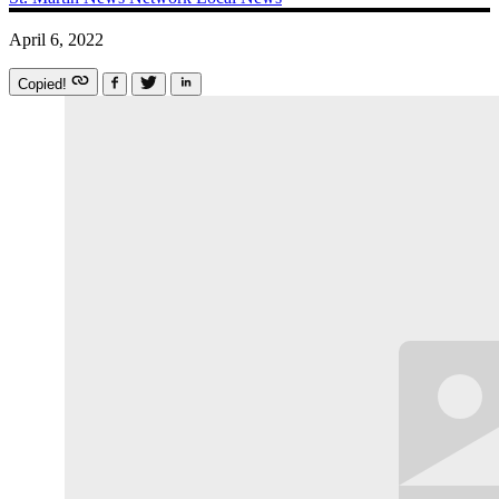
April 6, 2022
Copied!