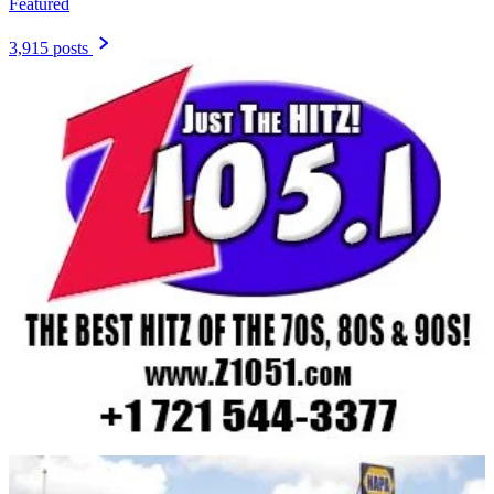
Featured
3,915 posts