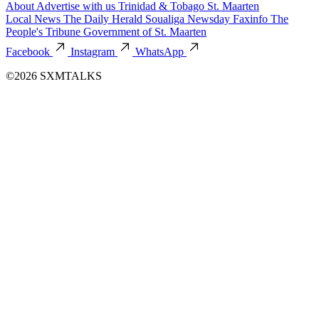
About
Advertise with us
Trinidad & Tobago
St. Maarten
Local News
The Daily Herald
Soualiga Newsday
Faxinfo
The
People's Tribune
Government of St. Maarten
Facebook
Instagram
WhatsApp
©2026 SXMTALKS