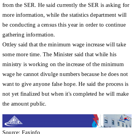
from the SER. He said currently the SER is asking for
more information, while the statistics department will
be conducting a census this year in order to continue
gathering information.
Ottley said that the minimum wage increase will take
some more time. The Minister said that while his
ministry is working on the increase of the minimum
wage he cannot divulge numbers because he does not
want to give anyone false hope. He said the process is
not yet finalized but when it's completed he will make
the amount public.
Source: Faxinfo