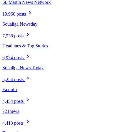
St. Martin News Network
19,960 posts
Soualiga Newsday
7,938 posts
Headlines & Top Stories
6,974 posts
Soualiga News Today
5,254 posts
Faxinfo
4,454 posts
721news
4,413 posts