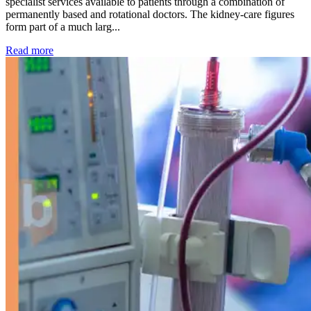
specialist services available to patients through a combination of
permanently based and rotational doctors. The kidney-care figures
form part of a much larg...
: Kidney disease drives more than 13,600 treatments as SM
Read more