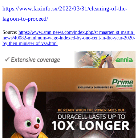
https://www.faxinfo.sx/2022/03/31/cleaning-of-the-
lagoon-to-proceed/
Source:
https://www.smn-news.com/index.php/st-maarten-st-martin-
news/40082-minimum-wage-indexed-by-one-cent-in-the-year-2020-
by-then-minister-of-vsa.html