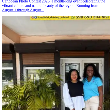
Caribbean Photo Contest 2026, a month-long event celebrating the
vibrant culture and natural beauty of the region. Running from
August 1 through August...