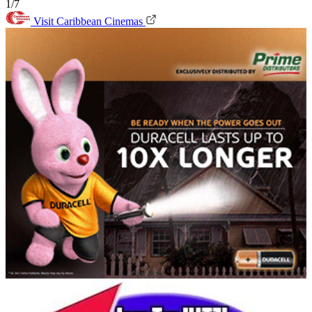
1/7
Visit Caribbean Cinemas