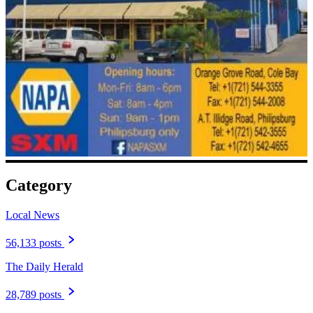
Category
Local News
56,133 posts
The Daily Herald
28,789 posts