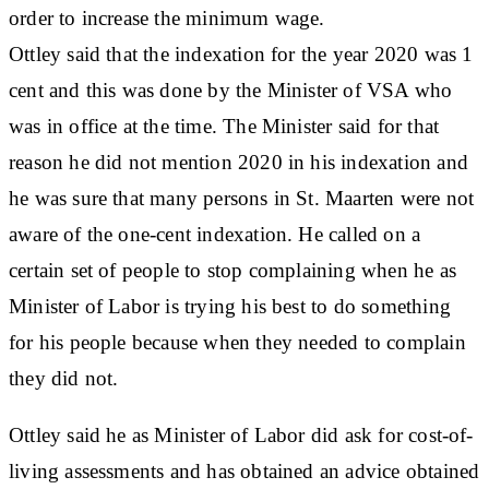
order to increase the minimum wage.
Ottley said that the indexation for the year 2020 was 1
cent and this was done by the Minister of VSA who
was in office at the time. The Minister said for that
reason he did not mention 2020 in his indexation and
he was sure that many persons in St. Maarten were not
aware of the one-cent indexation. He called on a
certain set of people to stop complaining when he as
Minister of Labor is trying his best to do something
for his people because when they needed to complain
they did not.
Ottley said he as Minister of Labor did ask for cost-of-
living assessments and has obtained an advice obtained