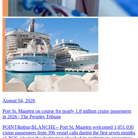
August 04, 2026
Port St. Maarten on course for nearly 1.8 million cruise passengers
in 2026 | The Peoples Tribune
POINT&nbsp;BLANCHE-- Port St. Maarten welcomed 1,051,030
cruise passengers from 396 vessel calls during the first seven months