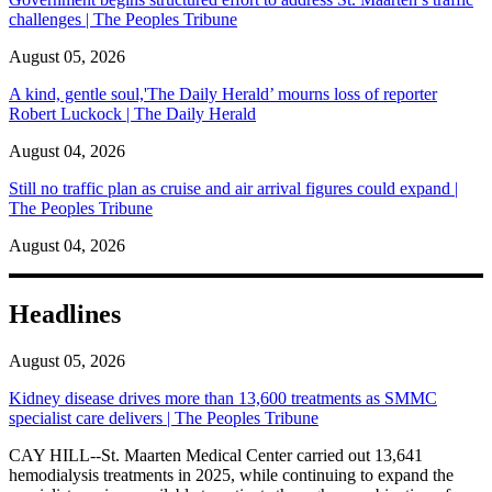
challenges | The Peoples Tribune
August 05, 2026
A kind, gentle soul,'The Daily Herald’ mourns loss of reporter
Robert Luckock | The Daily Herald
August 04, 2026
Still no traffic plan as cruise and air arrival figures could expand |
The Peoples Tribune
August 04, 2026
Headlines
August 05, 2026
Kidney disease drives more than 13,600 treatments as SMMC
specialist care delivers | The Peoples Tribune
CAY HILL--St. Maarten Medical Center carried out 13,641
hemodialysis treatments in 2025, while continuing to expand the