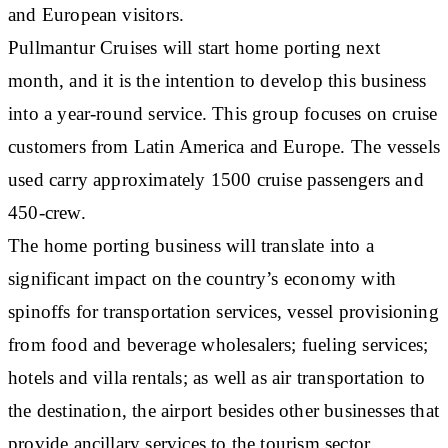
and European visitors.
Pullmantur Cruises will start home porting next
month, and it is the intention to develop this business
into a year-round service. This group focuses on cruise
customers from Latin America and Europe. The vessels
used carry approximately 1500 cruise passengers and
450-crew.
The home porting business will translate into a
significant impact on the country’s economy with
spinoffs for transportation services, vessel provisioning
from food and beverage wholesalers; fueling services;
hotels and villa rentals; as well as air transportation to
the destination, the airport besides other businesses that
provide ancillary services to the tourism sector.