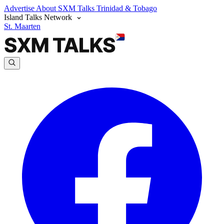
Advertise
About SXM Talks
Trinidad & Tobago
Island Talks Network
St. Maarten