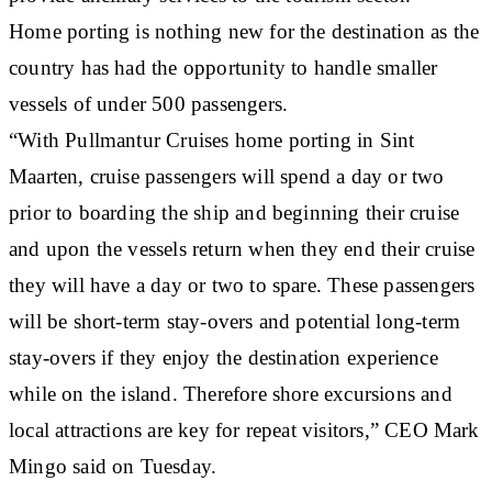
Home porting is nothing new for the destination as the
country has had the opportunity to handle smaller
vessels of under 500 passengers.
“With Pullmantur Cruises home porting in Sint
Maarten, cruise passengers will spend a day or two
prior to boarding the ship and beginning their cruise
and upon the vessels return when they end their cruise
they will have a day or two to spare. These passengers
will be short-term stay-overs and potential long-term
stay-overs if they enjoy the destination experience
while on the island. Therefore shore excursions and
local attractions are key for repeat visitors,” CEO Mark
Mingo said on Tuesday.