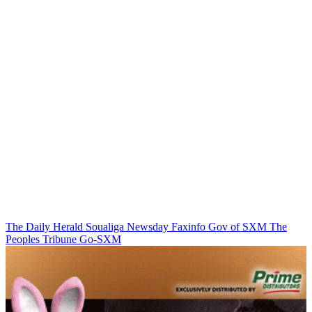
The Daily Herald
Soualiga Newsday
Faxinfo
Gov of SXM
The
Peoples Tribune
Go-SXM