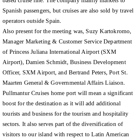
based cruise line. The company mainly markets to
Spanish passengers, but cruises are also sold by travel
operators outside Spain.
Also present for the meeting was, Suzy Kartokromo,
Manager Marketing & Customer Service Department
of Princess Juliana International Airport (SXM
Airport), Damien Schmidt, Business Development
Officer, SXM Airport, and Bertrand Peters, Port St.
Maarten General & Governmental Affairs Liaison.
Pullmantur Cruises home port will mean a significant
boost for the destination as it will add additional
tourists and business for the tourism and hospitality
sectors. It also serves part of the diversification of
visitors to our island with respect to Latin American