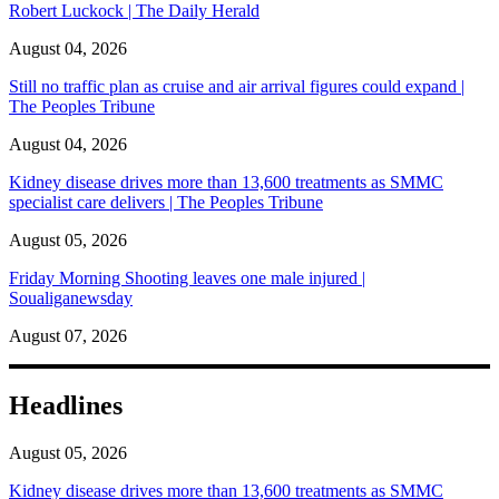
Robert Luckock | The Daily Herald
August 04, 2026
Still no traffic plan as cruise and air arrival figures could expand |
The Peoples Tribune
August 04, 2026
Kidney disease drives more than 13,600 treatments as SMMC
specialist care delivers | The Peoples Tribune
August 05, 2026
Friday Morning Shooting leaves one male injured |
Soualiganewsday
August 07, 2026
Headlines
August 05, 2026
Kidney disease drives more than 13,600 treatments as SMMC