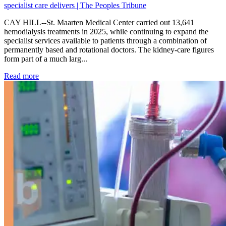
specialist care delivers | The Peoples Tribune
CAY HILL--St. Maarten Medical Center carried out 13,641
hemodialysis treatments in 2025, while continuing to expand the
specialist services available to patients through a combination of
permanently based and rotational doctors. The kidney-care figures
form part of a much larg...
: Kidney disease drives more than 13,600 treatments as SM
Read more