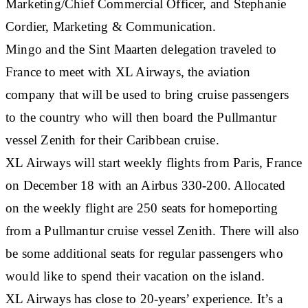
Marketing/Chief Commercial Officer, and Stephanie
Cordier, Marketing & Communication.
Mingo and the Sint Maarten delegation traveled to
France to meet with XL Airways, the aviation
company that will be used to bring cruise passengers
to the country who will then board the Pullmantur
vessel Zenith for their Caribbean cruise.
XL Airways will start weekly flights from Paris, France
on December 18 with an Airbus 330-200. Allocated
on the weekly flight are 250 seats for homeporting
from a Pullmantur cruise vessel Zenith. There will also
be some additional seats for regular passengers who
would like to spend their vacation on the island.
XL Airways has close to 20-years’ experience. It’s a