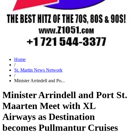
Home
/
St. Martin News Network
/
Minister Arrindell and Po...
Minister Arrindell and Port St.
Maarten Meet with XL
Airways as Destination
becomes Pullmantur Cruises