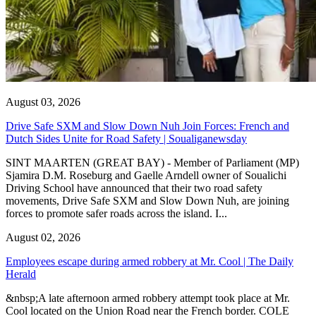
August 03, 2026
Drive Safe SXM and Slow Down Nuh Join Forces: French and
Dutch Sides Unite for Road Safety | Soualiganewsday
SINT MAARTEN (GREAT BAY) - Member of Parliament (MP)
Sjamira D.M. Roseburg and Gaelle Arndell owner of Soualichi
Driving School have announced that their two road safety
movements, Drive Safe SXM and Slow Down Nuh, are joining
forces to promote safer roads across the island. I...
August 02, 2026
Employees escape during armed robbery at Mr. Cool | The Daily
Herald
&nbsp;A late afternoon armed robbery attempt took place at Mr.
Cool located on the Union Road near the French border. COLE