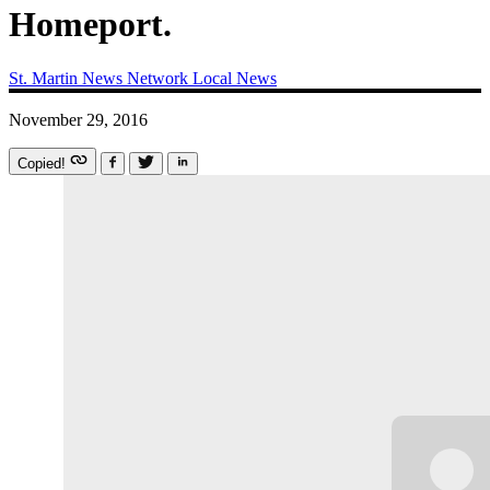
Homeport.
St. Martin News Network
Local News
November 29, 2016
Copied!