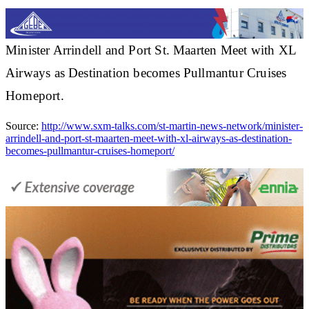
Minister Arrindell and Port St. Maarten Meet with XL
Airways as Destination becomes Pullmantur Cruises
Homeport.
Source:
http://www.sxm-talks.com/st-martin-news-network/minister-
arrindell-and-port-st-maarten-meet-with-xl-airways-as-destination-
becomes-pullmantur-cruises-homeport/