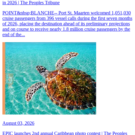
in 2026 | The Peoples Tribune
POINT&nbsp;BLANCHE-- Port St. Maarten welcomed 1,051,030
cruise passengers from 396 vessel calls during the first seven months
of 2026, placing the destination ahead of its preliminary projections
and on course to receive nearly 1.8 million cruise passengers by the
end of the...
August 03, 2026
EPIC launches 2nd annual Caribbean photo contest | The Peoples