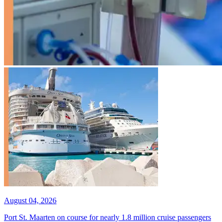
August 04, 2026
Port St. Maarten on course for nearly 1.8 million cruise passengers