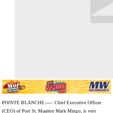
POINTE BLANCHE:---– Chief Executive Officer
(CEO) of Port St. Maarten Mark Mingo, is very