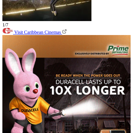
1/7
Visit Caribbean Cinemas