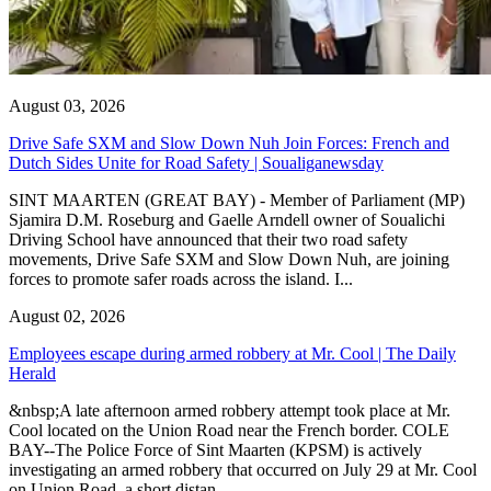
August 03, 2026
Drive Safe SXM and Slow Down Nuh Join Forces: French and
Dutch Sides Unite for Road Safety | Soualiganewsday
SINT MAARTEN (GREAT BAY) - Member of Parliament (MP)
Sjamira D.M. Roseburg and Gaelle Arndell owner of Soualichi
Driving School have announced that their two road safety
movements, Drive Safe SXM and Slow Down Nuh, are joining
forces to promote safer roads across the island. I...
August 02, 2026
Employees escape during armed robbery at Mr. Cool | The Daily
Herald
&nbsp;A late afternoon armed robbery attempt took place at Mr.
Cool located on the Union Road near the French border. COLE
BAY--The Police Force of Sint Maarten (KPSM) is actively
investigating an armed robbery that occurred on July 29 at Mr. Cool
on Union Road, a short distan...