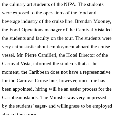
the culinary art students of the NIPA. The students
were exposed to the operations of the food and
beverage industry of the cruise line. Brendan Mooney,
the Food Operations manager of the Carnival Vista led
the students and faculty on the tour. The students were
very enthusiastic about employment aboard the cruise
vessel. Mr. Pierre Camilleri, the Hotel Director of the
Carnival Vista, informed the students that at the
moment, the Caribbean does not have a representative
for the Carnival Cruise line, however, once one has
been appointed, hiring will be an easier process for the
Caribbean islands. The Minister was very impressed
by the students’ eager- and willingness to be employed
aboard the cruise.