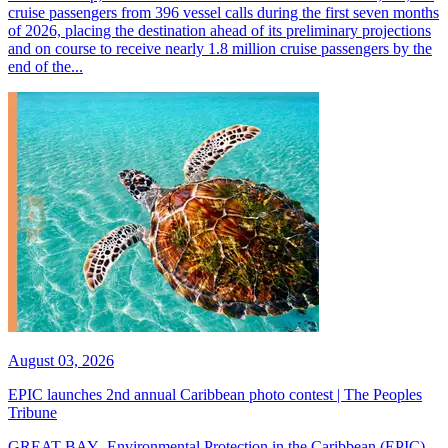
cruise passengers from 396 vessel calls during the first seven months
of 2026, placing the destination ahead of its preliminary projections
and on course to receive nearly 1.8 million cruise passengers by the
end of the...
August 03, 2026
EPIC launches 2nd annual Caribbean photo contest | The Peoples
Tribune
GREAT BAY--Environmental Protection in the Caribbean (EPIC)