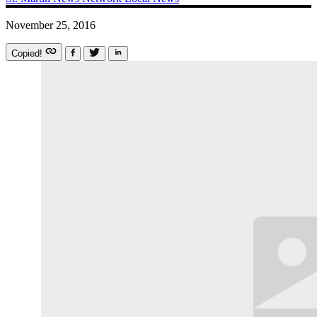
November 25, 2016
Copied!