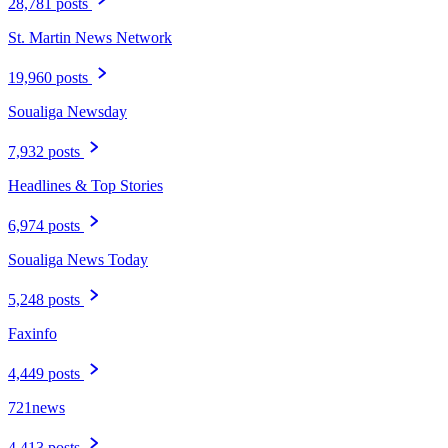
28,781 posts
St. Martin News Network
19,960 posts
Soualiga Newsday
7,932 posts
Headlines & Top Stories
6,974 posts
Soualiga News Today
5,248 posts
Faxinfo
4,449 posts
721news
4,413 posts