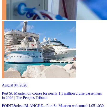
August 04, 2026
Port St. Maarten on course for nearly 1.8 million cruise passengers
in 2026 | The Peoples Tribune
POINT&nbsp;BLANCHE-- Port St. Maarten welcomed 1,051,030