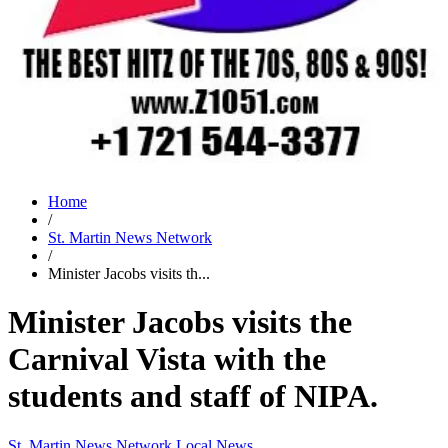
Home
/
St. Martin News Network
/
Minister Jacobs visits th...
Minister Jacobs visits the
Carnival Vista with the
students and staff of NIPA.
St. Martin News Network
Local News