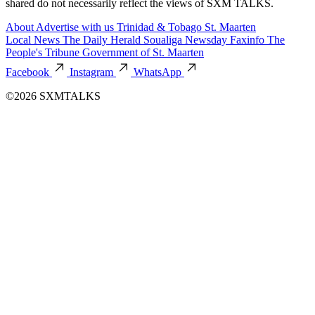
shared do not necessarily reflect the views of SXM TALKS.
About
Advertise with us
Trinidad & Tobago
St. Maarten
Local News
The Daily Herald
Soualiga Newsday
Faxinfo
The
People's Tribune
Government of St. Maarten
Facebook
Instagram
WhatsApp
©2026 SXMTALKS