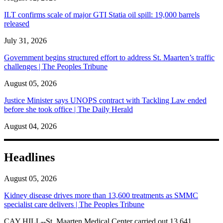
ILT confirms scale of major GTI Statia oil spill: 19,000 barrels
released
July 31, 2026
Government begins structured effort to address St. Maarten’s traffic
challenges | The Peoples Tribune
August 05, 2026
Justice Minister says UNOPS contract with Tackling Law ended
before she took office | The Daily Herald
August 04, 2026
Headlines
August 05, 2026
Kidney disease drives more than 13,600 treatments as SMMC
specialist care delivers | The Peoples Tribune
CAY HILL--St. Maarten Medical Center carried out 13,641