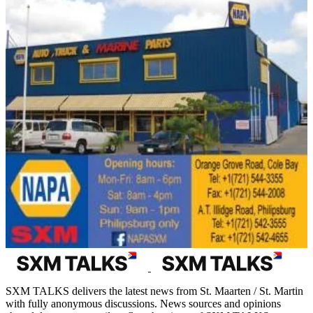
SXM TALKS delivers the latest news from St. Maarten / St. Martin
with fully anonymous discussions. News sources and opinions