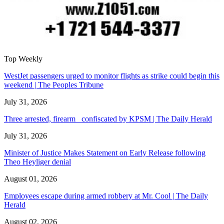
Top Weekly
WestJet passengers urged to monitor flights as strike could begin this
weekend | The Peoples Tribune
July 31, 2026
Three arrested, firearm confiscated by KPSM | The Daily Herald
July 31, 2026
Minister of Justice Makes Statement on Early Release following
Theo Heyliger denial
August 01, 2026
Employees escape during armed robbery at Mr. Cool | The Daily
Herald
August 02, 2026