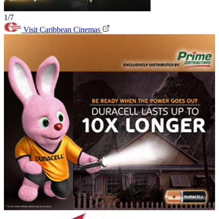
1/7
Visit Caribbean Cinemas