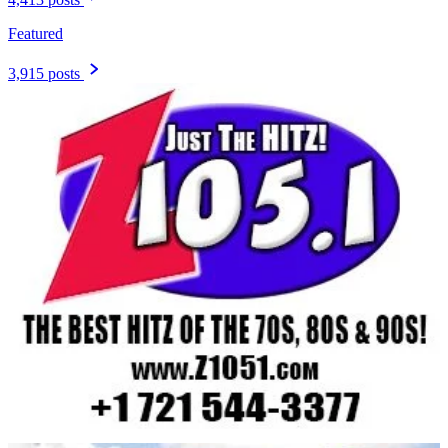
Featured
3,915 posts