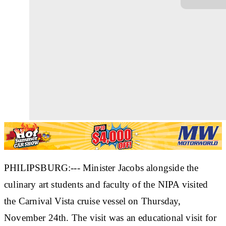
PHILIPSBURG:--- Minister Jacobs alongside the
culinary art students and faculty of the NIPA visited
the Carnival Vista cruise vessel on Thursday,
November 24th. The visit was an educational visit for