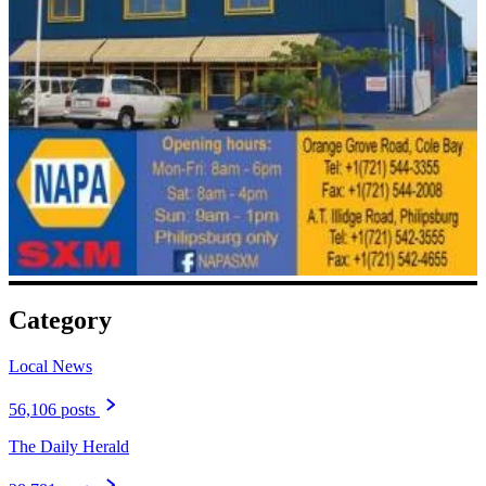
Category
Local News
56,106 posts
The Daily Herald