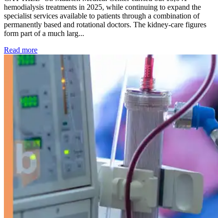
hemodialysis treatments in 2025, while continuing to expand the
specialist services available to patients through a combination of
permanently based and rotational doctors. The kidney-care figures
form part of a much larg...
: Kidney disease drives more than 13,600 treatments as SM
Read more