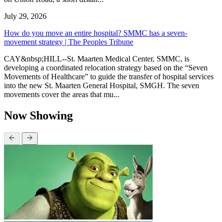
July 29, 2026
How do you move an entire hospital? SMMC has a seven-
movement strategy | The Peoples Tribune
CAY&nbsp;HILL--St. Maarten Medical Center, SMMC, is
developing a coordinated relocation strategy based on the “Seven
Movements of Healthcare” to guide the transfer of hospital services
into the new St. Maarten General Hospital, SMGH. The seven
movements cover the areas that mu...
Now Showing