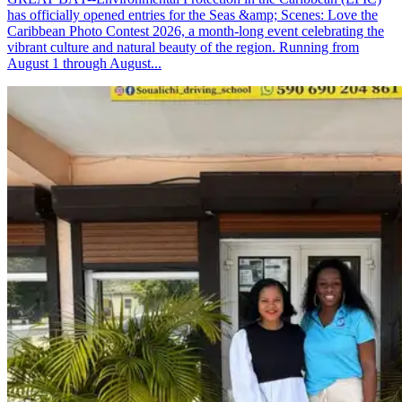
has officially opened entries for the Seas &amp; Scenes: Love the
Caribbean Photo Contest 2026, a month-long event celebrating the
vibrant culture and natural beauty of the region. Running from
August 1 through August...