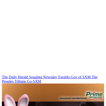
The Daily Herald
Soualiga Newsday
Faxinfo
Gov of SXM
The
Peoples Tribune
Go-SXM