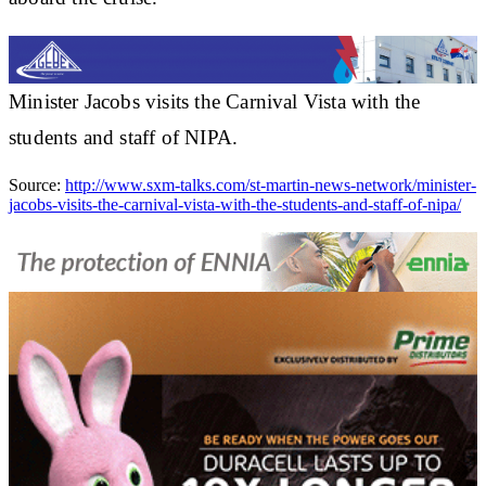
Minister Jacobs visits the Carnival Vista with the
students and staff of NIPA.
Source:
http://www.sxm-talks.com/st-martin-news-network/minister-
jacobs-visits-the-carnival-vista-with-the-students-and-staff-of-nipa/