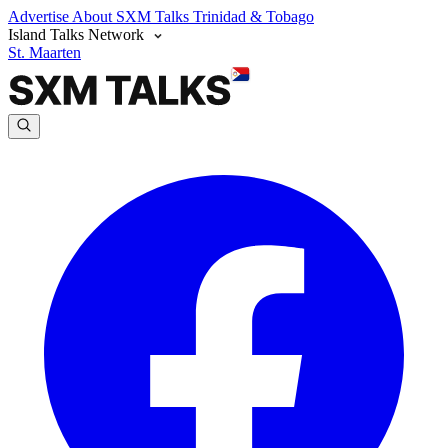
Advertise
About SXM Talks
Trinidad & Tobago
Island Talks Network
St. Maarten