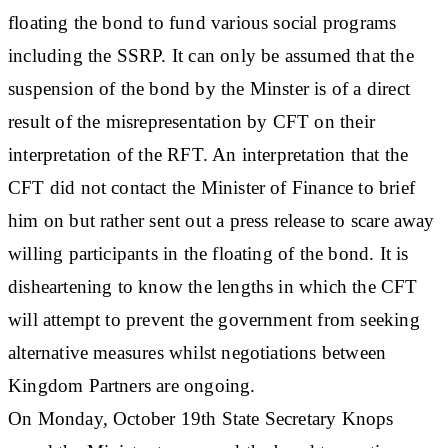
floating the bond to fund various social programs
including the SSRP. It can only be assumed that the
suspension of the bond by the Minster is of a direct
result of the misrepresentation by CFT on their
interpretation of the RFT. An interpretation that the
CFT did not contact the Minister of Finance to brief
him on but rather sent out a press release to scare away
willing participants in the floating of the bond. It is
disheartening to know the lengths in which the CFT
will attempt to prevent the government from seeking
alternative measures whilst negotiations between
Kingdom Partners are ongoing.
On Monday, October 19th State Secretary Knops