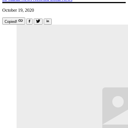
October 19, 2020
Copied!