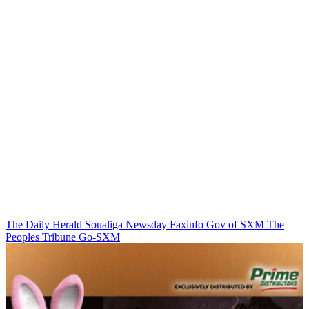
The Daily Herald
Soualiga Newsday
Faxinfo
Gov of SXM
The
Peoples Tribune
Go-SXM