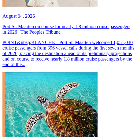
August 04, 2026
Port St. Maarten on course for nearly 1.8 million cruise passengers
in 2026 | The Peoples Tribune
POINT&nbsp;BLANCHE-- Port St. Maarten welcomed 1,051,030
cruise passengers from 396 vessel calls during the first seven months
of 2026, placing the destination ahead of its preliminary projections
and on course to receive nearly 1.8 million cruise passengers by the
end of the...