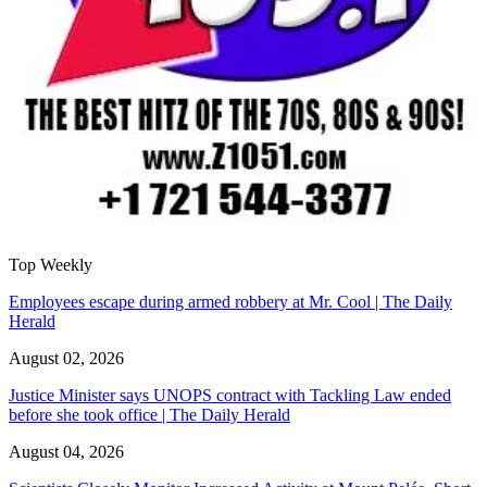
Top Weekly
Employees escape during armed robbery at Mr. Cool | The Daily
Herald
August 02, 2026
Justice Minister says UNOPS contract with Tackling Law ended
before she took office | The Daily Herald
August 04, 2026