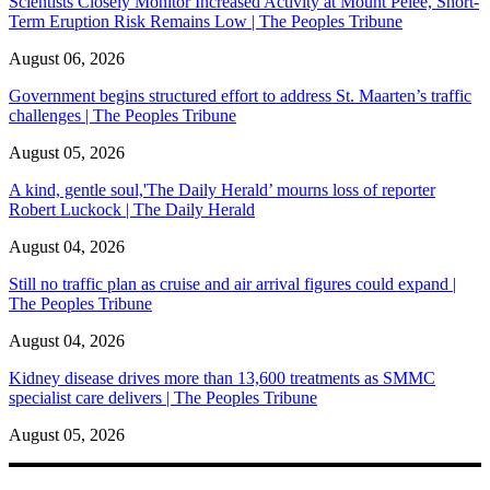
Scientists Closely Monitor Increased Activity at Mount Pelée, Short-
Term Eruption Risk Remains Low | The Peoples Tribune
August 06, 2026
Government begins structured effort to address St. Maarten’s traffic
challenges | The Peoples Tribune
August 05, 2026
A kind, gentle soul,'The Daily Herald’ mourns loss of reporter
Robert Luckock | The Daily Herald
August 04, 2026
Still no traffic plan as cruise and air arrival figures could expand |
The Peoples Tribune
August 04, 2026
Kidney disease drives more than 13,600 treatments as SMMC
specialist care delivers | The Peoples Tribune
August 05, 2026