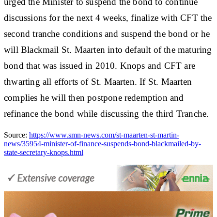
urged the Minister to suspend the bond to continue
discussions for the next 4 weeks, finalize with CFT the
second tranche conditions and suspend the bond or he
will Blackmail St. Maarten into default of the maturing
bond that was issued in 2010. Knops and CFT are
thwarting all efforts of St. Maarten. If St. Maarten
complies he will then postpone redemption and
refinance the bond while discussing the third Tranche.
Source:
https://www.smn-news.com/st-maarten-st-martin-
news/35954-minister-of-finance-suspends-bond-blackmailed-by-
state-secretary-knops.html