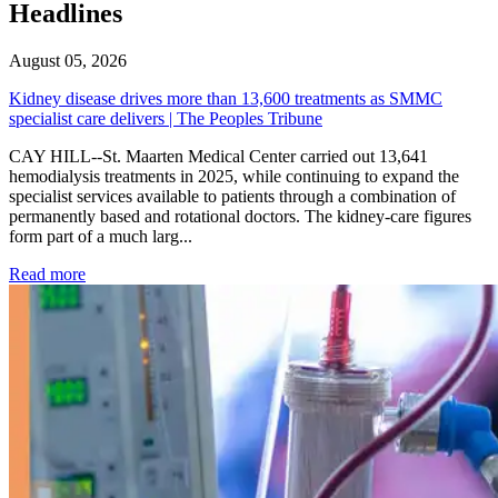
Headlines
August 05, 2026
Kidney disease drives more than 13,600 treatments as SMMC
specialist care delivers | The Peoples Tribune
CAY HILL--St. Maarten Medical Center carried out 13,641
hemodialysis treatments in 2025, while continuing to expand the
specialist services available to patients through a combination of
permanently based and rotational doctors. The kidney-care figures
form part of a much larg...
: Kidney disease drives more than 13,600 treatments as SM
Read more