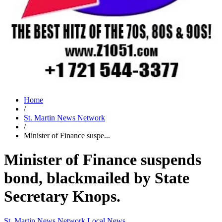
Home
/
St. Martin News Network
/
Minister of Finance suspe...
Minister of Finance suspends
bond, blackmailed by State
Secretary Knops.
St. Martin News Network
Local News