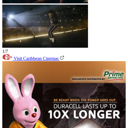
1/7
Visit Caribbean Cinemas