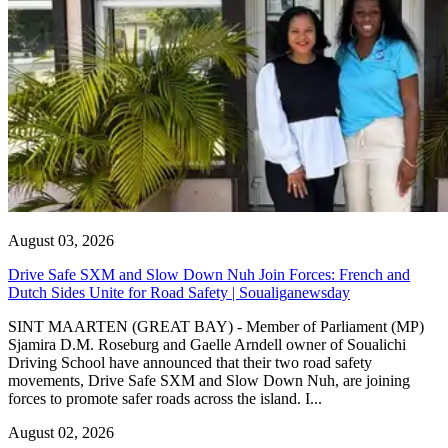
August 03, 2026
Drive Safe SXM and Slow Down Nuh Join Forces: French and
Dutch Sides Unite for Road Safety | Soualiganewsday
SINT MAARTEN (GREAT BAY) - Member of Parliament (MP)
Sjamira D.M. Roseburg and Gaelle Arndell owner of Soualichi
Driving School have announced that their two road safety
movements, Drive Safe SXM and Slow Down Nuh, are joining
forces to promote safer roads across the island. I...
August 02, 2026