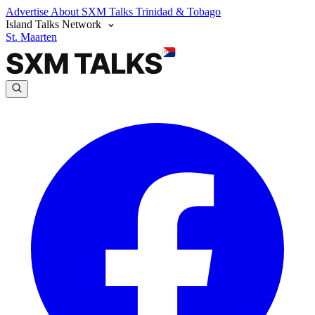
Advertise
About SXM Talks
Trinidad & Tobago
Island Talks Network
St. Maarten