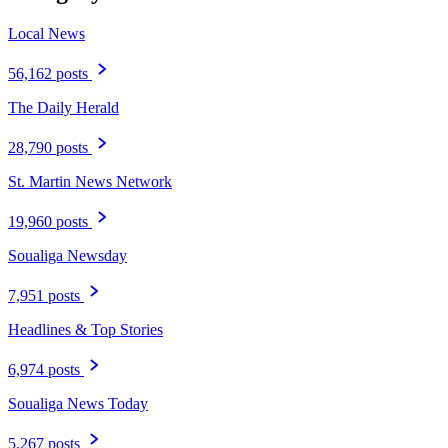
Local News
56,162 posts
The Daily Herald
28,790 posts
St. Martin News Network
19,960 posts
Soualiga Newsday
7,951 posts
Headlines & Top Stories
6,974 posts
Soualiga News Today
5,267 posts