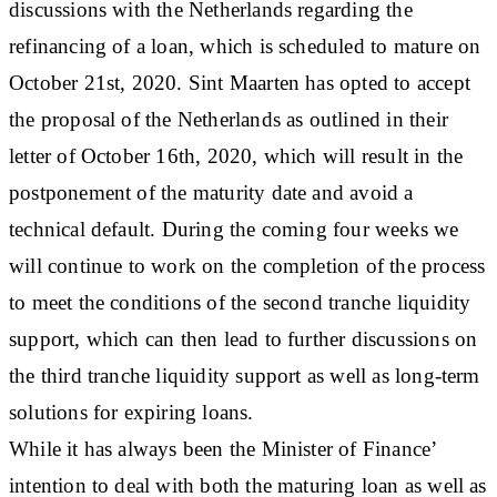
discussions with the Netherlands regarding the
refinancing of a loan, which is scheduled to mature on
October 21st, 2020. Sint Maarten has opted to accept
the proposal of the Netherlands as outlined in their
letter of October 16th, 2020, which will result in the
postponement of the maturity date and avoid a
technical default. During the coming four weeks we
will continue to work on the completion of the process
to meet the conditions of the second tranche liquidity
support, which can then lead to further discussions on
the third tranche liquidity support as well as long-term
solutions for expiring loans.
While it has always been the Minister of Finance’
intention to deal with both the maturing loan as well as