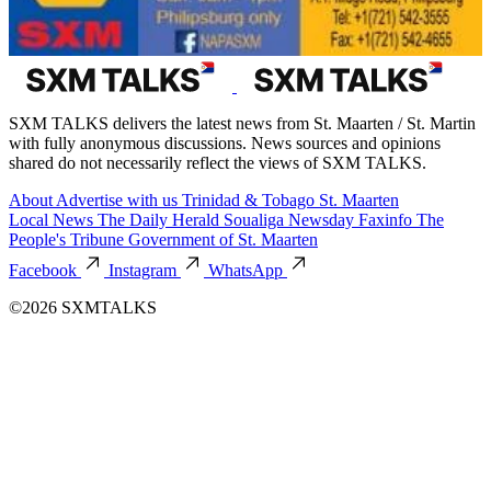
SXM TALKS delivers the latest news from St. Maarten / St. Martin
with fully anonymous discussions. News sources and opinions
shared do not necessarily reflect the views of SXM TALKS.
About
Advertise with us
Trinidad & Tobago
St. Maarten
Local News
The Daily Herald
Soualiga Newsday
Faxinfo
The
People's Tribune
Government of St. Maarten
Facebook
Instagram
WhatsApp
©2026 SXMTALKS