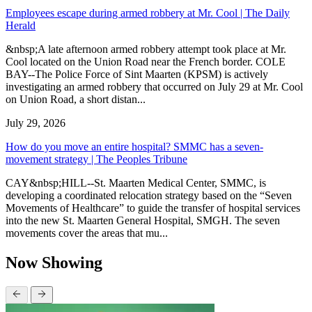
Employees escape during armed robbery at Mr. Cool | The Daily
Herald
&nbsp;A late afternoon armed robbery attempt took place at Mr.
Cool located on the Union Road near the French border. COLE
BAY--The Police Force of Sint Maarten (KPSM) is actively
investigating an armed robbery that occurred on July 29 at Mr. Cool
on Union Road, a short distan...
July 29, 2026
How do you move an entire hospital? SMMC has a seven-
movement strategy | The Peoples Tribune
CAY&nbsp;HILL--St. Maarten Medical Center, SMMC, is
developing a coordinated relocation strategy based on the “Seven
Movements of Healthcare” to guide the transfer of hospital services
into the new St. Maarten General Hospital, SMGH. The seven
movements cover the areas that mu...
Now Showing