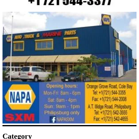
Category