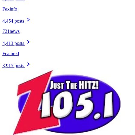
Faxinfo
4,454 posts
721news
4,413 posts
Featured
3,915 posts