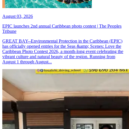
August 03, 2026
EPIC launches 2nd annual Caribbean photo contest | The Peoples
Tribune
GREAT BAY--Environmental Protection in the Caribbean (EPIC)
has officially opened entries for the Seas &amp; Scenes: Love the
Caribbean Photo Contest 2026, a month-long event celebrating the
vibrant culture and natural beauty of the region. Running from
August 1 through August...