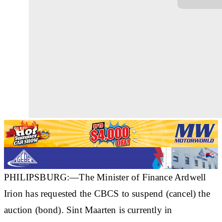
PHILIPSBURG:—The Minister of Finance Ardwell
Irion has requested the CBCS to suspend (cancel) the
auction (bond). Sint Maarten is currently in