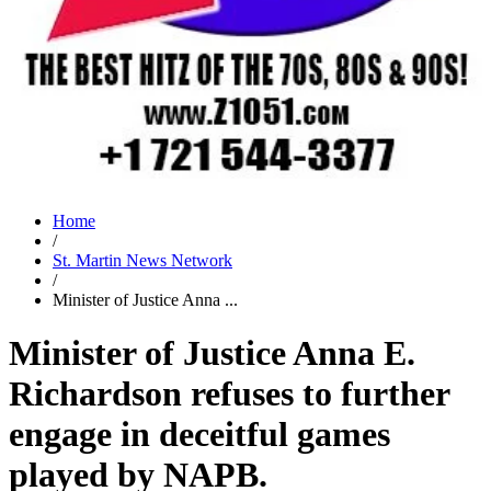
Home
/
St. Martin News Network
/
Minister of Justice Anna ...
Minister of Justice Anna E.
Richardson refuses to further
engage in deceitful games
played by NAPB.