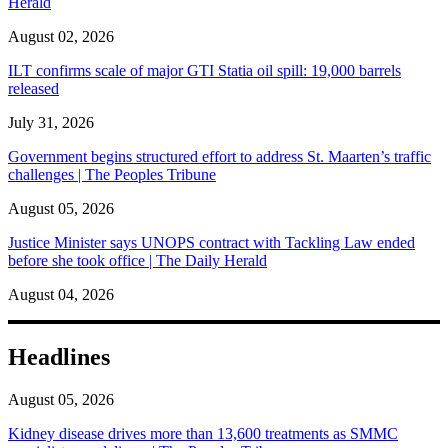
Herald
August 02, 2026
ILT confirms scale of major GTI Statia oil spill: 19,000 barrels
released
July 31, 2026
Government begins structured effort to address St. Maarten’s traffic
challenges | The Peoples Tribune
August 05, 2026
Justice Minister says UNOPS contract with Tackling Law ended
before she took office | The Daily Herald
August 04, 2026
Headlines
August 05, 2026
Kidney disease drives more than 13,600 treatments as SMMC