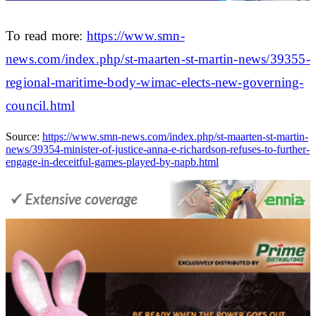
To read more:
https://www.smn-
news.com/index.php/st-maarten-st-martin-news/39355-
regional-maritime-body-wimac-elects-new-governing-
council.html
Source:
https://www.smn-news.com/index.php/st-maarten-st-martin-
news/39354-minister-of-justice-anna-e-richardson-refuses-to-further-
engage-in-deceitful-games-played-by-napb.html