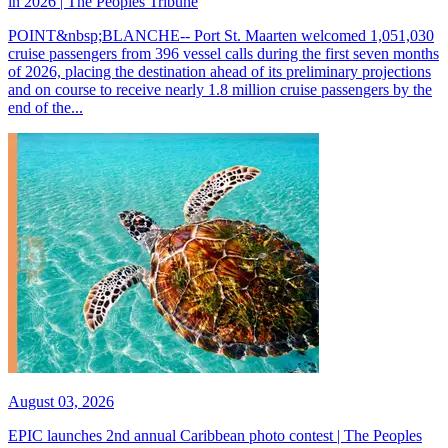
in 2026 | The Peoples Tribune
POINT&nbsp;BLANCHE-- Port St. Maarten welcomed 1,051,030
cruise passengers from 396 vessel calls during the first seven months
of 2026, placing the destination ahead of its preliminary projections
and on course to receive nearly 1.8 million cruise passengers by the
end of the...
August 03, 2026
EPIC launches 2nd annual Caribbean photo contest | The Peoples