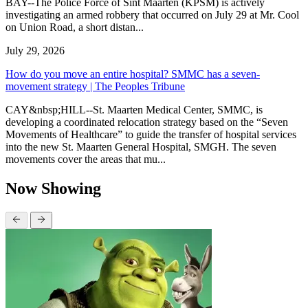
BAY--The Police Force of Sint Maarten (KPSM) is actively
investigating an armed robbery that occurred on July 29 at Mr. Cool
on Union Road, a short distan...
July 29, 2026
How do you move an entire hospital? SMMC has a seven-
movement strategy | The Peoples Tribune
CAY&nbsp;HILL--St. Maarten Medical Center, SMMC, is
developing a coordinated relocation strategy based on the “Seven
Movements of Healthcare” to guide the transfer of hospital services
into the new St. Maarten General Hospital, SMGH. The seven
movements cover the areas that mu...
Now Showing