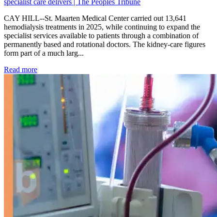
specialist care delivers | The Peoples Tribune
CAY HILL--St. Maarten Medical Center carried out 13,641
hemodialysis treatments in 2025, while continuing to expand the
specialist services available to patients through a combination of
permanently based and rotational doctors. The kidney-care figures
form part of a much larg...
: Kidney disease drives more than 13,600 treatments as SM
Read more