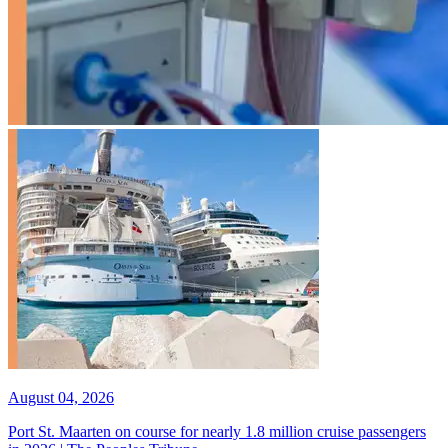
August 04, 2026
Port St. Maarten on course for nearly 1.8 million cruise passengers