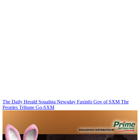
The Daily Herald
Soualiga Newsday
Faxinfo
Gov of SXM
The
Peoples Tribune
Go-SXM