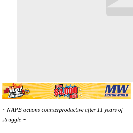
~ NAPB actions counterproductive after 11 years of
struggle ~