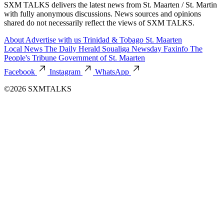
SXM TALKS delivers the latest news from St. Maarten / St. Martin
with fully anonymous discussions. News sources and opinions
shared do not necessarily reflect the views of SXM TALKS.
About
Advertise with us
Trinidad & Tobago
St. Maarten
Local News
The Daily Herald
Soualiga Newsday
Faxinfo
The
People's Tribune
Government of St. Maarten
Facebook
Instagram
WhatsApp
©2026 SXMTALKS