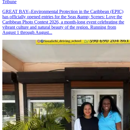
Tribune
GREAT BAY--Environmental Protection in the Caribbean (EPIC)
has officially opened entries for the Seas &amp; Scenes: Love the
Caribbean Photo Contest 2026, a month-long event celebrating the
vibrant culture and natural beauty of the region. Running from
August 1 through August...