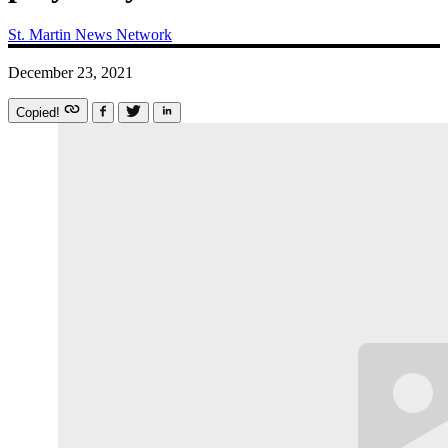
St. Martin News Network
December 23, 2021
Copied!