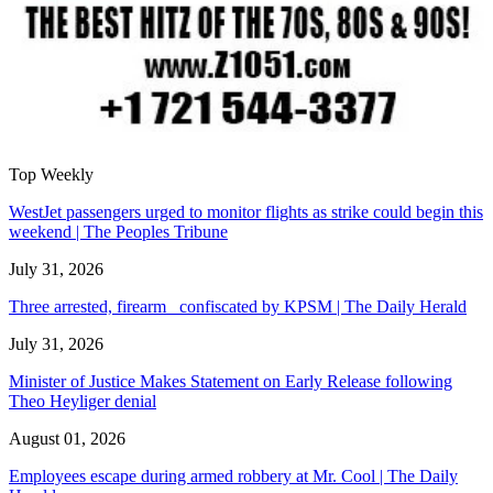
Top Weekly
WestJet passengers urged to monitor flights as strike could begin this
weekend | The Peoples Tribune
July 31, 2026
Three arrested, firearm confiscated by KPSM | The Daily Herald
July 31, 2026
Minister of Justice Makes Statement on Early Release following
Theo Heyliger denial
August 01, 2026
Employees escape during armed robbery at Mr. Cool | The Daily