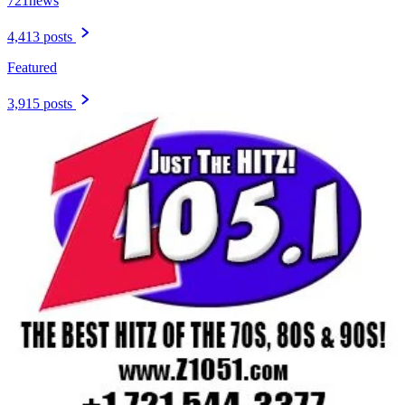
721news
4,413 posts
Featured
3,915 posts