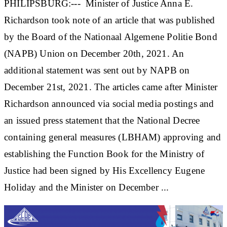
PHILIPSBURG:--- Minister of Justice Anna E.
Richardson took note of an article that was published
by the Board of the Nationaal Algemene Politie Bond
(NAPB) Union on December 20th, 2021. An
additional statement was sent out by NAPB on
December 21st, 2021. The articles came after Minister
Richardson announced via social media postings and
an issued press statement that the National Decree
containing general measures (LBHAM) approving and
establishing the Function Book for the Ministry of
Justice had been signed by His Excellency Eugene
Holiday and the Minister on December ...