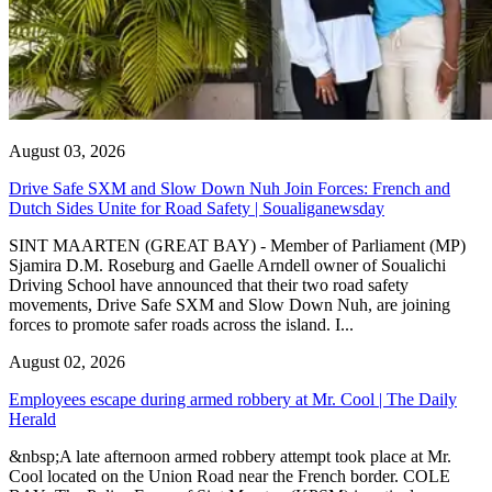
August 03, 2026
Drive Safe SXM and Slow Down Nuh Join Forces: French and
Dutch Sides Unite for Road Safety | Soualiganewsday
SINT MAARTEN (GREAT BAY) - Member of Parliament (MP)
Sjamira D.M. Roseburg and Gaelle Arndell owner of Soualichi
Driving School have announced that their two road safety
movements, Drive Safe SXM and Slow Down Nuh, are joining
forces to promote safer roads across the island. I...
August 02, 2026
Employees escape during armed robbery at Mr. Cool | The Daily
Herald
&nbsp;A late afternoon armed robbery attempt took place at Mr.
Cool located on the Union Road near the French border. COLE