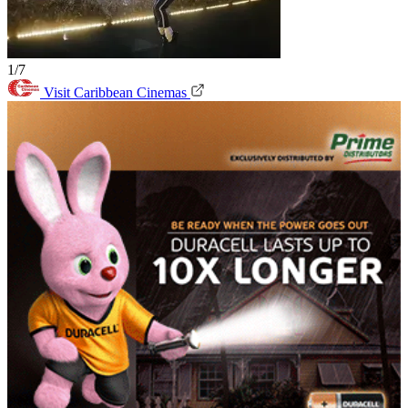
1/7
Visit Caribbean Cinemas