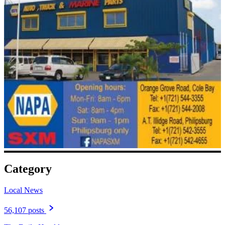
Category
Local News
56,107 posts