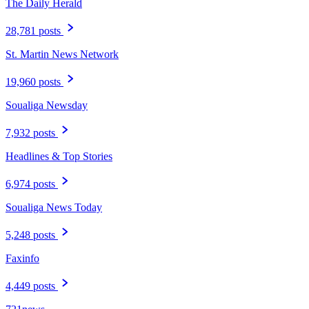
The Daily Herald
28,781 posts
St. Martin News Network
19,960 posts
Soualiga Newsday
7,932 posts
Headlines & Top Stories
6,974 posts
Soualiga News Today
5,248 posts
Faxinfo
4,449 posts