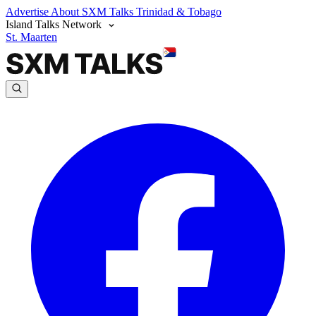
Advertise
About SXM Talks
Trinidad & Tobago
Island Talks Network
St. Maarten