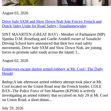
August 03, 2026
Drive Safe SXM and Slow Down Nuh Join Forces: French and
Dutch Sides Unite for Road Safety | Soualiganewsday
SINT MAARTEN (GREAT BAY) - Member of Parliament (MP)
Sjamira D.M. Roseburg and Gaelle Arndell owner of Soualichi
Driving School have announced that their two road safety
movements, Drive Safe SXM and Slow Down Nuh, are joining
forces to promote safer roads across the island. I...
August 02, 2026
Employees escape during armed robbery at Mr. Cool | The Daily
Herald
&nbsp;A late afternoon armed robbery attempt took place at Mr.
Cool located on the Union Road near the French border. COLE
BAY--The Police Force of Sint Maarten (KPSM) is actively
investigating an armed robbery that occurred on July 29 at Mr. Cool
on Union Road, a short distan...
July 29, 2026