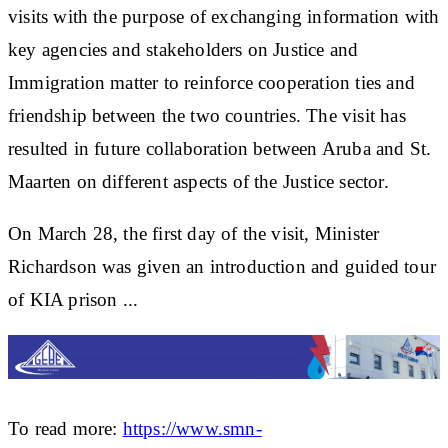
visits with the purpose of exchanging information with
key agencies and stakeholders on Justice and
Immigration matter to reinforce cooperation ties and
friendship between the two countries. The visit has
resulted in future collaboration between Aruba and St.
Maarten on different aspects of the Justice sector.
On March 28, the first day of the visit, Minister
Richardson was given an introduction and guided tour
of KIA prison ...
To read more:
https://www.smn-