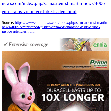
news.com/index.php/st-maarten-st-martin-news/40061-
epic-trains-volunteer-hike-leaders.html
Source:
https://www.smn-news.com/index.php/st-maarten-st-martin-
news/40057-minister-of-justice-anna-e-richardson-visits-aruba-
justice-agencies.html