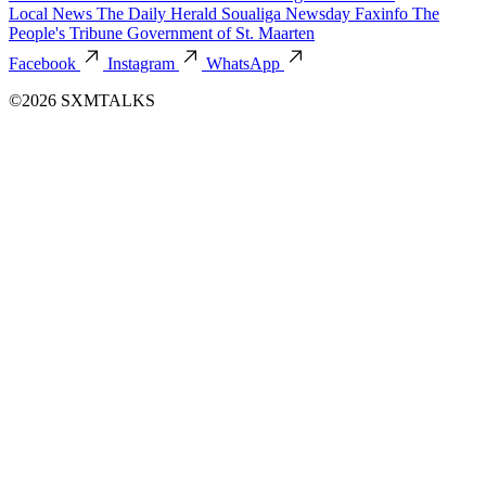
Local News
The Daily Herald
Soualiga Newsday
Faxinfo
The
People's Tribune
Government of St. Maarten
Facebook
Instagram
WhatsApp
©2026 SXMTALKS