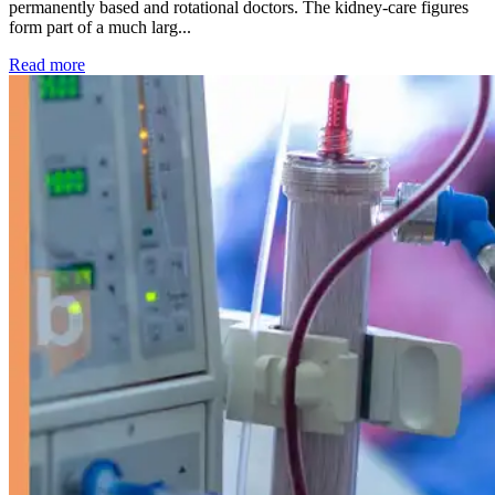
permanently based and rotational doctors. The kidney-care figures
form part of a much larg...
: Kidney disease drives more than 13,600 treatments as SM
Read more