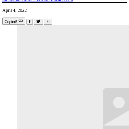
April 4, 2022
Copied!