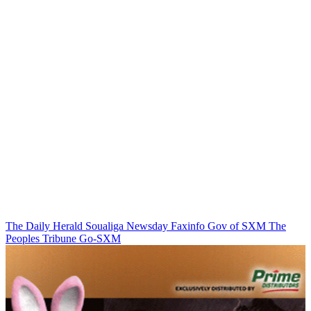
The Daily Herald
Soualiga Newsday
Faxinfo
Gov of SXM
The
Peoples Tribune
Go-SXM