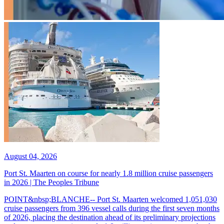
August 04, 2026
Port St. Maarten on course for nearly 1.8 million cruise passengers
in 2026 | The Peoples Tribune
POINT&nbsp;BLANCHE-- Port St. Maarten welcomed 1,051,030
cruise passengers from 396 vessel calls during the first seven months
of 2026, placing the destination ahead of its preliminary projections