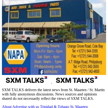
SXM TALKS delivers the latest news from St. Maarten / St. Martin
with fully anonymous discussions. News sources and opinions
shared do not necessarily reflect the views of SXM TALKS.
About
Advertise with us
Trinidad & Tobago
St. Maarten