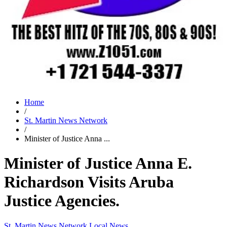
Home
/
St. Martin News Network
/
Minister of Justice Anna ...
Minister of Justice Anna E.
Richardson Visits Aruba
Justice Agencies.
St. Martin News Network
Local News