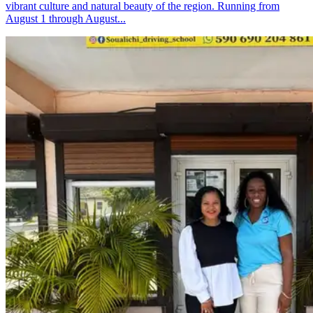
vibrant culture and natural beauty of the region. Running from
August 1 through August...