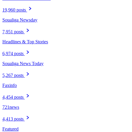
19,960 posts
Soualiga Newsday
7,951 posts
Headlines & Top Stories
6,974 posts
Soualiga News Today
5,267 posts
Faxinfo
4,454 posts
721news
4,413 posts
Featured