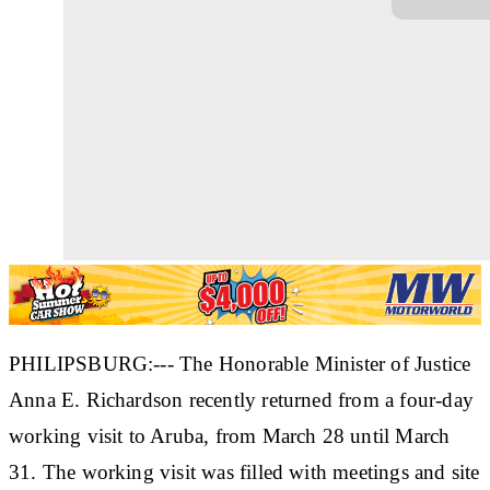
PHILIPSBURG:--- The Honorable Minister of Justice
Anna E. Richardson recently returned from a four-day
working visit to Aruba, from March 28 until March
31. The working visit was filled with meetings and site