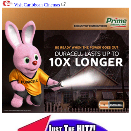
Visit Caribbean Cinemas