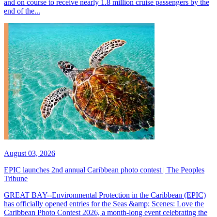
and on course to receive nearly 1.8 million cruise passengers by the
end of the...
August 03, 2026
EPIC launches 2nd annual Caribbean photo contest | The Peoples
Tribune
GREAT BAY--Environmental Protection in the Caribbean (EPIC)
has officially opened entries for the Seas &amp; Scenes: Love the
Caribbean Photo Contest 2026, a month-long event celebrating the