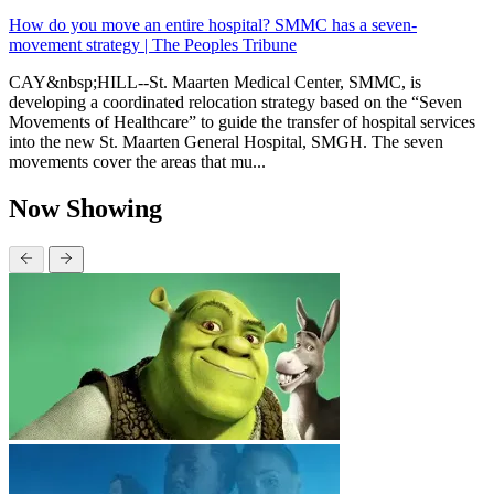
How do you move an entire hospital? SMMC has a seven-
movement strategy | The Peoples Tribune
CAY&nbsp;HILL--St. Maarten Medical Center, SMMC, is
developing a coordinated relocation strategy based on the “Seven
Movements of Healthcare” to guide the transfer of hospital services
into the new St. Maarten General Hospital, SMGH. The seven
movements cover the areas that mu...
Now Showing