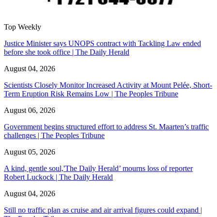
Top Weekly
Justice Minister says UNOPS contract with Tackling Law ended
before she took office | The Daily Herald
August 04, 2026
Scientists Closely Monitor Increased Activity at Mount Pelée, Short-
Term Eruption Risk Remains Low | The Peoples Tribune
August 06, 2026
Government begins structured effort to address St. Maarten’s traffic
challenges | The Peoples Tribune
August 05, 2026
A kind, gentle soul,'The Daily Herald’ mourns loss of reporter
Robert Luckock | The Daily Herald
August 04, 2026
Still no traffic plan as cruise and air arrival figures could expand |