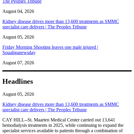
The Peoples Tribune
August 04, 2026
Kidney disease drives more than 13,600 treatments as SMMC
specialist care delivers | The Peoples Tribune
August 05, 2026
Friday Morning Shooting leaves one male injured |
Soualiganewsday
August 07, 2026
Headlines
August 05, 2026
Kidney disease drives more than 13,600 treatments as SMMC
specialist care delivers | The Peoples Tribune
CAY HILL--St. Maarten Medical Center carried out 13,641
hemodialysis treatments in 2025, while continuing to expand the
specialist services available to patients through a combination of