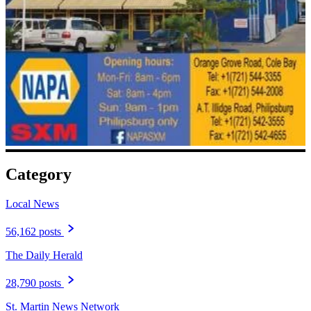
Category
Local News
56,162 posts
The Daily Herald
28,790 posts
St. Martin News Network