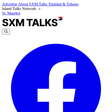
Advertise
About SXM Talks
Trinidad & Tobago
Island Talks Network
St. Maarten