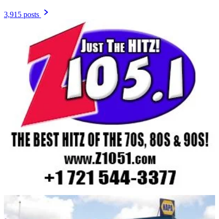
3,915 posts