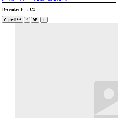
December 16, 2020
Copied!