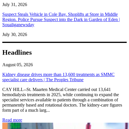
July 31, 2026
Suspect Steals Vehicle in Cole Bay. Shoplifts at Store in Middle
Region. Police Pursue Suspect into the Dark in Garden of Eden |
Soualiganewsday
July 30, 2026
Headlines
August 05, 2026
Kidney disease drives more than 13,600 treatments as SMMC
specialist care delivers | The Peoples Tribune
CAY HILL--St. Maarten Medical Center carried out 13,641
hemodialysis treatments in 2025, while continuing to expand the
specialist services available to patients through a combination of
permanently based and rotational doctors. The kidney-care figures
form part of a much larg...
: Kidney disease drives more than 13,600 treatments as SM
Read more