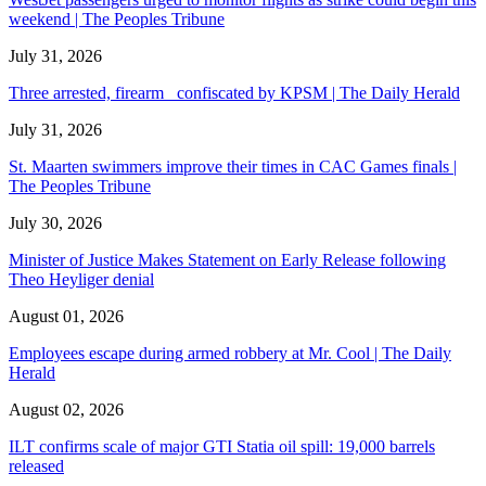
weekend | The Peoples Tribune
July 31, 2026
Three arrested, firearm confiscated by KPSM | The Daily Herald
July 31, 2026
St. Maarten swimmers improve their times in CAC Games finals |
The Peoples Tribune
July 30, 2026
Minister of Justice Makes Statement on Early Release following
Theo Heyliger denial
August 01, 2026
Employees escape during armed robbery at Mr. Cool | The Daily
Herald
August 02, 2026
ILT confirms scale of major GTI Statia oil spill: 19,000 barrels
released