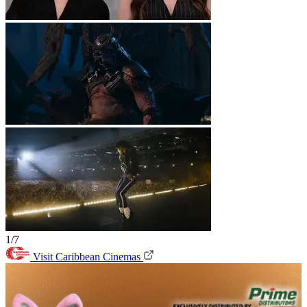
1/7
Visit Caribbean Cinemas