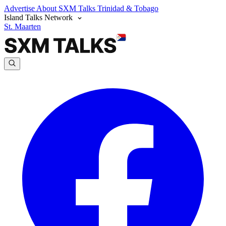
Advertise
About SXM Talks
Trinidad & Tobago
Island Talks Network
St. Maarten