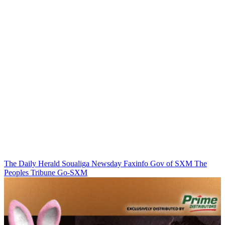
The Daily Herald
Soualiga Newsday
Faxinfo
Gov of SXM
The
Peoples Tribune
Go-SXM