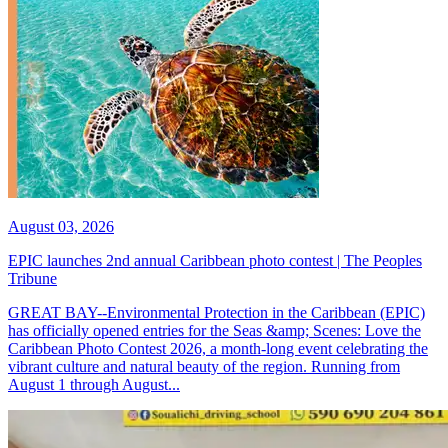
August 03, 2026
EPIC launches 2nd annual Caribbean photo contest | The Peoples
Tribune
GREAT BAY--Environmental Protection in the Caribbean (EPIC)
has officially opened entries for the Seas &amp; Scenes: Love the
Caribbean Photo Contest 2026, a month-long event celebrating the
vibrant culture and natural beauty of the region. Running from
August 1 through August...