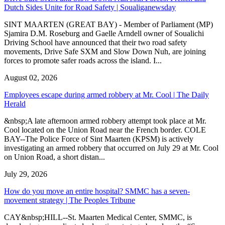
Dutch Sides Unite for Road Safety | Soualiganewsday
SINT MAARTEN (GREAT BAY) - Member of Parliament (MP)
Sjamira D.M. Roseburg and Gaelle Arndell owner of Soualichi
Driving School have announced that their two road safety
movements, Drive Safe SXM and Slow Down Nuh, are joining
forces to promote safer roads across the island. I...
August 02, 2026
Employees escape during armed robbery at Mr. Cool | The Daily
Herald
&nbsp;A late afternoon armed robbery attempt took place at Mr.
Cool located on the Union Road near the French border. COLE
BAY--The Police Force of Sint Maarten (KPSM) is actively
investigating an armed robbery that occurred on July 29 at Mr. Cool
on Union Road, a short distan...
July 29, 2026
How do you move an entire hospital? SMMC has a seven-
movement strategy | The Peoples Tribune
CAY&nbsp;HILL--St. Maarten Medical Center, SMMC, is