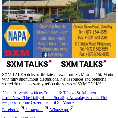
SXM TALKS delivers the latest news from St. Maarten / St. Martin
with fully anonymous discussions. News sources and opinions
shared do not necessarily reflect the views of SXM TALKS.
About
Advertise with us
Trinidad & Tobago
St. Maarten
Local News
The Daily Herald
Soualiga Newsday
Faxinfo
The
People's Tribune
Government of St. Maarten
Facebook
Instagram
WhatsApp