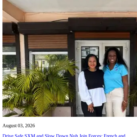
August 03, 2026
Drive Safe SXM and Slow Down Nuh Join Forces: French and