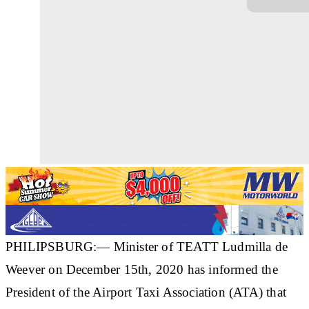
PHILIPSBURG:— Minister of TEATT Ludmilla de
Weever on December 15th, 2020 has informed the
President of the Airport Taxi Association (ATA) that