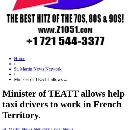
Home
/
St. Martin News Network
/
Minister of TEATT allows ...
Minister of TEATT allows help
taxi drivers to work in French
Territory.
St. Martin News Network
Local News