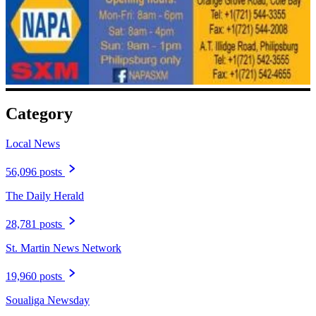
Category
Local News
56,096 posts
The Daily Herald
28,781 posts
St. Martin News Network
19,960 posts
Soualiga Newsday