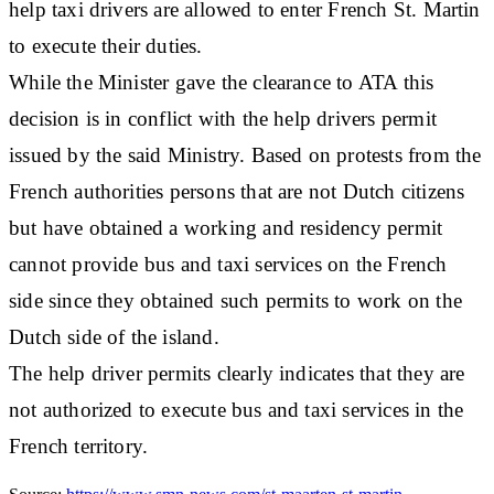
help taxi drivers are allowed to enter French St. Martin
to execute their duties.
While the Minister gave the clearance to ATA this
decision is in conflict with the help drivers permit
issued by the said Ministry. Based on protests from the
French authorities persons that are not Dutch citizens
but have obtained a working and residency permit
cannot provide bus and taxi services on the French
side since they obtained such permits to work on the
Dutch side of the island.
The help driver permits clearly indicates that they are
not authorized to execute bus and taxi services in the
French territory.