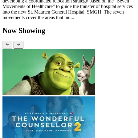
developing a coordinated relocation strategy based on the “Seven
Movements of Healthcare” to guide the transfer of hospital services
into the new St. Maarten General Hospital, SMGH. The seven
movements cover the areas that mu...
Now Showing