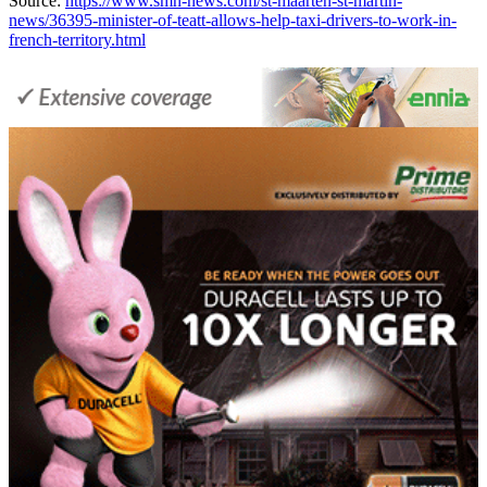
Source:
https://www.smn-news.com/st-maarten-st-martin-
news/36395-minister-of-teatt-allows-help-taxi-drivers-to-work-in-
french-territory.html