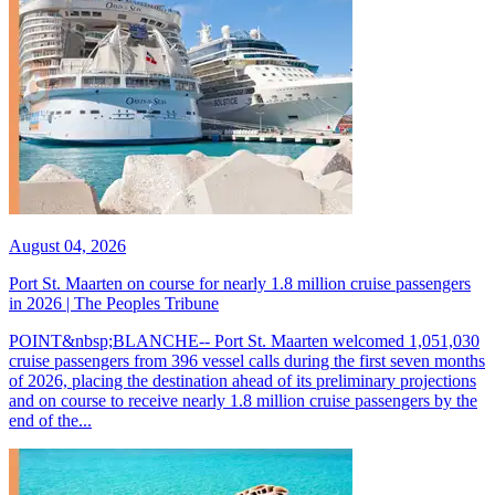
August 04, 2026
Port St. Maarten on course for nearly 1.8 million cruise passengers
in 2026 | The Peoples Tribune
POINT&nbsp;BLANCHE-- Port St. Maarten welcomed 1,051,030
cruise passengers from 396 vessel calls during the first seven months
of 2026, placing the destination ahead of its preliminary projections
and on course to receive nearly 1.8 million cruise passengers by the
end of the...