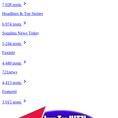
7,928 posts
Headlines & Top Stories
6,974 posts
Soualiga News Today
5,244 posts
Faxinfo
4,449 posts
721news
4,413 posts
Featured
3,915 posts