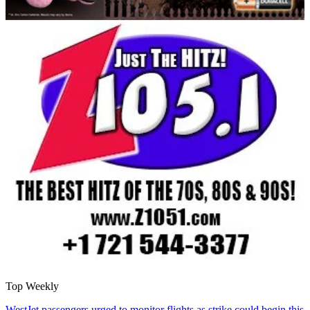
Top Weekly
WestJet passengers urged to monitor flights as strike could begin this