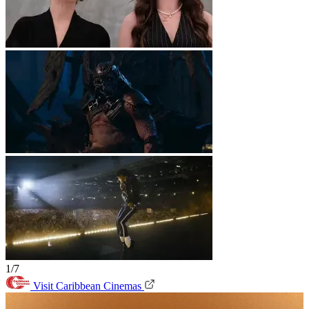
1/7
Visit Caribbean Cinemas