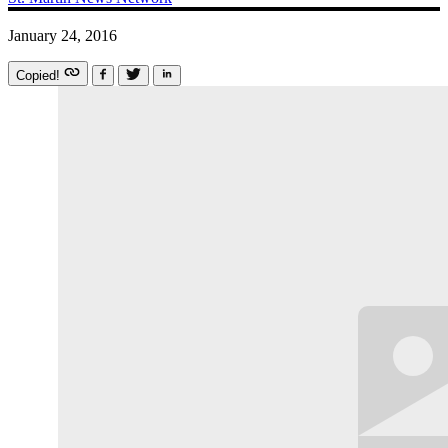
January 24, 2016
Copied!