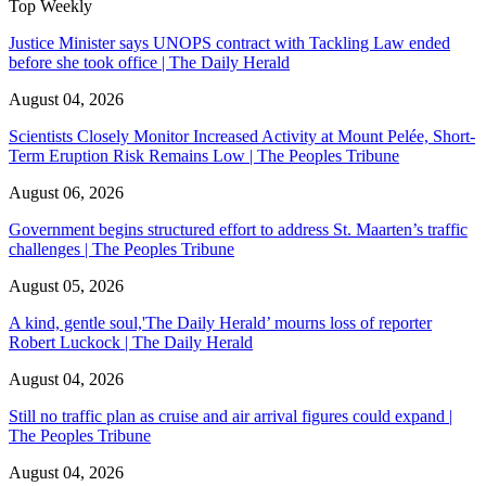
Top Weekly
Justice Minister says UNOPS contract with Tackling Law ended
before she took office | The Daily Herald
August 04, 2026
Scientists Closely Monitor Increased Activity at Mount Pelée, Short-
Term Eruption Risk Remains Low | The Peoples Tribune
August 06, 2026
Government begins structured effort to address St. Maarten’s traffic
challenges | The Peoples Tribune
August 05, 2026
A kind, gentle soul,'The Daily Herald’ mourns loss of reporter
Robert Luckock | The Daily Herald
August 04, 2026
Still no traffic plan as cruise and air arrival figures could expand |
The Peoples Tribune
August 04, 2026