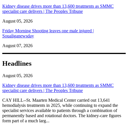
Kidney disease drives more than 13,600 treatments as SMMC
specialist care delivers | The Peoples Tribune
August 05, 2026
Friday Morning Shooting leaves one male injured |
Soualiganewsday
August 07, 2026
Headlines
August 05, 2026
Kidney disease drives more than 13,600 treatments as SMMC
specialist care delivers | The Peoples Tribune
CAY HILL--St. Maarten Medical Center carried out 13,641
hemodialysis treatments in 2025, while continuing to expand the
specialist services available to patients through a combination of
permanently based and rotational doctors. The kidney-care figures
form part of a much larg...