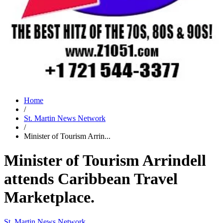
Home
/
St. Martin News Network
/
Minister of Tourism Arrin...
Minister of Tourism Arrindell
attends Caribbean Travel
Marketplace.
St. Martin News Network