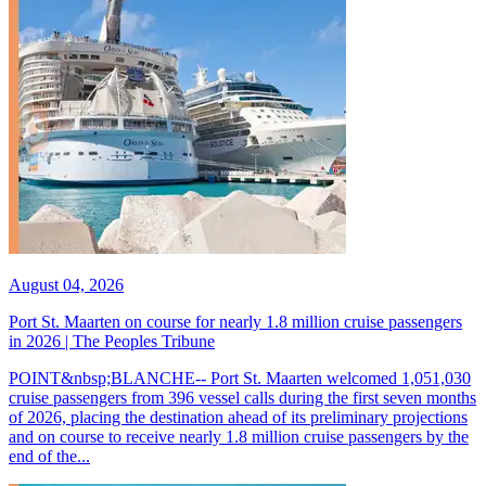
August 04, 2026
Port St. Maarten on course for nearly 1.8 million cruise passengers
in 2026 | The Peoples Tribune
POINT&nbsp;BLANCHE-- Port St. Maarten welcomed 1,051,030
cruise passengers from 396 vessel calls during the first seven months
of 2026, placing the destination ahead of its preliminary projections
and on course to receive nearly 1.8 million cruise passengers by the
end of the...