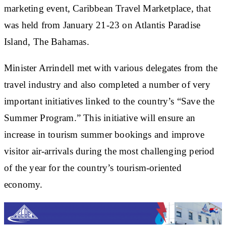
marketing event, Caribbean Travel Marketplace, that
was held from January 21-23 on Atlantis Paradise
Island, The Bahamas.
Minister Arrindell met with various delegates from the
travel industry and also completed a number of very
important initiatives linked to the country’s “Save the
Summer Program.” This initiative will ensure an
increase in tourism summer bookings and improve
visitor air-arrivals during the most challenging period
of the year for the country’s tourism-oriented
economy.