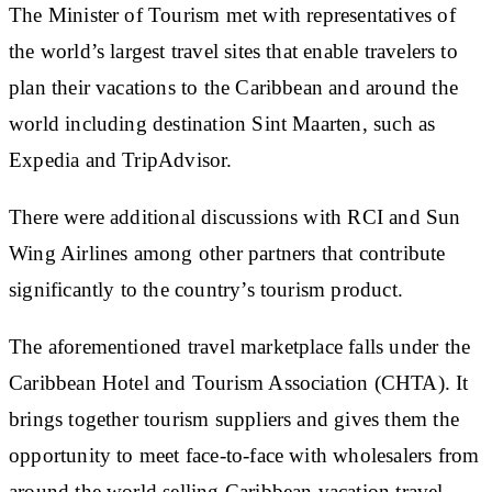
The Minister of Tourism met with representatives of
the world’s largest travel sites that enable travelers to
plan their vacations to the Caribbean and around the
world including destination Sint Maarten, such as
Expedia and TripAdvisor.
There were additional discussions with RCI and Sun
Wing Airlines among other partners that contribute
significantly to the country’s tourism product.
The aforementioned travel marketplace falls under the
Caribbean Hotel and Tourism Association (CHTA). It
brings together tourism suppliers and gives them the
opportunity to meet face-to-face with wholesalers from
around the world selling Caribbean vacation travel