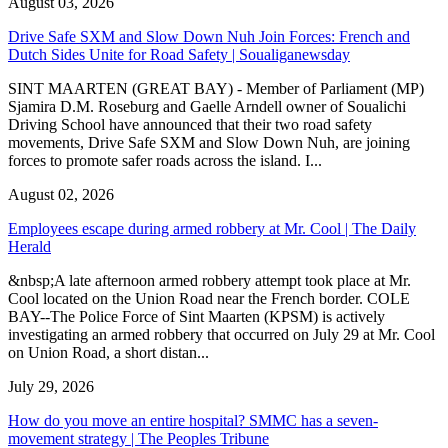
August 03, 2026
Drive Safe SXM and Slow Down Nuh Join Forces: French and
Dutch Sides Unite for Road Safety | Soualiganewsday
SINT MAARTEN (GREAT BAY) - Member of Parliament (MP)
Sjamira D.M. Roseburg and Gaelle Arndell owner of Soualichi
Driving School have announced that their two road safety
movements, Drive Safe SXM and Slow Down Nuh, are joining
forces to promote safer roads across the island. I...
August 02, 2026
Employees escape during armed robbery at Mr. Cool | The Daily
Herald
&nbsp;A late afternoon armed robbery attempt took place at Mr.
Cool located on the Union Road near the French border. COLE
BAY--The Police Force of Sint Maarten (KPSM) is actively
investigating an armed robbery that occurred on July 29 at Mr. Cool
on Union Road, a short distan...
July 29, 2026
How do you move an entire hospital? SMMC has a seven-
movement strategy | The Peoples Tribune