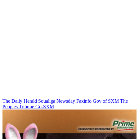
The Daily Herald
Soualiga Newsday
Faxinfo
Gov of SXM
The
Peoples Tribune
Go-SXM