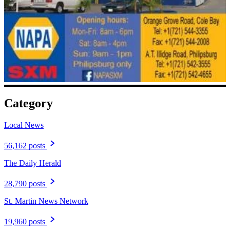
Category
Local News
56,162 posts
The Daily Herald
28,790 posts
St. Martin News Network
19,960 posts