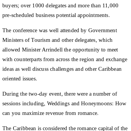
buyers; over 1000 delegates and more than 11,000
pre-scheduled business potential appointments.
The conference was well attended by Government
Ministers of Tourism and other delegates, which
allowed Minister Arrindell the opportunity to meet
with counterparts from across the region and exchange
ideas as well discuss challenges and other Caribbean
oriented issues.
During the two-day event, there were a number of
sessions including, Weddings and Honeymoons: How
can you maximize revenue from romance.
The Caribbean is considered the romance capital of the