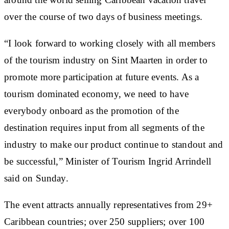
over the course of two days of business meetings.
“I look forward to working closely with all members
of the tourism industry on Sint Maarten in order to
promote more participation at future events. As a
tourism dominated economy, we need to have
everybody onboard as the promotion of the
destination requires input from all segments of the
industry to make our product continue to standout and
be successful,” Minister of Tourism Ingrid Arrindell
said on Sunday.
The event attracts annually representatives from 29+
Caribbean countries; over 250 suppliers; over 100