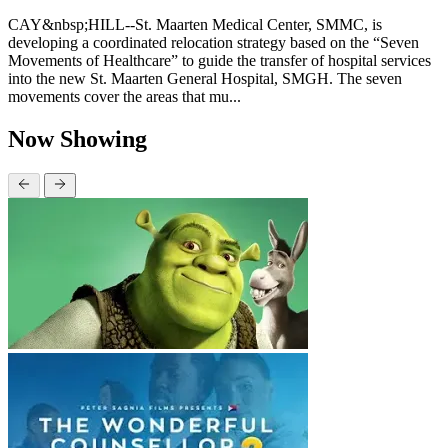
CAY&nbsp;HILL--St. Maarten Medical Center, SMMC, is
developing a coordinated relocation strategy based on the “Seven
Movements of Healthcare” to guide the transfer of hospital services
into the new St. Maarten General Hospital, SMGH. The seven
movements cover the areas that mu...
Now Showing