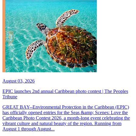
August 03, 2026
EPIC launches 2nd annual Caribbean photo contest | The Peoples
Tribune
GREAT BAY--Environmental Protection in the Caribbean (EPIC)
has officially opened entries for the Seas &amp; Scenes: Love the
Caribbean Photo Contest 2026, a month-long event celebrating the
vibrant culture and natural beauty of the region. Running from
August 1 through August...