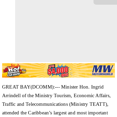
GREAT BAY(DCOMM):--- Minister Hon. Ingrid
Arrindell of the Ministry Tourism, Economic Affairs,
Traffic and Telecommunications (Ministry TEATT),
attended the Caribbean’s largest and most important