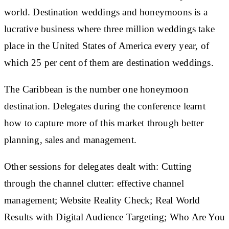
world. Destination weddings and honeymoons is a
lucrative business where three million weddings take
place in the United States of America every year, of
which 25 per cent of them are destination weddings.
The Caribbean is the number one honeymoon
destination. Delegates during the conference learnt
how to capture more of this market through better
planning, sales and management.
Other sessions for delegates dealt with: Cutting
through the channel clutter: effective channel
management; Website Reality Check; Real World
Results with Digital Audience Targeting; Who Are You