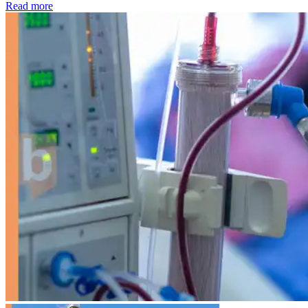
: Kidney disease drives more than 13,600 treatments as SM
Read more