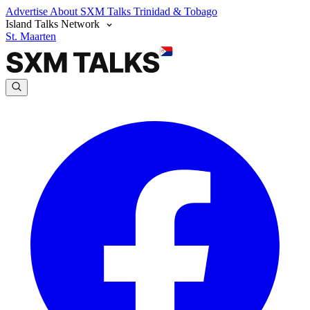
Advertise
About SXM Talks
Trinidad & Tobago
Island Talks Network
St. Maarten