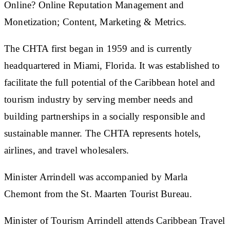
Online? Online Reputation Management and
Monetization; Content, Marketing & Metrics.
The CHTA first began in 1959 and is currently
headquartered in Miami, Florida. It was established to
facilitate the full potential of the Caribbean hotel and
tourism industry by serving member needs and
building partnerships in a socially responsible and
sustainable manner. The CHTA represents hotels,
airlines, and travel wholesalers.
Minister Arrindell was accompanied by Marla
Chemont from the St. Maarten Tourist Bureau.
Minister of Tourism Arrindell attends Caribbean Travel