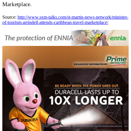
Marketplace.
Source:
http://www.sxm-talks.com/st-martin-news-network/minister-
of-tourism-arrindell-attends-caribbean-travel-marketplace/