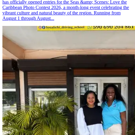
has officially opened entries for the Seas &amp; Scenes: Love the
Caribbean Photo Contest 2026, a month-long event celebrating the
vibrant culture and natural beauty of the region. Running from
August 1 through August...