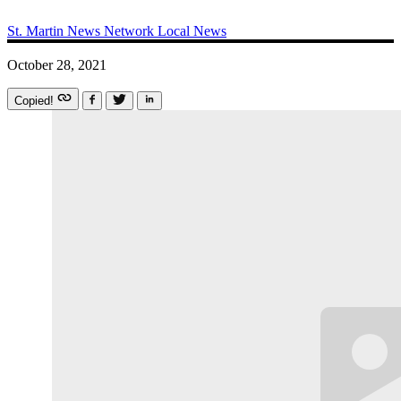
St. Martin News Network
Local News
October 28, 2021
Copied!