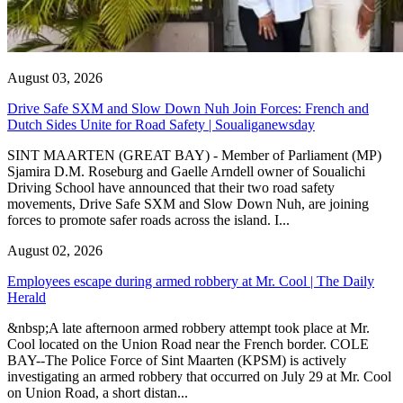
August 03, 2026
Drive Safe SXM and Slow Down Nuh Join Forces: French and
Dutch Sides Unite for Road Safety | Soualiganewsday
SINT MAARTEN (GREAT BAY) - Member of Parliament (MP)
Sjamira D.M. Roseburg and Gaelle Arndell owner of Soualichi
Driving School have announced that their two road safety
movements, Drive Safe SXM and Slow Down Nuh, are joining
forces to promote safer roads across the island. I...
August 02, 2026
Employees escape during armed robbery at Mr. Cool | The Daily
Herald
&nbsp;A late afternoon armed robbery attempt took place at Mr.
Cool located on the Union Road near the French border. COLE
BAY--The Police Force of Sint Maarten (KPSM) is actively
investigating an armed robbery that occurred on July 29 at Mr. Cool
on Union Road, a short distan...