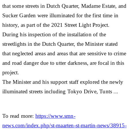
that some streets in Dutch Quarter, Madame Estate, and
Sucker Garden were illuminated for the first time in
history, as part of the 2021 Street Light Project.
During his inspection of the installation of the
streetlights in the Dutch Quarter, the Minister stated
that neglected areas and areas that are sensitive to crime
and road danger due to utter darkness, are focal in this
project.
The Minister and his support staff explored the newly
illuminated streets including Tokyo Drive, Tunts ...
To read more:
https://www.smn-
news.com/index.php/st-maarten-st-martin-news/38915-