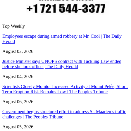
Top Weekly
Employees escape during armed robbery at Mr. Cool | The Daily
Herald
August 02, 2026
Justice Minister says UNOPS contract with Tackling Law ended
before she took office | The Daily Herald
August 04, 2026
Scientists Closely Monitor Increased Activity at Mount Pelée, Short-
Term Eruption Risk Remains Low | The Peoples Tribune
August 06, 2026
Government begins structured effort to address St. Maarten’s traffic
challenges | The Peoples Tribune
August 05, 2026