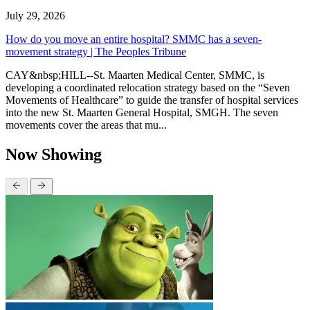
July 29, 2026
How do you move an entire hospital? SMMC has a seven-
movement strategy | The Peoples Tribune
CAY&nbsp;HILL--St. Maarten Medical Center, SMMC, is
developing a coordinated relocation strategy based on the “Seven
Movements of Healthcare” to guide the transfer of hospital services
into the new St. Maarten General Hospital, SMGH. The seven
movements cover the areas that mu...
Now Showing