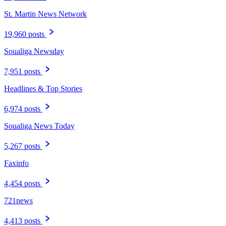
St. Martin News Network
19,960 posts
Soualiga Newsday
7,951 posts
Headlines & Top Stories
6,974 posts
Soualiga News Today
5,267 posts
Faxinfo
4,454 posts
721news
4,413 posts