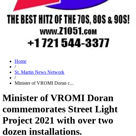
Home
/
St. Martin News Network
/
Minister of VROMI Doran c...
Minister of VROMI Doran
commemorates Street Light
Project 2021 with over two
dozen installations.