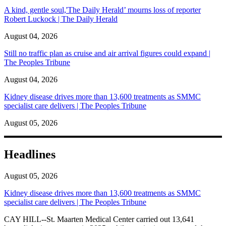
A kind, gentle soul,'The Daily Herald’ mourns loss of reporter
Robert Luckock | The Daily Herald
August 04, 2026
Still no traffic plan as cruise and air arrival figures could expand |
The Peoples Tribune
August 04, 2026
Kidney disease drives more than 13,600 treatments as SMMC
specialist care delivers | The Peoples Tribune
August 05, 2026
Headlines
August 05, 2026
Kidney disease drives more than 13,600 treatments as SMMC
specialist care delivers | The Peoples Tribune
CAY HILL--St. Maarten Medical Center carried out 13,641