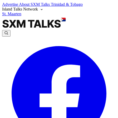
Advertise
About SXM Talks
Trinidad & Tobago
Island Talks Network
St. Maarten