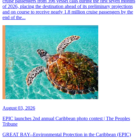
cruise passengers from 396 vessel calls during the first seven months
of 2026, placing the destination ahead of its preliminary projections
and on course to receive nearly 1.8 million cruise passengers by the
end of the...
August 03, 2026
EPIC launches 2nd annual Caribbean photo contest | The Peoples
Tribune
GREAT BAY--Environmental Protection in the Caribbean (EPIC)