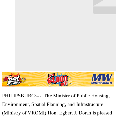
PHILIPSBURG:--- The Minister of Public Housing,
Environment, Spatial Planning, and Infrastructure
(Ministry of VROMI) Hon. Egbert J. Doran is pleased