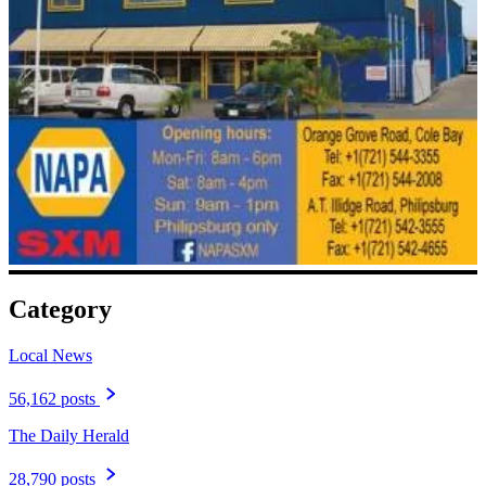
Category
Local News
56,162 posts
The Daily Herald
28,790 posts