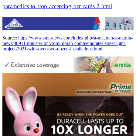
paramedics-to-stop-accepting-ozr-cards-2.html
Source:
https://www.smn-news.com/index.php/st-maarten-st-martin-
news/38911-minister-of-vromi-doran-commemorates-street-light-
project-2021-with-over-two-dozen-installations.html