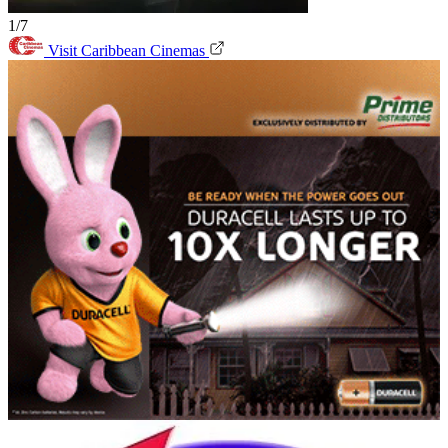
1/7
Visit Caribbean Cinemas