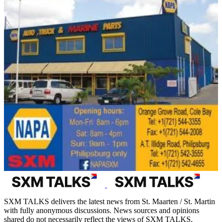
SXM TALKS delivers the latest news from St. Maarten / St. Martin
with fully anonymous discussions. News sources and opinions
shared do not necessarily reflect the views of SXM TALKS.