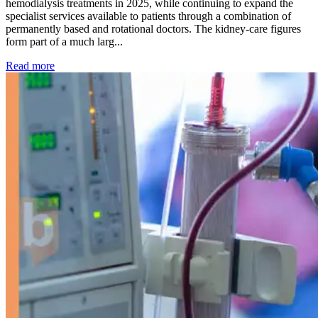
hemodialysis treatments in 2025, while continuing to expand the
specialist services available to patients through a combination of
permanently based and rotational doctors. The kidney-care figures
form part of a much larg...
: Kidney disease drives more than 13,600 treatments as SM
Read more