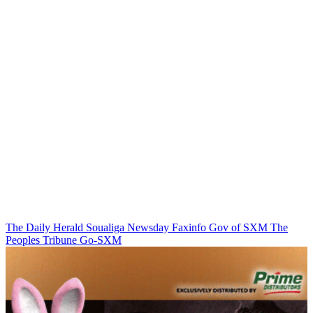
The Daily Herald
Soualiga Newsday
Faxinfo
Gov of SXM
The
Peoples Tribune
Go-SXM