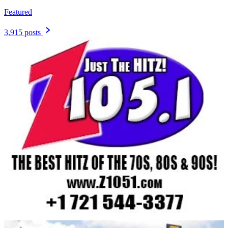
Featured
3,915 posts