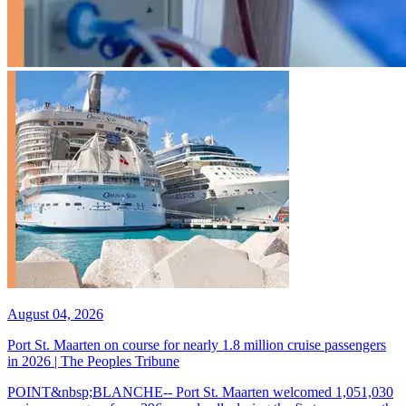
August 04, 2026
Port St. Maarten on course for nearly 1.8 million cruise passengers
in 2026 | The Peoples Tribune
POINT&nbsp;BLANCHE-- Port St. Maarten welcomed 1,051,030