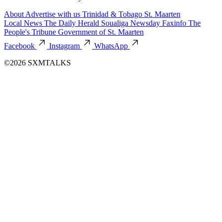
About
Advertise with us
Trinidad & Tobago
St. Maarten
Local News
The Daily Herald
Soualiga Newsday
Faxinfo
The
People's Tribune
Government of St. Maarten
Facebook
Instagram
WhatsApp
©2026 SXMTALKS